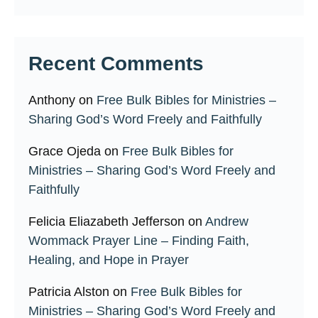
Recent Comments
Anthony
on
Free Bulk Bibles for Ministries –
Sharing God’s Word Freely and Faithfully
Grace Ojeda
on
Free Bulk Bibles for
Ministries – Sharing God’s Word Freely and
Faithfully
Felicia Eliazabeth Jefferson
on
Andrew
Wommack Prayer Line – Finding Faith,
Healing, and Hope in Prayer
Patricia Alston
on
Free Bulk Bibles for
Ministries – Sharing God’s Word Freely and