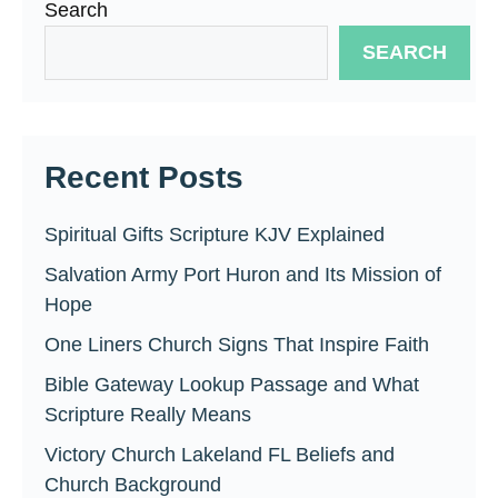
Search
SEARCH
Recent Posts
Spiritual Gifts Scripture KJV Explained
Salvation Army Port Huron and Its Mission of
Hope
One Liners Church Signs That Inspire Faith
Bible Gateway Lookup Passage and What
Scripture Really Means
Victory Church Lakeland FL Beliefs and
Church Background