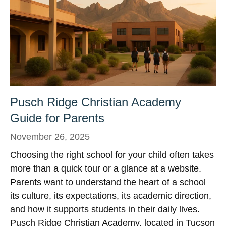
Pusch Ridge Christian Academy
Guide for Parents
November 26, 2025
Choosing the right school for your child often takes
more than a quick tour or a glance at a website.
Parents want to understand the heart of a school
its culture, its expectations, its academic direction,
and how it supports students in their daily lives.
Pusch Ridge Christian Academy, located in Tucson