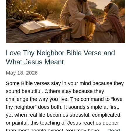
Love Thy Neighbor Bible Verse and
What Jesus Meant
May 18, 2026
Some Bible verses stay in your mind because they
sound beautiful. Others stay because they
challenge the way you live. The command to “love
thy neighbor” does both. It sounds simple at first,
yet when real life becomes stressful, complicated,
or painful, this teaching of Jesus reaches deeper
than most people expect. You may have …
Read