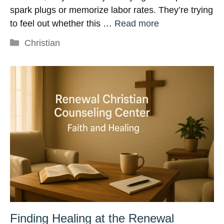
spark plugs or memorize labor rates. They’re trying
to feel out whether this …
Read more
Categories
Christian
Finding Healing at the Renewal