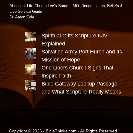
Abundant Life Church Lee’s Summit MO: Denomination, Beliefs &
Live Service Guide
Dr. Aaron Cole
Spiritual Gifts Scripture KJV
Explained
Salvation Army Port Huron and Its
Mission of Hope
One Liners Church Signs That
Inspire Faith
Bible Gateway Lookup Passage
and What Scripture Really Means
Copyright © 2026 -
BibleThinks.com
- All Rights Reserved