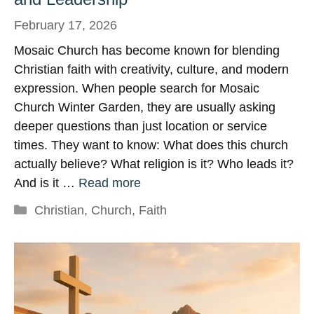
February 17, 2026
Mosaic Church has become known for blending
Christian faith with creativity, culture, and modern
expression. When people search for Mosaic
Church Winter Garden, they are usually asking
deeper questions than just location or service
times. They want to know: What does this church
actually believe? What religion is it? Who leads it?
And is it …
Read more
Categories
Christian
,
Church
,
Faith