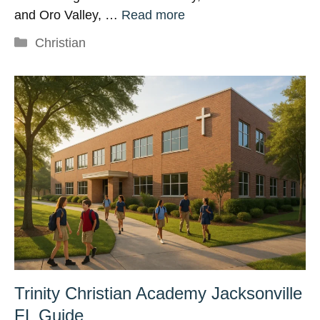
and Oro Valley, …
Read more
Categories
Christian
Trinity Christian Academy Jacksonville
FL Guide