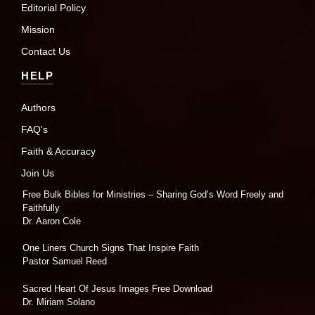
Editorial Policy
Mission
Contact Us
HELP
Authors
FAQ's
Faith & Accuracy
Join Us
Free Bulk Bibles for Ministries – Sharing God’s Word Freely and
Faithfully
Dr. Aaron Cole
One Liners Church Signs That Inspire Faith
Pastor Samuel Reed
Sacred Heart Of Jesus Images Free Download
Dr. Miriam Solano