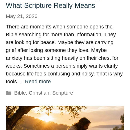
What Scripture Really Means
May 21, 2026
There are moments when someone opens the
Bible searching for more than information. They
are looking for peace. Maybe they are carrying
grief after losing someone they love. Maybe
anxiety has been sitting heavily on their chest for
weeks. Sometimes a person simply wants clarity
because life feels confusing and noisy. That is why
tools …
Read more
Categories
Bible
,
Christian
,
Scripture