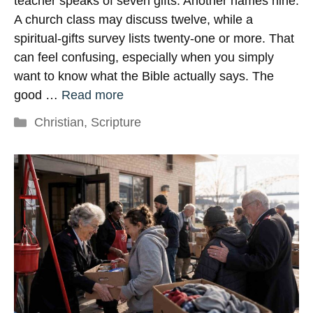
teacher speaks of seven gifts. Another names nine.
A church class may discuss twelve, while a
spiritual-gifts survey lists twenty-one or more. That
can feel confusing, especially when you simply
want to know what the Bible actually says. The
good …
Read more
Categories
Christian
,
Scripture