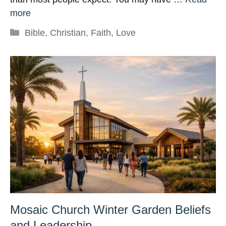
more
Categories
Bible
,
Christian
,
Faith
,
Love
Mosaic Church Winter Garden Beliefs
and Leadership