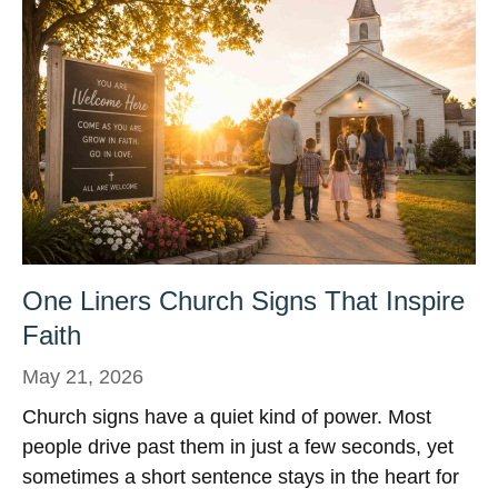
One Liners Church Signs That Inspire
Faith
May 21, 2026
Church signs have a quiet kind of power. Most
people drive past them in just a few seconds, yet
sometimes a short sentence stays in the heart for