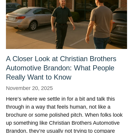
A Closer Look at Christian Brothers
Automotive Brandon: What People
Really Want to Know
November 20, 2025
Here’s where we settle in for a bit and talk this
through in a way that feels human, not like a
brochure or some polished pitch. When folks look
up something like Christian Brothers Automotive
Brandon, they’re usually not trying to compare