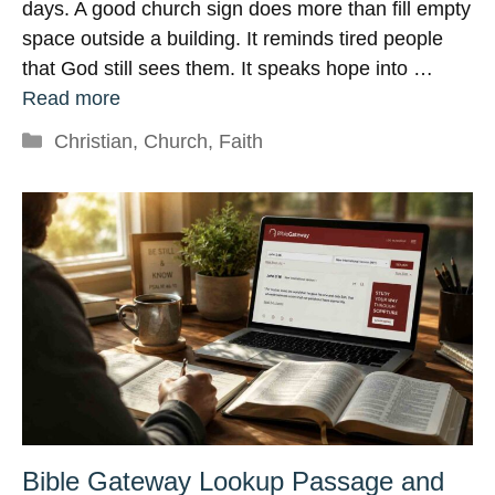
days. A good church sign does more than fill empty
space outside a building. It reminds tired people
that God still sees them. It speaks hope into …
Read more
Categories
Christian
,
Church
,
Faith
Bible Gateway Lookup Passage and