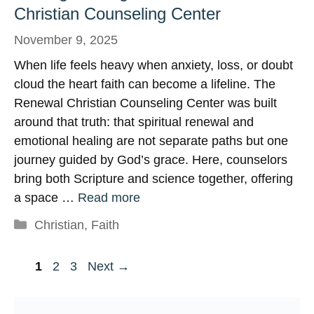
Christian Counseling Center
November 9, 2025
When life feels heavy when anxiety, loss, or doubt
cloud the heart faith can become a lifeline. The
Renewal Christian Counseling Center was built
around that truth: that spiritual renewal and
emotional healing are not separate paths but one
journey guided by God’s grace. Here, counselors
bring both Scripture and science together, offering
a space …
Read more
Categories
Christian
,
Faith
Page
Page
Page
1
2
3
Next
→