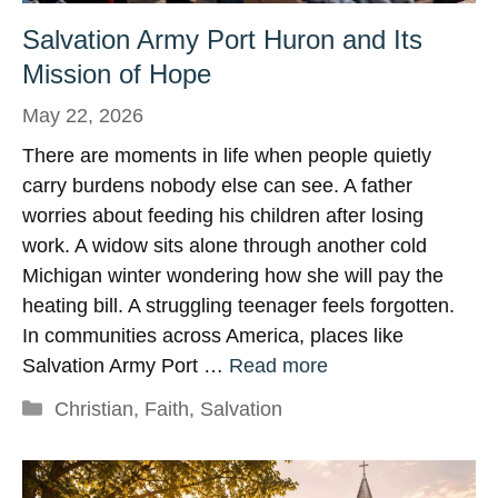
Salvation Army Port Huron and Its
Mission of Hope
May 22, 2026
There are moments in life when people quietly
carry burdens nobody else can see. A father
worries about feeding his children after losing
work. A widow sits alone through another cold
Michigan winter wondering how she will pay the
heating bill. A struggling teenager feels forgotten.
In communities across America, places like
Salvation Army Port …
Read more
Categories
Christian
,
Faith
,
Salvation