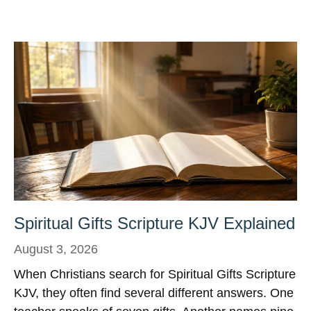
Spiritual Gifts Scripture KJV Explained
August 3, 2026
When Christians search for Spiritual Gifts Scripture
KJV, they often find several different answers. One