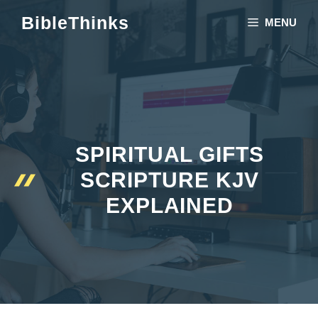
Skip
BibleThinks
MENU
to
content
SPIRITUAL GIFTS
SCRIPTURE KJV
EXPLAINED