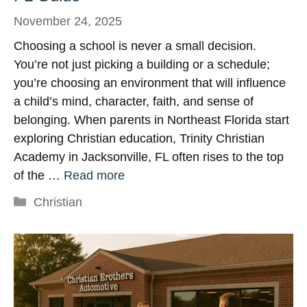
November 24, 2025
Choosing a school is never a small decision.
You’re not just picking a building or a schedule;
you’re choosing an environment that will influence
a child’s mind, character, faith, and sense of
belonging. When parents in Northeast Florida start
exploring Christian education, Trinity Christian
Academy in Jacksonville, FL often rises to the top
of the …
Read more
Categories
Christian