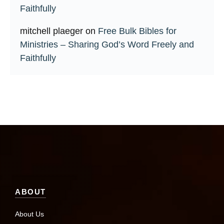
Faithfully
mitchell plaeger
on
Free Bulk Bibles for
Ministries – Sharing God’s Word Freely and
Faithfully
ABOUT
About Us