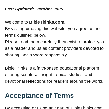
Last Updated: October 2025
Welcome to
BibleThinks.com
.
By visiting or using this website, you agree to the
terms outlined below.
Please read them carefully they exist to protect you
as a reader and us as content providers devoted to
sharing God’s Word responsibly.
BibleThinks is a faith-based educational platform
offering scriptural insight, topical studies, and
devotional reflections for readers around the world.
Acceptance of Terms
By accessing or using any part of BibleThinks.com,