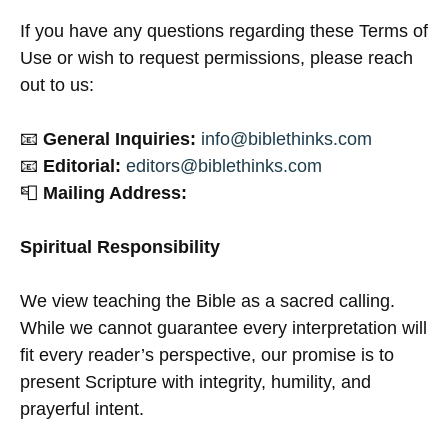
If you have any questions regarding these Terms of
Use or wish to request permissions, please reach
out to us:
📧
General Inquiries:
info@biblethinks.com
📧
Editorial:
editors@biblethinks.com
📮
Mailing Address:
Spiritual Responsibility
We view teaching the Bible as a sacred calling.
While we cannot guarantee every interpretation will
fit every reader’s perspective, our promise is to
present Scripture with integrity, humility, and
prayerful intent.