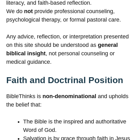
literacy, and faith-based reflection.
We do
not
provide professional counseling,
psychological therapy, or formal pastoral care.
Any advice, reflection, or interpretation presented
on this site should be understood as
general
biblical insight
, not personal counseling or
medical guidance.
Faith and Doctrinal Position
BibleThinks is
non-denominational
and upholds
the belief that:
The Bible is the inspired and authoritative
Word of God.
Salvation is by grace through faith in Jesus