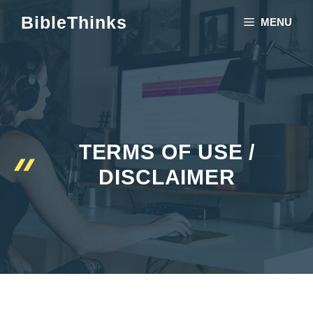
Skip
BibleThinks
MENU
to
content
TERMS OF USE /
DISCLAIMER