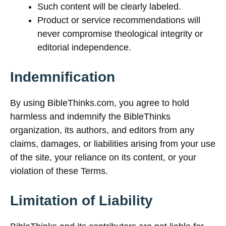
Such content will be clearly labeled.
Product or service recommendations will
never compromise theological integrity or
editorial independence.
Indemnification
By using BibleThinks.com, you agree to hold
harmless and indemnify the BibleThinks
organization, its authors, and editors from any
claims, damages, or liabilities arising from your use
of the site, your reliance on its content, or your
violation of these Terms.
Limitation of Liability