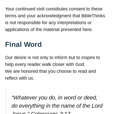
Your continued visit constitutes consent to these
terms and your acknowledgment that BibleThinks
is not responsible for any interpretations or
applications of the material presented here.
Final Word
Our desire is not only to inform but to inspire to
help every reader walk closer with God.
We are honored that you choose to read and
reflect with us.
“Whatever you do, in word or deed,
do everything in the name of the Lord
Jesus.”
Colossians 3:17