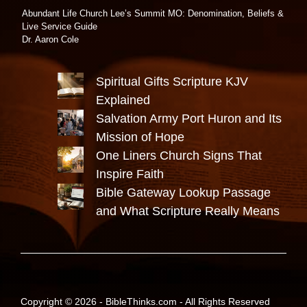
Abundant Life Church Lee’s Summit MO: Denomination, Beliefs &
Live Service Guide
Dr. Aaron Cole
Spiritual Gifts Scripture KJV
Explained
Salvation Army Port Huron and Its
Mission of Hope
One Liners Church Signs That
Inspire Faith
Bible Gateway Lookup Passage
and What Scripture Really Means
Copyright © 2026 -
BibleThinks.com
- All Rights Reserved