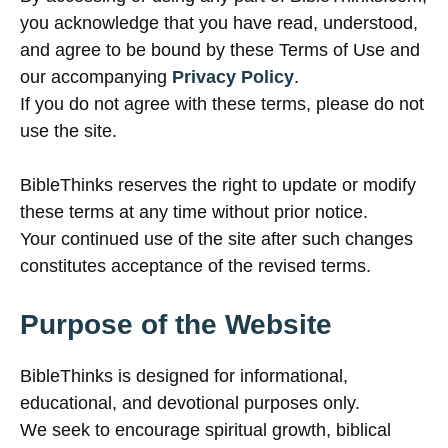
you acknowledge that you have read, understood,
and agree to be bound by these Terms of Use and
our accompanying
Privacy Policy
.
If you do not agree with these terms, please do not
use the site.
BibleThinks reserves the right to update or modify
these terms at any time without prior notice.
Your continued use of the site after such changes
constitutes acceptance of the revised terms.
Purpose of the Website
BibleThinks is designed for informational,
educational, and devotional purposes only.
We seek to encourage spiritual growth, biblical