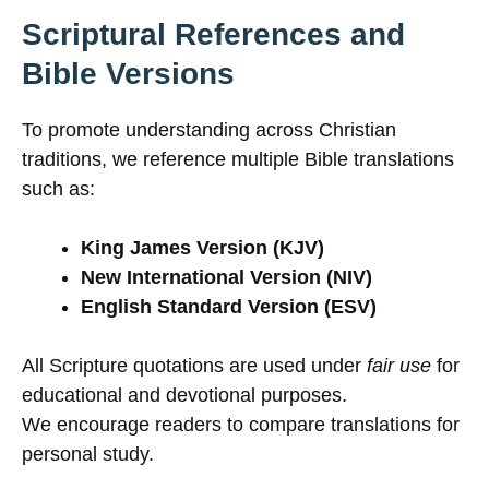
Scriptural References and
Bible Versions
To promote understanding across Christian
traditions, we reference multiple Bible translations
such as:
King James Version (KJV)
New International Version (NIV)
English Standard Version (ESV)
All Scripture quotations are used under
fair use
for
educational and devotional purposes.
We encourage readers to compare translations for
personal study.