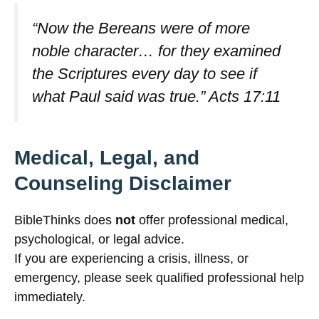
“Now the Bereans were of more
noble character… for they examined
the Scriptures every day to see if
what Paul said was true.”
Acts 17:11
Medical, Legal, and
Counseling Disclaimer
BibleThinks does
not
offer professional medical,
psychological, or legal advice.
If you are experiencing a crisis, illness, or
emergency, please seek qualified professional help
immediately.