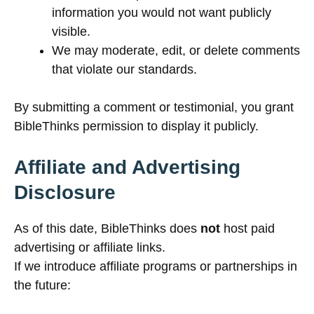
information you would not want publicly
visible.
We may moderate, edit, or delete comments
that violate our standards.
By submitting a comment or testimonial, you grant
BibleThinks permission to display it publicly.
Affiliate and Advertising
Disclosure
As of this date, BibleThinks does
not
host paid
advertising or affiliate links.
If we introduce affiliate programs or partnerships in
the future: