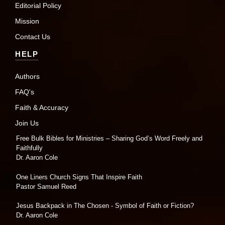
Editorial Policy
Mission
Contact Us
HELP
Authors
FAQ's
Faith & Accuracy
Join Us
Free Bulk Bibles for Ministries – Sharing God’s Word Freely and
Faithfully
Dr. Aaron Cole
One Liners Church Signs That Inspire Faith
Pastor Samuel Reed
Jesus Backpack in The Chosen - Symbol of Faith or Fiction?
Dr. Aaron Cole