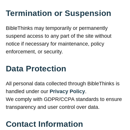
Termination or Suspension
BibleThinks may temporarily or permanently
suspend access to any part of the site without
notice if necessary for maintenance, policy
enforcement, or security.
Data Protection
All personal data collected through BibleThinks is
handled under our
Privacy Policy
.
We comply with GDPR/CCPA standards to ensure
transparency and user control over data.
Contact Information