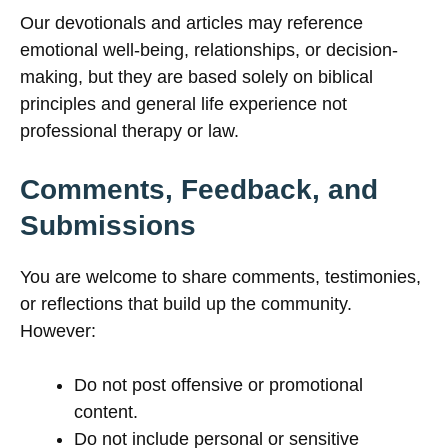
Our devotionals and articles may reference
emotional well-being, relationships, or decision-
making, but they are based solely on biblical
principles and general life experience not
professional therapy or law.
Comments, Feedback, and
Submissions
You are welcome to share comments, testimonies,
or reflections that build up the community.
However:
Do not post offensive or promotional
content.
Do not include personal or sensitive