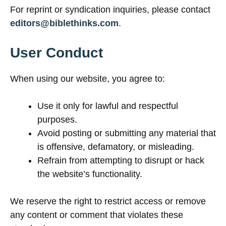
For reprint or syndication inquiries, please contact
editors@biblethinks.com
.
User Conduct
When using our website, you agree to:
Use it only for lawful and respectful
purposes.
Avoid posting or submitting any material that
is offensive, defamatory, or misleading.
Refrain from attempting to disrupt or hack
the website’s functionality.
We reserve the right to restrict access or remove
any content or comment that violates these