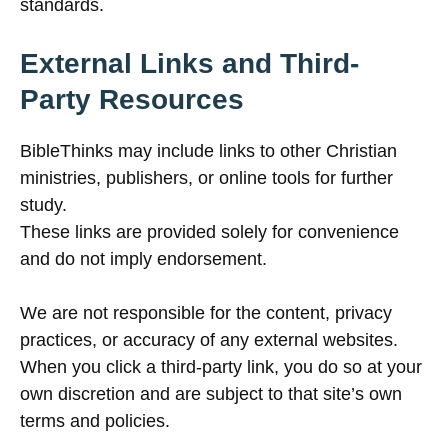
standards.
External Links and Third-
Party Resources
BibleThinks may include links to other Christian
ministries, publishers, or online tools for further
study.
These links are provided solely for convenience
and do not imply endorsement.
We are not responsible for the content, privacy
practices, or accuracy of any external websites.
When you click a third-party link, you do so at your
own discretion and are subject to that site’s own
terms and policies.