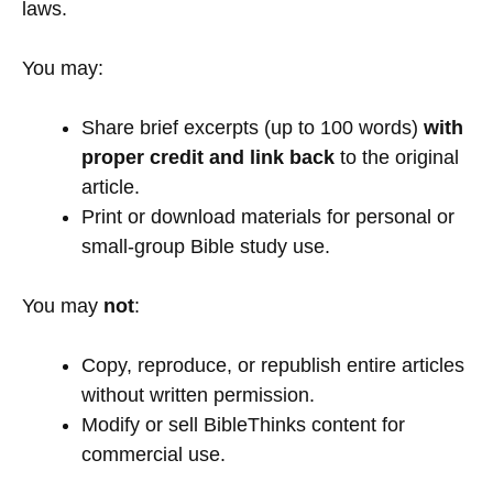
laws.
You may:
Share brief excerpts (up to 100 words)
with
proper credit and link back
to the original
article.
Print or download materials for personal or
small-group Bible study use.
You may
not
:
Copy, reproduce, or republish entire articles
without written permission.
Modify or sell BibleThinks content for
commercial use.