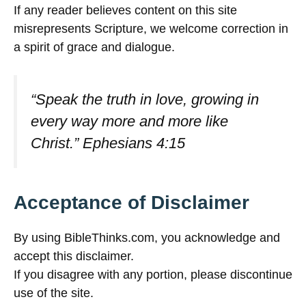
If any reader believes content on this site
misrepresents Scripture, we welcome correction in
a spirit of grace and dialogue.
“Speak the truth in love, growing in
every way more and more like
Christ.”
Ephesians 4:15
Acceptance of Disclaimer
By using BibleThinks.com, you acknowledge and
accept this disclaimer.
If you disagree with any portion, please discontinue
use of the site.