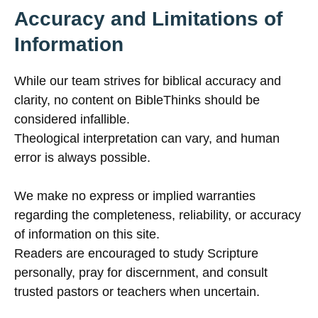
Accuracy and Limitations of
Information
While our team strives for biblical accuracy and
clarity, no content on BibleThinks should be
considered infallible.
Theological interpretation can vary, and human
error is always possible.
We make no express or implied warranties
regarding the completeness, reliability, or accuracy
of information on this site.
Readers are encouraged to study Scripture
personally, pray for discernment, and consult
trusted pastors or teachers when uncertain.