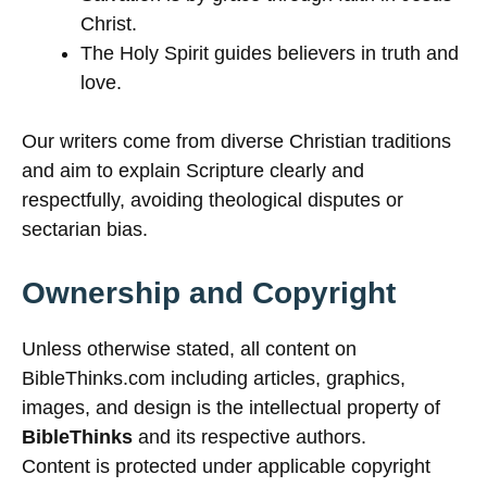
Christ.
The Holy Spirit guides believers in truth and
love.
Our writers come from diverse Christian traditions
and aim to explain Scripture clearly and
respectfully, avoiding theological disputes or
sectarian bias.
Ownership and Copyright
Unless otherwise stated, all content on
BibleThinks.com including articles, graphics,
images, and design is the intellectual property of
BibleThinks
and its respective authors.
Content is protected under applicable copyright