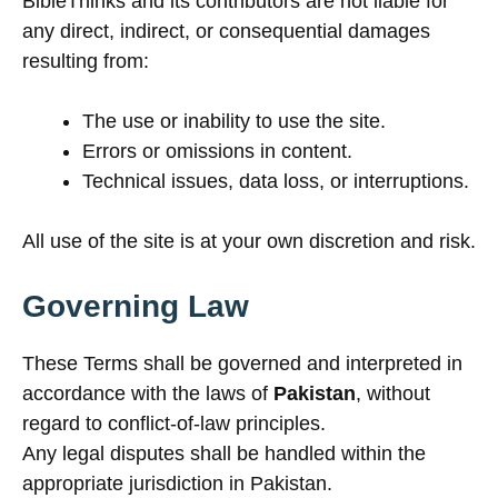
BibleThinks and its contributors are not liable for
any direct, indirect, or consequential damages
resulting from:
The use or inability to use the site.
Errors or omissions in content.
Technical issues, data loss, or interruptions.
All use of the site is at your own discretion and risk.
Governing Law
These Terms shall be governed and interpreted in
accordance with the laws of
Pakistan
, without
regard to conflict-of-law principles.
Any legal disputes shall be handled within the
appropriate jurisdiction in Pakistan.