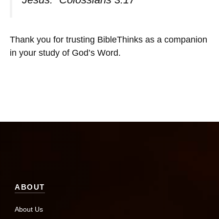
Thank you for trusting BibleThinks as a companion
in your study of God’s Word.
ABOUT
About Us