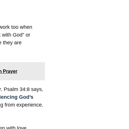
 work too when
k with God” or
 they are
n Prayer
er. Psalm 34:8 says,
iencing God’s
ng from experience.
en with love.