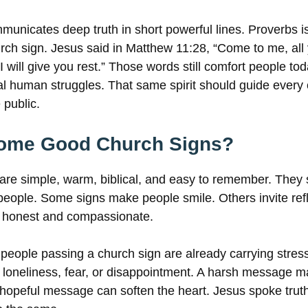
municates deep truth in short powerful lines. Proverbs is
hurch sign. Jesus said in Matthew 11:28, “Come to me, al
 will give you rest.” Those words still comfort people t
eal human struggles. That same spirit should guide ever
 public.
ome Good Church Signs?
are simple, warm, biblical, and easy to remember. They
eople. Some signs make people smile. Others invite refl
 honest and compassionate.
 people passing a church sign are already carrying stres
 loneliness, fear, or disappointment. A harsh message 
 hopeful message can soften the heart. Jesus spoke truth