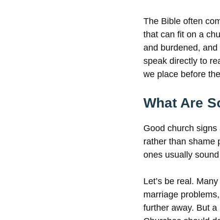
The Bible often com
that can fit on a c
and burdened, and I
speak directly to r
we place before the
What Are S
Good church signs 
rather than shame p
ones usually sound
Let’s be real. Many
marriage problems,
further away. But a