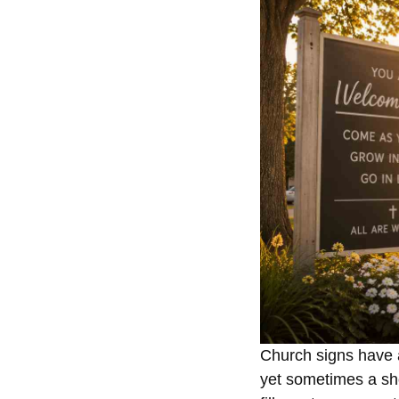
Church signs have a
yet sometimes a sho