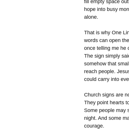
fill empty space out
hope into busy mor
alone.
That is why One Li
words can open the 
once telling me he 
The sign simply sa
somehow that small 
reach people. Jesu
could carry into eve
Church signs are no
They point hearts t
Some people may sm
night. And some may
courage.