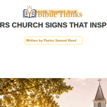
CHRISTIAN
CHURCH
FAITH
RS CHURCH SIGNS THAT INSP
CHURCH
JESUS
FAITH
MERCY
PRAYER
Written by
Pastor Samuel Reed