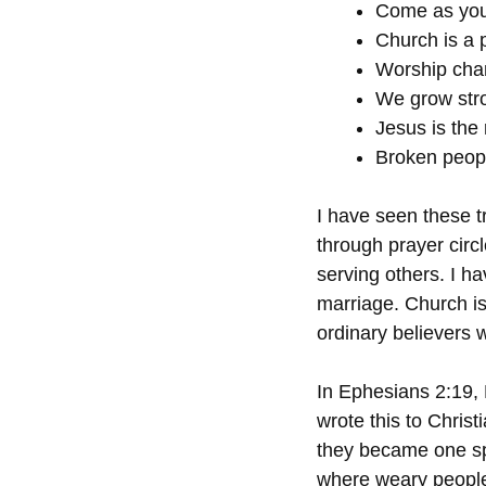
Come as you
Church is a 
Worship cha
We grow str
Jesus is the
Broken peopl
I have seen these tr
through prayer circ
serving others. I h
marriage. Church is
ordinary believers 
In Ephesians 2:19,
wrote this to Chris
they became one spir
where weary people