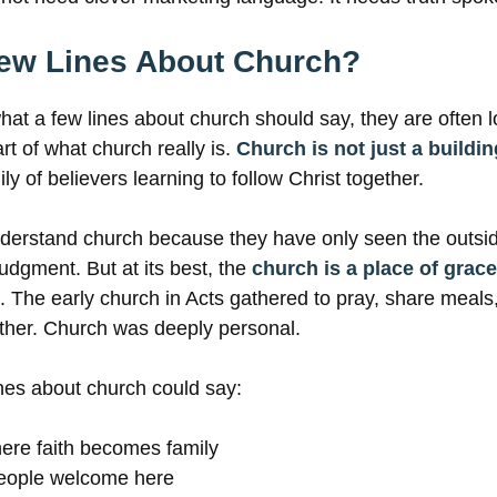
Few Lines About Church?
t a few lines about church should say, they are often l
rt of what church really is.
Church is not just a buildi
ily of believers learning to follow Christ together.
erstand church because they have only seen the outsi
judgment. But at its best, the
church is a place of grace
h. The early church in Acts gathered to pray, share meals
her. Church was deeply personal.
nes about church could say:
ere faith becomes family
people welcome here