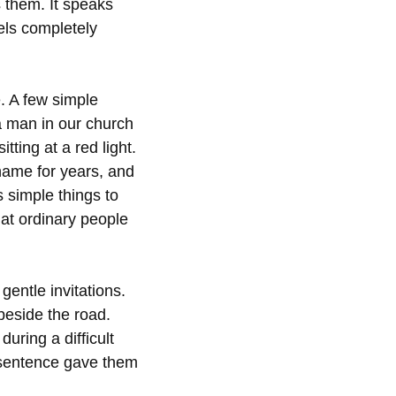
s them. It speaks
els completely
. A few simple
a man in our church
ting at a red light.
hame for years, and
 simple things to
at ordinary people
entle invitations.
beside the road.
ring a difficult
e sentence gave them