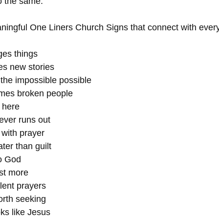
o the same.
ingful One Liners Church Signs that connect with everyd
ges things
tes new stories
the impossible possible
mes broken people
 here
ever runs out
 with prayer
ter than guilt
to God
ust more
lent prayers
orth seeking
ks like Jesus