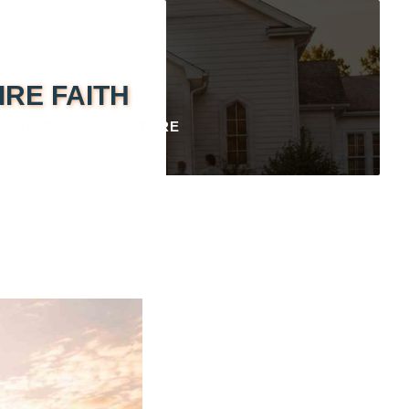
IRE FAITH
HOPE
SCRIPTURE