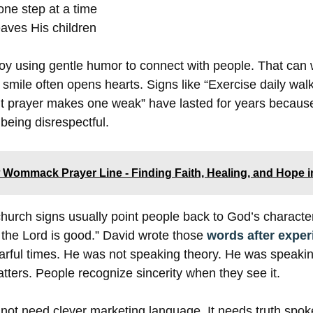
one step at a time
aves His children
y using gentle humor to connect with people. That can
 smile often opens hearts. Signs like “Exercise daily wal
t prayer makes one weak” have lasted for years because
eing disrespectful.
Wommack Prayer Line - Finding Faith, Healing, and Hope i
t church signs usually point people back to God’s charact
 the Lord is good.” David wrote those
words after exper
earful times. He was not speaking theory. He was speaki
atters. People recognize sincerity when they see it.
not need clever marketing language. It needs truth spok