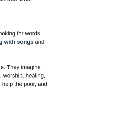
ooking for words
ng with songs
and
de. They imagine
, worship, healing,
, help the poor, and