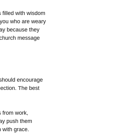
 filled with wisdom
l you who are weary
oday because they
y church message
 should encourage
ection. The best
s from work,
may push them
 with grace.