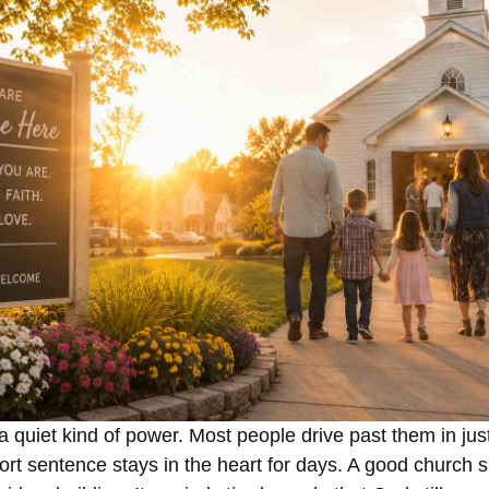
 quiet kind of power. Most people drive past them in jus
rt sentence stays in the heart for days. A good church 