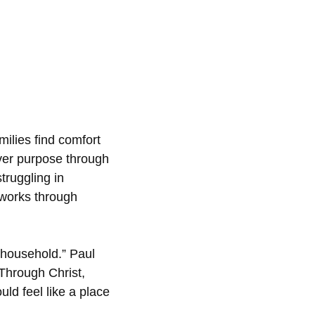
milies find comfort
over purpose through
truggling in
 works through
 household.” Paul
 Through Christ,
uld feel like a place