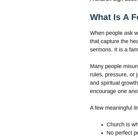
What Is A 
When people ask wha
that capture the hea
sermons. It is a fam
Many people misund
rules, pressure, or 
and spiritual growt
encourage one anot
A few meaningful li
Church is wh
No perfect 