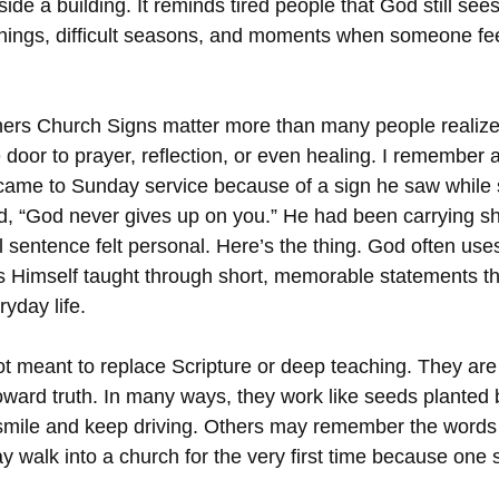
side a building. It reminds tired people that God still see
nings, difficult seasons, and moments when someone fe
ners Church Signs matter more than many people realize
door to prayer, reflection, or even healing. I remember 
came to Sunday service because of a sign he saw while sit
id, “God never gives up on you.” He had been carrying s
sentence felt personal. Here’s the thing. God often uses
s Himself taught through short, memorable statements th
ryday life.
t meant to replace Scripture or deep teaching. They are g
oward truth. In many ways, they work like seeds planted 
ile and keep driving. Others may remember the words du
 walk into a church for the very first time because on