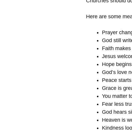
Churches should d
Here are some mean
Prayer chan
God still wri
Faith makes 
Jesus welco
Hope begins
God’s love n
Peace starts
Grace is grea
You matter 
Fear less tr
God hears si
Heaven is w
Kindness loo