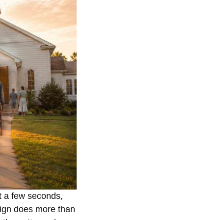
t a few seconds,
sign does more than