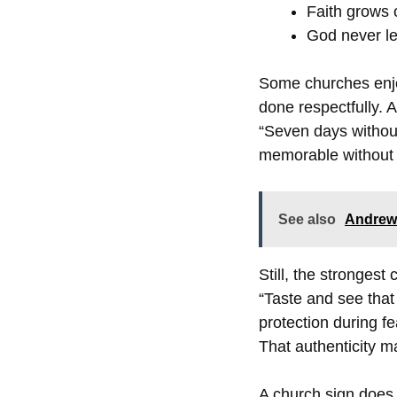
Faith grows 
God never le
Some churches enjo
done respectfully. A
“Seven days withou
memorable without b
See also
Andrew 
Still, the stronges
“Taste and see that
protection during f
That authenticity m
A church sign does 