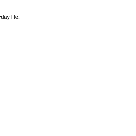
ay life: