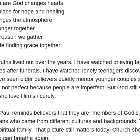
 are God changes hearts
place for hope and healing
nges the atmosphere
onger together
 reason we gather
e finding grace together
uths lived out over the years. I have watched grieving fa
les after funerals. I have watched lonely teenagers disc
ave seen older believers quietly mentor younger couples s
 not perfect because people are imperfect. But God still
who love Him sincerely.
 Paul reminds believers that they are “members of God’s
tians who came from different cultures and backgrounds.
itual family. That picture still matters today. Church sho
 can breathe again.