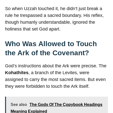
So when Uzzah touched it, he didn’t just break a
rule he trespassed a sacred boundary. His reflex,
though humanly understandable, ignored the
holiness that set God apart.
Who Was Allowed to Touch
the Ark of the Covenant?
God’s instructions about the Ark were precise. The
Kohathites
, a branch of the Levites, were
assigned to carry the most sacred items. But even
they were forbidden to touch the Ark itself.
See also
The Gods Of The Copybook Headings
Meaning Explained