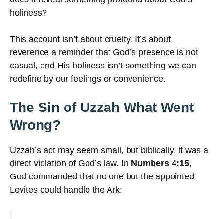
holiness?
This account isn’t about cruelty. It’s about
reverence a reminder that God’s presence is not
casual, and His holiness isn’t something we can
redefine by our feelings or convenience.
The Sin of Uzzah What Went
Wrong?
Uzzah’s act may seem small, but biblically, it was a
direct violation of God’s law. In
Numbers 4:15
,
God commanded that no one but the appointed
Levites could handle the Ark: