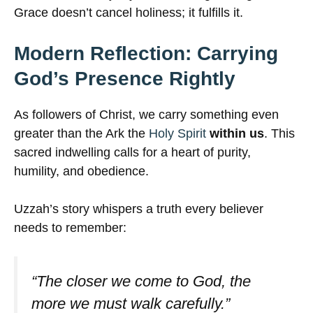
Grace doesn’t cancel holiness; it fulfills it.
Modern Reflection: Carrying
God’s Presence Rightly
As followers of Christ, we carry something even
greater than the Ark the
Holy Spirit
within us
. This
sacred indwelling calls for a heart of purity,
humility, and obedience.
Uzzah’s story whispers a truth every believer
needs to remember:
“The closer we come to God, the
more we must walk carefully.”