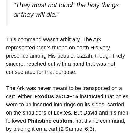
“They must not touch the holy things
or they will die.”
This command wasn’t arbitrary. The Ark
represented God’s throne on earth His very
presence among His people. Uzzah, though likely
sincere, reached out with a hand that was not
consecrated for that purpose.
The Ark was never meant to be transported on a
cart, either.
Exodus 25:14–15
instructed that poles
were to be inserted into rings on its sides, carried
on the shoulders of Levites. But David and his men
followed
Philistine custom
, not divine command,
by placing it on a cart (2 Samuel 6:3).