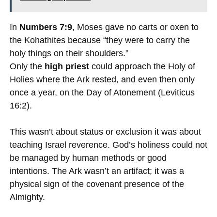
In
Numbers 7:9
, Moses gave no carts or oxen to
the Kohathites because “they were to carry the
holy things on their shoulders.”
Only the
high priest
could approach the Holy of
Holies where the Ark rested, and even then only
once a year, on the Day of Atonement (Leviticus
16:2).
This wasn’t about status or exclusion it was about
teaching Israel reverence. God’s holiness could not
be managed by human methods or good
intentions. The Ark wasn’t an artifact; it was a
physical sign of the covenant presence of the
Almighty.