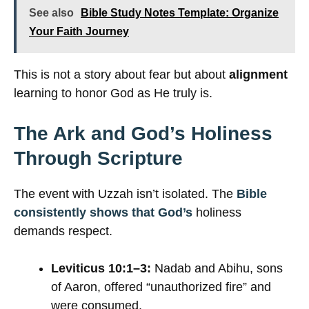
See also
Bible Study Notes Template: Organize
Your Faith Journey
This is not a story about fear but about
alignment
learning to honor God as He truly is.
The Ark and God’s Holiness
Through Scripture
The event with Uzzah isn’t isolated. The
Bible
consistently shows that God’s
holiness
demands respect.
Leviticus 10:1–3:
Nadab and Abihu, sons
of Aaron, offered “unauthorized fire” and
were consumed.