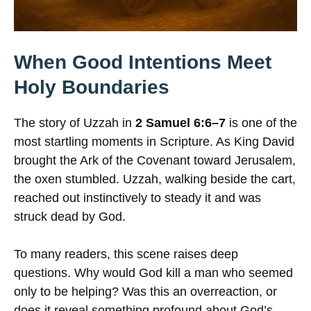
When Good Intentions Meet
Holy Boundaries
The story of Uzzah in
2 Samuel 6:6–7
is one of the
most startling moments in Scripture. As King David
brought the Ark of the Covenant toward Jerusalem,
the oxen stumbled. Uzzah, walking beside the cart,
reached out instinctively to steady it and was
struck dead by God.
To many readers, this scene raises deep
questions. Why would God kill a man who seemed
only to be helping? Was this an overreaction, or
does it reveal something profound about God’s