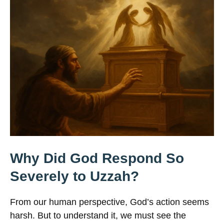
Why Did God Respond So
Severely to Uzzah?
From our human perspective, God’s action seems
harsh. But to understand it, we must see the