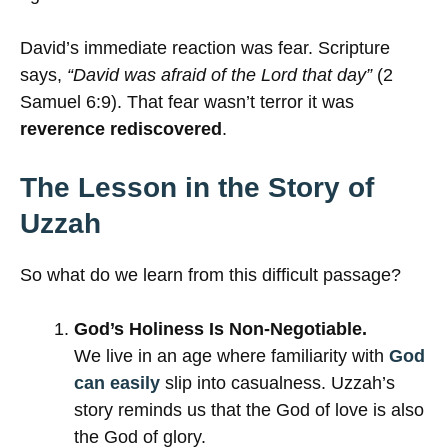
David’s immediate reaction was fear. Scripture
says,
“David was afraid of the Lord that day”
(2
Samuel 6:9). That fear wasn’t terror it was
reverence rediscovered
.
The Lesson in the Story of
Uzzah
So what do we learn from this difficult passage?
God’s Holiness Is Non-Negotiable.
We live in an age where familiarity with
God
can easily
slip into casualness. Uzzah’s
story reminds us that the God of love is also
the God of glory.