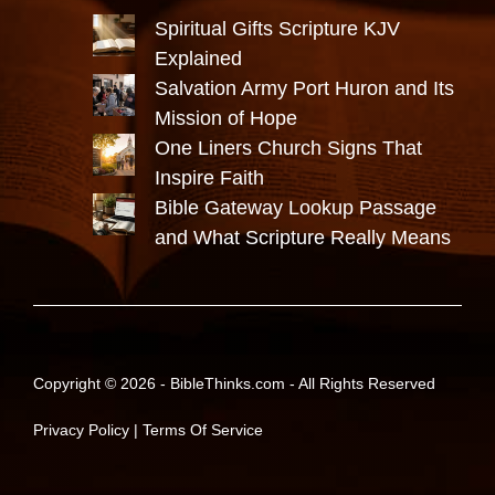
Spiritual Gifts Scripture KJV
Explained
Salvation Army Port Huron and Its
Mission of Hope
One Liners Church Signs That
Inspire Faith
Bible Gateway Lookup Passage
and What Scripture Really Means
Copyright © 2026 -
BibleThinks.com
- All Rights Reserved
Privacy Policy
|
Terms Of Service