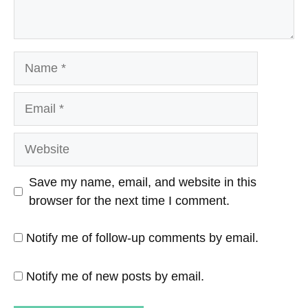
Name
Email
Website
Save my name, email, and website in this
browser for the next time I comment.
Notify me of follow-up comments by email.
Notify me of new posts by email.