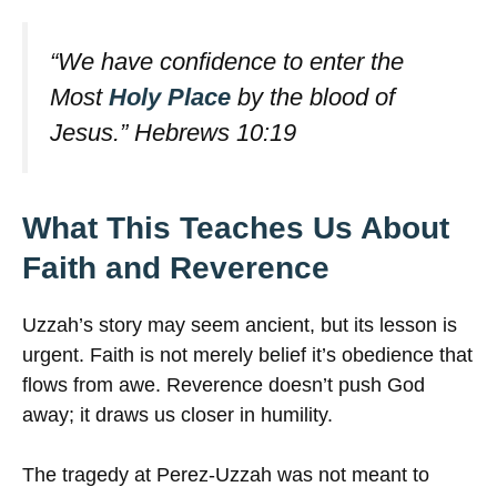
“We have confidence to enter the
Most
Holy Place
by the blood of
Jesus.”
Hebrews 10:19
What This Teaches Us About
Faith and Reverence
Uzzah’s story may seem ancient, but its lesson is
urgent. Faith is not merely belief it’s obedience that
flows from awe. Reverence doesn’t push God
away; it draws us closer in humility.
The tragedy at Perez-Uzzah was not meant to