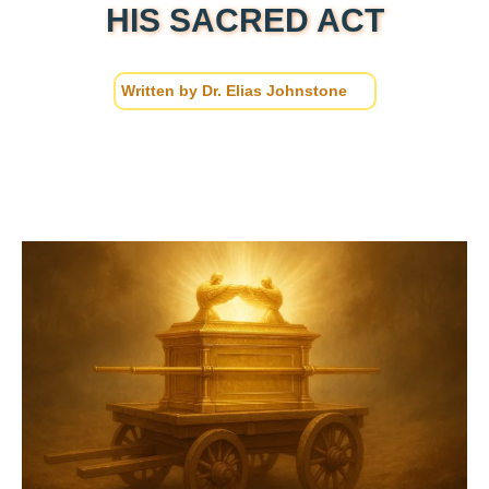
HIS SACRED ACT
Written by
Dr. Elias Johnstone