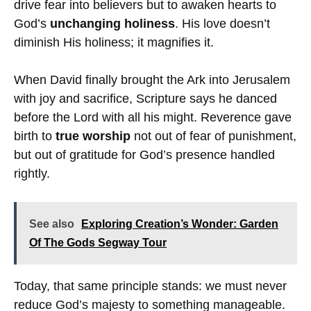
drive fear into believers but to awaken hearts to
God’s
unchanging holiness
. His love doesn’t
diminish His holiness; it magnifies it.
When David finally brought the Ark into Jerusalem
with joy and sacrifice, Scripture says he danced
before the Lord with all his might. Reverence gave
birth to
true worship
not out of fear of punishment,
but out of gratitude for God’s presence handled
rightly.
See also
Exploring Creation’s Wonder: Garden
Of The Gods Segway Tour
Today, that same principle stands: we must never
reduce God’s majesty to something manageable.