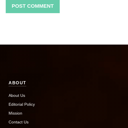
ABOUT
About Us
Editorial Policy
Mission
Contact Us