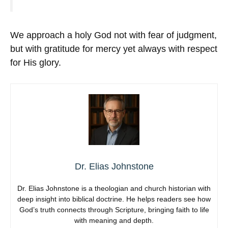
We approach a holy God not with fear of judgment,
but with gratitude for mercy yet always with respect
for His glory.
Dr. Elias Johnstone
Dr. Elias Johnstone is a theologian and church historian with
deep insight into biblical doctrine. He helps readers see how
God’s truth connects through Scripture, bringing faith to life
with meaning and depth.