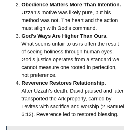
Obedience Matters More Than Intention.
Uzzah’s motive was likely pure, but his
method was not. The heart and the action
must align with God’s command.
God’s Ways Are Higher Than Ours.
What seems unfair to us is often the result
of seeing holiness through human eyes.
God’s justice operates from a standard we
cannot measure one rooted in perfection,
not preference.
Reverence Restores Relationship.
After Uzzah’s death, David paused and later
transported the Ark properly, carried by
Levites with sacrifice and worship (2 Samuel
6:13). Reverence led to restored blessing.