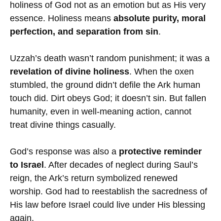
holiness of God not as an emotion but as His very
essence. Holiness means
absolute purity, moral
perfection, and separation from sin
.
Uzzah’s death wasn’t random punishment; it was a
revelation of divine holiness
. When the oxen
stumbled, the ground didn’t defile the Ark human
touch did. Dirt obeys God; it doesn’t sin. But fallen
humanity, even in well-meaning action, cannot
treat divine things casually.
God’s response was also a
protective reminder
to Israel
. After decades of neglect during Saul’s
reign, the Ark’s return symbolized renewed
worship. God had to reestablish the sacredness of
His law before Israel could live under His blessing
again.