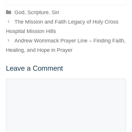
Categories
God
,
Scripture
,
Sin
The Mission and Faith Legacy of Holy Cross
Hospital Mission Hills
Andrew Wommack Prayer Line – Finding Faith,
Healing, and Hope in Prayer
Leave a Comment
Comment