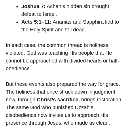
Joshua 7:
Achan’s hidden sin brought
defeat to Israel.
Acts 5:1–11:
Ananias and Sapphira lied to
the Holy Spirit and fell dead.
In each case, the common thread is holiness
violated. God was teaching His people that He
cannot be approached with divided hearts or half-
obedience.
But these events also prepared the way for grace.
The holiness that once struck down in judgment
now, through
Christ’s sacrifice
, brings restoration.
The same God who punished Uzzah’s
disobedience now invites us to approach His
presence through Jesus, who made us clean.