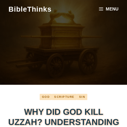
Skip
BibleThinks
MENU
to
content
GOD
SCRIPTURE
SIN
WHY DID GOD KILL
UZZAH? UNDERSTANDING