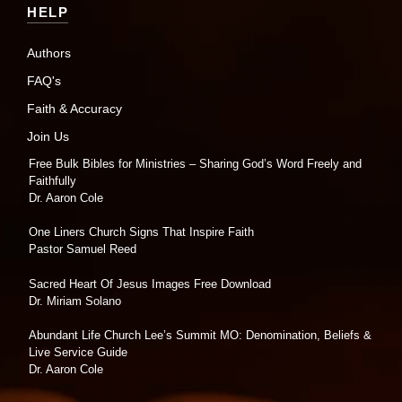
HELP
Authors
FAQ's
Faith & Accuracy
Join Us
Free Bulk Bibles for Ministries – Sharing God’s Word Freely and
Faithfully
Dr. Aaron Cole
One Liners Church Signs That Inspire Faith
Pastor Samuel Reed
Sacred Heart Of Jesus Images Free Download
Dr. Miriam Solano
Abundant Life Church Lee’s Summit MO: Denomination, Beliefs &
Live Service Guide
Dr. Aaron Cole