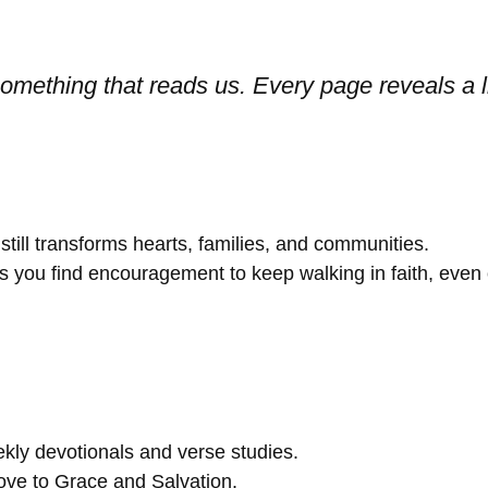
s something that reads us. Every page reveals 
till transforms hearts, families, and communities.
you find encouragement to keep walking in faith, even on
kly devotionals and verse studies.
ve to Grace and Salvation.