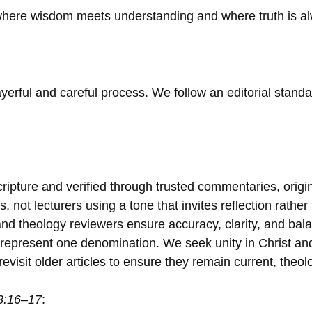
 where wisdom meets understanding and where truth is a
yerful and careful process. We follow an editorial stand
ripture and verified through trusted commentaries, origi
, not lecturers using a tone that invites reflection rather 
nd theology reviewers ensure accuracy, clarity, and bala
epresent one denomination. We seek unity in Christ and h
visit older articles to ensure they remain current, theolo
3:16–17
: