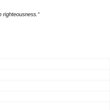
in righteousness.”