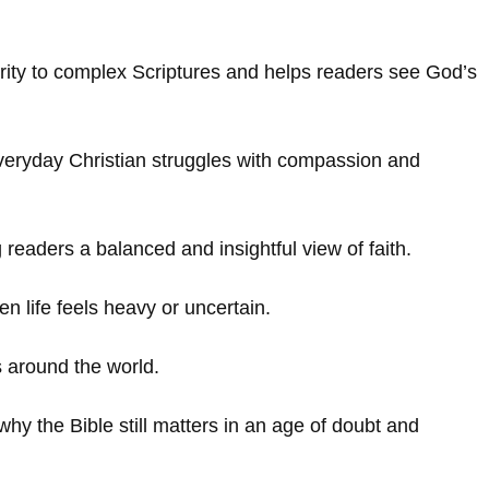
rity to complex Scriptures and helps readers see God’s
 everyday Christian struggles with compassion and
g readers a balanced and insightful view of faith.
 life feels heavy or uncertain.
s around the world.
why the Bible still matters in an age of doubt and