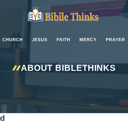
CHURCH
JESUS
FAITH
MERCY
PRAYER
ABOUT BIBLETHINKS
rd