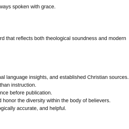
lways spoken with grace.
ard that reflects both theological soundness and modern
nal language insights, and established Christian sources.
than instruction.
nce before publication.
onor the diversity within the body of believers.
gically accurate, and helpful.