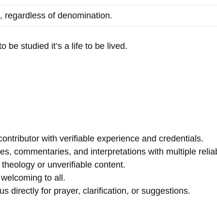
, regardless of denomination.
 be studied it’s a life to be lived.
contributor with verifiable experience and credentials.
, commentaries, and interpretations with multiple reliab
theology or unverifiable content.
welcoming to all.
 directly for prayer, clarification, or suggestions.