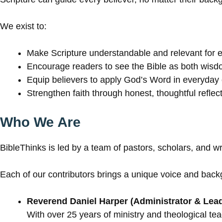
We exist to:
Make Scripture understandable and relevant for 
Encourage readers to see the Bible as both wisd
Equip believers to apply God’s Word in everyday 
Strengthen faith through honest, thoughtful reflect
Who We Are
BibleThinks is led by a team of pastors, scholars, and w
Each of our contributors brings a unique voice and back
Reverend Daniel Harper (Administrator & Lead
With over 25 years of ministry and theological tea