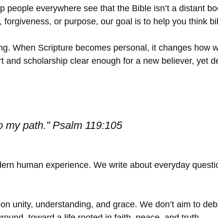
 people everywhere see that the Bible isn’t a distant boo
orgiveness, or purpose, our goal is to help you think bibl
ding. When Scripture becomes personal, it changes how w
art and scholarship clear enough for a new believer, yet
to my path.”
Psalm 119:105
modern human experience. We write about everyday questio
on unity, understanding, and grace. We don’t aim to deba
ound, toward a life rooted in faith, peace, and truth.