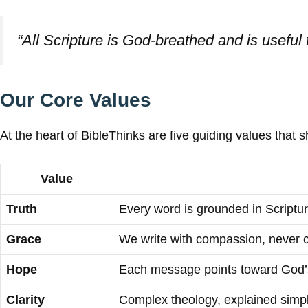
“All Scripture is God-breathed and is useful 
Our Core Values
At the heart of BibleThinks are five guiding values that s
Value
Truth
Every word is grounded in Scriptur
Grace
We write with compassion, never 
Hope
Each message points toward God’s
Clarity
Complex theology, explained simp