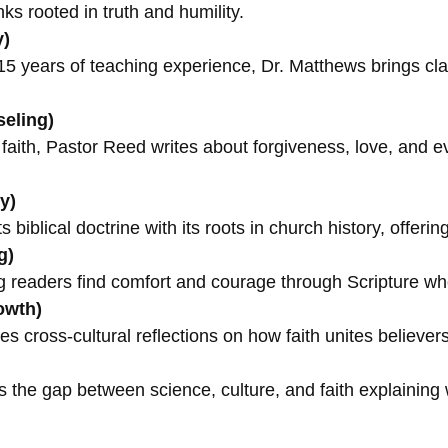
ks rooted in truth and humility.
y)
5 years of teaching experience, Dr. Matthews brings cla
seling)
l faith, Pastor Reed writes about forgiveness, love, and
y)
biblical doctrine with its roots in church history, offerin
g)
readers find comfort and courage through Scripture when
owth)
s cross-cultural reflections on how faith unites believer
s the gap between science, culture, and faith explaining 