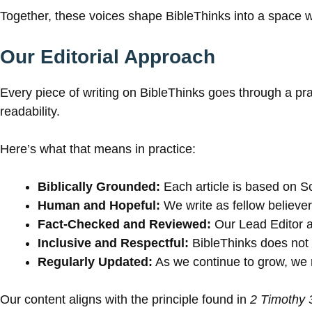
Together, these voices shape BibleThinks into a space
Our Editorial Approach
Every piece of writing on BibleThinks goes through a pra
readability.
Here’s what that means in practice:
Biblically Grounded:
Each article is based on Sc
Human and Hopeful:
We write as fellow believers
Fact-Checked and Reviewed:
Our Lead Editor a
Inclusive and Respectful:
BibleThinks does not r
Regularly Updated:
As we continue to grow, we re
Our content aligns with the principle found in
2 Timothy 