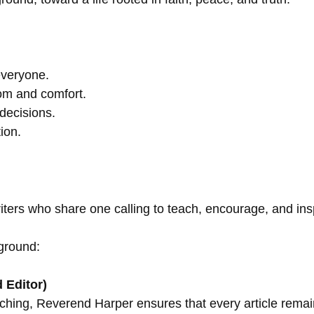
everyone.
om and comfort.
decisions.
ion.
riters who share one calling to teach, encourage, and in
ground:
 Editor)
ching, Reverend Harper ensures that every article remains 