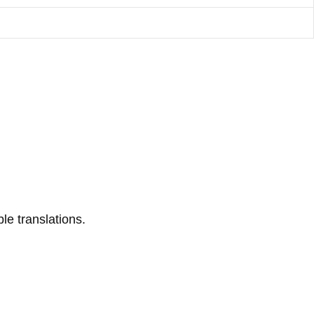
le translations.