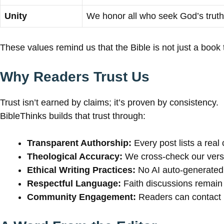
Unity
We honor all who seek God’s truth
These values remind us that the Bible is not just a book to
Why Readers Trust Us
Trust isn’t earned by claims; it’s proven by consistency.
BibleThinks builds that trust through:
Transparent Authorship:
Every post lists a real 
Theological Accuracy:
We cross-check our verses
Ethical Writing Practices:
No AI auto-generated 
Respectful Language:
Faith discussions remain 
Community Engagement:
Readers can contact us