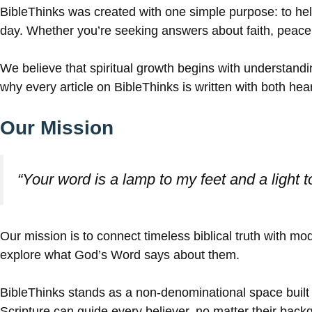
BibleThinks was created with one simple purpose: to help
day. Whether you’re seeking answers about faith, peace, f
We believe that spiritual growth begins with understan
why every article on BibleThinks is written with both he
Our Mission
“Your word is a lamp to my feet and a light 
Our mission is to connect timeless biblical truth with 
explore what God’s Word says about them.
BibleThinks stands as a non-denominational space built 
Scripture can guide every believer, no matter their backgr