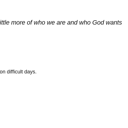
a little more of who we are and who God wants
 difficult days.