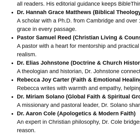
all readers. His editorial guidance keeps BibleThin
Dr. Hannah Grace Matthews (Biblical Theolog
A scholar with a Ph.D. from Cambridge and over 1
grace in every passage.
Pastor Samuel Reed (Christian Living & Coun
A pastor with a heart for mentorship and practica
realism.
Dr. Elias Johnstone (Doctrine & Church Histor
A theologian and historian, Dr. Johnstone connects 
Rebecca Joy Carter (Faith & Emotional Healin
Rebecca writes with warmth and empathy, helping 
Dr. Miriam Solano (Global Faith & Spiritual Gr
A missionary and pastoral leader, Dr. Solano share
Dr. Aaron Cole (Apologetics & Modern Faith)
An expert in Christian philosophy, Dr. Cole bridge
reason.