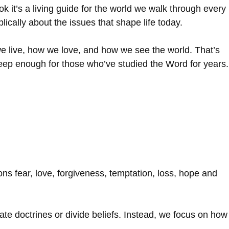
k it’s a living guide for the world we walk through every
ically about the issues that shape life today.
e live, how we love, and how we see the world. That’s
 deep enough for those who’ve studied the Word for years.
ns fear, love, forgiveness, temptation, loss, hope and
te doctrines or divide beliefs. Instead, we focus on how