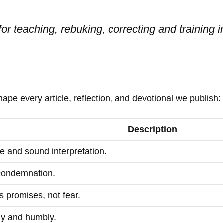
for teaching, rebuking, correcting and training 
hape every article, reflection, and devotional we publish:
Description
e and sound interpretation.
condemnation.
 promises, not fear.
ly and humbly.