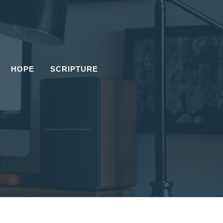
HOPE
SCRIPTURE