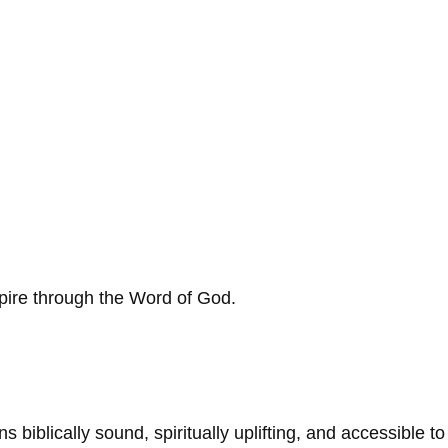
spire through the Word of God.
biblically sound, spiritually uplifting, and accessible to