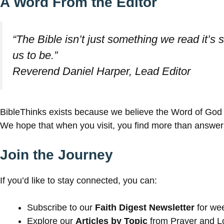
A Word From the Editor
“The Bible isn’t just something we read it’
us to be.”
Reverend Daniel Harper, Lead Editor
BibleThinks exists because we believe the Word of God s
We hope that when you visit, you find more than answers 
Join the Journey
If you’d like to stay connected, you can:
Subscribe to our
Faith Digest Newsletter
for wee
Explore our
Articles by Topic
from Prayer and Lo