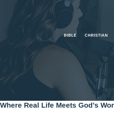
Skip
to
content
BIBLE
CHRISTIAN
Where Real Life Meets God’s Wo