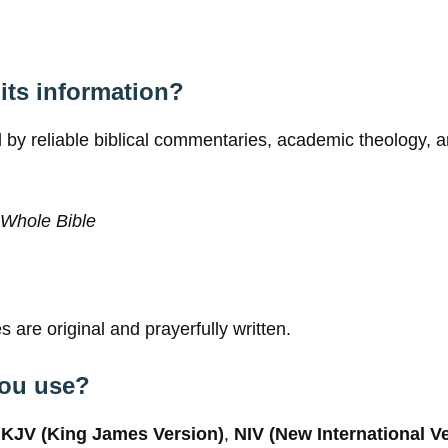
its information?
 by reliable biblical commentaries, academic theology, an
Whole Bible
 are original and prayerfully written.
you use?
g
KJV (King James Version)
,
NIV (New International V