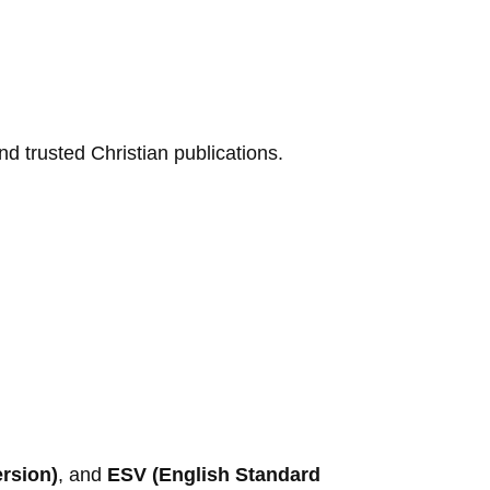
d trusted Christian publications.
ersion)
, and
ESV (English Standard