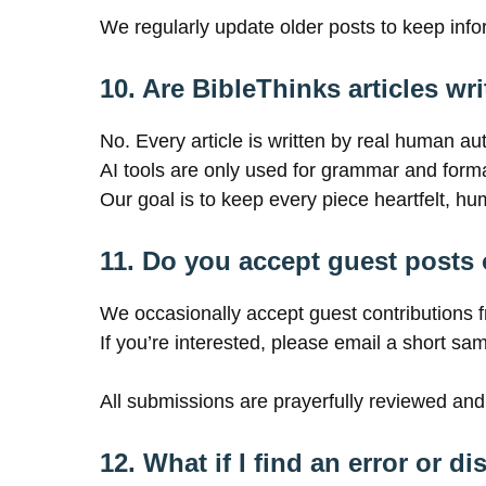
We regularly update older posts to keep infor
10. Are BibleThinks articles wri
No. Every article is written by real human a
AI tools are only used for grammar and format
Our goal is to keep every piece heartfelt, hu
11. Do you accept guest posts 
We occasionally accept guest contributions f
If you’re interested, please email a short sa
All submissions are prayerfully reviewed and
12. What if I find an error or d