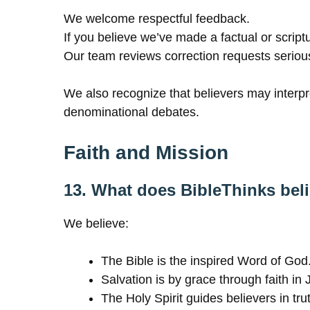
We welcome respectful feedback.
If you believe we’ve made a factual or scrip
Our team reviews correction requests seriou
We also recognize that believers may interpre
denominational debates.
Faith and Mission
13. What does BibleThinks bel
We believe:
The Bible is the inspired Word of God
Salvation is by grace through faith in 
The Holy Spirit guides believers in tru