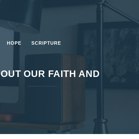
HOPE
SCRIPTURE
OUT OUR FAITH AND