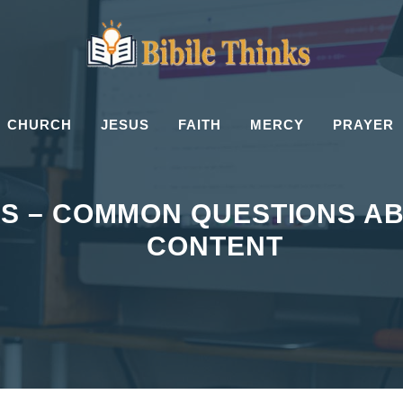
CHURCH
JESUS
FAITH
MERCY
PRAYER
’S – COMMON QUESTIONS AB
CONTENT