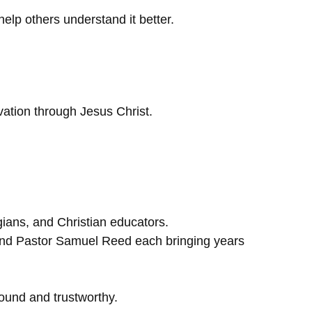
elp others understand it better.
lvation through Jesus Christ.
gians, and Christian educators.
and Pastor Samuel Reed each bringing years
 sound and trustworthy.