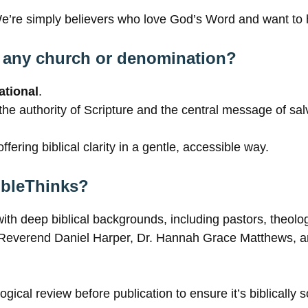
We’re simply believers who love God’s Word and want to h
th any church or denomination?
tional
.
 the authority of Scripture and the central message of sa
ffering biblical clarity in a gentle, accessible way.
BibleThinks?
with deep biblical backgrounds, including pastors, theolo
as Reverend Daniel Harper, Dr. Hannah Grace Matthews, 
ogical review before publication to ensure it’s biblically