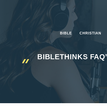
Skip
to
content
BIBLE
CHRISTIAN
BIBLETHINKS FAQ