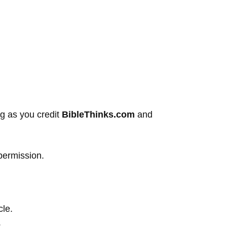
ng as you credit
BibleThinks.com
and
permission.
cle.
.