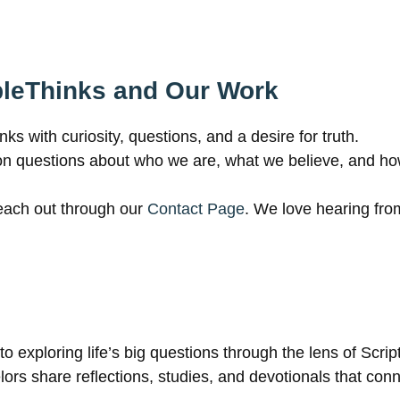
bleThinks and Our Work
 with curiosity, questions, and a desire for truth.
on questions about who we are, what we believe, and ho
reach out through our
Contact Page
. We love hearing fro
o exploring life’s big questions through the lens of Scrip
rs share reflections, studies, and devotionals that connec