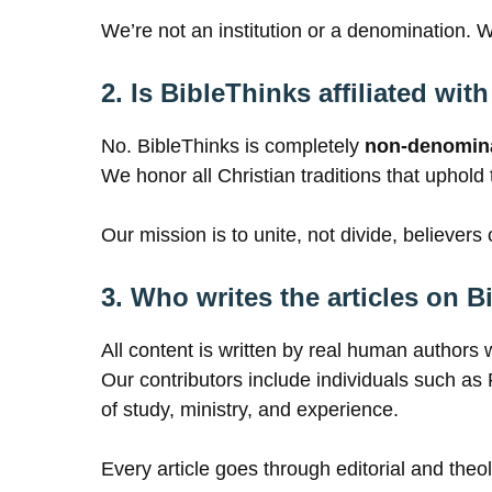
We’re not an institution or a denomination. 
2. Is BibleThinks affiliated wi
No. BibleThinks is completely
non-denomina
We honor all Christian traditions that uphold
Our mission is to unite, not divide, believers o
3. Who writes the articles on 
All content is written by real human authors 
Our contributors include individuals such 
of study, ministry, and experience.
Every article goes through editorial and theol