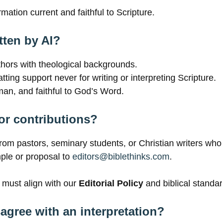
mation current and faithful to Scripture.
tten by AI?
uthors with theological backgrounds.
ting support never for writing or interpreting Scripture.
man, and faithful to God’s Word.
or contributions?
rom pastors, seminary students, or Christian writers wh
mple or proposal to
editors@biblethinks.com
.
 must align with our
Editorial Policy
and biblical standa
isagree with an interpretation?