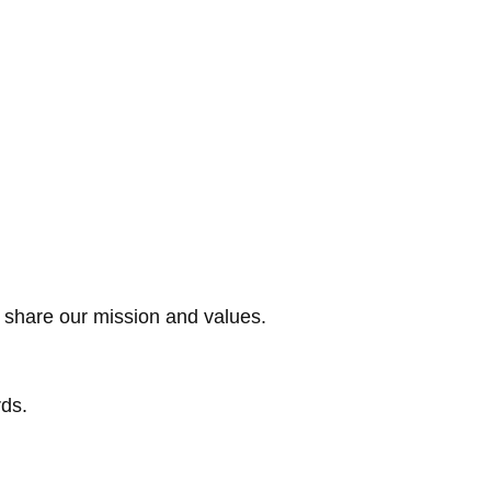
o share our mission and values.
rds.