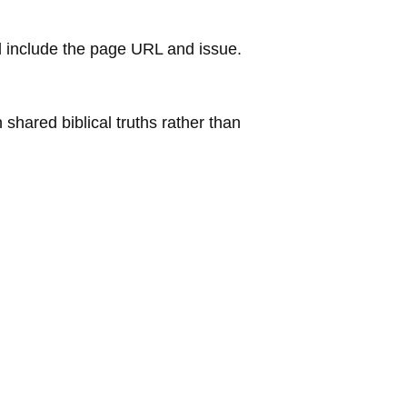
 include the page URL and issue.
shared biblical truths rather than