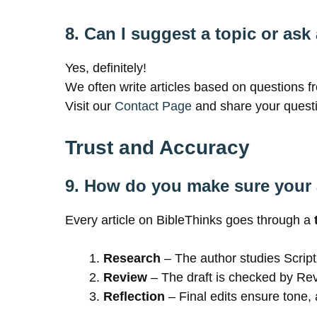
8. Can I suggest a topic or ask
Yes, definitely!
We often write articles based on questions f
Visit our
Contact Page
and share your questi
Trust and Accuracy
9. How do you make sure your a
Every article on BibleThinks goes through a
Research
– The author studies Script
Review
– The draft is checked by Re
Reflection
– Final edits ensure tone, 