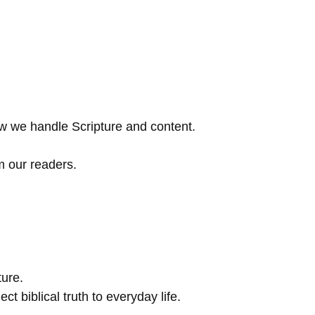
w we handle Scripture and content.
m our readers.
ture.
t biblical truth to everyday life.