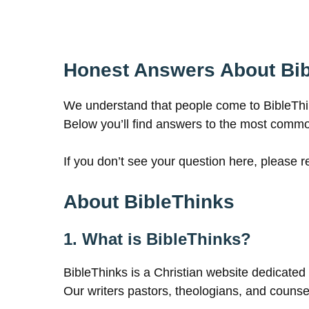
Honest Answers About Bi
We understand that people come to BibleThinks
Below you’ll find answers to the most comm
If you don’t see your question here, please 
About BibleThinks
1. What is BibleThinks?
BibleThinks is a Christian website dedicated t
Our writers pastors, theologians, and counselo