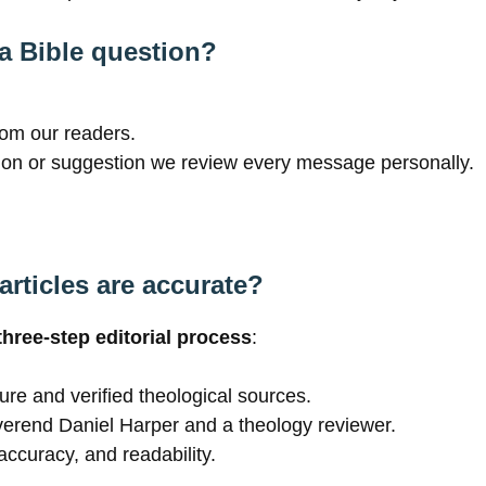
 a Bible question?
rom our readers.
on or suggestion we review every message personally.
rticles are accurate?
three-step editorial process
:
ure and verified theological sources.
verend Daniel Harper and a theology reviewer.
accuracy, and readability.