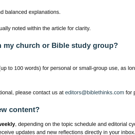
and balanced explanations.
lly noted within the article for clarity.
ith my church or Bible study group?
 (up to 100 words) for personal or small-group use, as lo
otional, please contact us at
editors
@biblethinks.com
for 
ew content?
weekly
, depending on the topic schedule and editorial cy
eceive updates and new reflections directly in your inbox