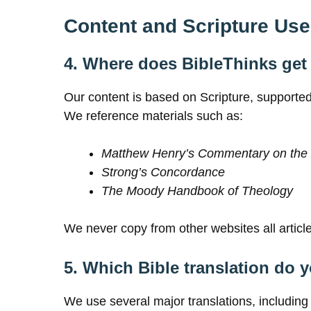
Content and Scripture Use
4. Where does BibleThinks get 
Our content is based on Scripture, supported
We reference materials such as:
Matthew Henry’s Commentary on the 
Strong’s Concordance
The Moody Handbook of Theology
We never copy from other websites all articles
5. Which Bible translation do 
We use several major translations, includin