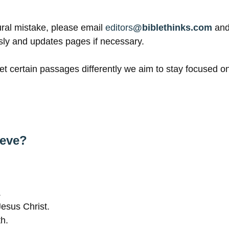
tural mistake, please email
editors
@biblethinks.com
and
sly and updates pages if necessary.
t certain passages differently we aim to stay focused on 
ieve?
.
Jesus Christ.
th.