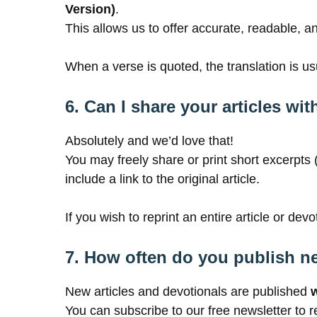
Version)
.
This allows us to offer accurate, readable, 
When a verse is quoted, the translation is usua
6. Can I share your articles w
Absolutely and we’d love that!
You may freely share or print short excerpts
include a link to the original article.
If you wish to reprint an entire article or dev
7. How often do you publish n
New articles and devotionals are published
You can subscribe to our free newsletter to r