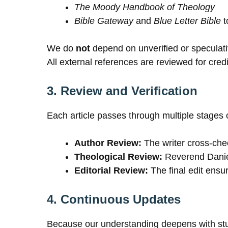
The Moody Handbook of Theology
Bible Gateway
and
Blue Letter Bible
t
We do
not
depend on unverified or speculat
All external references are reviewed for credib
3. Review and Verification
Each article passes through multiple stages 
Author Review:
The writer cross-chec
Theological Review:
Reverend Daniel
Editorial Review:
The final edit ensur
4. Continuous Updates
Because our understanding deepens with study,