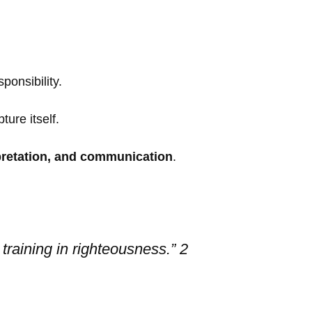
ponsibility.
ure itself.
rpretation, and communication
.
 training in righteousness.” 2