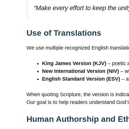
“Make every effort to keep the unit
Use of Translations
We use multiple recognized English translati
King James Version (KJV)
– poetic 
New International Version (NIV)
– wi
English Standard Version (ESV)
– a
When quoting Scripture, the version is indic
Our goal is to help readers understand God’s
Human Authorship and Eth