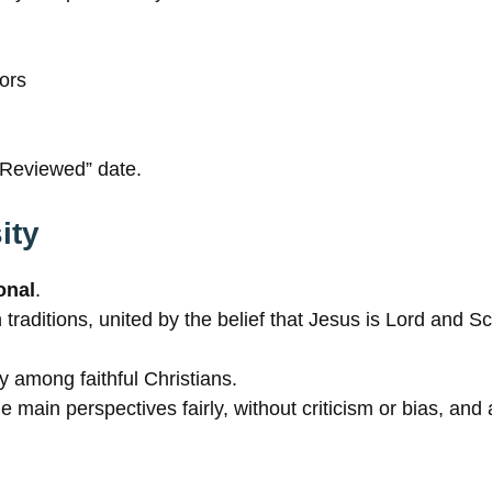
rors
t Reviewed” date.
ity
onal
.
raditions, united by the belief that Jesus is Lord and Scr
 among faithful Christians.
e main perspectives fairly, without criticism or bias, an