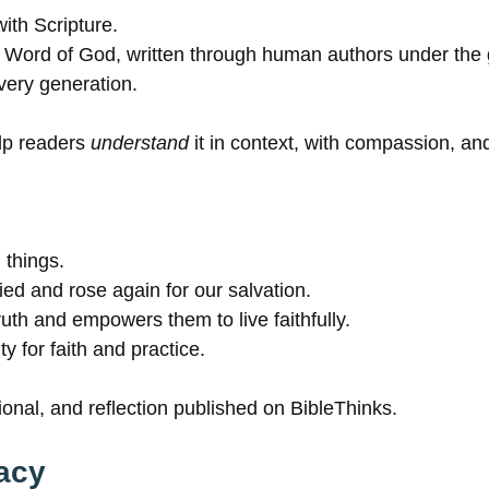
ith Scripture.
ble Word of God, written through human authors under the 
every generation.
elp readers
understand
it in context, with compassion, and
 things.
ed and rose again for our salvation.
ruth and empowers them to live faithfully.
y for faith and practice.
ional, and reflection published on BibleThinks.
acy