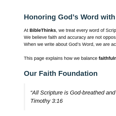
Honoring God’s Word with
At
BibleThinks
, we treat every word of Scri
We believe faith and accuracy are not opposi
When we write about God’s Word, we are accoun
This page explains how we balance
faithful
Our Faith Foundation
“All Scripture is God-breathed and 
Timothy 3:16