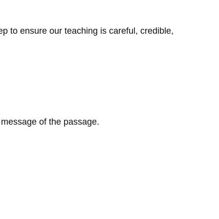
 to ensure our teaching is careful, credible,
l message of the passage.