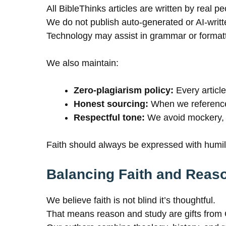
All BibleThinks articles are written by real 
We do not publish auto-generated or AI-writt
Technology may assist in grammar or formatti
We also maintain:
Zero-plagiarism policy:
Every article
Honest sourcing:
When we reference 
Respectful tone:
We avoid mockery, 
Faith should always be expressed with humili
Balancing Faith and Reas
We believe faith is not blind it’s thoughtful.
That means reason and study are gifts from