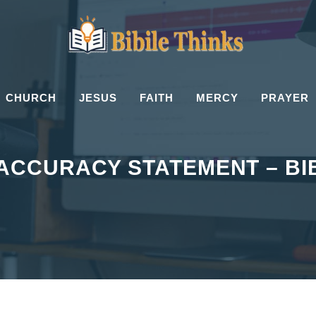
CHURCH
JESUS
FAITH
MERCY
PRAYER
 ACCURACY STATEMENT – BI