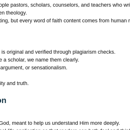
people pastors, scholars, counselors, and teachers who wri
en theology.
ng, but every word of faith content comes from human ref
 is original and verified through plagiarism checks.
a scholar, we name them clearly.
argument, or sensationalism.
ty and truth.
on
 God, meant to help us understand Him more deeply.