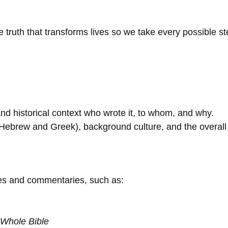
uth that transforms lives so we take every possible step
 and historical context who wrote it, to whom, and why.
 (Hebrew and Greek), background culture, and the overal
ces and commentaries, such as:
Whole Bible