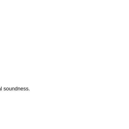
al soundness.