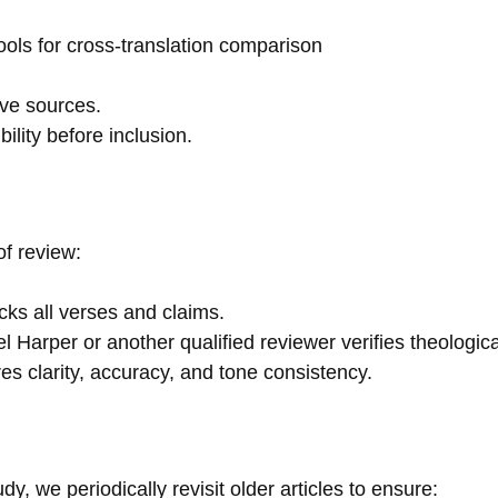
ools for cross-translation comparison
ive sources.
ility before inclusion.
of review:
ks all verses and claims.
 Harper or another qualified reviewer verifies theologic
es clarity, accuracy, and tone consistency.
 we periodically revisit older articles to ensure: