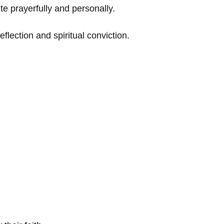
te prayerfully and personally.
lection and spiritual conviction.