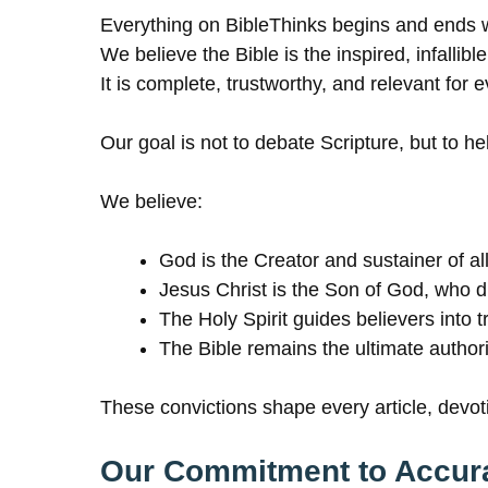
Everything on BibleThinks begins and ends w
We believe the Bible is the inspired, infalli
It is complete, trustworthy, and relevant for 
Our goal is not to debate Scripture, but to h
We believe:
God is the Creator and sustainer of all
Jesus Christ is the Son of God, who di
The Holy Spirit guides believers into t
The Bible remains the ultimate authorit
These convictions shape every article, devot
Our Commitment to Accur