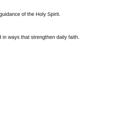
guidance of the Holy Spirit.
 in ways that strengthen daily faith.