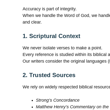
Accuracy is part of integrity.
When we handle the Word of God, we handle tr
and clear.
1. Scriptural Context
We never isolate verses to make a point.
Every reference is studied within its biblical
Our writers consider the original languages
2. Trusted Sources
We rely on widely respected biblical resour
Strong’s Concordance
Matthew Henry’s Commentary on the 