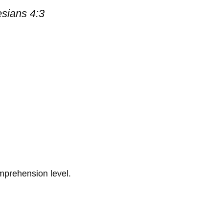
esians 4:3
omprehension level.