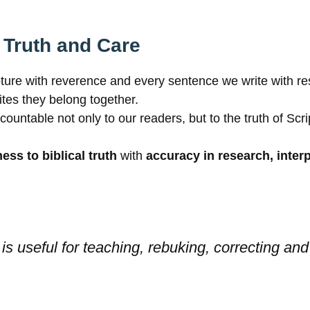
 Truth and Care
pture with reverence and every sentence we write with res
tes they belong together.
table not only to our readers, but to the truth of Script
ness to biblical truth
with
accuracy in research, inte
is useful for teaching, rebuking, correcting and