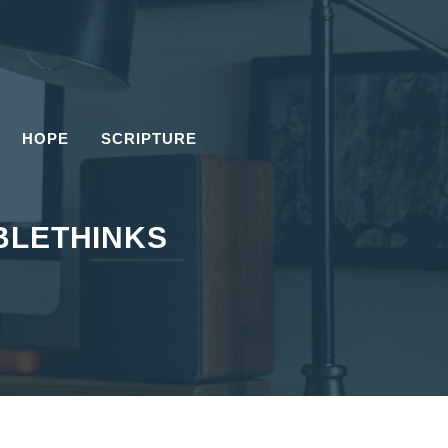
HOPE
SCRIPTURE
BLETHINKS