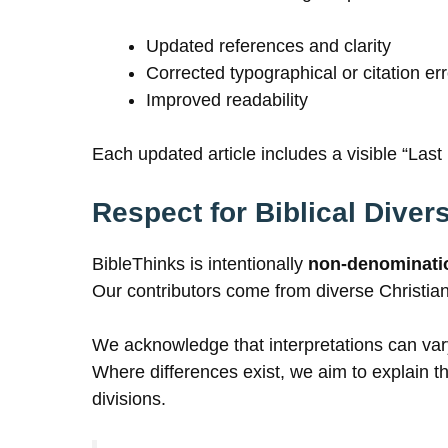
Updated references and clarity
Corrected typographical or citation er
Improved readability
Each updated article includes a visible “Las
Respect for Biblical Divers
BibleThinks is intentionally
non-denominati
Our contributors come from diverse Christian t
We acknowledge that interpretations can vary
Where differences exist, we aim to explain th
divisions.