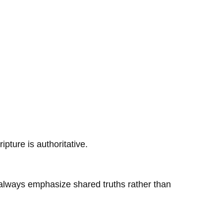
ipture is authoritative.
d always emphasize shared truths rather than