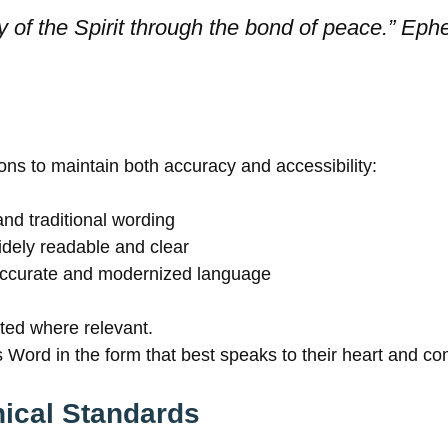
y of the Spirit through the bond of peace.” Eph
ons to maintain both accuracy and accessibility:
and traditional wording
dely readable and clear
ccurate and modernized language
ated where relevant.
 Word in the form that best speaks to their heart and c
ical Standards