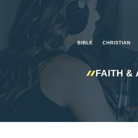
Skip
to
content
BIBLE
CHRISTIAN
FAITH &