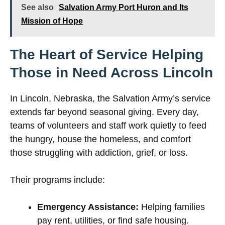
See also
Salvation Army Port Huron and Its
Mission of Hope
The Heart of Service Helping
Those in Need Across Lincoln
In Lincoln, Nebraska, the Salvation Army’s service
extends far beyond seasonal giving. Every day,
teams of volunteers and staff work quietly to feed
the hungry, house the homeless, and comfort
those struggling with addiction, grief, or loss.
Their programs include:
Emergency Assistance:
Helping families
pay rent, utilities, or find safe housing.