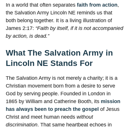
In a world that often separates
faith from action
,
the Salvation Army Lincoln NE reminds us that
both belong together. It is a living illustration of
James 2:17:
“Faith by itself, if it is not accompanied
by action, is dead.”
What The Salvation Army in
Lincoln NE Stands For
The Salvation Army is not merely a charity; it is a
Christian movement born from a desire to serve
God by serving people. Founded in London in
1865 by William and Catherine Booth, its
mission
has always been to preach the gospel
of Jesus
Christ and meet human needs
without
discrimination
. That same heartbeat echoes in