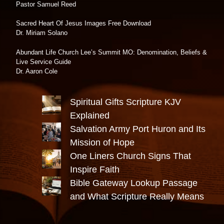
Pastor Samuel Reed
Sacred Heart Of Jesus Images Free Download
Dr. Miriam Solano
Abundant Life Church Lee’s Summit MO: Denomination, Beliefs &
Live Service Guide
Dr. Aaron Cole
Spiritual Gifts Scripture KJV
Explained
Salvation Army Port Huron and Its
Mission of Hope
One Liners Church Signs That
Inspire Faith
Bible Gateway Lookup Passage
and What Scripture Really Means