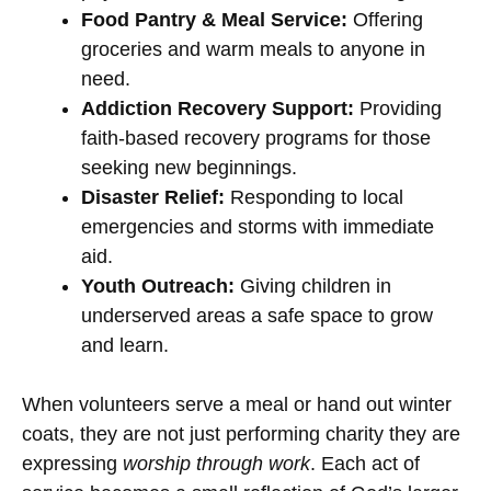
Food Pantry & Meal Service:
Offering
groceries and warm meals to anyone in
need.
Addiction Recovery Support:
Providing
faith-based recovery programs for those
seeking new beginnings.
Disaster Relief:
Responding to local
emergencies and storms with immediate
aid.
Youth Outreach:
Giving children in
underserved areas a safe space to grow
and learn.
When volunteers serve a meal or hand out winter
coats, they are not just performing charity they are
expressing
worship through work
. Each act of