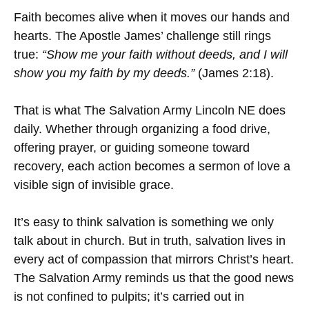
Faith becomes alive when it moves our hands and
hearts. The Apostle James’ challenge still rings
true:
“Show me your faith without deeds, and I will
show you my faith by my deeds.”
(James 2:18).
That is what The Salvation Army Lincoln NE does
daily. Whether through organizing a food drive,
offering prayer, or guiding someone toward
recovery, each action becomes a sermon of love a
visible sign of invisible grace.
It’s easy to think salvation is something we only
talk about in church. But in truth, salvation lives in
every act of compassion that mirrors Christ’s heart.
The Salvation Army reminds us that the good news
is not confined to pulpits; it’s carried out in