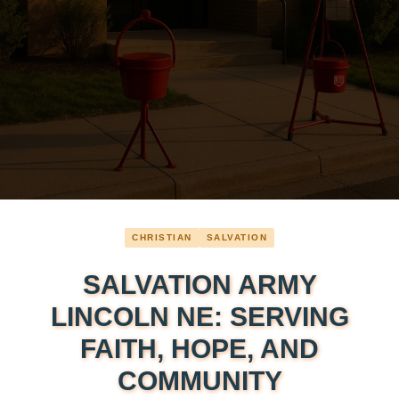
CHRISTIAN
SALVATION
SALVATION ARMY
LINCOLN NE: SERVING
FAITH, HOPE, AND
COMMUNITY