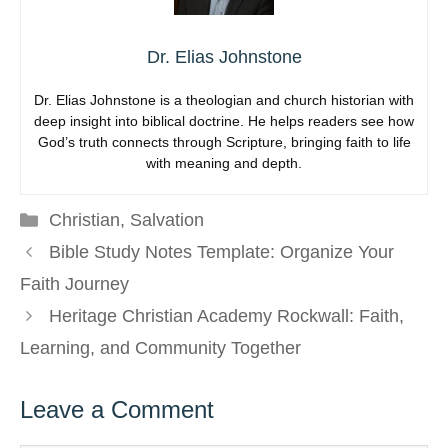
Dr. Elias Johnstone
Dr. Elias Johnstone is a theologian and church historian with
deep insight into biblical doctrine. He helps readers see how
God’s truth connects through Scripture, bringing faith to life
with meaning and depth.
Categories
Christian
,
Salvation
Bible Study Notes Template: Organize Your
Faith Journey
Heritage Christian Academy Rockwall: Faith,
Learning, and Community Together
Leave a Comment