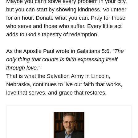
Maybe you can’t solve every problem in your city,
but you can start by showing kindness. Volunteer
for an hour. Donate what you can. Pray for those
who serve and those who suffer. Every little act
adds to God’s tapestry of redemption.
As the Apostle Paul wrote in Galatians 5:6,
“The
only thing that counts is faith expressing itself
through love.”
That is what the Salvation Army in Lincoln,
Nebraska, continues to live out faith that works,
love that serves, and grace that restores.