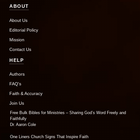
ABOUT
About Us
Editorial Policy
Mission
Contact Us
HELP
Authors
FAQ's
Faith & Accuracy
Join Us
Free Bulk Bibles for Ministries – Sharing God’s Word Freely and
Faithfully
Dr. Aaron Cole
One Liners Church Signs That Inspire Faith