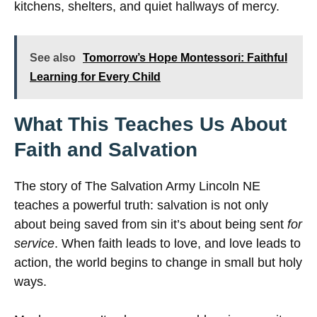
kitchens, shelters, and quiet hallways of mercy.
See also
Tomorrow’s Hope Montessori: Faithful
Learning for Every Child
What This Teaches Us About
Faith and Salvation
The story of The Salvation Army Lincoln NE
teaches a powerful truth: salvation is not only
about being saved from sin it’s about being sent
for
service
. When faith leads to love, and love leads to
action, the world begins to change in small but holy
ways.