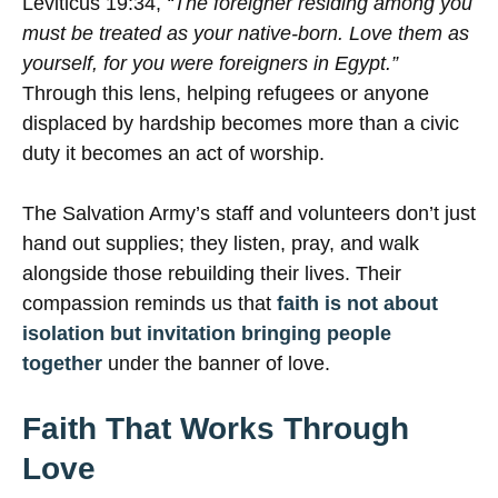
Leviticus 19:34,
“The foreigner residing among you
must be treated as your native-born. Love them as
yourself, for you were foreigners in Egypt.”
Through this lens, helping refugees or anyone
displaced by hardship becomes more than a civic
duty it becomes an act of worship.
The Salvation Army’s staff and volunteers don’t just
hand out supplies; they listen, pray, and walk
alongside those rebuilding their lives. Their
compassion reminds us that
faith is not about
isolation but invitation bringing people
together
under the banner of love.
Faith That Works Through
Love