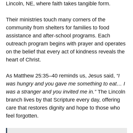
Lincoln, NE, where faith takes tangible form.
Their ministries touch many corners of the
community from shelters for families to food
assistance and after-school programs. Each
outreach program begins with prayer and operates
on the belief that every act of kindness reveals the
heart of Christ.
As Matthew 25:35–40 reminds us, Jesus said,
“I
was hungry and you gave me something to eat… I
was a stranger and you invited me in.”
The Lincoln
branch lives by that Scripture every day, offering
care that restores dignity and hope to those who
feel forgotten.