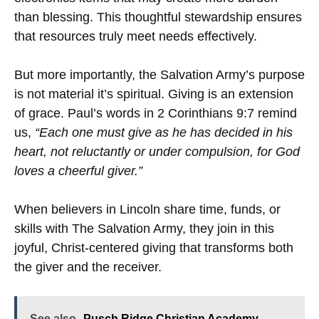
than blessing. This thoughtful stewardship ensures
that resources truly meet needs effectively.
But more importantly, the Salvation Army’s purpose
is not material it’s spiritual. Giving is an extension
of grace. Paul’s words in 2 Corinthians 9:7 remind
us,
“Each one must give as he has decided in his
heart, not reluctantly or under compulsion, for God
loves a cheerful giver.”
When believers in Lincoln share time, funds, or
skills with The Salvation Army, they join in this
joyful, Christ-centered giving that transforms both
the giver and the receiver.
See also
Pusch Ridge Christian Academy