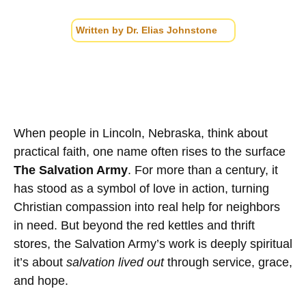
Written by
Dr. Elias Johnstone
When people in Lincoln, Nebraska, think about
practical faith, one name often rises to the surface
The Salvation Army
. For more than a century, it
has stood as a symbol of love in action, turning
Christian compassion into real help for neighbors
in need. But beyond the red kettles and thrift
stores, the Salvation Army’s work is deeply spiritual
it’s about
salvation lived out
through service, grace,
and hope.