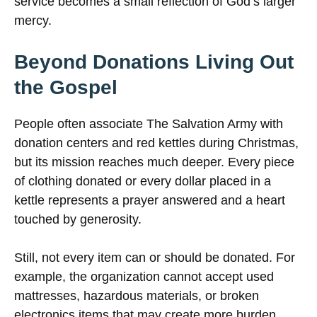
service becomes a small reflection of God’s larger
mercy.
Beyond Donations Living Out
the Gospel
People often associate The Salvation Army with
donation centers and red kettles during Christmas,
but its mission reaches much deeper. Every piece
of clothing donated or every dollar placed in a
kettle represents a prayer answered and a heart
touched by generosity.
Still, not every item can or should be donated. For
example, the organization cannot accept used
mattresses, hazardous materials, or broken
electronics items that may create more burden