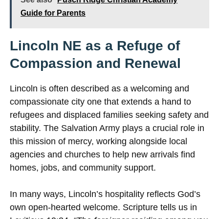
Guide for Parents
Lincoln NE as a Refuge of
Compassion and Renewal
Lincoln is often described as a welcoming and
compassionate city one that extends a hand to
refugees and displaced families seeking safety and
stability. The Salvation Army plays a crucial role in
this mission of mercy, working alongside local
agencies and churches to help new arrivals find
homes, jobs, and community support.
In many ways, Lincoln’s hospitality reflects God’s
own open-hearted welcome. Scripture tells us in