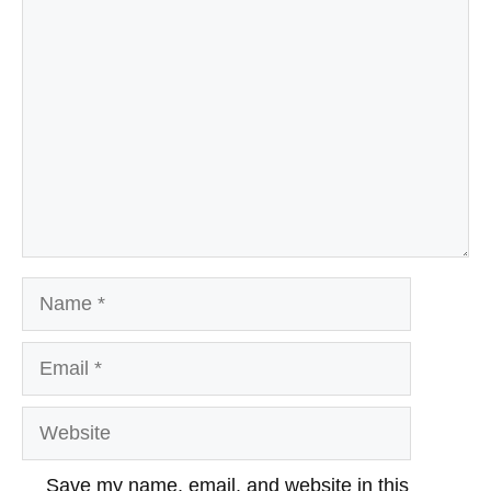
Comment
Name
Email
Website
Save my name, email, and website in this