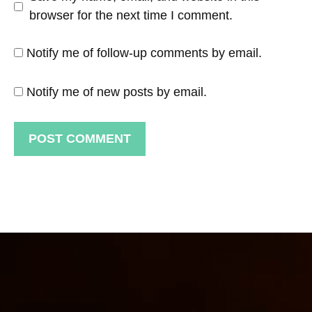
browser for the next time I comment.
Notify me of follow-up comments by email.
Notify me of new posts by email.