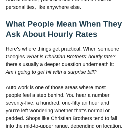
personalities, like anywhere else.
What People Mean When They
Ask About Hourly Rates
Here’s where things get practical. When someone
Googles
What is Christian Brothers’ hourly rate?
there’s usually a deeper question underneath it:
Am I going to get hit with a surprise bill?
Auto work is one of those areas where most
people feel a step behind. You hear a number
seventy-five, a hundred, one-fifty an hour and
you’re left wondering whether that’s normal or
padded. Shops like Christian Brothers tend to fall
into the mid-to-upper range, depending on location,