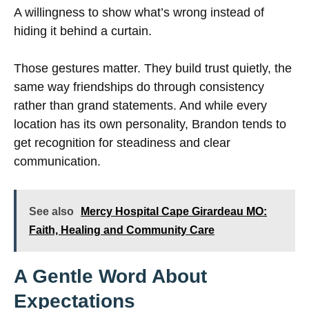
A willingness to show what’s wrong instead of
hiding it behind a curtain.
Those gestures matter. They build trust quietly, the
same way friendships do through consistency
rather than grand statements. And while every
location has its own personality, Brandon tends to
get recognition for steadiness and clear
communication.
See also
Mercy Hospital Cape Girardeau MO:
Faith, Healing and Community Care
A Gentle Word About
Expectations