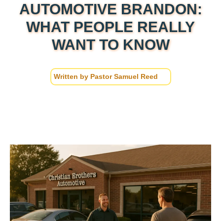
AUTOMOTIVE BRANDON:
WHAT PEOPLE REALLY
WANT TO KNOW
Written by
Pastor Samuel Reed