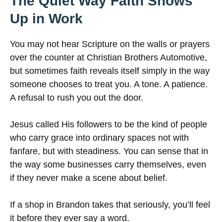
The Quiet Way Faith Shows
Up in Work
You may not hear Scripture on the walls or prayers
over the counter at Christian Brothers Automotive,
but sometimes faith reveals itself simply in the way
someone chooses to treat you. A tone. A patience.
A refusal to rush you out the door.
Jesus called His followers to be the kind of people
who carry grace into ordinary spaces not with
fanfare, but with steadiness. You can sense that in
the way some businesses carry themselves, even
if they never make a scene about belief.
If a shop in Brandon takes that seriously, you’ll feel
it before they ever say a word.