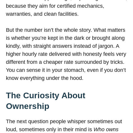
because they aim for certified mechanics,
warranties, and clean facilities.
But the number isn’t the whole story. What matters
is whether you’re kept in the dark or brought along
kindly, with straight answers instead of jargon. A
higher hourly rate delivered with honesty feels very
different from a cheaper rate surrounded by tricks.
You can sense it in your stomach, even if you don’t
know everything under the hood.
The Curiosity About
Ownership
The next question people whisper sometimes out
loud, sometimes only in their mind is
Who owns