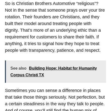
So is Christian Brothers Automotive “religious”?
Not in the sense that someone prays over your tire
rotation. Their founders are Christians, and they
built their model around treating people with
dignity. That’s more of an underlying ethic than a
requirement for customers to share their faith. If
anything, it tries to signal how they hope to treat
people with transparency, patience, and respect.
See also
Building Hope: Habitat for Humanity
Corpus Christi TX
Sometimes you can sense a difference in places
that take those things seriously. Not perfection, but
a certain steadiness in the way they talk to people.
And of course, you’ll still find the human mix of