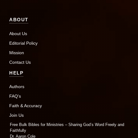
ABOUT
About Us
Editorial Policy
Mission
Contact Us
HELP
Authors
FAQ's
Faith & Accuracy
Join Us
Free Bulk Bibles for Ministries – Sharing God’s Word Freely and
Faithfully
Dr. Aaron Cole