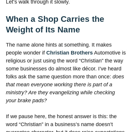
Let’s walk through it slowly.
When a Shop Carries the
Weight of Its Name
The name alone hints at something. It makes
people wonder if
Christian Brothers
Automotive is
religious or just using the word “Christian” the way
some businesses do almost like décor. I’ve heard
folks ask the same question more than once:
does
that mean everyone working there is part of a
ministry? Are they evangelizing while checking
your brake pads?
If we pause here, the honest answer is this: the
word “Christian” in a business’s name doesn’t