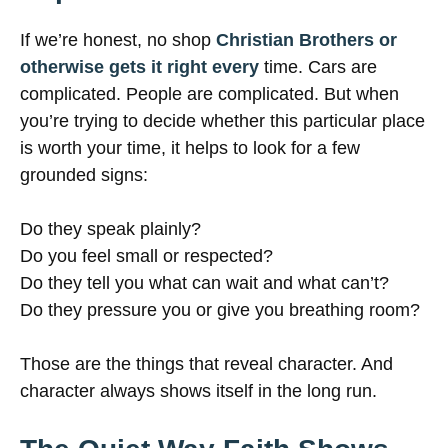
If we’re honest, no shop
Christian Brothers or
otherwise gets it right every
time. Cars are
complicated. People are complicated. But when
you’re trying to decide whether this particular place
is worth your time, it helps to look for a few
grounded signs:
Do they speak plainly?
Do you feel small or respected?
Do they tell you what can wait and what can’t?
Do they pressure you or give you breathing room?
Those are the things that reveal character. And
character always shows itself in the long run.