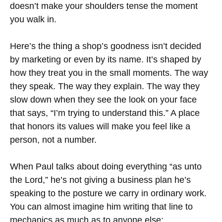
doesn’t make your shoulders tense the moment
you walk in.
Here’s the thing a shop’s goodness isn’t decided
by marketing or even by its name. It’s shaped by
how they treat you in the small moments. The way
they speak. The way they explain. The way they
slow down when they see the look on your face
that says, “I’m trying to understand this.” A place
that honors its values will make you feel like a
person, not a number.
When Paul talks about doing everything “as unto
the Lord,” he’s not giving a business plan he’s
speaking to the posture we carry in ordinary work.
You can almost imagine him writing that line to
mechanics as much as to anyone else: