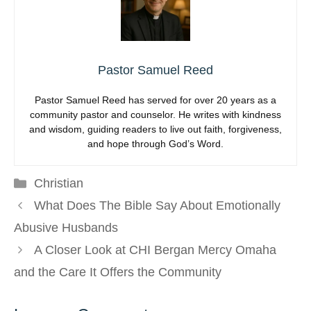
Pastor Samuel Reed
Pastor Samuel Reed has served for over 20 years as a
community pastor and counselor. He writes with kindness
and wisdom, guiding readers to live out faith, forgiveness,
and hope through God’s Word.
Categories
Christian
What Does The Bible Say About Emotionally
Abusive Husbands
A Closer Look at CHI Bergan Mercy Omaha
and the Care It Offers the Community