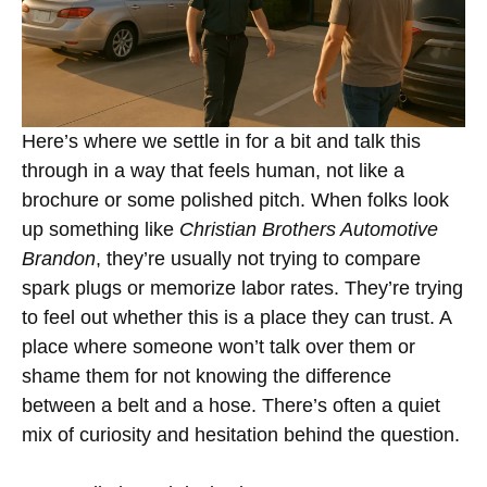
Here’s where we settle in for a bit and talk this
through in a way that feels human, not like a
brochure or some polished pitch. When folks look
up something like
Christian Brothers Automotive
Brandon
, they’re usually not trying to compare
spark plugs or memorize labor rates. They’re trying
to feel out whether this is a place they can trust. A
place where someone won’t talk over them or
shame them for not knowing the difference
between a belt and a hose. There’s often a quiet
mix of curiosity and hesitation behind the question.