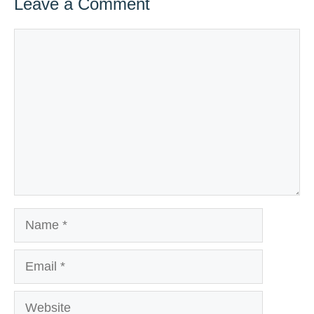
Leave a Comment
Comment
Name
Email
Website