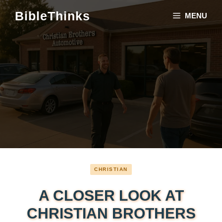
Skip
BibleThinks
MENU
to
content
CHRISTIAN
A CLOSER LOOK AT
CHRISTIAN BROTHERS