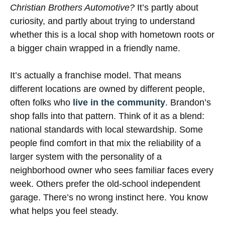
Christian Brothers Automotive?
It’s partly about
curiosity, and partly about trying to understand
whether this is a local shop with hometown roots or
a bigger chain wrapped in a friendly name.
It’s actually a franchise model. That means
different locations are owned by different people,
often folks who
live in the community
. Brandon’s
shop falls into that pattern. Think of it as a blend:
national standards with local stewardship. Some
people find comfort in that mix the reliability of a
larger system with the personality of a
neighborhood owner who sees familiar faces every
week. Others prefer the old-school independent
garage. There’s no wrong instinct here. You know
what helps you feel steady.