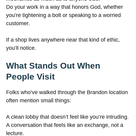
Do your work in a way that honors God, whether
you’re tightening a bolt or speaking to a worried
customer.
If a shop lives anywhere near that kind of ethic,
you’ll notice.
What Stands Out When
People Visit
Folks who’ve walked through the Brandon location
often mention small things:
A clean lobby that doesn’t feel like you’re intruding.
A conversation that feels like an exchange, not a
lecture.