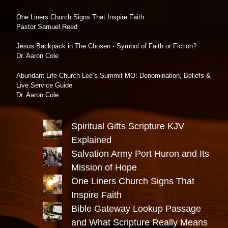
One Liners Church Signs That Inspire Faith
Pastor Samuel Reed
Jesus Backpack in The Chosen - Symbol of Faith or Fiction?
Dr. Aaron Cole
Abundant Life Church Lee’s Summit MO: Denomination, Beliefs &
Live Service Guide
Dr. Aaron Cole
Spiritual Gifts Scripture KJV
Explained
Salvation Army Port Huron and Its
Mission of Hope
One Liners Church Signs That
Inspire Faith
Bible Gateway Lookup Passage
and What Scripture Really Means