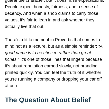
guarantee character, but it does raise expectations.
People expect honesty, fairness, and a sense of
decency. And when a shop claims to carry those
values, it’s fair to lean in and ask whether they
actually live that out.
There’s a little moment in Proverbs that comes to
mind not as a lecture, but as a simple reminder:
“A
good name is to be chosen rather than great
riches.”
It’s one of those lines that lingers because
it’s about reputation earned slowly, not branding
printed quickly. You can feel the truth of it whether
you’re running a company or dropping your car off
at one.
The Question About Belief