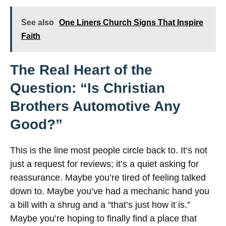
See also
One Liners Church Signs That Inspire
Faith
The Real Heart of the
Question: “Is Christian
Brothers Automotive Any
Good?”
This is the line most people circle back to. It’s not
just a request for reviews; it’s a quiet asking for
reassurance. Maybe you’re tired of feeling talked
down to. Maybe you’ve had a mechanic hand you
a bill with a shrug and a “that’s just how it is.”
Maybe you’re hoping to finally find a place that