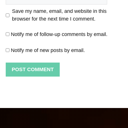
Save my name, email, and website in this
browser for the next time I comment.
Notify me of follow-up comments by email.
Notify me of new posts by email.