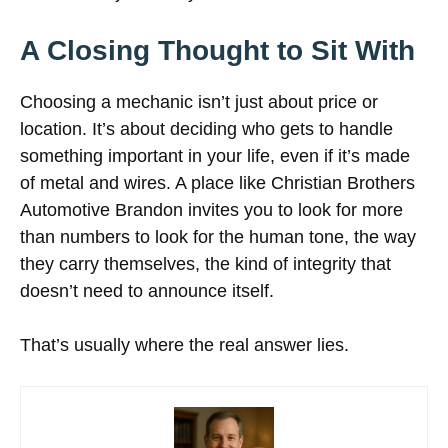
A Closing Thought to Sit With
Choosing a mechanic isn’t just about price or
location. It’s about deciding who gets to handle
something important in your life, even if it’s made
of metal and wires. A place like Christian Brothers
Automotive Brandon invites you to look for more
than numbers to look for the human tone, the way
they carry themselves, the kind of integrity that
doesn’t need to announce itself.
That’s usually where the real answer lies.