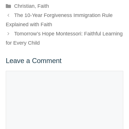
Categories
Christian
,
Faith
The 10-Year Forgiveness Immigration Rule
Explained with Faith
Tomorrow’s Hope Montessori: Faithful Learning
for Every Child
Leave a Comment
Comment