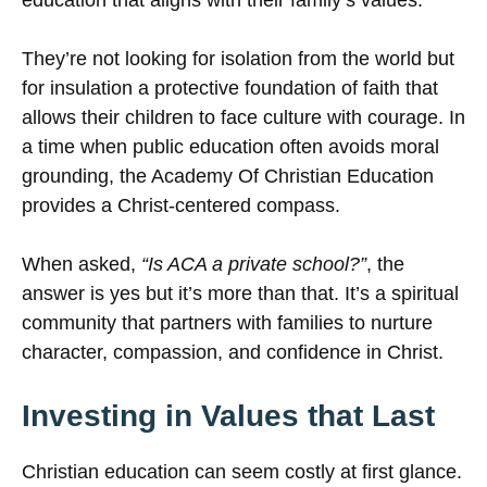
education that aligns with their family’s values.
They’re not looking for isolation from the world but
for insulation a protective foundation of faith that
allows their children to face culture with courage. In
a time when public education often avoids moral
grounding, the Academy Of Christian Education
provides a Christ-centered compass.
When asked,
“Is ACA a private school?”
, the
answer is yes but it’s more than that. It’s a spiritual
community that partners with families to nurture
character, compassion, and confidence in Christ.
Investing in Values that Last
Christian education can seem costly at first glance.