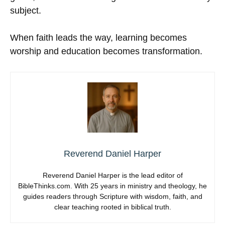
subject.
When faith leads the way, learning becomes
worship and education becomes transformation.
Reverend Daniel Harper
Reverend Daniel Harper is the lead editor of
BibleThinks.com. With 25 years in ministry and theology, he
guides readers through Scripture with wisdom, faith, and
clear teaching rooted in biblical truth.