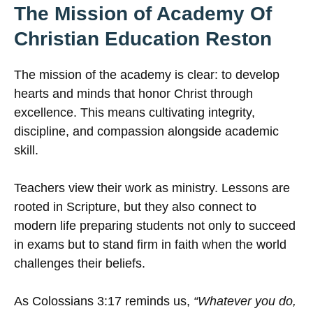
The Mission of Academy Of
Christian Education Reston
The mission of the academy is clear: to develop
hearts and minds that honor Christ through
excellence. This means cultivating integrity,
discipline, and compassion alongside academic
skill.
Teachers view their work as ministry. Lessons are
rooted in Scripture, but they also connect to
modern life preparing students not only to succeed
in exams but to stand firm in faith when the world
challenges their beliefs.
As Colossians 3:17 reminds us,
“Whatever you do,