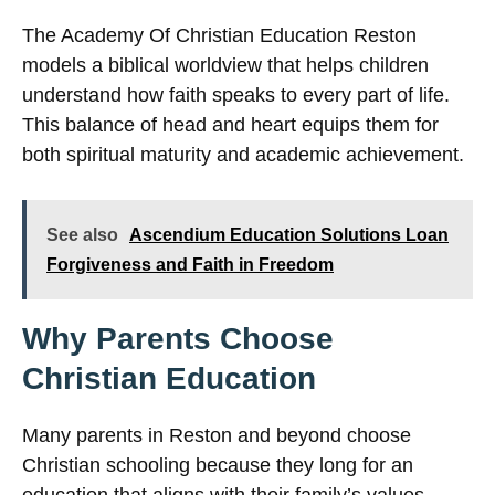
The Academy Of Christian Education Reston
models a biblical worldview that helps children
understand how faith speaks to every part of life.
This balance of head and heart equips them for
both spiritual maturity and academic achievement.
See also
Ascendium Education Solutions Loan
Forgiveness and Faith in Freedom
Why Parents Choose
Christian Education
Many parents in Reston and beyond choose
Christian schooling because they long for an