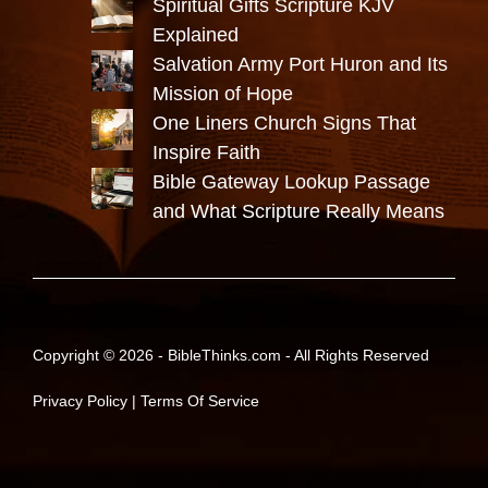
Spiritual Gifts Scripture KJV
Explained
Salvation Army Port Huron and Its
Mission of Hope
One Liners Church Signs That
Inspire Faith
Bible Gateway Lookup Passage
and What Scripture Really Means
Copyright © 2026 -
BibleThinks.com
- All Rights Reserved
Privacy Policy
|
Terms Of Service