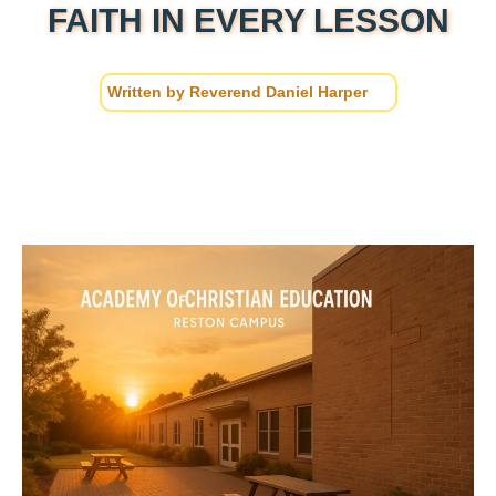
FAITH IN EVERY LESSON
Written by
Reverend Daniel Harper