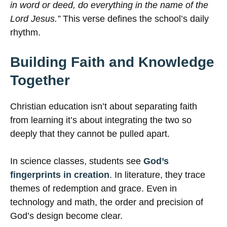
in word or deed, do everything in the name of the
Lord Jesus.”
This verse defines the school’s daily
rhythm.
Building Faith and Knowledge
Together
Christian education isn’t about separating faith
from learning it’s about integrating the two so
deeply that they cannot be pulled apart.
In science classes, students see
God’s
fingerprints in creation
. In literature, they trace
themes of redemption and grace. Even in
technology and math, the order and precision of
God’s design become clear.