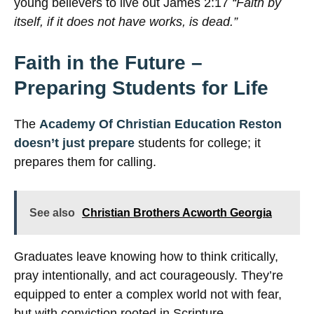
young believers to live out James 2:17
“Faith by
itself, if it does not have works, is dead.”
Faith in the Future –
Preparing Students for Life
The
Academy Of Christian Education Reston
doesn’t just prepare
students for college; it
prepares them for calling.
See also
Christian Brothers Acworth Georgia
Graduates leave knowing how to think critically,
pray intentionally, and act courageously. They’re
equipped to enter a complex world not with fear,
but with conviction rooted in Scripture.