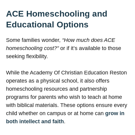
ACE Homeschooling and
Educational Options
Some families wonder,
“How much does ACE
homeschooling cost?”
or if it’s available to those
seeking flexibility.
While the Academy Of Christian Education Reston
operates as a physical school, it also offers
homeschooling resources and partnership
programs for parents who wish to teach at home
with biblical materials. These options ensure every
child whether on campus or at home can
grow in
both intellect and faith
.