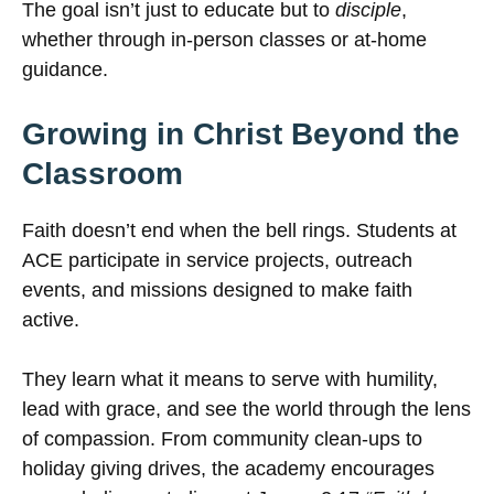
The goal isn’t just to educate but to
disciple
,
whether through in-person classes or at-home
guidance.
Growing in Christ Beyond the
Classroom
Faith doesn’t end when the bell rings. Students at
ACE participate in service projects, outreach
events, and missions designed to make faith
active.
They learn what it means to serve with humility,
lead with grace, and see the world through the lens
of compassion. From community clean-ups to
holiday giving drives, the academy encourages