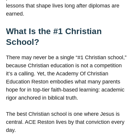
lessons that shape lives long after diplomas are
earned.
What Is the #1 Christian
School?
There may never be a single “#1 Christian school,”
because Christian education is not a competition
it’s a calling. Yet, the Academy Of Christian
Education Reston embodies what many parents
hope for in top-tier faith-based learning: academic
rigor anchored in biblical truth.
The best Christian school is one where Jesus is
central. ACE Reston lives by that conviction every
day.