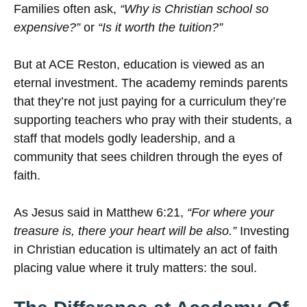
Families often ask,
“Why is Christian school so
expensive?”
or
“Is it worth the tuition?”
But at ACE Reston, education is viewed as an
eternal investment. The academy reminds parents
that they’re not just paying for a curriculum they’re
supporting teachers who pray with their students, a
staff that models godly leadership, and a
community that sees children through the eyes of
faith.
As Jesus said in Matthew 6:21,
“For where your
treasure is, there your heart will be also.”
Investing
in Christian education is ultimately an act of faith
placing value where it truly matters: the soul.