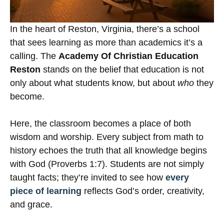
In the heart of Reston, Virginia, there’s a school
that sees learning as more than academics it’s a
calling. The
Academy Of Christian Education
Reston
stands on the belief that education is not
only about what students know, but about
who
they
become.
Here, the classroom becomes a place of both
wisdom and worship. Every subject from math to
history echoes the truth that all knowledge begins
with God (Proverbs 1:7). Students are not simply
taught facts; they’re invited to see how
every
piece of learning
reflects God’s order, creativity,
and grace.