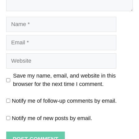
Name
Email
Website
Save my name, email, and website in this
browser for the next time I comment.
Notify me of follow-up comments by email.
Notify me of new posts by email.