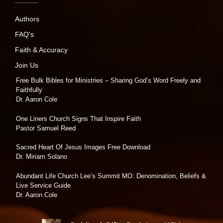
Authors
FAQ's
Faith & Accuracy
Join Us
Free Bulk Bibles for Ministries – Sharing God’s Word Freely and
Faithfully
Dr. Aaron Cole
One Liners Church Signs That Inspire Faith
Pastor Samuel Reed
Sacred Heart Of Jesus Images Free Download
Dr. Miriam Solano
Abundant Life Church Lee’s Summit MO: Denomination, Beliefs &
Live Service Guide
Dr. Aaron Cole