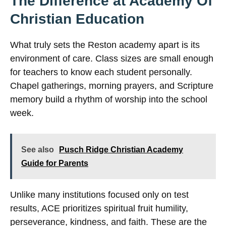
The Difference at Academy Of
Christian Education
What truly sets the Reston academy apart is its
environment of care. Class sizes are small enough
for teachers to know each student personally.
Chapel gatherings, morning prayers, and Scripture
memory build a rhythm of worship into the school
week.
See also
Pusch Ridge Christian Academy
Guide for Parents
Unlike many institutions focused only on test
results, ACE prioritizes spiritual fruit humility,
perseverance, kindness, and faith. These are the