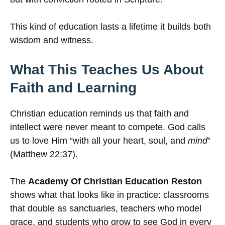
This kind of education lasts a lifetime it builds both
wisdom and witness.
What This Teaches Us About
Faith and Learning
Christian education reminds us that faith and
intellect were never meant to compete. God calls
us to love Him “with all your heart, soul, and
mind
”
(Matthew 22:37).
The
Academy Of Christian Education Reston
shows what that looks like in practice: classrooms
that double as sanctuaries, teachers who model
grace, and students who grow to see God in every