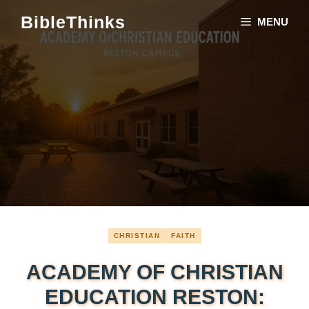
Skip
BibleThinks
MENU
to
content
CHRISTIAN
FAITH
ACADEMY OF CHRISTIAN
EDUCATION RESTON: