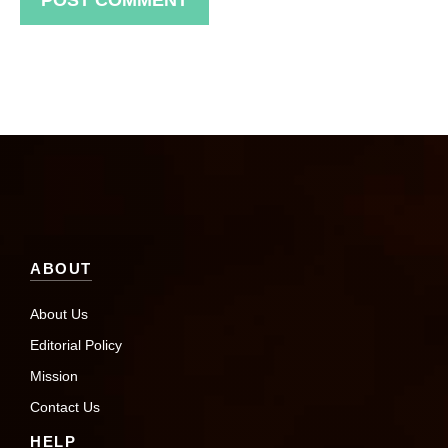
ABOUT
About Us
Editorial Policy
Mission
Contact Us
HELP