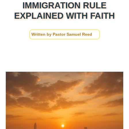
IMMIGRATION RULE
EXPLAINED WITH FAITH
Written by
Pastor Samuel Reed