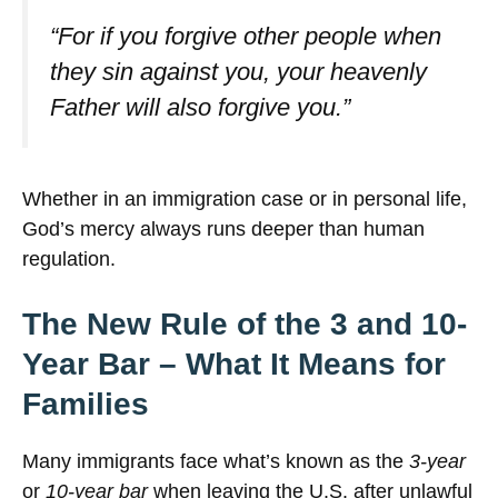
“For if you forgive other people when
they sin against you, your heavenly
Father will also forgive you.”
Whether in an immigration case or in personal life,
God’s mercy always runs deeper than human
regulation.
The New Rule of the 3 and 10-
Year Bar – What It Means for
Families
Many immigrants face what’s known as the
3-year
or
10-year bar
when leaving the U.S. after unlawful