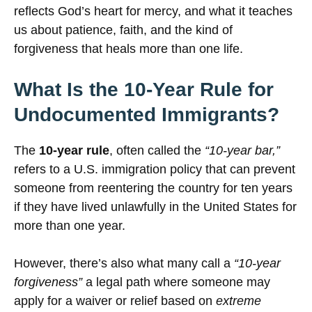
reflects God’s heart for mercy, and what it teaches
us about patience, faith, and the kind of
forgiveness that heals more than one life.
What Is the 10-Year Rule for
Undocumented Immigrants?
The
10-year rule
, often called the
“10-year bar,”
refers to a U.S. immigration policy that can prevent
someone from reentering the country for ten years
if they have lived unlawfully in the United States for
more than one year.
However, there’s also what many call a
“10-year
forgiveness”
a legal path where someone may
apply for a waiver or relief based on
extreme