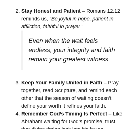
Stay Honest and Patient
– Romans 12:12
reminds us,
“Be joyful in hope, patient in
affliction, faithful in prayer.”
Even when the wait feels
endless, your integrity and faith
remain your greatest witness.
Keep Your Family United in Faith
– Pray
together, read Scripture, and remind each
other that the season of waiting doesn’t
define your worth it refines your faith.
Remember God’s Timing Is Perfect
– Like
Abraham waiting for God’s promise, trust