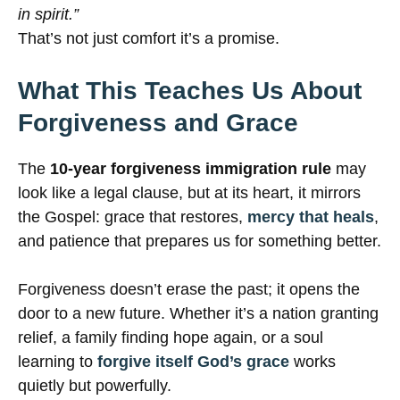
in spirit.”
That’s not just comfort it’s a promise.
What This Teaches Us About
Forgiveness and Grace
The
10-year forgiveness immigration rule
may
look like a legal clause, but at its heart, it mirrors
the Gospel: grace that restores,
mercy that heals
,
and patience that prepares us for something better.
Forgiveness doesn’t erase the past; it opens the
door to a new future. Whether it’s a nation granting
relief, a family finding hope again, or a soul
learning to
forgive itself God’s grace
works
quietly but powerfully.