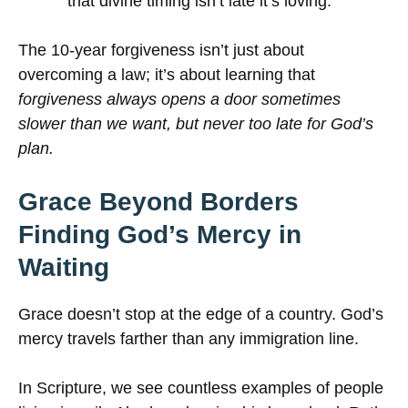
that divine timing isn’t late it’s loving.
The 10-year forgiveness isn’t just about
overcoming a law; it’s about learning that
forgiveness always opens a door sometimes
slower than we want, but never too late for God’s
plan.
Grace Beyond Borders
Finding God’s Mercy in
Waiting
Grace doesn’t stop at the edge of a country. God’s
mercy travels farther than any immigration line.
In Scripture, we see countless examples of people