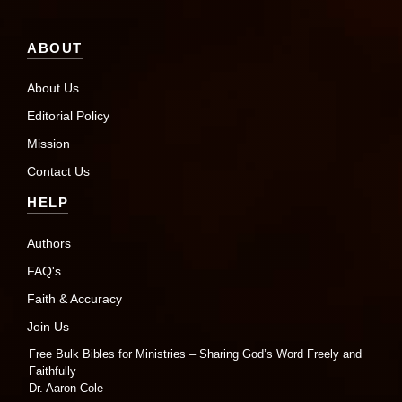
ABOUT
About Us
Editorial Policy
Mission
Contact Us
HELP
Authors
FAQ's
Faith & Accuracy
Join Us
Free Bulk Bibles for Ministries – Sharing God’s Word Freely and
Faithfully
Dr. Aaron Cole