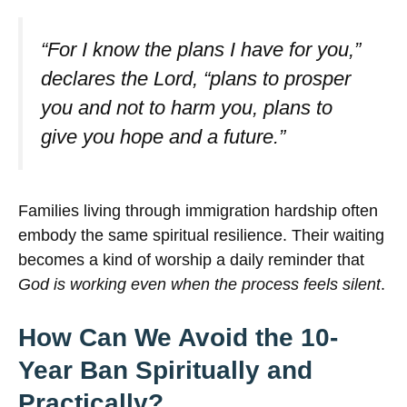
“For I know the plans I have for you,”
declares the Lord, “plans to prosper
you and not to harm you, plans to
give you hope and a future.”
Families living through immigration hardship often
embody the same spiritual resilience. Their waiting
becomes a kind of worship a daily reminder that
God is working even when the process feels silent
.
How Can We Avoid the 10-
Year Ban Spiritually and
Practically?