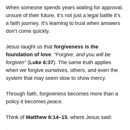
When someone spends years waiting for approval,
unsure of their future, it’s not just a legal battle it’s
a faith journey. It’s learning to trust when answers
don’t come quickly.
Jesus taught us that
forgiveness is the
foundation of love
.
“Forgive, and you will be
forgiven”
(
Luke 6:37
). The same truth applies
when we forgive ourselves, others, and even the
system that may seem slow to show mercy.
Through faith, forgiveness becomes more than a
policy it becomes
peace
.
Think of
Matthew 6:14–15
, where Jesus said: