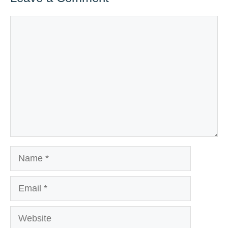
Comment
Name
Email
Website