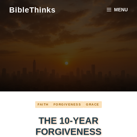
Skip
BibleThinks
MENU
to
content
FAITH
FORGIVENESS
GRACE
THE 10-YEAR
FORGIVENESS