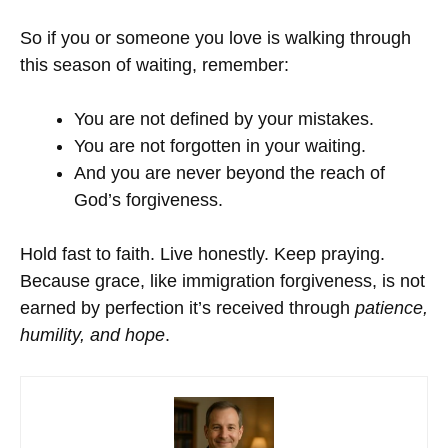
So if you or someone you love is walking through
this season of waiting, remember:
You are not defined by your mistakes.
You are not forgotten in your waiting.
And you are never beyond the reach of
God’s forgiveness.
Hold fast to faith. Live honestly. Keep praying.
Because grace, like immigration forgiveness, is not
earned by perfection it’s received through
patience,
humility, and hope
.