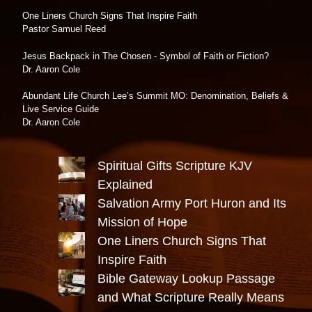
One Liners Church Signs That Inspire Faith
Pastor Samuel Reed
Jesus Backpack in The Chosen - Symbol of Faith or Fiction?
Dr. Aaron Cole
Abundant Life Church Lee’s Summit MO: Denomination, Beliefs &
Live Service Guide
Dr. Aaron Cole
Spiritual Gifts Scripture KJV
Explained
Salvation Army Port Huron and Its
Mission of Hope
One Liners Church Signs That
Inspire Faith
Bible Gateway Lookup Passage
and What Scripture Really Means