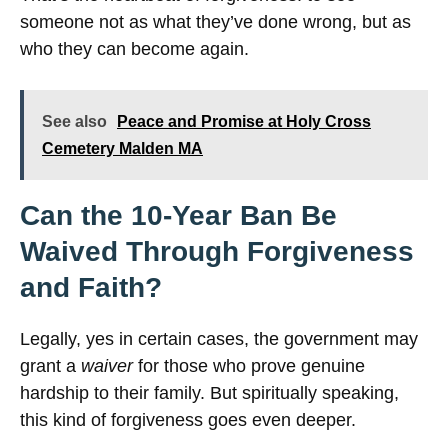
someone not as what they’ve done wrong, but as
who they can become again.
See also
Peace and Promise at Holy Cross
Cemetery Malden MA
Can the 10-Year Ban Be
Waived Through Forgiveness
and Faith?
Legally, yes in certain cases, the government may
grant a
waiver
for those who prove genuine
hardship to their family. But spiritually speaking,
this kind of forgiveness goes even deeper.