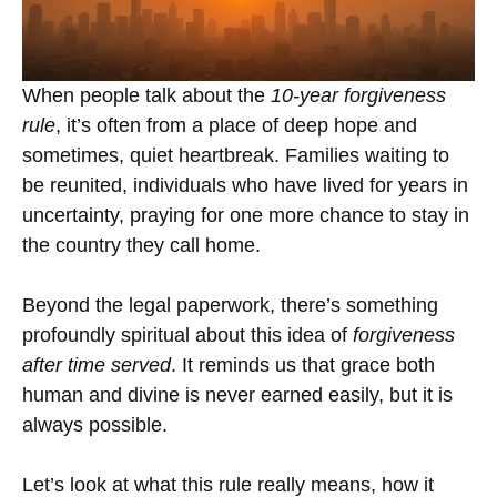
When people talk about the
10-year forgiveness
rule
, it’s often from a place of deep hope and
sometimes, quiet heartbreak. Families waiting to
be reunited, individuals who have lived for years in
uncertainty, praying for one more chance to stay in
the country they call home.
Beyond the legal paperwork, there’s something
profoundly spiritual about this idea of
forgiveness
after time served
. It reminds us that grace both
human and divine is never earned easily, but it is
always possible.
Let’s look at what this rule really means, how it