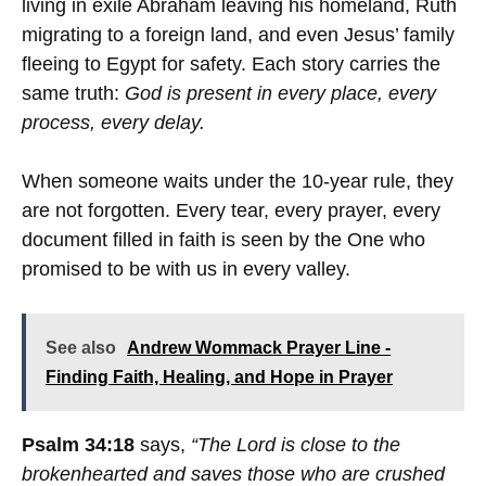
living in exile Abraham leaving his homeland, Ruth
migrating to a foreign land, and even Jesus’ family
fleeing to Egypt for safety. Each story carries the
same truth:
God is present in every place, every
process, every delay.
When someone waits under the 10-year rule, they
are not forgotten. Every tear, every prayer, every
document filled in faith is seen by the One who
promised to be with us in every valley.
See also
Andrew Wommack Prayer Line -
Finding Faith, Healing, and Hope in Prayer
Psalm 34:18
says,
“The Lord is close to the
brokenhearted and saves those who are crushed