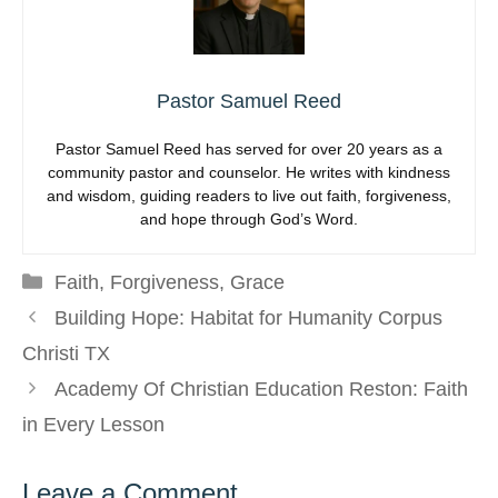
Pastor Samuel Reed
Pastor Samuel Reed has served for over 20 years as a
community pastor and counselor. He writes with kindness
and wisdom, guiding readers to live out faith, forgiveness,
and hope through God’s Word.
Categories
Faith
,
Forgiveness
,
Grace
Building Hope: Habitat for Humanity Corpus
Christi TX
Academy Of Christian Education Reston: Faith
in Every Lesson
Leave a Comment