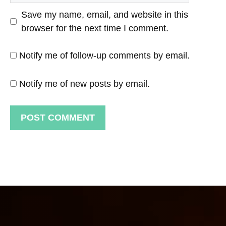
Save my name, email, and website in this
browser for the next time I comment.
Notify me of follow-up comments by email.
Notify me of new posts by email.