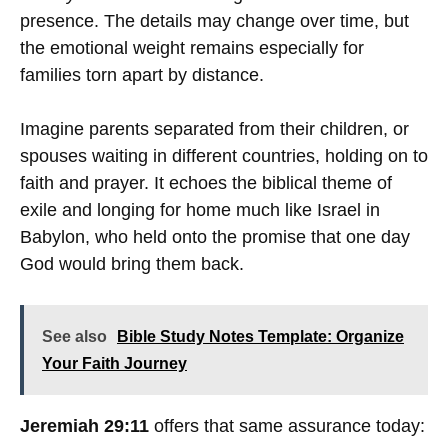
presence. The details may change over time, but
the emotional weight remains especially for
families torn apart by distance.
Imagine parents separated from their children, or
spouses waiting in different countries, holding on to
faith and prayer. It echoes the biblical theme of
exile and longing for home much like Israel in
Babylon, who held onto the promise that one day
God would bring them back.
See also
Bible Study Notes Template: Organize
Your Faith Journey
Jeremiah 29:11
offers that same assurance today: