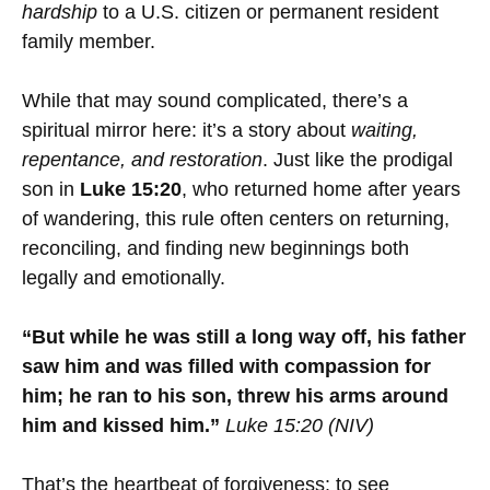
hardship
to a U.S. citizen or permanent resident
family member.
While that may sound complicated, there’s a
spiritual mirror here: it’s a story about
waiting,
repentance, and restoration
. Just like the prodigal
son in
Luke 15:20
, who returned home after years
of wandering, this rule often centers on returning,
reconciling, and finding new beginnings both
legally and emotionally.
“But while he was still a long way off, his father
saw him and was filled with compassion for
him; he ran to his son, threw his arms around
him and kissed him.”
Luke 15:20 (NIV)
That’s the heartbeat of forgiveness: to see