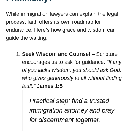
While immigration lawyers can explain the legal
process, faith offers its own roadmap for
endurance. Here’s how grace and wisdom can
guide the waiting:
Seek Wisdom and Counsel
– Scripture
encourages us to ask for guidance.
“If any
of you lacks wisdom, you should ask God,
who gives generously to all without finding
fault.”
James 1:5
Practical step: find a trusted
immigration attorney and pray
for discernment together.