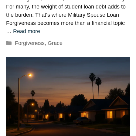
For many, the weight of student loan debt adds to
the burden. That’s where Military Spouse Loan
Forgiveness becomes more than a financial topic
…
Read more
Categories
Forgiveness
,
Grace