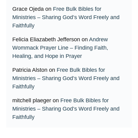
Grace Ojeda
on
Free Bulk Bibles for
Ministries – Sharing God’s Word Freely and
Faithfully
Felicia Eliazabeth Jefferson
on
Andrew
Wommack Prayer Line – Finding Faith,
Healing, and Hope in Prayer
Patricia Alston
on
Free Bulk Bibles for
Ministries – Sharing God’s Word Freely and
Faithfully
mitchell plaeger
on
Free Bulk Bibles for
Ministries – Sharing God’s Word Freely and
Faithfully