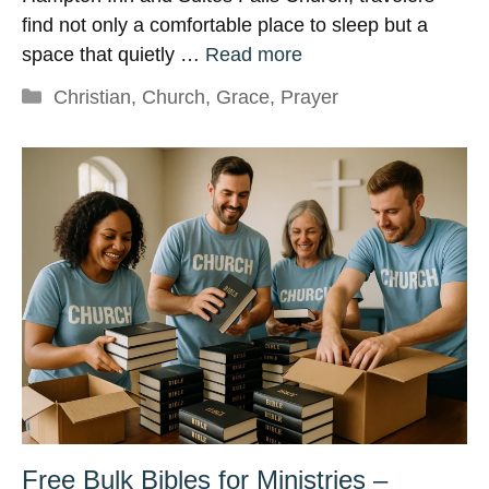
find not only a comfortable place to sleep but a
space that quietly …
Read more
Categories
Christian
,
Church
,
Grace
,
Prayer
Free Bulk Bibles for Ministries –