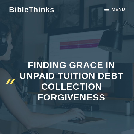
Skip
BibleThinks
MENU
to
content
FINDING GRACE IN
UNPAID TUITION DEBT
COLLECTION
FORGIVENESS