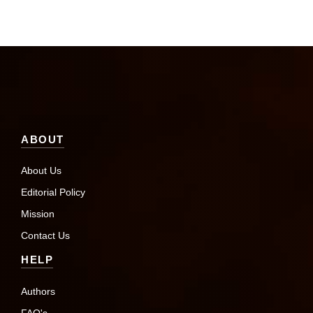
ABOUT
About Us
Editorial Policy
Mission
Contact Us
HELP
Authors
FAQ's