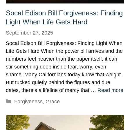
Socal Edison Bill Forgiveness: Finding
Light When Life Gets Hard
September 27, 2025
Socal Edison Bill Forgiveness: Finding Light When
Life Gets Hard When the power bill arrives and the
numbers feel heavier than the paper itself, it can
stir something deep inside fear, worry, even
shame. Many Californians today know that weight.
But tucked quietly behind the figures and due
dates, there’s a lifeline of mercy that …
Read more
Categories
Forgiveness
,
Grace