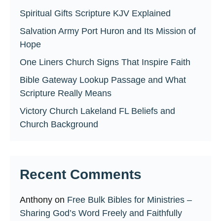
Spiritual Gifts Scripture KJV Explained
Salvation Army Port Huron and Its Mission of
Hope
One Liners Church Signs That Inspire Faith
Bible Gateway Lookup Passage and What
Scripture Really Means
Victory Church Lakeland FL Beliefs and
Church Background
Recent Comments
Anthony
on
Free Bulk Bibles for Ministries –
Sharing God’s Word Freely and Faithfully