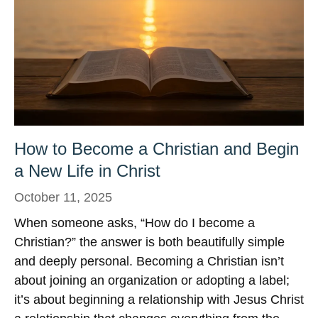
How to Become a Christian and Begin
a New Life in Christ
October 11, 2025
When someone asks, “How do I become a
Christian?” the answer is both beautifully simple
and deeply personal. Becoming a Christian isn’t
about joining an organization or adopting a label;
it’s about beginning a relationship with Jesus Christ