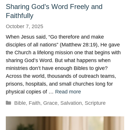
Sharing God’s Word Freely and
Faithfully
October 7, 2025
When Jesus said, “Go therefore and make
disciples of all nations” (Matthew 28:19), He gave
the Church a lifelong mission one that begins with
sharing God’s Word. But what happens when
ministries don’t have enough Bibles to give?
Across the world, thousands of outreach teams,
prisons, hospitals, and small churches long for
physical copies of …
Read more
Categories
Bible
,
Faith
,
Grace
,
Salvation
,
Scripture