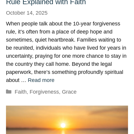
Rule Explained with Faith
October 14, 2025
When people talk about the 10-year forgiveness
rule, it’s often from a place of deep hope and
sometimes, quiet heartbreak. Families waiting to
be reunited, individuals who have lived for years in
uncertainty, praying for one more chance to stay in
the country they call home. Beyond the legal
paperwork, there’s something profoundly spiritual
about …
Read more
Categories
Faith
,
Forgiveness
,
Grace