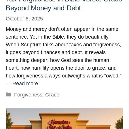
Beyond Money and Debt
October 8, 2025
Money and mercy don’t often appear in the same
sentence. Yet in the Bible, they do beautifully.
When Scripture talks about taxes and forgiveness,
it goes beyond finances and debt. It reveals
something deeper: how God sees the human
heart, how humility opens the door to grace, and
how forgiveness always outweighs what is “owed.”
…
Read more
Categories
Forgiveness
,
Grace