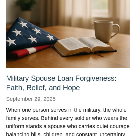
Military Spouse Loan Forgiveness:
Faith, Relief, and Hope
September 29, 2025
When one person serves in the military, the whole
family serves. Behind every soldier who wears the
uniform stands a spouse who carries quiet courage
balancing bills, children, and constant uncertainty.