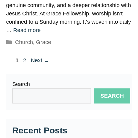
genuine community, and a deeper relationship with
Jesus Christ. At Grace Fellowship, worship isn’t
confined to a Sunday morning. It’s woven into daily
…
Read more
Categories
Church
,
Grace
Page
Page
1
2
Next
→
Search
SEARCH
Recent Posts