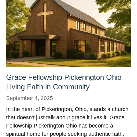
Grace Fellowship Pickerington Ohio –
Living Faith in Community
September 4, 2025
In the heart of Pickerington, Ohio, stands a church
that doesn’t just talk about grace it lives it. Grace
Fellowship Pickerington Ohio has become a
spiritual home for people seeking authentic faith,