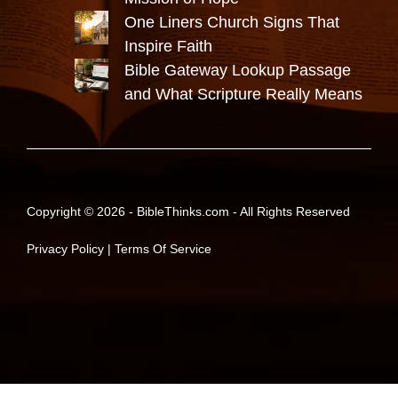
One Liners Church Signs That
Inspire Faith
Bible Gateway Lookup Passage
and What Scripture Really Means
Copyright © 2026 -
BibleThinks.com
- All Rights Reserved
Privacy Policy
|
Terms Of Service