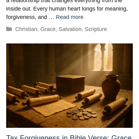
a relationship that changes everything from the
inside out. Every human heart longs for meaning,
forgiveness, and …
Read more
Categories
Christian
,
Grace
,
Salvation
,
Scripture
Tax Forgiveness in Bible Verse: Grace