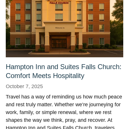
Hampton Inn and Suites Falls Church:
Comfort Meets Hospitality
October 7, 2025
Travel has a way of reminding us how much peace
and rest truly matter. Whether we’re journeying for
work, family, or simple renewal, where we rest
shapes the way we think, pray, and recover. At
Hampton Inn and Suites Falls Church, travelers