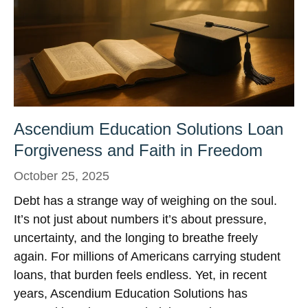
Ascendium Education Solutions Loan
Forgiveness and Faith in Freedom
October 25, 2025
Debt has a strange way of weighing on the soul.
It’s not just about numbers it’s about pressure,
uncertainty, and the longing to breathe freely
again. For millions of Americans carrying student
loans, that burden feels endless. Yet, in recent
years, Ascendium Education Solutions has