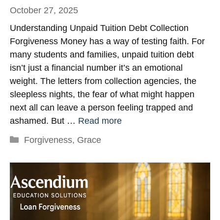
October 27, 2025
Understanding Unpaid Tuition Debt Collection
Forgiveness Money has a way of testing faith. For
many students and families, unpaid tuition debt
isn’t just a financial number it’s an emotional
weight. The letters from collection agencies, the
sleepless nights, the fear of what might happen
next all can leave a person feeling trapped and
ashamed. But …
Read more
Categories
Forgiveness
,
Grace