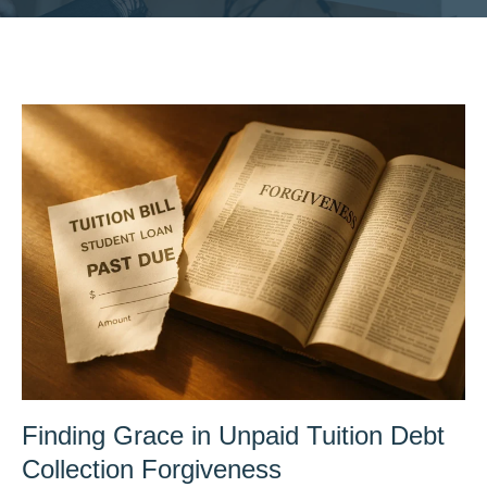
Finding Grace in Unpaid Tuition Debt
Collection Forgiveness