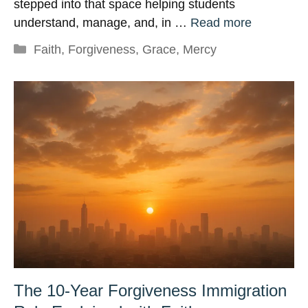
stepped into that space helping students
understand, manage, and, in …
Read more
Categories
Faith
,
Forgiveness
,
Grace
,
Mercy
The 10-Year Forgiveness Immigration