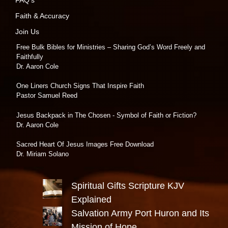
Faith & Accuracy
Join Us
Free Bulk Bibles for Ministries – Sharing God’s Word Freely and
Faithfully
Dr. Aaron Cole
One Liners Church Signs That Inspire Faith
Pastor Samuel Reed
Jesus Backpack in The Chosen - Symbol of Faith or Fiction?
Dr. Aaron Cole
Sacred Heart Of Jesus Images Free Download
Dr. Miriam Solano
Spiritual Gifts Scripture KJV
Explained
Salvation Army Port Huron and Its
Mission of Hope