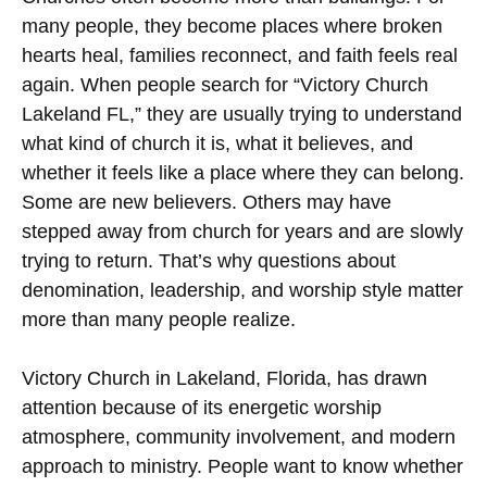
many people, they become places where broken
hearts heal, families reconnect, and faith feels real
again. When people search for “Victory Church
Lakeland FL,” they are usually trying to understand
what kind of church it is, what it believes, and
whether it feels like a place where they can belong.
Some are new believers. Others may have
stepped away from church for years and are slowly
trying to return. That’s why questions about
denomination, leadership, and worship style matter
more than many people realize.
Victory Church in Lakeland, Florida, has drawn
attention because of its energetic worship
atmosphere, community involvement, and modern
approach to ministry. People want to know whether