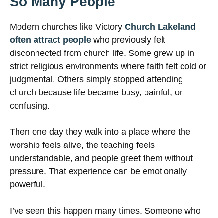
So Many People
Modern churches like Victory
Church Lakeland
often attract people
who previously felt
disconnected from church life. Some grew up in
strict religious environments where faith felt cold or
judgmental. Others simply stopped attending
church because life became busy, painful, or
confusing.
Then one day they walk into a place where the
worship feels alive, the teaching feels
understandable, and people greet them without
pressure. That experience can be emotionally
powerful.
I’ve seen this happen many times. Someone who