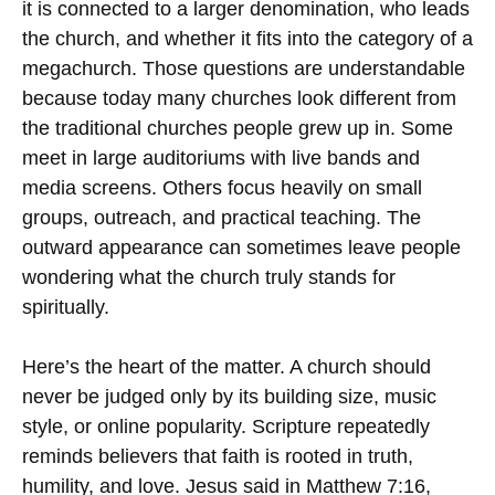
it is connected to a larger denomination, who leads
the church, and whether it fits into the category of a
megachurch. Those questions are understandable
because today many churches look different from
the traditional churches people grew up in. Some
meet in large auditoriums with live bands and
media screens. Others focus heavily on small
groups, outreach, and practical teaching. The
outward appearance can sometimes leave people
wondering what the church truly stands for
spiritually.
Here’s the heart of the matter. A church should
never be judged only by its building size, music
style, or online popularity. Scripture repeatedly
reminds believers that faith is rooted in truth,
humility, and love. Jesus said in Matthew 7:16,