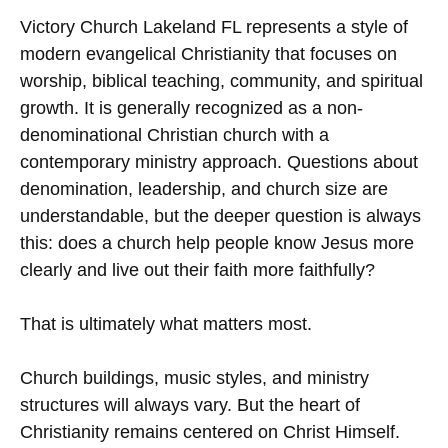
Victory Church Lakeland FL represents a style of
modern evangelical Christianity that focuses on
worship, biblical teaching, community, and spiritual
growth. It is generally recognized as a non-
denominational Christian church with a
contemporary ministry approach. Questions about
denomination, leadership, and church size are
understandable, but the deeper question is always
this: does a church help people know Jesus more
clearly and live out their faith more faithfully?
That is ultimately what matters most.
Church buildings, music styles, and ministry
structures will always vary. But the heart of
Christianity remains centered on Christ Himself.