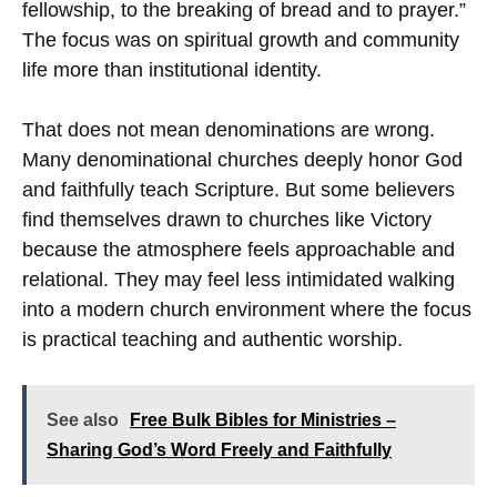
fellowship, to the breaking of bread and to prayer.”
The focus was on spiritual growth and community
life more than institutional identity.
That does not mean denominations are wrong.
Many denominational churches deeply honor God
and faithfully teach Scripture. But some believers
find themselves drawn to churches like Victory
because the atmosphere feels approachable and
relational. They may feel less intimidated walking
into a modern church environment where the focus
is practical teaching and authentic worship.
See also
Free Bulk Bibles for Ministries –
Sharing God’s Word Freely and Faithfully