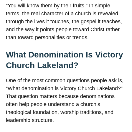
“You will know them by their fruits.” In simple
terms, the real character of a church is revealed
through the lives it touches, the gospel it teaches,
and the way it points people toward Christ rather
than toward personalities or trends.
What Denomination Is Victory
Church Lakeland?
One of the most common questions people ask is,
“What denomination is Victory Church Lakeland?”
That question matters because denominations
often help people understand a church’s
theological foundation, worship traditions, and
leadership structure.