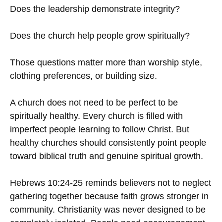
Does the leadership demonstrate integrity?
Does the church help people grow spiritually?
Those questions matter more than worship style,
clothing preferences, or building size.
A church does not need to be perfect to be
spiritually healthy. Every church is filled with
imperfect people learning to follow Christ. But
healthy churches should consistently point people
toward biblical truth and genuine spiritual growth.
Hebrews 10:24-25 reminds believers not to neglect
gathering together because faith grows stronger in
community. Christianity was never designed to be