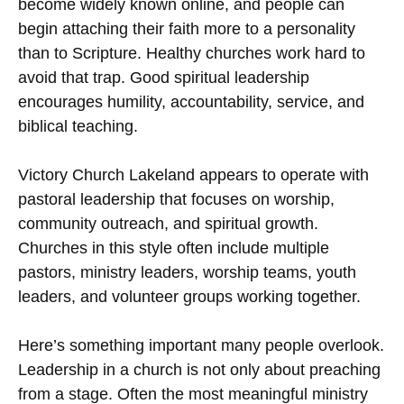
become widely known online, and people can
begin attaching their faith more to a personality
than to Scripture. Healthy churches work hard to
avoid that trap. Good spiritual leadership
encourages humility, accountability, service, and
biblical teaching.
Victory Church Lakeland appears to operate with
pastoral leadership that focuses on worship,
community outreach, and spiritual growth.
Churches in this style often include multiple
pastors, ministry leaders, worship teams, youth
leaders, and volunteer groups working together.
Here’s something important many people overlook.
Leadership in a church is not only about preaching
from a stage. Often the most meaningful ministry