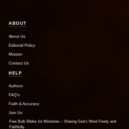
ABOUT
About Us
Editorial Policy
Mission
Contact Us
HELP
Authors
FAQ's
Faith & Accuracy
Join Us
Free Bulk Bibles for Ministries – Sharing God’s Word Freely and
Faithfully