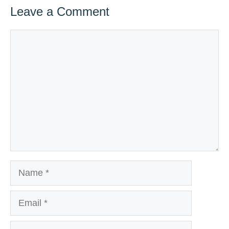
Leave a Comment
Comment
Name
Email
Website