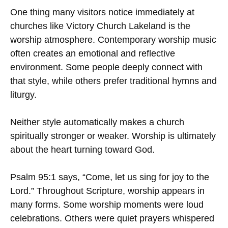
One thing many visitors notice immediately at
churches like Victory Church Lakeland is the
worship atmosphere. Contemporary worship music
often creates an emotional and reflective
environment. Some people deeply connect with
that style, while others prefer traditional hymns and
liturgy.
Neither style automatically makes a church
spiritually stronger or weaker. Worship is ultimately
about the heart turning toward God.
Psalm 95:1 says, “Come, let us sing for joy to the
Lord.” Throughout Scripture, worship appears in
many forms. Some worship moments were loud
celebrations. Others were quiet prayers whispered