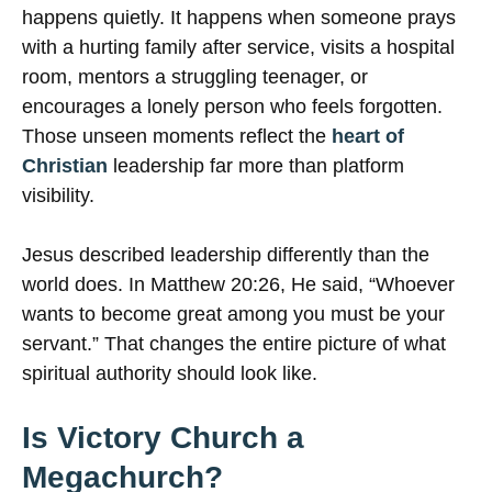
happens quietly. It happens when someone prays
with a hurting family after service, visits a hospital
room, mentors a struggling teenager, or
encourages a lonely person who feels forgotten.
Those unseen moments reflect the
heart of
Christian
leadership far more than platform
visibility.
Jesus described leadership differently than the
world does. In Matthew 20:26, He said, “Whoever
wants to become great among you must be your
servant.” That changes the entire picture of what
spiritual authority should look like.
Is Victory Church a
Megachurch?