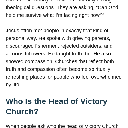
theological questions. They are asking, “Can God
help me survive what I’m facing right now?”
Jesus often met people in exactly that kind of
personal way. He spoke with grieving parents,
discouraged fishermen, rejected outsiders, and
anxious followers. He taught truth, but He also
showed compassion. Churches that reflect both
truth and compassion often become spiritually
refreshing places for people who feel overwhelmed
by life.
Who Is the Head of Victory
Church?
When people ask who the head of Victory Church