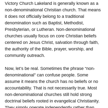
Victory Church Lakeland is generally known as a
non-denominational Christian church. That means
it does not officially belong to a traditional
denomination such as Baptist, Methodist,
Presbyterian, or Lutheran. Non-denominational
churches usually focus on core Christian beliefs
centered on Jesus Christ, salvation through faith,
the authority of the Bible, prayer, worship, and
community outreach.
Now, let’s be real. Sometimes the phrase “non-
denominational” can confuse people. Some
assume it means the church has no beliefs or no
accountability. That is not necessarily true. Most
non-denominational churches still hold strong
doctrinal beliefs rooted in evangelical Christianity.
They simply operate independently rather than