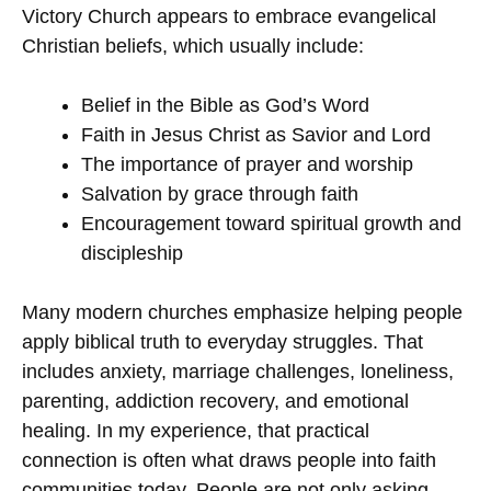
Victory Church appears to embrace evangelical
Christian beliefs, which usually include:
Belief in the Bible as God’s Word
Faith in Jesus Christ as Savior and Lord
The importance of prayer and worship
Salvation by grace through faith
Encouragement toward spiritual growth and
discipleship
Many modern churches emphasize helping people
apply biblical truth to everyday struggles. That
includes anxiety, marriage challenges, loneliness,
parenting, addiction recovery, and emotional
healing. In my experience, that practical
connection is often what draws people into faith
communities today. People are not only asking