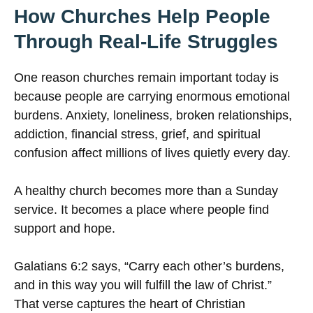
How Churches Help People
Through Real-Life Struggles
One reason churches remain important today is
because people are carrying enormous emotional
burdens. Anxiety, loneliness, broken relationships,
addiction, financial stress, grief, and spiritual
confusion affect millions of lives quietly every day.
A healthy church becomes more than a Sunday
service. It becomes a place where people find
support and hope.
Galatians 6:2 says, “Carry each other’s burdens,
and in this way you will fulfill the law of Christ.”
That verse captures the heart of Christian