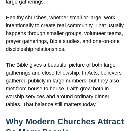
large gatherings.
Healthy churches, whether small or large, work
intentionally to create real community. That usually
happens through smaller groups, volunteer teams,
prayer gatherings, Bible studies, and one-on-one
discipleship relationships.
The Bible gives a beautiful picture of both large
gatherings and close fellowship. In Acts, believers
gathered publicly in large numbers, but they also
met from house to house. Faith grew both in
worship services and around ordinary dinner
tables. That balance still matters today.
Why Modern Churches Attract