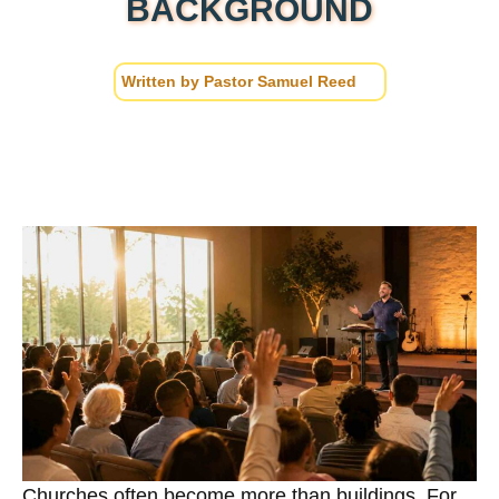
BACKGROUND
Written by
Pastor Samuel Reed
Churches often become more than buildings. For