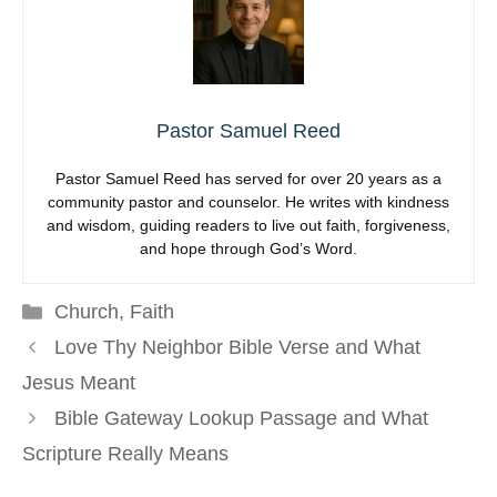
Pastor Samuel Reed
Pastor Samuel Reed has served for over 20 years as a
community pastor and counselor. He writes with kindness
and wisdom, guiding readers to live out faith, forgiveness,
and hope through God’s Word.
Categories
Church
,
Faith
Love Thy Neighbor Bible Verse and What
Jesus Meant
Bible Gateway Lookup Passage and What
Scripture Really Means