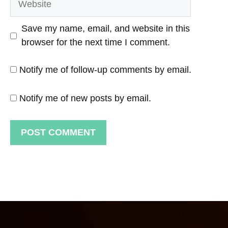
Save my name, email, and website in this
browser for the next time I comment.
Notify me of follow-up comments by email.
Notify me of new posts by email.