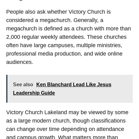
People also ask whether Victory Church is
considered a megachurch. Generally, a
megachurch is defined as a church with more than
2,000 regular weekly attendees. These churches
often have large campuses, multiple ministries,
professional media production, and wide online
audiences.
See also
Ken Blanchard Lead Like Jesus
Leadership Guide
Victory Church Lakeland may be viewed by some
as a large modern church, though classifications
can change over time depending on attendance
and campus growth. What matters more than