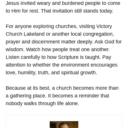
Jesus invited weary and burdened people to come
to Him for rest. That invitation still stands today.
For anyone exploring churches, visiting Victory
Church Lakeland or another local congregation,
prayer and discernment matter deeply. Ask God for
wisdom. Watch how people treat one another.
Listen carefully to how Scripture is taught. Pay
attention to whether the environment encourages
love, humility, truth, and spiritual growth.
Because at its best, a church becomes more than
a gathering place. It becomes a reminder that
nobody walks through life alone.