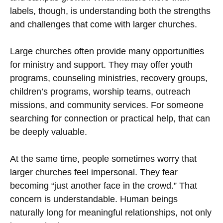
labels, though, is understanding both the strengths
and challenges that come with larger churches.
Large churches often provide many opportunities
for ministry and support. They may offer youth
programs, counseling ministries, recovery groups,
children’s programs, worship teams, outreach
missions, and community services. For someone
searching for connection or practical help, that can
be deeply valuable.
At the same time, people sometimes worry that
larger churches feel impersonal. They fear
becoming “just another face in the crowd.” That
concern is understandable. Human beings
naturally long for meaningful relationships, not only