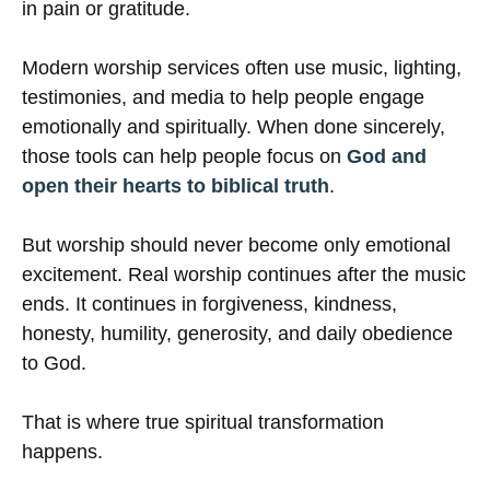
in pain or gratitude.
Modern worship services often use music, lighting,
testimonies, and media to help people engage
emotionally and spiritually. When done sincerely,
those tools can help people focus on
God and
open their hearts to biblical truth
.
But worship should never become only emotional
excitement. Real worship continues after the music
ends. It continues in forgiveness, kindness,
honesty, humility, generosity, and daily obedience
to God.
That is where true spiritual transformation
happens.