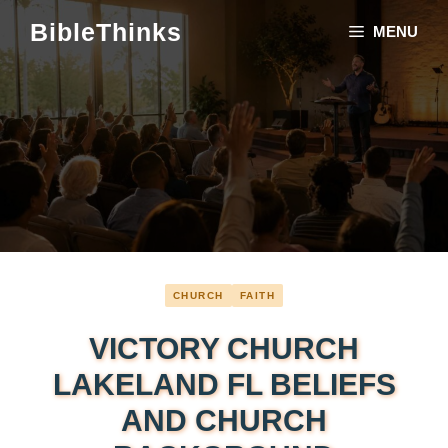
Skip
BibleThinks
MENU
to
content
CHURCH
FAITH
VICTORY CHURCH
LAKELAND FL BELIEFS
AND CHURCH