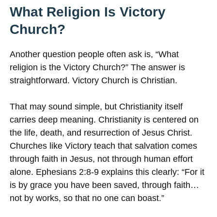
What Religion Is Victory
Church?
Another question people often ask is, “What
religion is the Victory Church?” The answer is
straightforward. Victory Church is Christian.
That may sound simple, but Christianity itself
carries deep meaning. Christianity is centered on
the life, death, and resurrection of Jesus Christ.
Churches like Victory teach that salvation comes
through faith in Jesus, not through human effort
alone. Ephesians 2:8-9 explains this clearly: “For it
is by grace you have been saved, through faith…
not by works, so that no one can boast.”