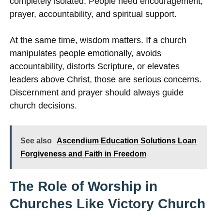
completely isolated. People need encouragement,
prayer, accountability, and spiritual support.
At the same time, wisdom matters. If a church
manipulates people emotionally, avoids
accountability, distorts Scripture, or elevates
leaders above Christ, those are serious concerns.
Discernment and prayer should always guide
church decisions.
See also
Ascendium Education Solutions Loan
Forgiveness and Faith in Freedom
The Role of Worship in
Churches Like Victory Church