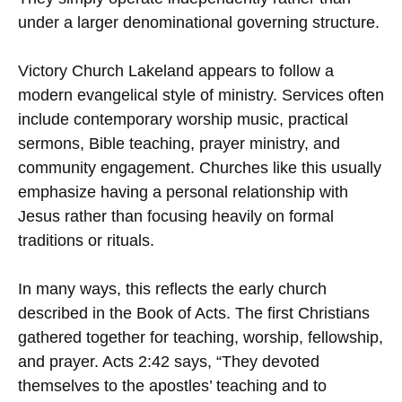
under a larger denominational governing structure.
Victory Church Lakeland appears to follow a
modern evangelical style of ministry. Services often
include contemporary worship music, practical
sermons, Bible teaching, prayer ministry, and
community engagement. Churches like this usually
emphasize having a personal relationship with
Jesus rather than focusing heavily on formal
traditions or rituals.
In many ways, this reflects the early church
described in the Book of Acts. The first Christians
gathered together for teaching, worship, fellowship,
and prayer. Acts 2:42 says, “They devoted
themselves to the apostles’ teaching and to