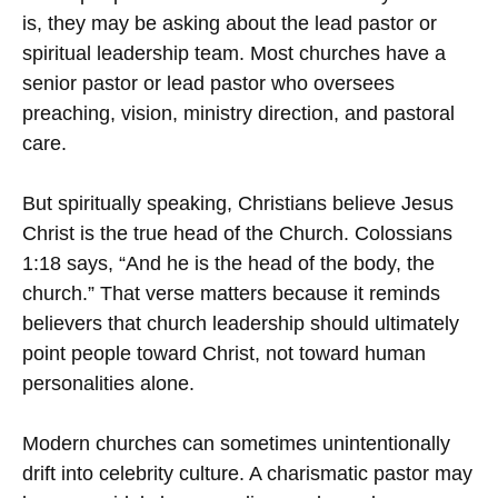
is, they may be asking about the lead pastor or
spiritual leadership team. Most churches have a
senior pastor or lead pastor who oversees
preaching, vision, ministry direction, and pastoral
care.
But spiritually speaking, Christians believe Jesus
Christ is the true head of the Church. Colossians
1:18 says, “And he is the head of the body, the
church.” That verse matters because it reminds
believers that church leadership should ultimately
point people toward Christ, not toward human
personalities alone.
Modern churches can sometimes unintentionally
drift into celebrity culture. A charismatic pastor may