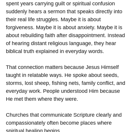
spent years carrying guilt or spiritual confusion
suddenly hears a sermon that speaks directly into
their real life struggles. Maybe it is about
forgiveness. Maybe it is about anxiety. Maybe it is
about rebuilding faith after disappointment. Instead
of hearing distant religious language, they hear
biblical truth explained in everyday words.
That connection matters because Jesus Himself
taught in relatable ways. He spoke about seeds,
storms, lost sheep, fishing nets, family conflict, and
everyday work. People understood Him because
He met them where they were.
Churches that communicate Scripture clearly and
compassionately often become places where
spiritual healing begins.