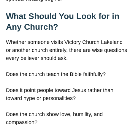
What Should You Look for in
Any Church?
Whether someone visits Victory Church Lakeland
or another church entirely, there are wise questions
every believer should ask.
Does the church teach the Bible faithfully?
Does it point people toward Jesus rather than
toward hype or personalities?
Does the church show love, humility, and
compassion?