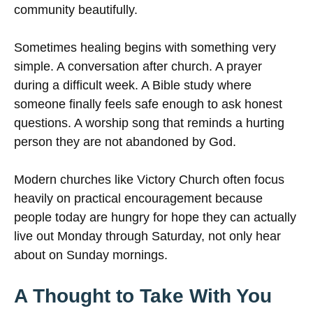
community beautifully.
Sometimes healing begins with something very
simple. A conversation after church. A prayer
during a difficult week. A Bible study where
someone finally feels safe enough to ask honest
questions. A worship song that reminds a hurting
person they are not abandoned by God.
Modern churches like Victory Church often focus
heavily on practical encouragement because
people today are hungry for hope they can actually
live out Monday through Saturday, not only hear
about on Sunday mornings.
A Thought to Take With You