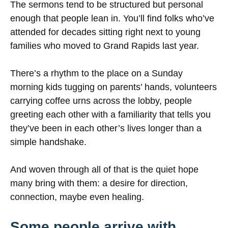
The sermons tend to be structured but personal
enough that people lean in. You’ll find folks who’ve
attended for decades sitting right next to young
families who moved to Grand Rapids last year.
There’s a rhythm to the place on a Sunday
morning kids tugging on parents’ hands, volunteers
carrying coffee urns across the lobby, people
greeting each other with a familiarity that tells you
they’ve been in each other’s lives longer than a
simple handshake.
And woven through all of that is the quiet hope
many bring with them: a desire for direction,
connection, maybe even healing.
Some people arrive with