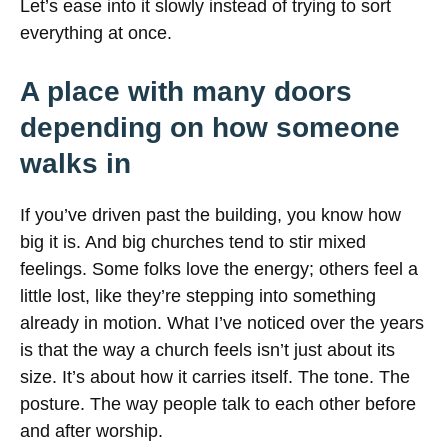
Let’s ease into it slowly instead of trying to sort
everything at once.
A place with many doors
depending on how someone
walks in
If you’ve driven past the building, you know how
big it is. And big churches tend to stir mixed
feelings. Some folks love the energy; others feel a
little lost, like they’re stepping into something
already in motion. What I’ve noticed over the years
is that the way a church feels isn’t just about its
size. It’s about how it carries itself. The tone. The
posture. The way people talk to each other before
and after worship.