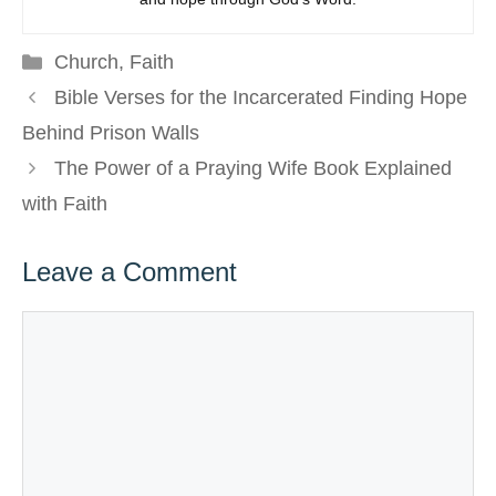
Categories
Church
,
Faith
Bible Verses for the Incarcerated Finding Hope
Behind Prison Walls
The Power of a Praying Wife Book Explained
with Faith
Leave a Comment
Comment