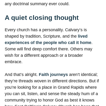
any doctrinal summary ever could.
A quiet closing thought
Every church has a personality. Calvary’s is
shaped by tradition, Scripture, and the
lived
experiences of the people who call it home
.
Some will find deep comfort there. Others may
wish for a different approach or a broader
embrace.
And that’s alright.
Faith journeys
aren’t identical;
they’re threads woven in different directions. But if
you’re looking for a place in Grand Rapids where
you can sit, listen, and sense the steady hum of a
community trying to honor God as best it knows