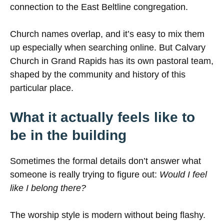
connection to the East Beltline congregation.
Church names overlap, and it’s easy to mix them
up especially when searching online. But Calvary
Church in Grand Rapids has its own pastoral team,
shaped by the community and history of this
particular place.
What it actually feels like to
be in the building
Sometimes the formal details don’t answer what
someone is really trying to figure out:
Would I feel
like I belong there?
The worship style is modern without being flashy.