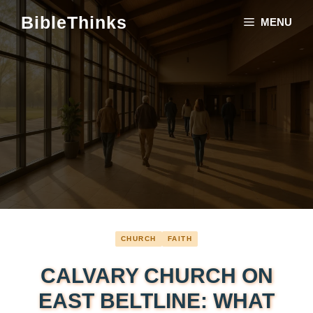
Skip
BibleThinks
MENU
to
content
CHURCH
FAITH
CALVARY CHURCH ON
EAST BELTLINE: WHAT