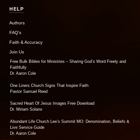
HELP
Authors
FAQ's
Faith & Accuracy
Join Us
Free Bulk Bibles for Ministries – Sharing God’s Word Freely and
Faithfully
Dr. Aaron Cole
One Liners Church Signs That Inspire Faith
Pastor Samuel Reed
Sacred Heart Of Jesus Images Free Download
Dr. Miriam Solano
Abundant Life Church Lee’s Summit MO: Denomination, Beliefs &
Live Service Guide
Dr. Aaron Cole