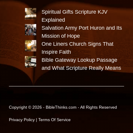
Spiritual Gifts Scripture KJV
Explained
Salvation Army Port Huron and Its
Mission of Hope
One Liners Church Signs That
Inspire Faith
Bible Gateway Lookup Passage
and What Scripture Really Means
Copyright © 2026 -
BibleThinks.com
- All Rights Reserved
Privacy Policy
|
Terms Of Service