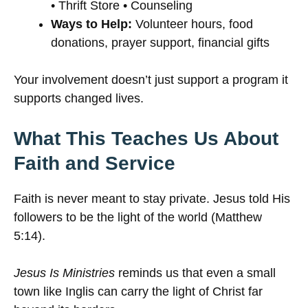
• Thrift Store • Counseling
Ways to Help:
Volunteer hours, food
donations, prayer support, financial gifts
Your involvement doesn’t just support a program it
supports changed lives.
What This Teaches Us About
Faith and Service
Faith is never meant to stay private. Jesus told His
followers to be the light of the world (Matthew
5:14).
Jesus Is Ministries
reminds us that even a small
town like Inglis can carry the light of Christ far