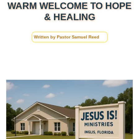
WARM WELCOME TO HOPE
& HEALING
Written by
Pastor Samuel Reed