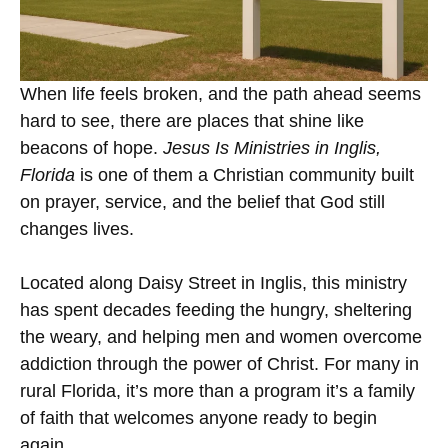
When life feels broken, and the path ahead seems
hard to see, there are places that shine like
beacons of hope.
Jesus Is Ministries in Inglis,
Florida
is one of them a Christian community built
on prayer, service, and the belief that God still
changes lives.
Located along Daisy Street in Inglis, this ministry
has spent decades feeding the hungry, sheltering
the weary, and helping men and women overcome
addiction through the power of Christ. For many in
rural Florida, it’s more than a program it’s a family
of faith that welcomes anyone ready to begin
again.