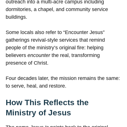
outreach into a multi-acre campus including
dormitories, a chapel, and community service
buildings.
Some locals also refer to “Encounter Jesus”
gatherings revival-style services that remind
people of the ministry’s original fire: helping
believers
encounter
the real, transforming
presence of Christ.
Four decades later, the mission remains the same:
to serve, heal, and restore.
How This Reflects the
Ministry of Jesus