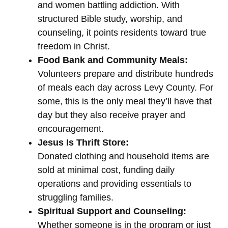
and women battling addiction. With
structured Bible study, worship, and
counseling, it points residents toward true
freedom in Christ.
Food Bank and Community Meals:
Volunteers prepare and distribute hundreds
of meals each day across Levy County. For
some, this is the only meal they’ll have that
day but they also receive prayer and
encouragement.
Jesus Is Thrift Store:
Donated clothing and household items are
sold at minimal cost, funding daily
operations and providing essentials to
struggling families.
Spiritual Support and Counseling:
Whether someone is in the program or just