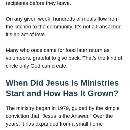
recipients before they leave.
On any given week, hundreds of meals flow from
the kitchen to the community. It’s not a transaction
it’s an act of love.
Many who once came for food later return as
volunteers, grateful to give back. That’s the kind of
circle only God can create.
When Did Jesus Is Ministries
Start and How Has It Grown?
The ministry began in 1979, guided by the simple
conviction that “Jesus is the Answer.” Over the
years, it has expanded from a small home