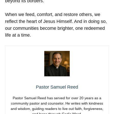
beyond its borders.
When we feed, comfort, and restore others, we
reflect the heart of Jesus Himself. And in doing so,
our communities become brighter, one redeemed
life at a time.
Pastor Samuel Reed
Pastor Samuel Reed has served for over 20 years as a
community pastor and counselor. He writes with kindness
and wisdom, guiding readers to live out faith, forgiveness,