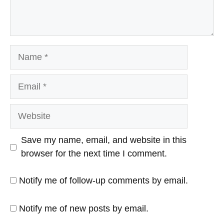
Name
Email
Website
Save my name, email, and website in this
browser for the next time I comment.
Notify me of follow-up comments by email.
Notify me of new posts by email.