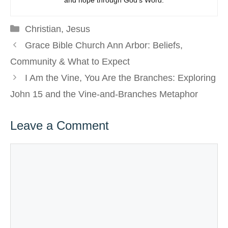
and hope through God’s Word.
Categories
Christian
,
Jesus
Grace Bible Church Ann Arbor: Beliefs,
Community & What to Expect
I Am the Vine, You Are the Branches: Exploring
John 15 and the Vine-and-Branches Metaphor
Leave a Comment
Comment