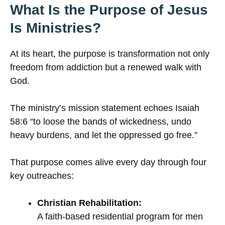
What Is the Purpose of Jesus
Is Ministries?
At its heart, the purpose is transformation not only
freedom from addiction but a renewed walk with
God.
The ministry’s mission statement echoes Isaiah
58:6 “to loose the bands of wickedness, undo
heavy burdens, and let the oppressed go free.”
That purpose comes alive every day through four
key outreaches:
Christian Rehabilitation:
A faith-based residential program for men