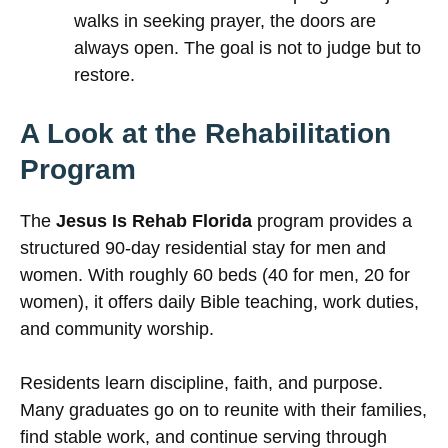
walks in seeking prayer, the doors are
always open. The goal is not to judge but to
restore.
A Look at the Rehabilitation
Program
The
Jesus Is Rehab Florida
program provides a
structured 90-day residential stay for men and
women. With roughly 60 beds (40 for men, 20 for
women), it offers daily Bible teaching, work duties,
and community worship.
Residents learn discipline, faith, and purpose.
Many graduates go on to reunite with their families,
find stable work, and continue serving through