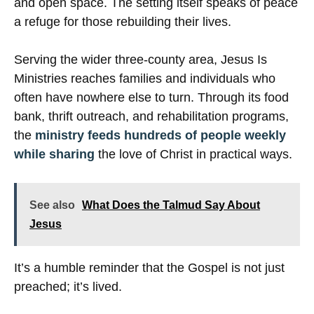
and open space. The setting itself speaks of peace
a refuge for those rebuilding their lives.
Serving the wider three-county area, Jesus Is
Ministries reaches families and individuals who
often have nowhere else to turn. Through its food
bank, thrift outreach, and rehabilitation programs,
the
ministry feeds hundreds of people weekly
while sharing
the love of Christ in practical ways.
See also
What Does the Talmud Say About
Jesus
It’s a humble reminder that the Gospel is not just
preached; it’s lived.