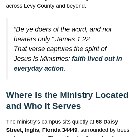
across Levy County and beyond.
“Be ye doers of the word, and not
hearers only.” James 1:22
That verse captures the spirit of
Jesus Is Ministries:
faith lived out in
everyday action
.
Where Is the Ministry Located
and Who It Serves
The ministry’s campus sits quietly at
68 Daisy
Street, Inglis, Florida 34449
, surrounded by trees