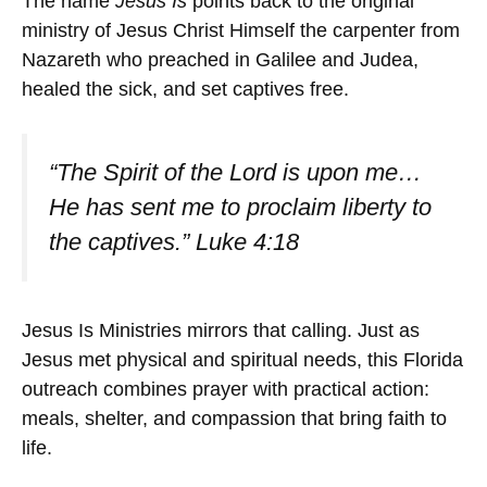
The name
Jesus Is
points back to the original
ministry of Jesus Christ Himself the carpenter from
Nazareth who preached in Galilee and Judea,
healed the sick, and set captives free.
“The Spirit of the Lord is upon me…
He has sent me to proclaim liberty to
the captives.” Luke 4:18
Jesus Is Ministries mirrors that calling. Just as
Jesus met physical and spiritual needs, this Florida
outreach combines prayer with practical action:
meals, shelter, and compassion that bring faith to
life.