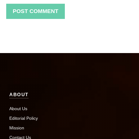
ABOUT
About Us
Editorial Policy
Mission
Contact Us