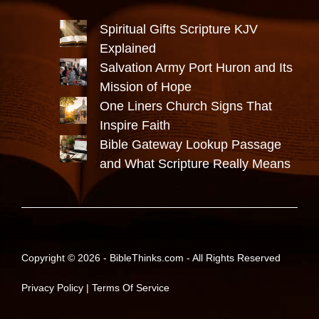
Spiritual Gifts Scripture KJV
Explained
Salvation Army Port Huron and Its
Mission of Hope
One Liners Church Signs That
Inspire Faith
Bible Gateway Lookup Passage
and What Scripture Really Means
Copyright © 2026 -
BibleThinks.com
- All Rights Reserved
Privacy Policy
|
Terms Of Service