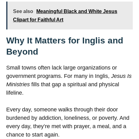
See also
Meaningful Black and White Jesus
Clipart for Faithful Art
Why It Matters for Inglis and
Beyond
Small towns often lack large organizations or
government programs. For many in Inglis,
Jesus Is
Ministries
fills that gap a spiritual and physical
lifeline.
Every day, someone walks through their door
burdened by addiction, loneliness, or poverty. And
every day, they’re met with prayer, a meal, and a
chance to start again.