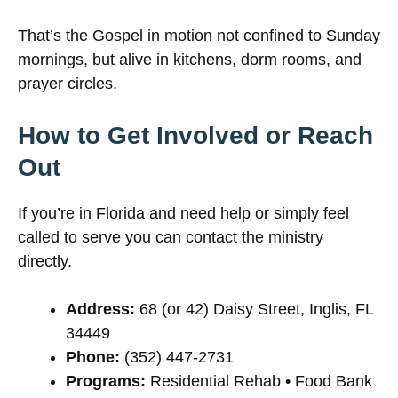
That’s the Gospel in motion not confined to Sunday
mornings, but alive in kitchens, dorm rooms, and
prayer circles.
How to Get Involved or Reach
Out
If you’re in Florida and need help or simply feel
called to serve you can contact the ministry
directly.
Address:
68 (or 42) Daisy Street, Inglis, FL
34449
Phone:
(352) 447-2731
Programs:
Residential Rehab • Food Bank