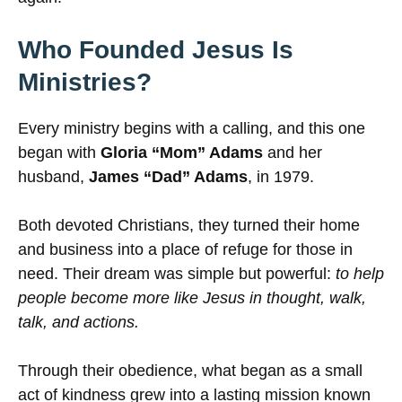
Who Founded Jesus Is
Ministries?
Every ministry begins with a calling, and this one
began with
Gloria “Mom” Adams
and her
husband,
James “Dad” Adams
, in 1979.
Both devoted Christians, they turned their home
and business into a place of refuge for those in
need. Their dream was simple but powerful:
to help
people become more like Jesus in thought, walk,
talk, and actions.
Through their obedience, what began as a small
act of kindness grew into a lasting mission known