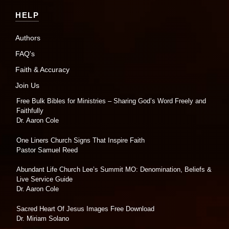
HELP
Authors
FAQ's
Faith & Accuracy
Join Us
Free Bulk Bibles for Ministries – Sharing God’s Word Freely and
Faithfully
Dr. Aaron Cole
One Liners Church Signs That Inspire Faith
Pastor Samuel Reed
Abundant Life Church Lee’s Summit MO: Denomination, Beliefs &
Live Service Guide
Dr. Aaron Cole
Sacred Heart Of Jesus Images Free Download
Dr. Miriam Solano