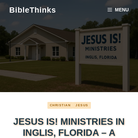
Skip
BibleThinks
MENU
to
content
CHRISTIAN
JESUS
JESUS IS! MINISTRIES IN
INGLIS, FLORIDA – A