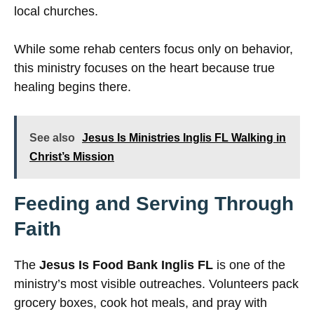
local churches.
While some rehab centers focus only on behavior,
this ministry focuses on the heart because true
healing begins there.
See also
Jesus Is Ministries Inglis FL Walking in
Christ’s Mission
Feeding and Serving Through
Faith
The
Jesus Is Food Bank Inglis FL
is one of the
ministry’s most visible outreaches. Volunteers pack
grocery boxes, cook hot meals, and pray with