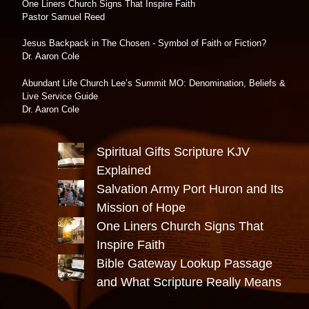
One Liners Church Signs That Inspire Faith
Pastor Samuel Reed
Jesus Backpack in The Chosen - Symbol of Faith or Fiction?
Dr. Aaron Cole
Abundant Life Church Lee’s Summit MO: Denomination, Beliefs &
Live Service Guide
Dr. Aaron Cole
Spiritual Gifts Scripture KJV
Explained
Salvation Army Port Huron and Its
Mission of Hope
One Liners Church Signs That
Inspire Faith
Bible Gateway Lookup Passage
and What Scripture Really Means