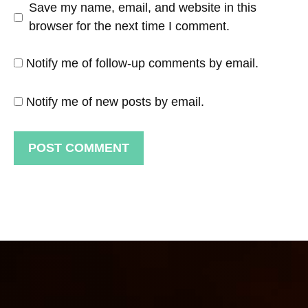
Save my name, email, and website in this
browser for the next time I comment.
Notify me of follow-up comments by email.
Notify me of new posts by email.