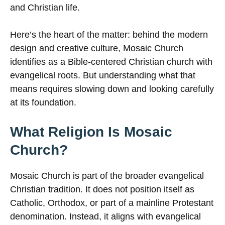
and Christian life.
Here’s the heart of the matter: behind the modern
design and creative culture, Mosaic Church
identifies as a Bible-centered Christian church with
evangelical roots. But understanding what that
means requires slowing down and looking carefully
at its foundation.
What Religion Is Mosaic
Church?
Mosaic Church is part of the broader evangelical
Christian tradition. It does not position itself as
Catholic, Orthodox, or part of a mainline Protestant
denomination. Instead, it aligns with evangelical