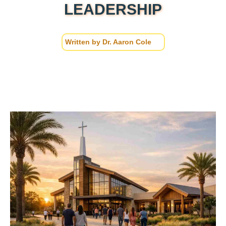
LEADERSHIP
Written by
Dr. Aaron Cole