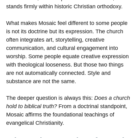
stands firmly within historic Christian orthodoxy.
What makes Mosaic feel different to some people
is not its doctrine but its expression. The church
often integrates art, storytelling, creative
communication, and cultural engagement into
worship. Some people equate creative expression
with theological looseness. But those two things
are not automatically connected. Style and
substance are not the same.
The deeper question is always this:
Does a church
hold to biblical truth?
From a doctrinal standpoint,
Mosaic affirms the foundational teachings of
evangelical Christianity.