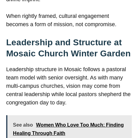
When rightly framed, cultural engagement
becomes a form of mission, not compromise.
Leadership and Structure at
Mosaic Church Winter Garden
Leadership structure in Mosaic follows a pastoral
team model with senior oversight. As with many
multi-campus churches, vision may come from
central leadership while local pastors shepherd the
congregation day to day.
See also
Women Who Love Too Much: Finding
Healing Through Faith