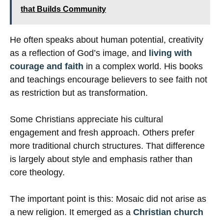
that Builds Community
He often speaks about human potential, creativity
as a reflection of God’s image, and
living with
courage and faith
in a complex world. His books
and teachings encourage believers to see faith not
as restriction but as transformation.
Some Christians appreciate his cultural
engagement and fresh approach. Others prefer
more traditional church structures. That difference
is largely about style and emphasis rather than
core theology.
The important point is this: Mosaic did not arise as
a new religion. It emerged as a
Christian church