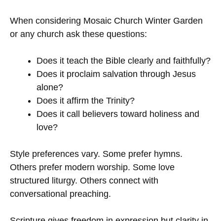
When considering Mosaic Church Winter Garden
or any church ask these questions:
Does it teach the Bible clearly and faithfully?
Does it proclaim salvation through Jesus
alone?
Does it affirm the Trinity?
Does it call believers toward holiness and
love?
Style preferences vary. Some prefer hymns.
Others prefer modern worship. Some love
structured liturgy. Others connect with
conversational preaching.
Scripture gives freedom in expression but clarity in