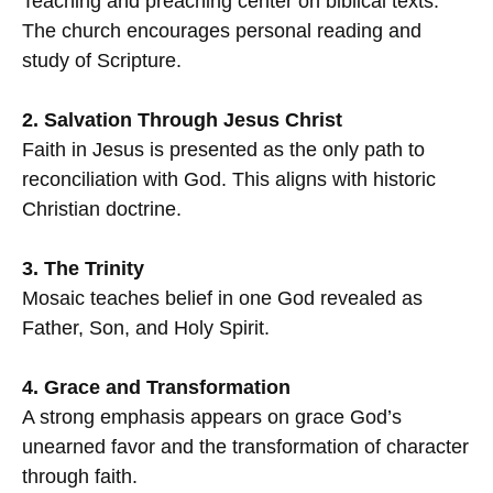
Teaching and preaching center on biblical texts.
The church encourages personal reading and
study of Scripture.
2. Salvation Through Jesus Christ
Faith in Jesus is presented as the only path to
reconciliation with God. This aligns with historic
Christian doctrine.
3. The Trinity
Mosaic teaches belief in one God revealed as
Father, Son, and Holy Spirit.
4. Grace and Transformation
A strong emphasis appears on grace God’s
unearned favor and the transformation of character
through faith.