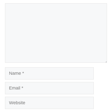
Comment
Name
Email
Website