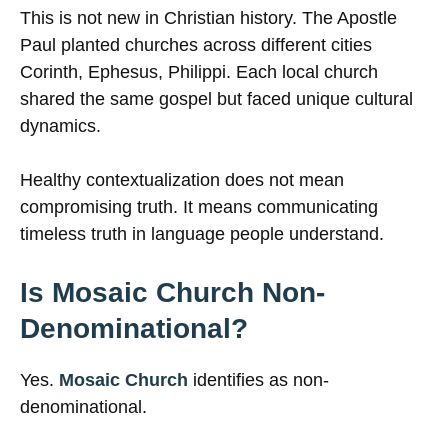
This is not new in Christian history. The Apostle
Paul planted churches across different cities
Corinth, Ephesus, Philippi. Each local church
shared the same gospel but faced unique cultural
dynamics.
Healthy contextualization does not mean
compromising truth. It means communicating
timeless truth in language people understand.
Is Mosaic Church Non-
Denominational?
Yes.
Mosaic Church
identifies as non-
denominational.