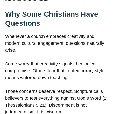
Why Some Christians Have
Questions
Whenever a church embraces creativity and
modern cultural engagement, questions naturally
arise.
Some worry that creativity signals theological
compromise. Others fear that contemporary style
means watered-down teaching.
Those concerns deserve respect. Scripture calls
believers to test everything against God’s Word (1
Thessalonians 5:21). Discernment is not
judgmentalism. It is wisdom.