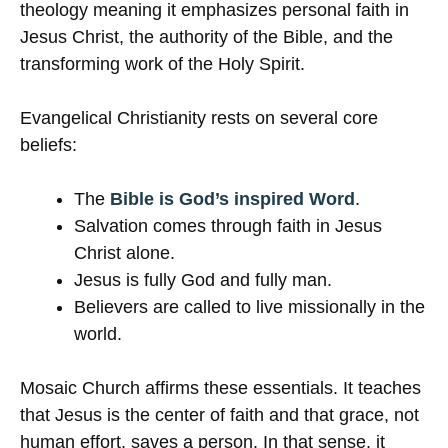
theology meaning it emphasizes personal faith in
Jesus Christ, the authority of the Bible, and the
transforming work of the Holy Spirit.
Evangelical Christianity rests on several core
beliefs:
The
Bible is God’s inspired Word
.
Salvation comes through faith in Jesus
Christ alone.
Jesus is fully God and fully man.
Believers are called to live missionally in the
world.
Mosaic Church affirms these essentials. It teaches
that Jesus is the center of faith and that grace, not
human effort, saves a person. In that sense, it