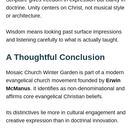
doctrine. Unity centers on Christ, not musical style
or architecture.
Wisdom means looking past surface impressions
and listening carefully to what is actually taught.
A Thoughtful Conclusion
Mosaic Church Winter Garden is part of a modern
evangelical church movement founded by
Erwin
McManus
. It identifies as non-denominational and
affirms core evangelical Christian beliefs.
Its distinctives lie more in cultural engagement and
creative expression than in doctrinal innovation.