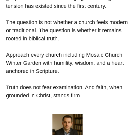
tension has existed since the first century.
The question is not whether a church feels modern
or traditional. The question is whether it remains
rooted in biblical truth.
Approach every church including Mosaic Church
Winter Garden with humility, wisdom, and a heart
anchored in Scripture.
Truth does not fear examination. And faith, when
grounded in Christ, stands firm.