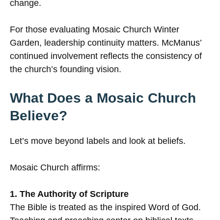
change.
For those evaluating Mosaic Church Winter
Garden, leadership continuity matters. McManus’
continued involvement reflects the consistency of
the church’s founding vision.
What Does a Mosaic Church
Believe?
Let’s move beyond labels and look at beliefs.
Mosaic Church affirms:
1. The Authority of Scripture
The Bible is treated as the inspired Word of God.