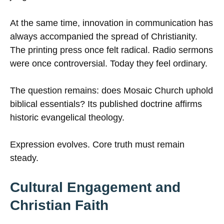
At the same time, innovation in communication has
always accompanied the spread of Christianity.
The printing press once felt radical. Radio sermons
were once controversial. Today they feel ordinary.
The question remains: does Mosaic Church uphold
biblical essentials? Its published doctrine affirms
historic evangelical theology.
Expression evolves. Core truth must remain
steady.
Cultural Engagement and
Christian Faith