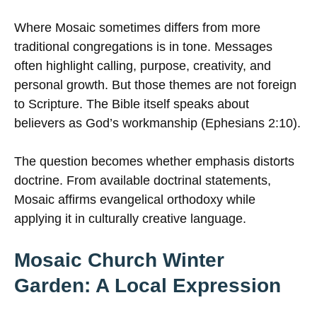
Where Mosaic sometimes differs from more
traditional congregations is in tone. Messages
often highlight calling, purpose, creativity, and
personal growth. But those themes are not foreign
to Scripture. The Bible itself speaks about
believers as God’s workmanship (Ephesians 2:10).
The question becomes whether emphasis distorts
doctrine. From available doctrinal statements,
Mosaic affirms evangelical orthodoxy while
applying it in culturally creative language.
Mosaic Church Winter
Garden: A Local Expression