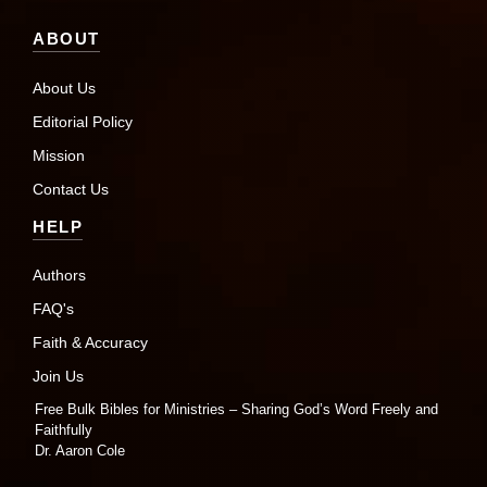
ABOUT
About Us
Editorial Policy
Mission
Contact Us
HELP
Authors
FAQ's
Faith & Accuracy
Join Us
Free Bulk Bibles for Ministries – Sharing God’s Word Freely and
Faithfully
Dr. Aaron Cole