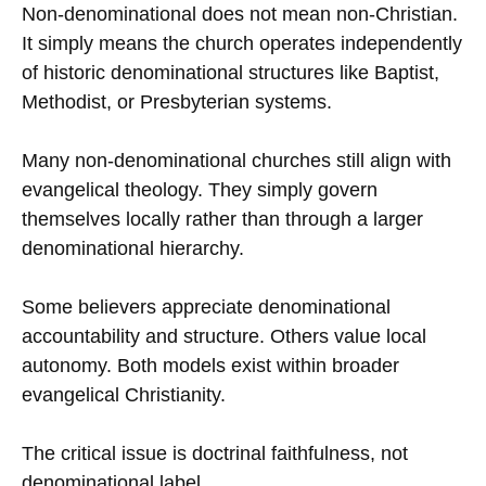
Non-denominational does not mean non-Christian.
It simply means the church operates independently
of historic denominational structures like Baptist,
Methodist, or Presbyterian systems.
Many non-denominational churches still align with
evangelical theology. They simply govern
themselves locally rather than through a larger
denominational hierarchy.
Some believers appreciate denominational
accountability and structure. Others value local
autonomy. Both models exist within broader
evangelical Christianity.
The critical issue is doctrinal faithfulness, not
denominational label.