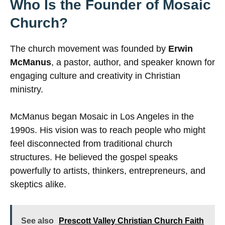
Who Is the Founder of Mosaic
Church?
The church movement was founded by
Erwin
McManus
, a pastor, author, and speaker known for
engaging culture and creativity in Christian
ministry.
McManus began Mosaic in Los Angeles in the
1990s. His vision was to reach people who might
feel disconnected from traditional church
structures. He believed the gospel speaks
powerfully to artists, thinkers, entrepreneurs, and
skeptics alike.
See also
Prescott Valley Christian Church Faith