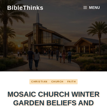
Skip
BibleThinks
MENU
to
content
CHRISTIAN
CHURCH
FAITH
MOSAIC CHURCH WINTER
GARDEN BELIEFS AND