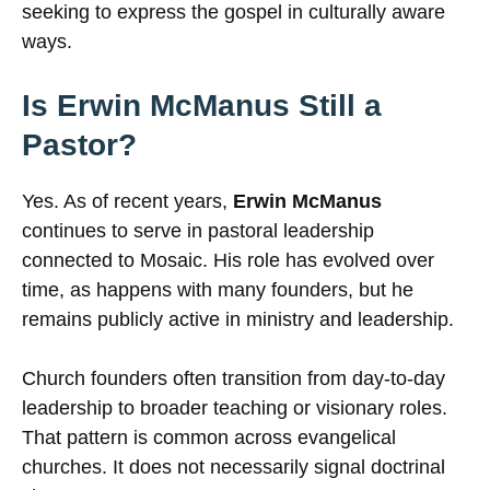
seeking to express the gospel in culturally aware
ways.
Is Erwin McManus Still a
Pastor?
Yes. As of recent years,
Erwin McManus
continues to serve in pastoral leadership
connected to Mosaic. His role has evolved over
time, as happens with many founders, but he
remains publicly active in ministry and leadership.
Church founders often transition from day-to-day
leadership to broader teaching or visionary roles.
That pattern is common across evangelical
churches. It does not necessarily signal doctrinal