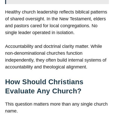
Healthy church leadership reflects biblical patterns
of shared oversight. In the New Testament, elders
and pastors cared for local congregations. No
single leader operated in isolation.
Accountability and doctrinal clarity matter. While
non-denominational churches function
independently, they often build internal systems of
accountability and theological alignment.
How Should Christians
Evaluate Any Church?
This question matters more than any single church
name.