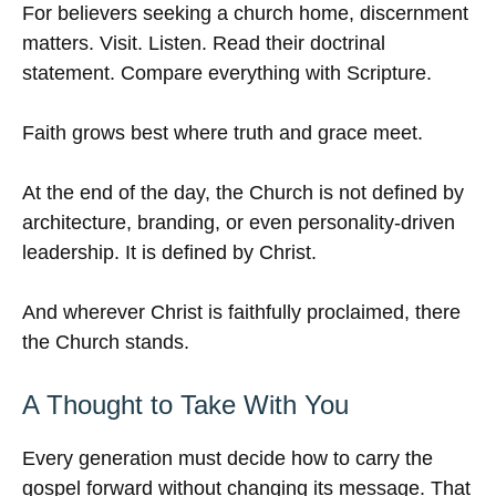
For believers seeking a church home, discernment
matters. Visit. Listen. Read their doctrinal
statement. Compare everything with Scripture.
Faith grows best where truth and grace meet.
At the end of the day, the Church is not defined by
architecture, branding, or even personality-driven
leadership. It is defined by Christ.
And wherever Christ is faithfully proclaimed, there
the Church stands.
A Thought to Take With You
Every generation must decide how to carry the
gospel forward without changing its message. That