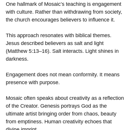
One hallmark of Mosaic’s teaching is engagement
with culture. Rather than withdrawing from society,
the church encourages believers to influence it.
This approach resonates with biblical themes.
Jesus described believers as salt and light
(Matthew 5:13–16). Salt interacts. Light shines in
darkness.
Engagement does not mean conformity. It means
presence with purpose.
Mosaic often speaks about creativity as a reflection
of the Creator. Genesis portrays God as the
ultimate artist bringing order from chaos, beauty
from emptiness. Human creativity echoes that
divine imprint.