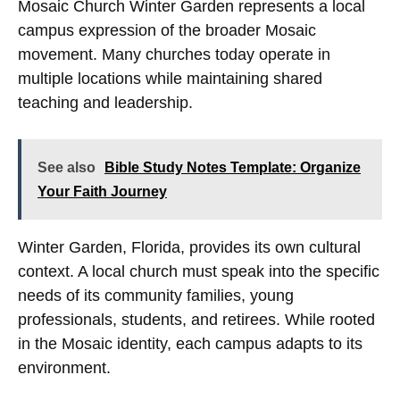
Mosaic Church Winter Garden represents a local
campus expression of the broader Mosaic
movement. Many churches today operate in
multiple locations while maintaining shared
teaching and leadership.
See also
Bible Study Notes Template: Organize
Your Faith Journey
Winter Garden, Florida, provides its own cultural
context. A local church must speak into the specific
needs of its community families, young
professionals, students, and retirees. While rooted
in the Mosaic identity, each campus adapts to its
environment.