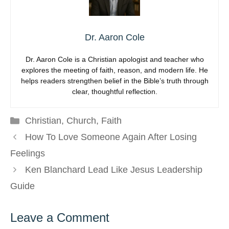
Dr. Aaron Cole
Dr. Aaron Cole is a Christian apologist and teacher who
explores the meeting of faith, reason, and modern life. He
helps readers strengthen belief in the Bible’s truth through
clear, thoughtful reflection.
Categories
Christian
,
Church
,
Faith
How To Love Someone Again After Losing
Feelings
Ken Blanchard Lead Like Jesus Leadership
Guide
Leave a Comment