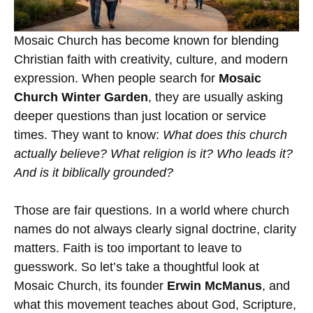
Mosaic Church
has become known for blending
Christian faith with creativity, culture, and modern
expression. When people search for
Mosaic
Church Winter Garden
, they are usually asking
deeper questions than just location or service
times. They want to know:
What does this church
actually believe? What religion is it? Who leads it?
And is it biblically grounded?
Those are fair questions. In a world where church
names do not always clearly signal doctrine, clarity
matters. Faith is too important to leave to
guesswork. So let’s take a thoughtful look at
Mosaic Church, its founder
Erwin McManus
, and
what this movement teaches about God, Scripture,