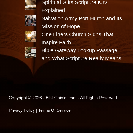
Spiritual Gifts Scripture KJV
Explained
Salvation Army Port Huron and Its
Mission of Hope
One Liners Church Signs That
Inspire Faith
Bible Gateway Lookup Passage
and What Scripture Really Means
Copyright © 2026 -
BibleThinks.com
- All Rights Reserved
Privacy Policy
|
Terms Of Service