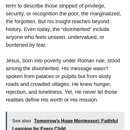
term to describe those stripped of privilege,
security, or recognition the poor, the marginalized,
the forgotten. But his insight reaches beyond
history. Even today, the “disinherited” include
anyone who feels unseen, undervalued, or
burdened by fear.
Jesus, born into poverty under Roman rule, stood
among the disinherited. His message wasn’t
spoken from palaces or pulpits but from dusty
roads and crowded villages. He knew hunger,
rejection, and loneliness. Yet, He never let those
realities define His worth or His mission.
See also
Tomorrow’s Hope Montessori: Faithful
Learning for Every Child