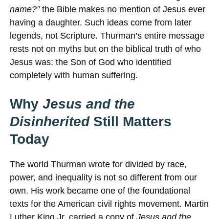
name?”
the Bible makes no mention of Jesus ever
having a daughter. Such ideas come from later
legends, not Scripture. Thurman’s entire message
rests not on myths but on the biblical truth of who
Jesus was: the Son of God who identified
completely with human suffering.
Why
Jesus and the
Disinherited
Still Matters
Today
The world Thurman wrote for divided by race,
power, and inequality is not so different from our
own. His work became one of the foundational
texts for the American civil rights movement. Martin
Luther King Jr. carried a copy of
Jesus and the