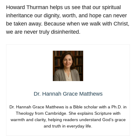
Howard Thurman helps us see that our spiritual
inheritance our dignity, worth, and hope can never
be taken away. Because when we walk with Christ,
we are never truly disinherited.
Dr. Hannah Grace Matthews
Dr. Hannah Grace Matthews is a Bible scholar with a Ph.D. in
Theology from Cambridge. She explains Scripture with
warmth and clarity, helping readers understand God’s grace
and truth in everyday life.