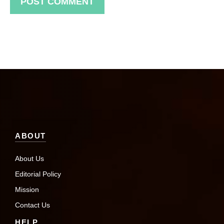
ABOUT
About Us
Editorial Policy
Mission
Contact Us
HELP