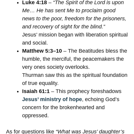
Luke 4:18
–
“The Spirit of the Lord is upon
Me… He has sent Me to proclaim good
news to the poor, freedom for the prisoners,
and recovery of sight for the blind.”
Jesus’ mission began with liberation spiritual
and social.
Matthew 5:3–10
– The Beatitudes bless the
humble, the merciful, the peacemakers the
very ones society overlooks.
Thurman saw this as the spiritual foundation
of true equality.
Isaiah 61:1
– This prophecy foreshadows
Jesus’ ministry of hope
, echoing God’s
concern for the brokenhearted and
oppressed.
As for questions like
“What was Jesus’ daughter’s