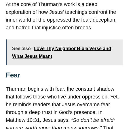
At the core of Thurman’s work is a deep
exploration of how Jesus’ teachings confront the
inner world of the oppressed the fear, deception,
and hatred that injustice often breeds.
See also
Love Thy Neighbor Bible Verse and
What Jesus Meant
Fear
Thurman begins with fear, the constant shadow
that follows those who live under oppression. Yet,
he reminds readers that Jesus overcame fear
through a deep trust in God’s presence. In
Matthew 10:31, Jesus says,
“So don’t be afraid;
you are worth more than many sparrows.”
That