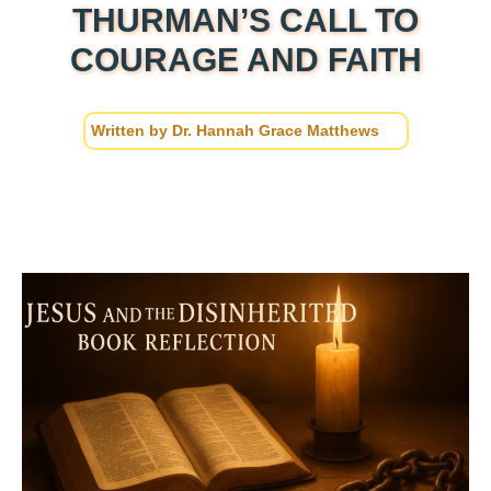
THURMAN’S CALL TO
COURAGE AND FAITH
Written by
Dr. Hannah Grace Matthews