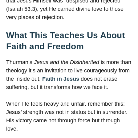
that Jesus Himself was “despised and rejected”
(Isaiah 53:3), yet He carried divine love to those
very places of rejection.
What This Teaches Us About
Faith and Freedom
Thurman’s
Jesus and the Disinherited
is more than
theology it’s an invitation to live courageously from
the inside out.
Faith in Jesus
does not erase
suffering, but it transforms how we face it.
When life feels heavy and unfair, remember this:
Jesus’ strength was not in status but in surrender.
His victory came not through force but through
love.