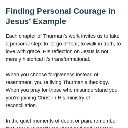
Finding Personal Courage in
Jesus’ Example
Each chapter of Thurman’s work invites us to take
a personal step: to let go of fear, to walk in truth, to
love with grace. His reflection on Jesus is not
merely historical it’s transformational.
When you choose forgiveness instead of
resentment, you’re living Thurman’s theology.
When you pray for those who misunderstand you,
you’re joining Christ in His ministry of
reconciliation.
In the quiet moments of doubt or pain, remember