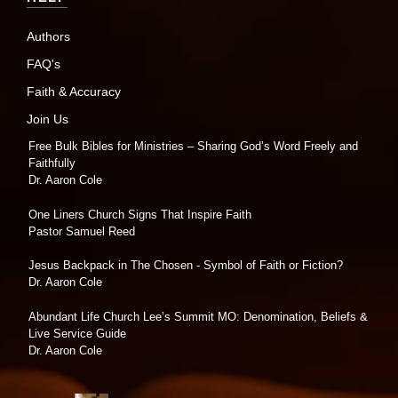
Authors
FAQ's
Faith & Accuracy
Join Us
Free Bulk Bibles for Ministries – Sharing God’s Word Freely and
Faithfully
Dr. Aaron Cole
One Liners Church Signs That Inspire Faith
Pastor Samuel Reed
Jesus Backpack in The Chosen - Symbol of Faith or Fiction?
Dr. Aaron Cole
Abundant Life Church Lee’s Summit MO: Denomination, Beliefs &
Live Service Guide
Dr. Aaron Cole