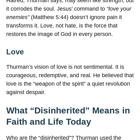
Hatred, Thurman says, may seem like strength, but
it corrodes the soul. Jesus’ command to
“love your
enemies”
(Matthew 5:44) doesn’t ignore pain it
transforms it. Love, not hate, is the force that
restores the image of God in every person.
Love
Thurman’s vision of love is not sentimental. It is
courageous, redemptive, and real. He believed that
love is the “weapon of the spirit” a quiet revolution
against despair.
What “Disinherited” Means in
Faith and Life Today
Who are the “disinherited”? Thurman used the