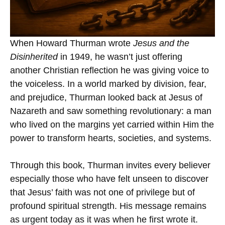
When Howard Thurman wrote
Jesus and the
Disinherited
in 1949, he wasn’t just offering
another Christian reflection he was giving voice to
the voiceless. In a world marked by division, fear,
and prejudice, Thurman looked back at Jesus of
Nazareth and saw something revolutionary: a man
who lived on the margins yet carried within Him the
power to transform hearts, societies, and systems.
Through this book, Thurman invites every believer
especially those who have felt unseen to discover
that Jesus’ faith was not one of privilege but of
profound spiritual strength. His message remains
as urgent today as it was when he first wrote it.