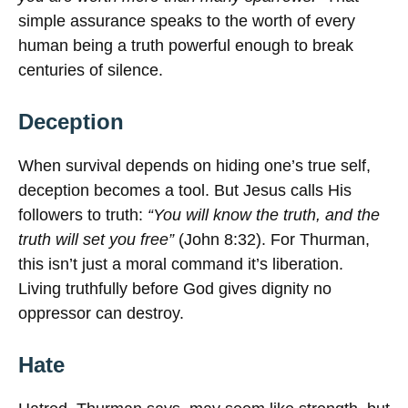
simple assurance speaks to the worth of every
human being a truth powerful enough to break
centuries of silence.
Deception
When survival depends on hiding one’s true self,
deception becomes a tool. But Jesus calls His
followers to truth:
“You will know the truth, and the
truth will set you free”
(John 8:32). For Thurman,
this isn’t just a moral command it’s liberation.
Living truthfully before God gives dignity no
oppressor can destroy.
Hate