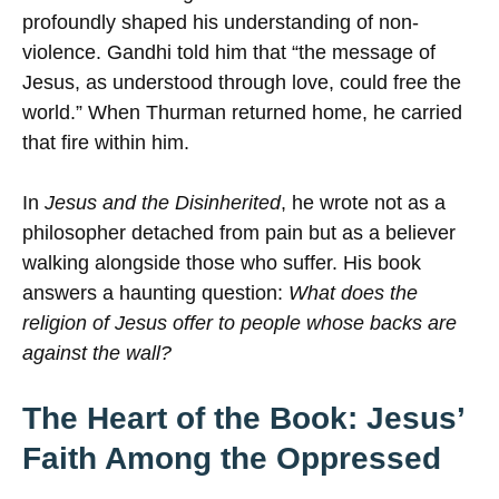
profoundly shaped his understanding of non-
violence. Gandhi told him that “the message of
Jesus, as understood through love, could free the
world.” When Thurman returned home, he carried
that fire within him.
In
Jesus and the Disinherited
, he wrote not as a
philosopher detached from pain but as a believer
walking alongside those who suffer. His book
answers a haunting question:
What does the
religion of Jesus offer to people whose backs are
against the wall?
The Heart of the Book: Jesus’
Faith Among the Oppressed