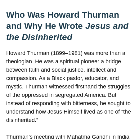
Who Was Howard Thurman
and Why He Wrote
Jesus and
the Disinherited
Howard Thurman (1899–1981) was more than a
theologian. He was a spiritual pioneer a bridge
between faith and social justice, intellect and
compassion. As a Black pastor, educator, and
mystic, Thurman witnessed firsthand the struggles
of the oppressed in segregated America. But
instead of responding with bitterness, he sought to
understand how Jesus Himself lived as one of “the
disinherited.”
Thurman’s meeting with Mahatma Gandhi in India