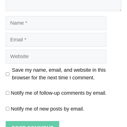
Name
Email
Website
Save my name, email, and website in this
browser for the next time I comment.
Notify me of follow-up comments by email.
Notify me of new posts by email.