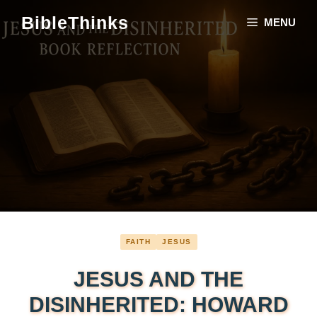
Skip
BibleThinks
MENU
to
content
FAITH
JESUS
JESUS AND THE
DISINHERITED: HOWARD