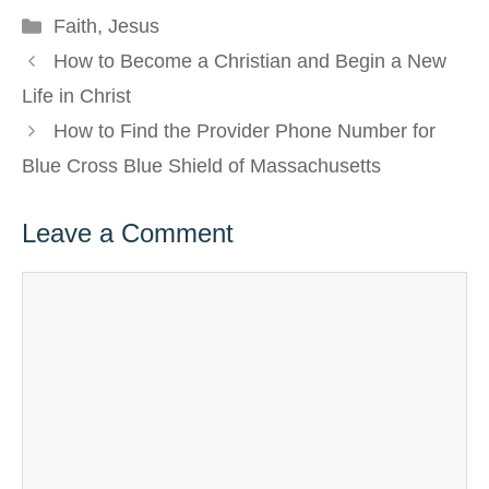
Categories
Faith
,
Jesus
How to Become a Christian and Begin a New
Life in Christ
How to Find the Provider Phone Number for
Blue Cross Blue Shield of Massachusetts
Leave a Comment
Comment