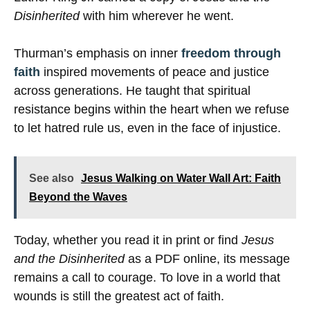
Disinherited
with him wherever he went.
Thurman’s emphasis on inner
freedom through
faith
inspired movements of peace and justice
across generations. He taught that spiritual
resistance begins within the heart when we refuse
to let hatred rule us, even in the face of injustice.
See also
Jesus Walking on Water Wall Art: Faith
Beyond the Waves
Today, whether you read it in print or find
Jesus
and the Disinherited
as a PDF online, its message
remains a call to courage. To love in a world that
wounds is still the greatest act of faith.