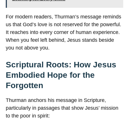
For modern readers, Thurman’s message reminds
us that God’s love is not reserved for the powerful.
It reaches into every corner of human experience.
When you feel left behind, Jesus stands beside
you not above you.
Scriptural Roots: How Jesus
Embodied Hope for the
Forgotten
Thurman anchors his message in Scripture,
particularly in passages that show Jesus’ mission
to the poor in spirit: