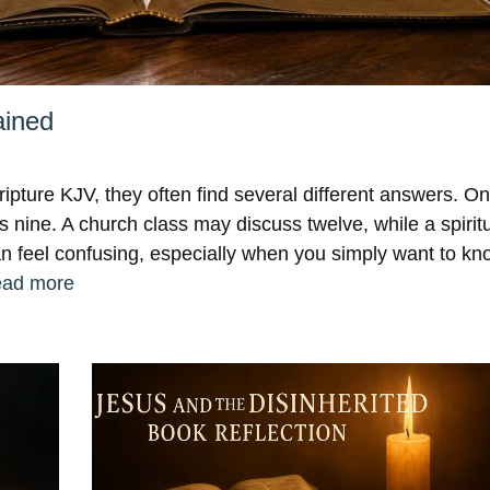
ained
ripture KJV, they often find several different answers. O
 nine. A church class may discuss twelve, while a spiritu
can feel confusing, especially when you simply want to k
ad more