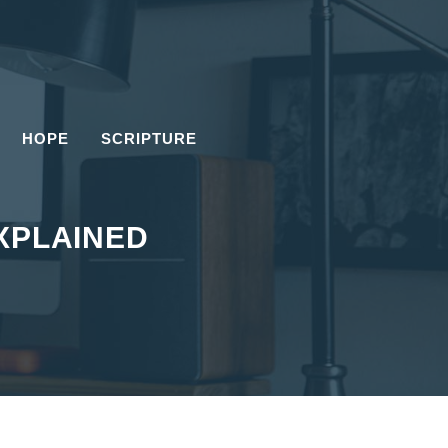
HOPE
SCRIPTURE
EXPLAINED