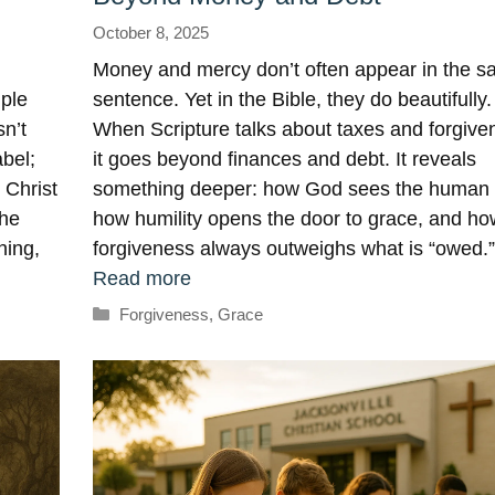
October 8, 2025
Money and mercy don’t often appear in the 
mple
sentence. Yet in the Bible, they do beautifully.
n’t
When Scripture talks about taxes and forgive
abel;
it goes beyond finances and debt. It reveals
 Christ
something deeper: how God sees the human 
the
how humility opens the door to grace, and ho
ning,
forgiveness always outweighs what is “owed.
Read more
Categories
Forgiveness
,
Grace