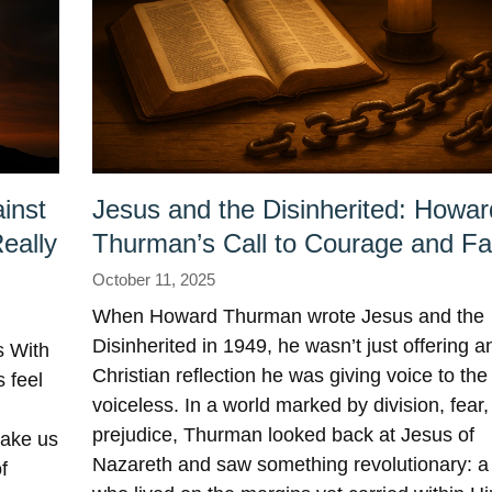
inst
Jesus and the Disinherited: Howar
eally
Thurman’s Call to Courage and Fa
October 11, 2025
When Howard Thurman wrote Jesus and the
Disinherited in 1949, he wasn’t just offering a
 With
Christian reflection he was giving voice to the
 feel
voiceless. In a world marked by division, fear
prejudice, Thurman looked back at Jesus of
make us
Nazareth and saw something revolutionary: 
f