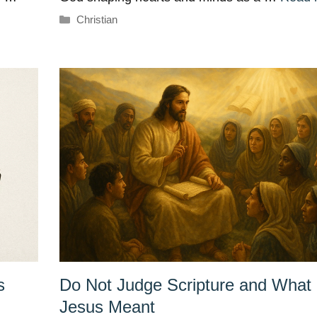
Categories
Christian
s
Do Not Judge Scripture and What
Jesus Meant