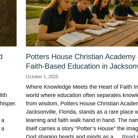
d
Potters House Christian Academy
Faith-Based Education in Jacksonv
October 1, 2025
Where Knowledge Meets the Heart of Faith In
ith
world where education often separates know
hisper.
from wisdom, Potters House Christian Acade
Jacksonville, Florida, stands as a rare place 
 a
learning and faith walk hand in hand. The na
 a
itself carries a story “Potter’s House” the ima
: …
God shaping hearts and minds as a …
Read 