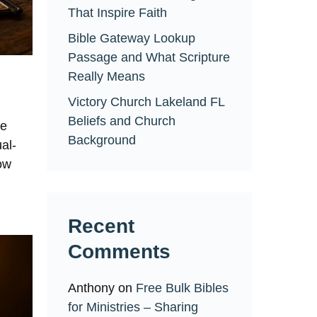
That Inspire Faith
Bible Gateway Lookup
Passage and What Scripture
Really Means
Victory Church Lakeland FL
Beliefs and Church
ne
Background
al-
now
Recent
Comments
Anthony
on
Free Bulk Bibles
for Ministries – Sharing