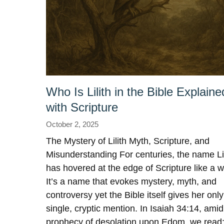
Who Is Lilith in the Bible Explaine
with Scripture
October 2, 2025
The Mystery of Lilith Myth, Scripture, and
Misunderstanding For centuries, the name Lil
has hovered at the edge of Scripture like a w
It’s a name that evokes mystery, myth, and
controversy yet the Bible itself gives her only
single, cryptic mention. In Isaiah 34:14, amid
prophecy of desolation upon Edom, we read