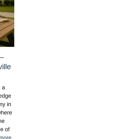
 –
ille
 a
ledge
my in
where
me
ge of
more