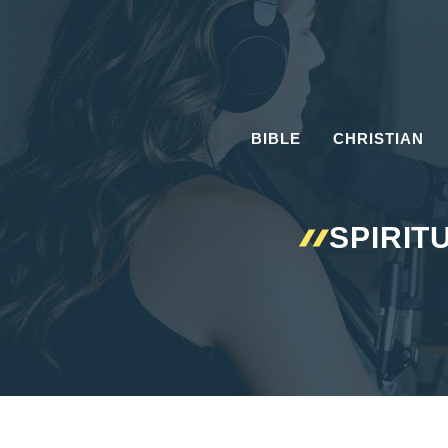
Skip
to
content
BIBLE
CHRISTIAN
SPIRIT