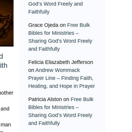
God’s Word Freely and
Faithfully
Grace Ojeda
on
Free Bulk
Bibles for Ministries –
Sharing God’s Word Freely
and Faithfully
d
Felicia Eliazabeth Jefferson
ith
on
Andrew Wommack
Prayer Line – Finding Faith,
Healing, and Hope in Prayer
nother
Patricia Alston
on
Free Bulk
Bibles for Ministries –
, and
Sharing God’s Word Freely
and Faithfully
a man