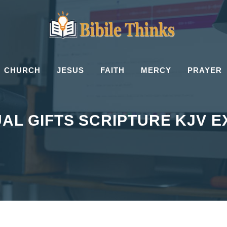
CHURCH
JESUS
FAITH
MERCY
PRAYER
UAL GIFTS SCRIPTURE KJV 