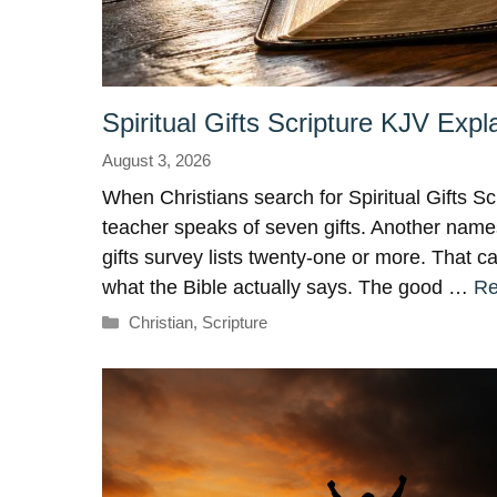
Spiritual Gifts Scripture KJV Expl
August 3, 2026
When Christians search for Spiritual Gifts Sc
teacher speaks of seven gifts. Another names
gifts survey lists twenty-one or more. That 
what the Bible actually says. The good …
Re
Categories
Christian
,
Scripture