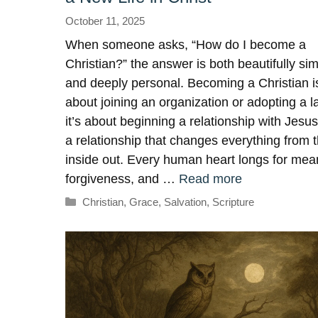
October 11, 2025
When someone asks, “How do I become a
Christian?” the answer is both beautifully si
and deeply personal. Becoming a Christian is
about joining an organization or adopting a l
it’s about beginning a relationship with Jesus
a relationship that changes everything from 
inside out. Every human heart longs for mea
forgiveness, and …
Read more
Categories
Christian
,
Grace
,
Salvation
,
Scripture