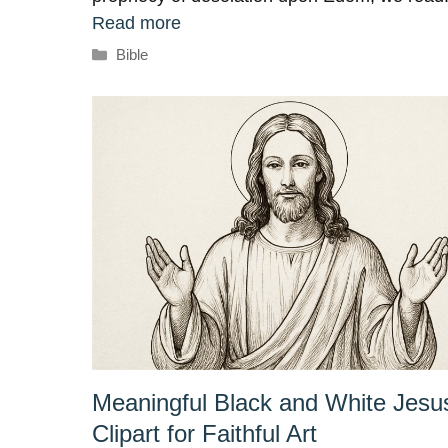
Read more
Categories
Bible
Meaningful Black and White Jesu
Clipart for Faithful Art