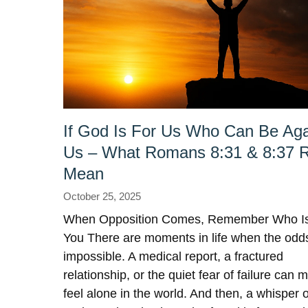
If God Is For Us Who Can Be Aga
Us – What Romans 8:31 & 8:37 R
Mean
October 25, 2025
When Opposition Comes, Remember Who Is
You There are moments in life when the odds
impossible. A medical report, a fractured
relationship, or the quiet fear of failure can 
feel alone in the world. And then, a whisper o