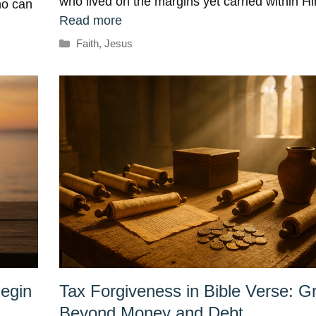
who lived on the margins yet carried within 
ho can
Read more
Categories
Faith
,
Jesus
egin
Tax Forgiveness in Bible Verse: G
Beyond Money and Debt