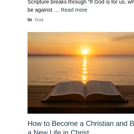
Scripture breaks through “If God is for us, w
be against …
Read more
Categories
God
How to Become a Christian and B
a New Life in Christ