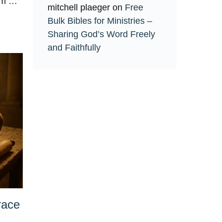
Him …
mitchell plaeger
on
Free
Bulk Bibles for Ministries –
Sharing God’s Word Freely
and Faithfully
race