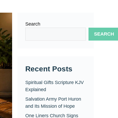
Search
SEARCH
Recent Posts
Spiritual Gifts Scripture KJV
Explained
Salvation Army Port Huron
and Its Mission of Hope
One Liners Church Signs