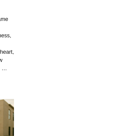
same
ness,
heart,
w
” …