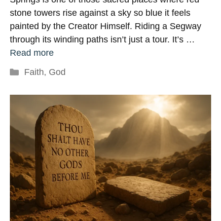
stone towers rise against a sky so blue it feels
painted by the Creator Himself. Riding a Segway
through its winding paths isn’t just a tour. It’s …
Read more
Categories
Faith
,
God