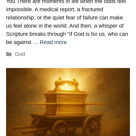
You There are moments in life when the odds feel
impossible. A medical report, a fractured
relationship, or the quiet fear of failure can make
us feel alone in the world. And then, a whisper of
Scripture breaks through “If God is for us, who can
be against …
Read more
Categories
God