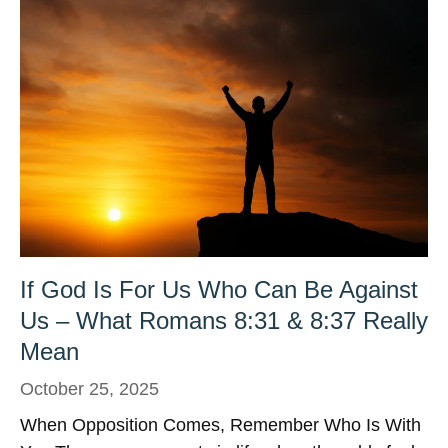
If God Is For Us Who Can Be Against
Us – What Romans 8:31 & 8:37 Really
Mean
October 25, 2025
When Opposition Comes, Remember Who Is With