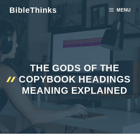
Skip
BibleThinks
MENU
to
content
THE GODS OF THE
COPYBOOK HEADINGS
MEANING EXPLAINED