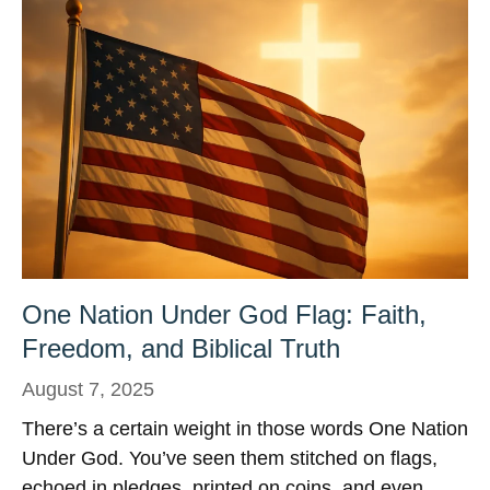
One Nation Under God Flag: Faith,
Freedom, and Biblical Truth
August 7, 2025
There’s a certain weight in those words One Nation
Under God. You’ve seen them stitched on flags,
echoed in pledges, printed on coins, and even