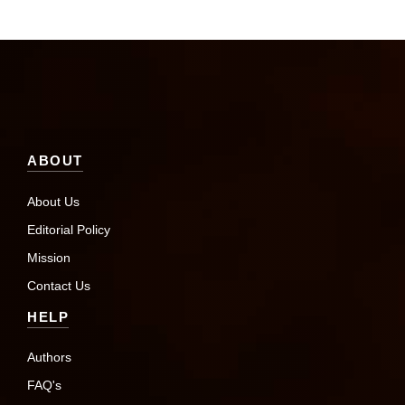
ABOUT
About Us
Editorial Policy
Mission
Contact Us
HELP
Authors
FAQ's