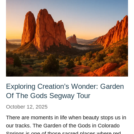
Exploring Creation’s Wonder: Garden
Of The Gods Segway Tour
October 12, 2025
There are moments in life when beauty stops us in
our tracks. The Garden of the Gods in Colorado
Springs is one of those sacred places where red