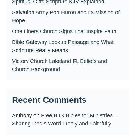
Spiritual Gifts Scripture KJV Explained
Salvation Army Port Huron and Its Mission of
Hope
One Liners Church Signs That Inspire Faith
Bible Gateway Lookup Passage and What
Scripture Really Means
Victory Church Lakeland FL Beliefs and
Church Background
Recent Comments
Anthony
on
Free Bulk Bibles for Ministries –
Sharing God’s Word Freely and Faithfully