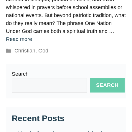
whispered in prayers before school assemblies or
national events. But beyond patriotic tradition, what
do they really mean? The phrase One Nation
Under God carries both a spiritual truth and …
Read more
Categories
Christian
,
God
Search
SEARCH
Recent Posts