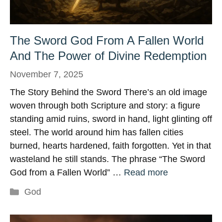
The Sword God From A Fallen World
And The Power of Divine Redemption
November 7, 2025
The Story Behind the Sword There’s an old image
woven through both Scripture and story: a figure
standing amid ruins, sword in hand, light glinting off
steel. The world around him has fallen cities
burned, hearts hardened, faith forgotten. Yet in that
wasteland he still stands. The phrase “The Sword
God from a Fallen World” …
Read more
Categories
God