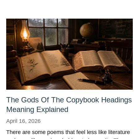
The Gods Of The Copybook Headings
Meaning Explained
April 16, 2026
There are some poems that feel less like literature