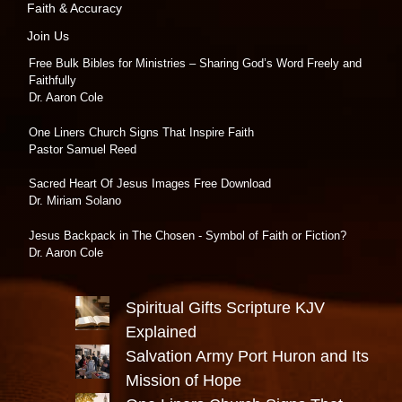
Faith & Accuracy
Join Us
Free Bulk Bibles for Ministries – Sharing God’s Word Freely and
Faithfully
Dr. Aaron Cole
One Liners Church Signs That Inspire Faith
Pastor Samuel Reed
Sacred Heart Of Jesus Images Free Download
Dr. Miriam Solano
Jesus Backpack in The Chosen - Symbol of Faith or Fiction?
Dr. Aaron Cole
Spiritual Gifts Scripture KJV
Explained
Salvation Army Port Huron and Its
Mission of Hope