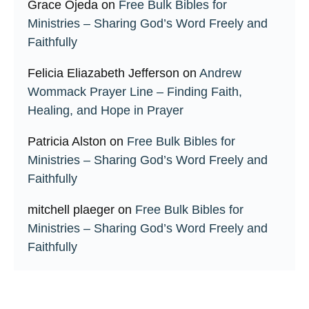
Grace Ojeda
on
Free Bulk Bibles for
Ministries – Sharing God’s Word Freely and
Faithfully
Felicia Eliazabeth Jefferson
on
Andrew
Wommack Prayer Line – Finding Faith,
Healing, and Hope in Prayer
Patricia Alston
on
Free Bulk Bibles for
Ministries – Sharing God’s Word Freely and
Faithfully
mitchell plaeger
on
Free Bulk Bibles for
Ministries – Sharing God’s Word Freely and
Faithfully