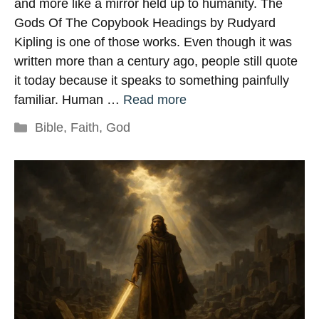
and more like a mirror held up to humanity. The
Gods Of The Copybook Headings by Rudyard
Kipling is one of those works. Even though it was
written more than a century ago, people still quote
it today because it speaks to something painfully
familiar. Human …
Read more
Categories
Bible
,
Faith
,
God