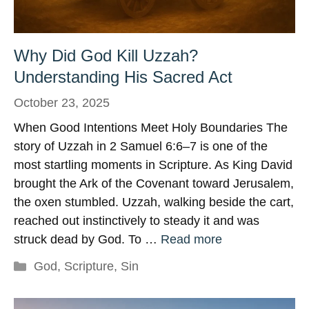
Why Did God Kill Uzzah?
Understanding His Sacred Act
October 23, 2025
When Good Intentions Meet Holy Boundaries The
story of Uzzah in 2 Samuel 6:6–7 is one of the
most startling moments in Scripture. As King David
brought the Ark of the Covenant toward Jerusalem,
the oxen stumbled. Uzzah, walking beside the cart,
reached out instinctively to steady it and was
struck dead by God. To …
Read more
Categories
God
,
Scripture
,
Sin