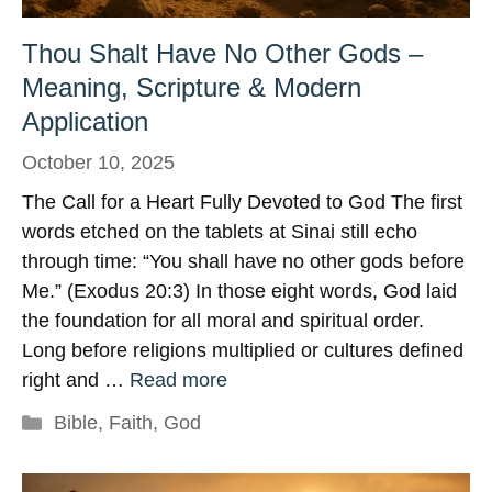
Thou Shalt Have No Other Gods –
Meaning, Scripture & Modern
Application
October 10, 2025
The Call for a Heart Fully Devoted to God The first
words etched on the tablets at Sinai still echo
through time: “You shall have no other gods before
Me.” (Exodus 20:3) In those eight words, God laid
the foundation for all moral and spiritual order.
Long before religions multiplied or cultures defined
right and …
Read more
Categories
Bible
,
Faith
,
God