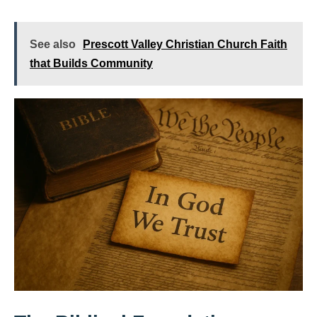
See also
Prescott Valley Christian Church Faith
that Builds Community