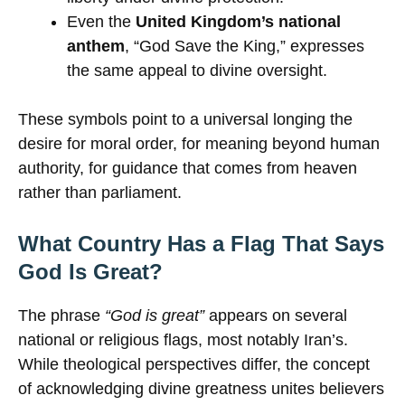
Even the
United Kingdom’s national
anthem
, “God Save the King,” expresses
the same appeal to divine oversight.
These symbols point to a universal longing the
desire for moral order, for meaning beyond human
authority, for guidance that comes from heaven
rather than parliament.
What Country Has a Flag That Says
God Is Great?
The phrase
“God is great”
appears on several
national or religious flags, most notably Iran’s.
While theological perspectives differ, the concept
of acknowledging divine greatness unites believers