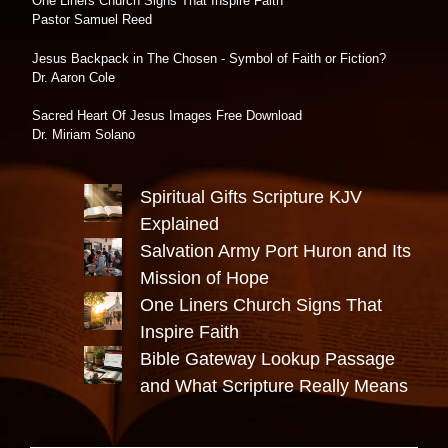
One Liners Church Signs That Inspire Faith
Pastor Samuel Reed
Jesus Backpack in The Chosen - Symbol of Faith or Fiction?
Dr. Aaron Cole
Sacred Heart Of Jesus Images Free Download
Dr. Miriam Solano
Spiritual Gifts Scripture KJV
Explained
Salvation Army Port Huron and Its
Mission of Hope
One Liners Church Signs That
Inspire Faith
Bible Gateway Lookup Passage
and What Scripture Really Means