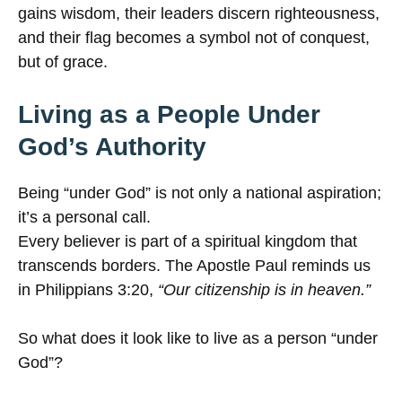
gains wisdom, their leaders discern righteousness,
and their flag becomes a symbol not of conquest,
but of grace.
Living as a People Under
God’s Authority
Being “under God” is not only a national aspiration;
it’s a personal call.
Every believer is part of a spiritual kingdom that
transcends borders. The Apostle Paul reminds us
in Philippians 3:20,
“Our citizenship is in heaven.”
So what does it look like to live as a person “under
God”?