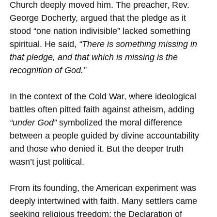
Church deeply moved him. The preacher, Rev.
George Docherty, argued that the pledge as it
stood “one nation indivisible” lacked something
spiritual. He said,
“There is something missing in
that pledge, and that which is missing is the
recognition of God.”
In the context of the Cold War, where ideological
battles often pitted faith against atheism, adding
“under God”
symbolized the moral difference
between a people guided by divine accountability
and those who denied it. But the deeper truth
wasn’t just political.
From its founding, the American experiment was
deeply intertwined with faith. Many settlers came
seeking religious freedom; the Declaration of