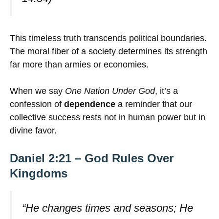
This timeless truth transcends political boundaries.
The moral fiber of a society determines its strength
far more than armies or economies.
When we say
One Nation Under God
, it’s a
confession of
dependence
a reminder that our
collective success rests not in human power but in
divine favor.
Daniel 2:21 – God Rules Over
Kingdoms
“He changes times and seasons; He