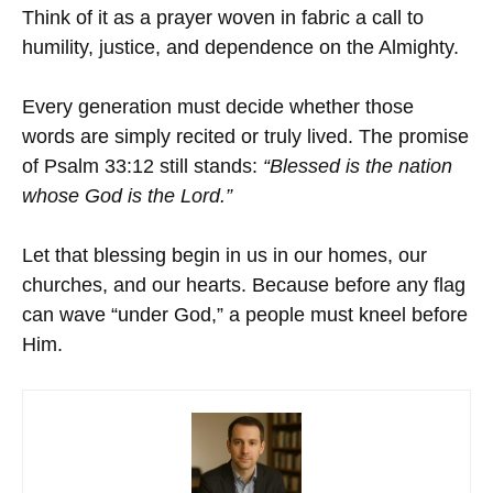
Think of it as a prayer woven in fabric a call to
humility, justice, and dependence on the Almighty.
Every generation must decide whether those
words are simply recited or truly lived. The promise
of Psalm 33:12 still stands:
“Blessed is the nation
whose God is the Lord.”
Let that blessing begin in us in our homes, our
churches, and our hearts. Because before any flag
can wave “under God,” a people must kneel before
Him.