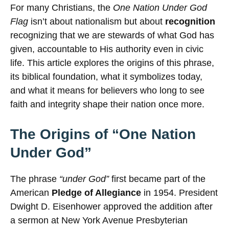
For many Christians, the
One Nation Under God
Flag
isn’t about nationalism but about
recognition
recognizing that we are stewards of what God has
given, accountable to His authority even in civic
life. This article explores the origins of this phrase,
its biblical foundation, what it symbolizes today,
and what it means for believers who long to see
faith and integrity shape their nation once more.
The Origins of “One Nation
Under God”
The phrase
“under God”
first became part of the
American
Pledge of Allegiance
in 1954. President
Dwight D. Eisenhower approved the addition after
a sermon at New York Avenue Presbyterian