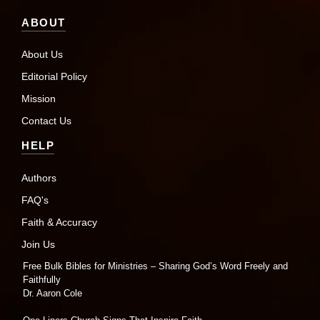
ABOUT
About Us
Editorial Policy
Mission
Contact Us
HELP
Authors
FAQ's
Faith & Accuracy
Join Us
Free Bulk Bibles for Ministries – Sharing God’s Word Freely and
Faithfully
Dr. Aaron Cole