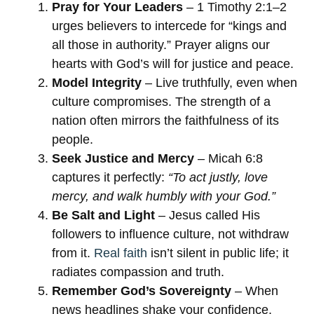
Pray for Your Leaders
– 1 Timothy 2:1–2
urges believers to intercede for “kings and
all those in authority.” Prayer aligns our
hearts with God’s will for justice and peace.
Model Integrity
– Live truthfully, even when
culture compromises. The strength of a
nation often mirrors the faithfulness of its
people.
Seek Justice and Mercy
– Micah 6:8
captures it perfectly:
“To act justly, love
mercy, and walk humbly with your God.”
Be Salt and Light
– Jesus called His
followers to influence culture, not withdraw
from it.
Real faith
isn’t silent in public life; it
radiates compassion and truth.
Remember God’s Sovereignty
– When
news headlines shake your confidence,