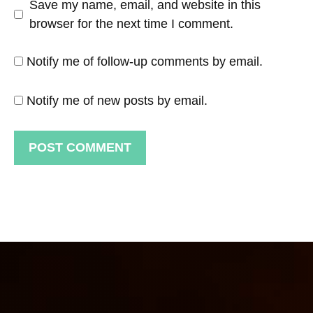
Save my name, email, and website in this
browser for the next time I comment.
Notify me of follow-up comments by email.
Notify me of new posts by email.