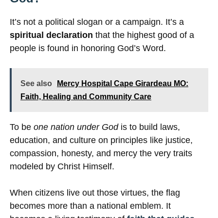
It’s not a political slogan or a campaign. It’s a
spiritual declaration
that the highest good of a
people is found in honoring God’s Word.
See also
Mercy Hospital Cape Girardeau MO:
Faith, Healing and Community Care
To be
one nation under God
is to build laws,
education, and culture on principles like justice,
compassion, honesty, and mercy the very traits
modeled by Christ Himself.
When citizens live out those virtues, the flag
becomes more than a national emblem. It