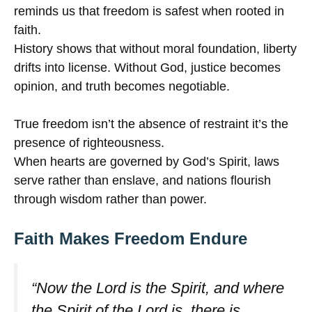
reminds us that freedom is safest when rooted in
faith.
History shows that without moral foundation, liberty
drifts into license. Without God, justice becomes
opinion, and truth becomes negotiable.
True freedom isn’t the absence of restraint it’s the
presence of righteousness.
When hearts are governed by God’s Spirit, laws
serve rather than enslave, and nations flourish
through wisdom rather than power.
Faith Makes Freedom Endure
“Now the Lord is the Spirit, and where
the Spirit of the Lord is, there is