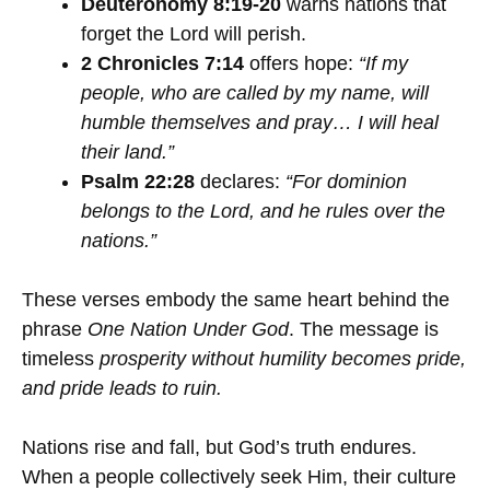
Deuteronomy 8:19-20
warns nations that
forget the Lord will perish.
2 Chronicles 7:14
offers hope:
“If my
people, who are called by my name, will
humble themselves and pray… I will heal
their land.”
Psalm 22:28
declares:
“For dominion
belongs to the Lord, and he rules over the
nations.”
These verses embody the same heart behind the
phrase
One Nation Under God
. The message is
timeless
prosperity without humility becomes pride,
and pride leads to ruin.
Nations rise and fall, but God’s truth endures.
When a people collectively seek Him, their culture