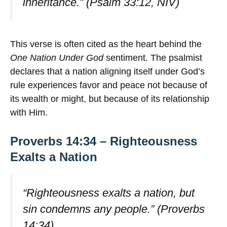
inheritance.” (Psalm 33:12, NIV)
This verse is often cited as the heart behind the
One Nation Under God
sentiment. The psalmist
declares that a nation aligning itself under God’s
rule experiences favor and peace not because of
its wealth or might, but because of its relationship
with Him.
Proverbs 14:34 – Righteousness
Exalts a Nation
“Righteousness exalts a nation, but
sin condemns any people.” (Proverbs
14:34)