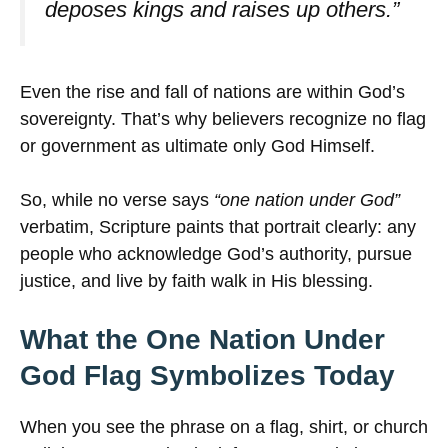
deposes kings and raises up others.”
Even the rise and fall of nations are within God’s
sovereignty. That’s why believers recognize no flag
or government as ultimate only God Himself.
So, while no verse says
“one nation under God”
verbatim, Scripture paints that portrait clearly: any
people who acknowledge God’s authority, pursue
justice, and live by faith walk in His blessing.
What the One Nation Under
God Flag Symbolizes Today
When you see the phrase on a flag, shirt, or church