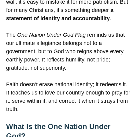
wall, it’s easy to mistake it for mere patriotism. But
for many Christians, it’s something deeper
a
statement of identity and accountability
.
The
One Nation Under God Flag
reminds us that
our ultimate allegiance belongs not to a
government, but to God who reigns above every
earthly power. It reflects humility, not pride;
gratitude, not superiority.
Faith doesn’t erase national identity; it redeems it.
It teaches us to love our country enough to pray for
it, serve within it, and correct it when it strays from
truth.
What Is the One Nation Under
God?