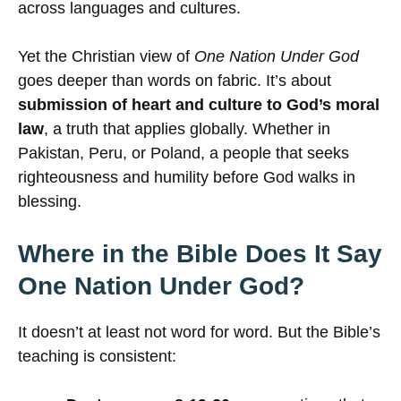
across languages and cultures.
Yet the Christian view of
One Nation Under God
goes deeper than words on fabric. It’s about
submission of heart and culture to God’s moral
law
, a truth that applies globally. Whether in
Pakistan, Peru, or Poland, a people that seeks
righteousness and humility before God walks in
blessing.
Where in the Bible Does It Say
One Nation Under God?
It doesn’t at least not word for word. But the Bible’s
teaching is consistent: