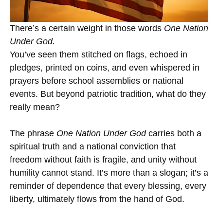
There’s a certain weight in those words
One Nation
Under God.
You’ve seen them stitched on flags, echoed in
pledges, printed on coins, and even whispered in
prayers before school assemblies or national
events. But beyond patriotic tradition, what do they
really mean?
The phrase
One Nation Under God
carries both a
spiritual truth and a national conviction that
freedom without faith is fragile, and unity without
humility cannot stand. It’s more than a slogan; it’s a
reminder of dependence that every blessing, every
liberty, ultimately flows from the hand of God.