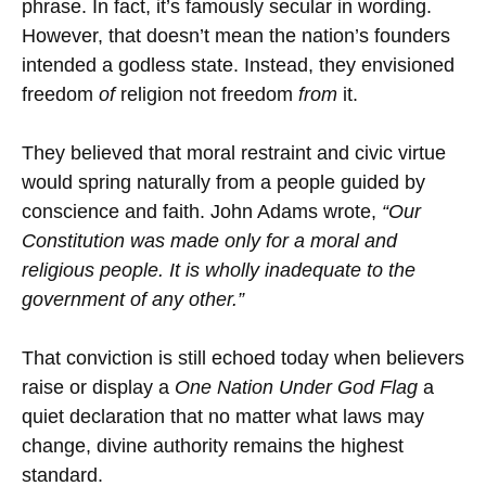
phrase. In fact, it’s famously secular in wording.
However, that doesn’t mean the nation’s founders
intended a godless state. Instead, they envisioned
freedom
of
religion not freedom
from
it.
They believed that moral restraint and civic virtue
would spring naturally from a people guided by
conscience and faith. John Adams wrote,
“Our
Constitution was made only for a moral and
religious people. It is wholly inadequate to the
government of any other.”
That conviction is still echoed today when believers
raise or display a
One Nation Under God Flag
a
quiet declaration that no matter what laws may
change, divine authority remains the highest
standard.