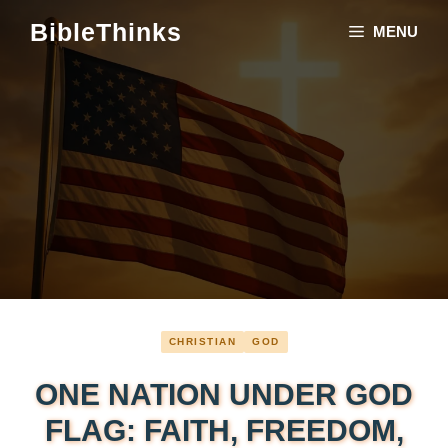
Skip
BibleThinks
MENU
to
content
CHRISTIAN
GOD
ONE NATION UNDER GOD
FLAG: FAITH, FREEDOM,