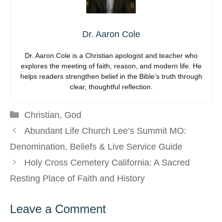
Dr. Aaron Cole
Dr. Aaron Cole is a Christian apologist and teacher who
explores the meeting of faith, reason, and modern life. He
helps readers strengthen belief in the Bible’s truth through
clear, thoughtful reflection.
Categories
Christian
,
God
Abundant Life Church Lee’s Summit MO:
Denomination, Beliefs & Live Service Guide
Holy Cross Cemetery California: A Sacred
Resting Place of Faith and History
Leave a Comment