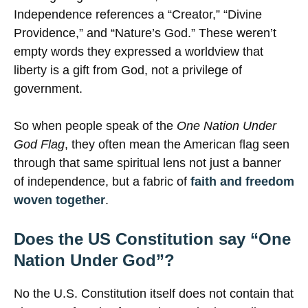
Independence references a “Creator,” “Divine
Providence,” and “Nature’s God.” These weren’t
empty words they expressed a worldview that
liberty is a gift from God, not a privilege of
government.
So when people speak of the
One Nation Under
God Flag
, they often mean the American flag seen
through that same spiritual lens not just a banner
of independence, but a fabric of
faith and freedom
woven together
.
Does the US Constitution say “One
Nation Under God”?
No the U.S. Constitution itself does not contain that