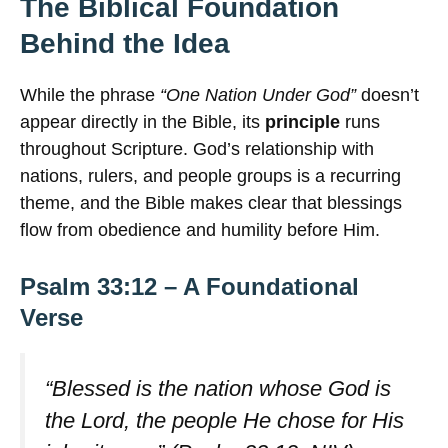
The Biblical Foundation
Behind the Idea
While the phrase
“One Nation Under God”
doesn’t
appear directly in the Bible, its
principle
runs
throughout Scripture. God’s relationship with
nations, rulers, and people groups is a recurring
theme, and the Bible makes clear that blessings
flow from obedience and humility before Him.
Psalm 33:12 – A Foundational
Verse
“Blessed is the nation whose God is
the Lord, the people He chose for His