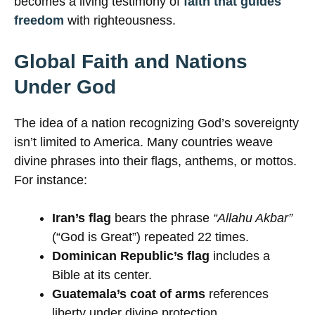
becomes a living testimony of
faith that guides
freedom
with righteousness.
Global Faith and Nations
Under God
The idea of a nation recognizing God’s sovereignty
isn’t limited to America. Many countries weave
divine phrases into their flags, anthems, or mottos.
For instance:
Iran’s flag
bears the phrase
“Allahu Akbar”
(“God is Great”) repeated 22 times.
Dominican Republic’s flag
includes a
Bible at its center.
Guatemala’s coat of arms
references
liberty under divine protection.