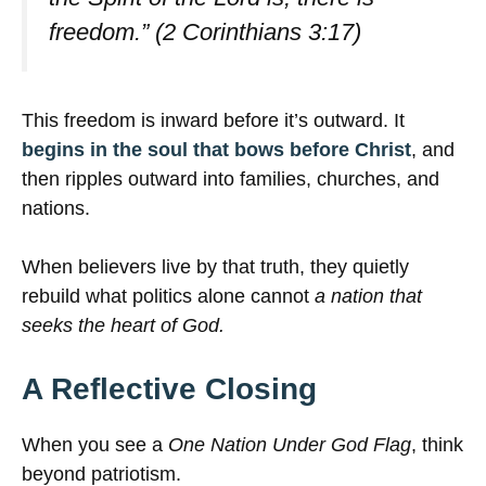
freedom.” (2 Corinthians 3:17)
This freedom is inward before it’s outward. It
begins in the soul that bows before Christ
, and
then ripples outward into families, churches, and
nations.
When believers live by that truth, they quietly
rebuild what politics alone cannot
a nation that
seeks the heart of God.
A Reflective Closing
When you see a
One Nation Under God Flag
, think
beyond patriotism.