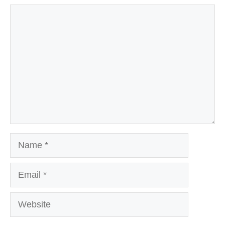
Comment
Name
Email
Website