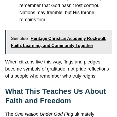
remember that God hasn’t lost control.
Nations may tremble, but His throne
remains firm.
See also
Heritage Christian Academy Rockwall:
Faith, Learning, and Community Together
When citizens live this way, flags and pledges
become symbols of gratitude, not pride reflections
of a people who remember who truly reigns.
What This Teaches Us About
Faith and Freedom
The
One Nation Under God Flag
ultimately