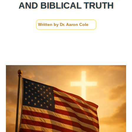
AND BIBLICAL TRUTH
Written by
Dr. Aaron Cole