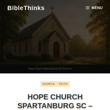
Skip
BibleThinks
MENU
to
content
CHURCH
FAITH
HOPE CHURCH
SPARTANBURG SC –