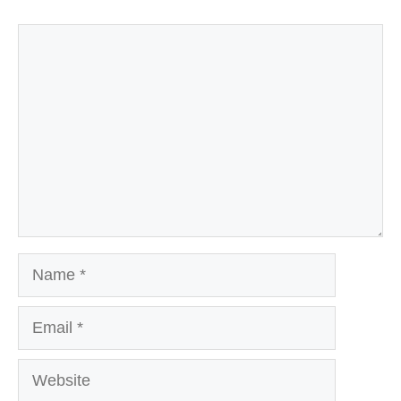
Comment
Name
Email
Website