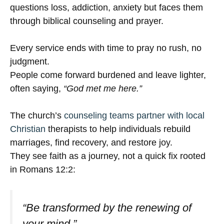
questions loss, addiction, anxiety but faces them
through biblical counseling and prayer.
Every service ends with time to pray no rush, no
judgment.
People come forward burdened and leave lighter,
often saying,
“God met me here.”
The church’s
counseling teams partner with local
Christian
therapists to help individuals rebuild
marriages, find recovery, and restore joy.
They see faith as a journey, not a quick fix rooted
in Romans 12:2:
“Be transformed by the renewing of
your mind.”