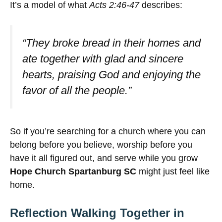
It’s a model of what
Acts 2:46-47
describes:
“They broke bread in their homes and
ate together with glad and sincere
hearts, praising God and enjoying the
favor of all the people.”
So if you’re searching for a church where you can
belong before you believe, worship before you
have it all figured out, and serve while you grow
Hope Church Spartanburg SC
might just feel like
home.
Reflection Walking Together in