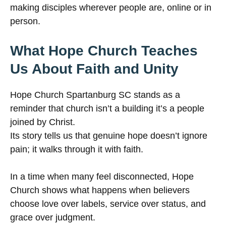
making disciples wherever people are, online or in
person.
What Hope Church Teaches
Us About Faith and Unity
Hope Church Spartanburg SC stands as a
reminder that church isn’t a building it’s a people
joined by Christ.
Its story tells us that genuine hope doesn’t ignore
pain; it walks through it with faith.
In a time when many feel disconnected, Hope
Church shows what happens when believers
choose love over labels, service over status, and
grace over judgment.