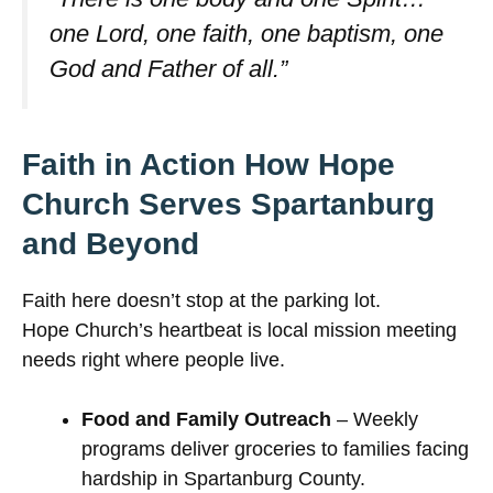
one Lord, one faith, one baptism, one
God and Father of all.”
Faith in Action How Hope
Church Serves Spartanburg
and Beyond
Faith here doesn’t stop at the parking lot.
Hope Church’s heartbeat is local mission meeting
needs right where people live.
Food and Family Outreach
– Weekly
programs deliver groceries to families facing
hardship in Spartanburg County.