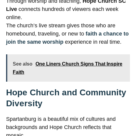
Through worship and teaching,
Hope Church SC
Live
connects hundreds of viewers each week
online.
The church’s live stream gives those who are
homebound, traveling, or new to
faith a chance to
join the same worship
experience in real time.
See also
One Liners Church Signs That Inspire
Faith
Hope Church and Community
Diversity
Spartanburg is a beautiful mix of cultures and
backgrounds and Hope Church reflects that
mosaic.