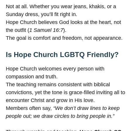
Not at all. Whether you wear jeans, khakis, or a
Sunday dress, you’ll fit right in.
Hope Church believes God looks at the heart, not
the outfit (
1 Samuel 16:7
).
The goal is comfort and freedom, not appearance.
Is Hope Church LGBTQ Friendly?
Hope Church welcomes every person with
compassion and truth.
The teaching remains consistent with biblical
convictions, yet the tone is grace-filled inviting all to
encounter Christ and grow in His love.
Members often say,
“We don’t draw lines to keep
people out; we draw circles to bring people in.”