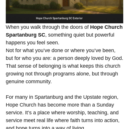
When you walk through the doors of
Hope Church
Spartanburg SC
, something quiet but powerful
happens you feel seen.
Not for what you’ve done or where you’ve been,
but for who you are: a person deeply loved by God.
That sense of belonging is what keeps this church
growing not through programs alone, but through
genuine community.
For many in Spartanburg and the Upstate region,
Hope Church has become more than a Sunday
service. It’s a place where worship, teaching, and
service meet real life where faith turns into action,
and hope turns into a way of living.