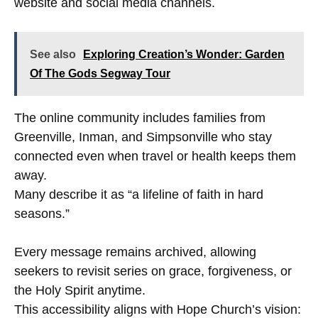
website and social media channels.
See also
Exploring Creation’s Wonder: Garden
Of The Gods Segway Tour
The online community includes families from
Greenville, Inman, and Simpsonville who stay
connected even when travel or health keeps them
away.
Many describe it as “a lifeline of faith in hard
seasons.”
Every message remains archived, allowing
seekers to revisit series on grace, forgiveness, or
the Holy Spirit anytime.
This accessibility aligns with Hope Church’s vision: