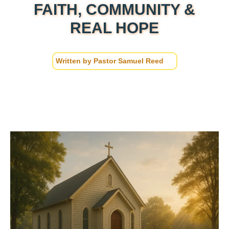
FAITH, COMMUNITY &
REAL HOPE
Written by
Pastor Samuel Reed