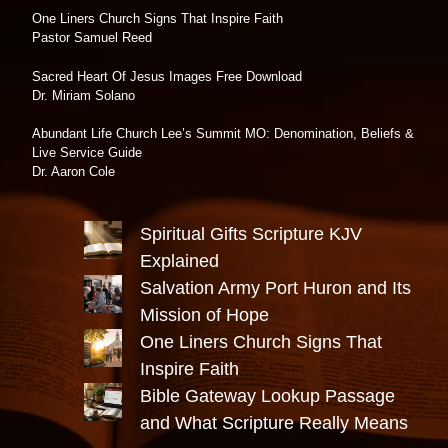
One Liners Church Signs That Inspire Faith
Pastor Samuel Reed
Sacred Heart Of Jesus Images Free Download
Dr. Miriam Solano
Abundant Life Church Lee’s Summit MO: Denomination, Beliefs &
Live Service Guide
Dr. Aaron Cole
Spiritual Gifts Scripture KJV
Explained
Salvation Army Port Huron and Its
Mission of Hope
One Liners Church Signs That
Inspire Faith
Bible Gateway Lookup Passage
and What Scripture Really Means