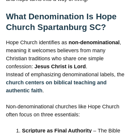
What Denomination Is Hope
Church Spartanburg SC?
Hope Church identifies as
non-denominational
,
meaning it welcomes believers from many
Christian traditions who share one simple
confession:
Jesus Christ is Lord
.
Instead of emphasizing denominational labels, the
church centers on biblical teaching and
authentic faith
.
Non-denominational churches like Hope Church
often focus on three essentials:
Scripture as Final Authority
– The Bible