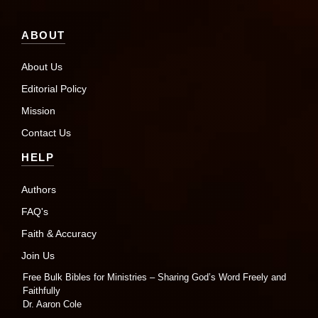
ABOUT
About Us
Editorial Policy
Mission
Contact Us
HELP
Authors
FAQ's
Faith & Accuracy
Join Us
Free Bulk Bibles for Ministries – Sharing God’s Word Freely and
Faithfully
Dr. Aaron Cole