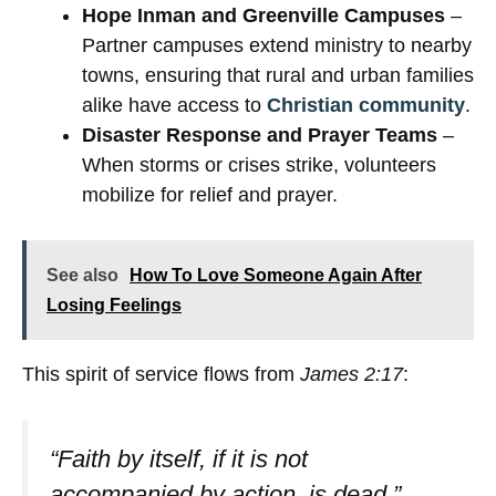
Hope Inman and Greenville Campuses
–
Partner campuses extend ministry to nearby
towns, ensuring that rural and urban families
alike have access to
Christian community
.
Disaster Response and Prayer Teams
–
When storms or crises strike, volunteers
mobilize for relief and prayer.
See also
How To Love Someone Again After
Losing Feelings
This spirit of service flows from
James 2:17
:
“Faith by itself, if it is not
accompanied by action, is dead.”