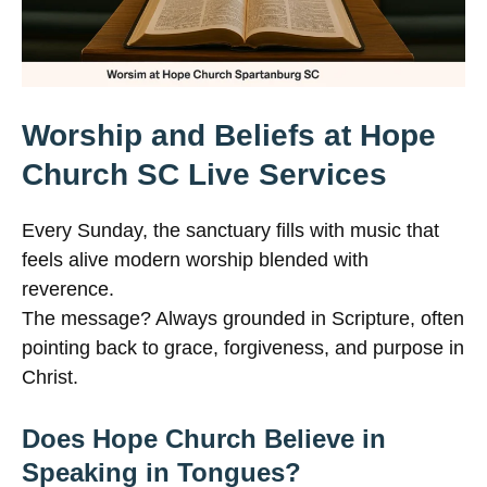
Worship and Beliefs at Hope
Church SC Live Services
Every Sunday, the sanctuary fills with music that
feels alive modern worship blended with
reverence.
The message? Always grounded in Scripture, often
pointing back to grace, forgiveness, and purpose in
Christ.
Does Hope Church Believe in
Speaking in Tongues?