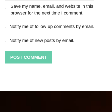
Save my name, email, and website in this
browser for the next time I comment.
Notify me of follow-up comments by email.
Notify me of new posts by email.