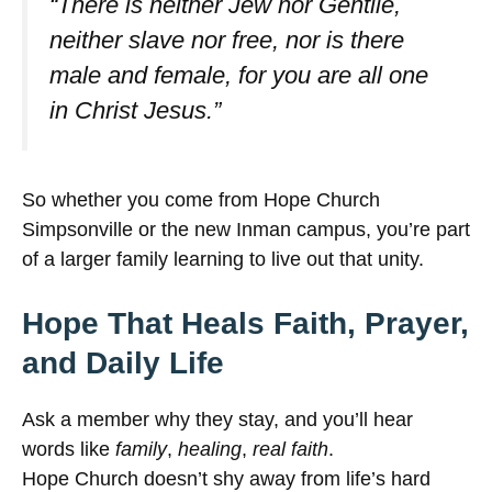
“There is neither Jew nor Gentile,
neither slave nor free, nor is there
male and female, for you are all one
in Christ Jesus.”
So whether you come from Hope Church
Simpsonville or the new Inman campus, you’re part
of a larger family learning to live out that unity.
Hope That Heals Faith, Prayer,
and Daily Life
Ask a member why they stay, and you’ll hear
words like
family
,
healing
,
real faith
.
Hope Church doesn’t shy away from life’s hard