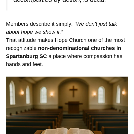
Members describe it simply:
“We don’t just talk
about hope we show it.”
That attitude makes Hope Church one of the most
recognizable
non-denominational churches in
Spartanburg SC
a place where compassion has
hands and feet.