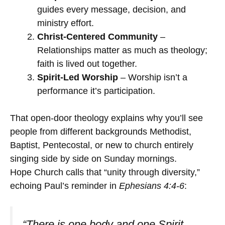
guides every message, decision, and
ministry effort.
Christ-Centered Community
–
Relationships matter as much as theology;
faith is lived out together.
Spirit-Led Worship
– Worship isn’t a
performance it’s participation.
That open-door theology explains why you’ll see
people from different backgrounds Methodist,
Baptist, Pentecostal, or new to church entirely
singing side by side on Sunday mornings.
Hope Church calls that “unity through diversity,”
echoing Paul’s reminder in
Ephesians 4:4-6
:
“There is one body and one Spirit…