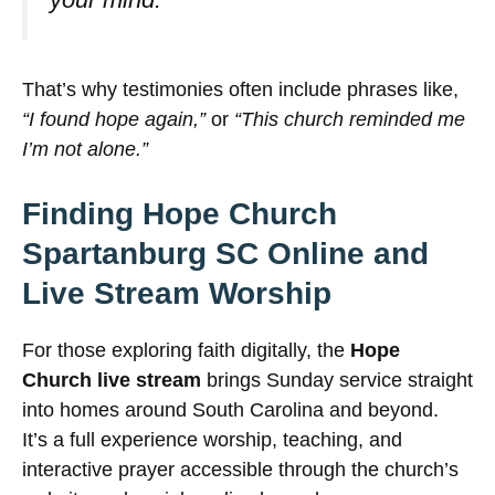
That’s why testimonies often include phrases like,
“I found hope again,”
or
“This church reminded me
I’m not alone.”
Finding Hope Church
Spartanburg SC Online and
Live Stream Worship
For those exploring faith digitally, the
Hope
Church live stream
brings Sunday service straight
into homes around South Carolina and beyond.
It’s a full experience worship, teaching, and
interactive prayer accessible through the church’s