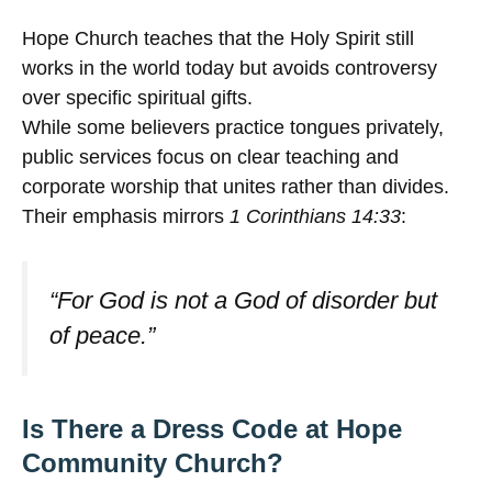
Hope Church teaches that the Holy Spirit still
works in the world today but avoids controversy
over specific spiritual gifts.
While some believers practice tongues privately,
public services focus on clear teaching and
corporate worship that unites rather than divides.
Their emphasis mirrors
1 Corinthians 14:33
:
“For God is not a God of disorder but
of peace.”
Is There a Dress Code at Hope
Community Church?