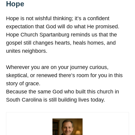
Hope
Hope is not wishful thinking; it’s a confident
expectation that God will do what He promised.
Hope Church Spartanburg reminds us that the
gospel still changes hearts, heals homes, and
unites neighbors.
Wherever you are on your journey curious,
skeptical, or renewed there’s room for you in this
story of grace.
Because the same God who built this church in
South Carolina is still building lives today.