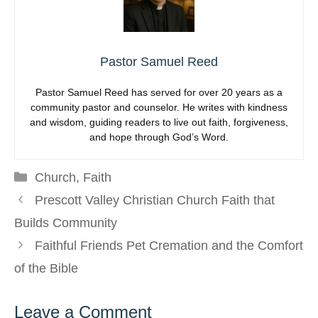
Pastor Samuel Reed
Pastor Samuel Reed has served for over 20 years as a
community pastor and counselor. He writes with kindness
and wisdom, guiding readers to live out faith, forgiveness,
and hope through God’s Word.
Categories
Church
,
Faith
Prescott Valley Christian Church Faith that
Builds Community
Faithful Friends Pet Cremation and the Comfort
of the Bible
Leave a Comment