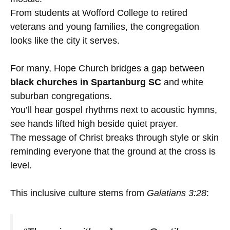
From students at Wofford College to retired
veterans and young families, the congregation
looks like the city it serves.
For many, Hope Church bridges a gap between
black churches in Spartanburg SC
and white
suburban congregations.
You’ll hear gospel rhythms next to acoustic hymns,
see hands lifted high beside quiet prayer.
The message of Christ breaks through style or skin
reminding everyone that the ground at the cross is
level.
This inclusive culture stems from
Galatians 3:28
: