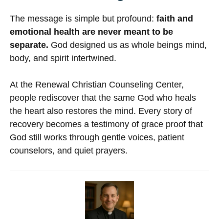
The message is simple but profound:
faith and
emotional health are never meant to be
separate.
God designed us as whole beings mind,
body, and spirit intertwined.
At the Renewal Christian Counseling Center,
people rediscover that the same God who heals
the heart also restores the mind. Every story of
recovery becomes a testimony of grace proof that
God still works through gentle voices, patient
counselors, and quiet prayers.