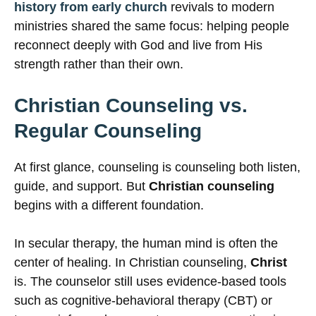
history from early church
revivals to modern
ministries shared the same focus: helping people
reconnect deeply with God and live from His
strength rather than their own.
Christian Counseling vs.
Regular Counseling
At first glance, counseling is counseling both listen,
guide, and support. But
Christian counseling
begins with a different foundation.
In secular therapy, the human mind is often the
center of healing. In Christian counseling,
Christ
is. The counselor still uses evidence-based tools
such as cognitive-behavioral therapy (CBT) or