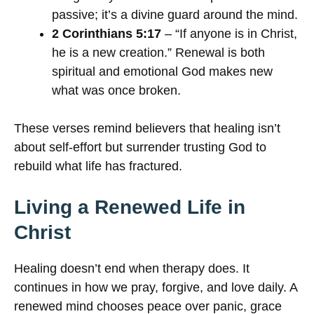
passive; it’s a divine guard around the mind.
2 Corinthians 5:17
– “If anyone is in Christ,
he is a new creation.” Renewal is both
spiritual and emotional God makes new
what was once broken.
These verses remind believers that healing isn’t
about self-effort but surrender trusting God to
rebuild what life has fractured.
Living a Renewed Life in
Christ
Healing doesn’t end when therapy does. It
continues in how we pray, forgive, and love daily. A
renewed mind chooses peace over panic, grace