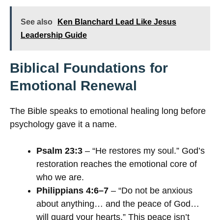
See also
Ken Blanchard Lead Like Jesus
Leadership Guide
Biblical Foundations for
Emotional Renewal
The Bible speaks to emotional healing long before
psychology gave it a name.
Psalm 23:3
– “He restores my soul.” God’s
restoration reaches the emotional core of
who we are.
Philippians 4:6–7
– “Do not be anxious
about anything… and the peace of God…
will guard your hearts.” This peace isn’t