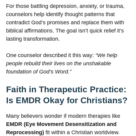
For those battling depression, anxiety, or trauma,
counselors help identify thought patterns that
contradict God’s promises and replace them with
biblical affirmations. The goal isn’t quick relief it’s
lasting transformation.
One counselor described it this way:
“We help
people rebuild their lives on the unshakable
foundation of God’s Word.”
Faith in Therapeutic Practice:
Is EMDR Okay for Christians?
Many believers wonder if modern therapies like
EMDR (Eye Movement Desensitization and
Reprocessing)
fit within a Christian worldview.