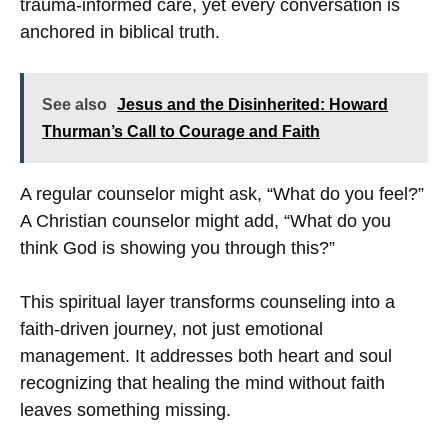
trauma-informed care, yet every conversation is
anchored in biblical truth.
See also
Jesus and the Disinherited: Howard
Thurman’s Call to Courage and Faith
A regular counselor might ask, “What do you feel?”
A Christian counselor might add, “What do you
think God is showing you through this?”
This spiritual layer transforms counseling into a
faith-driven journey, not just emotional
management. It addresses both heart and soul
recognizing that healing the mind without faith
leaves something missing.