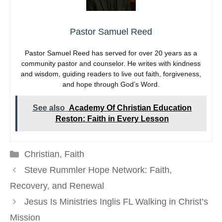
Pastor Samuel Reed
Pastor Samuel Reed has served for over 20 years as a
community pastor and counselor. He writes with kindness
and wisdom, guiding readers to live out faith, forgiveness,
and hope through God’s Word.
See also
Academy Of Christian Education
Reston: Faith in Every Lesson
Categories
Christian
,
Faith
Steve Rummler Hope Network: Faith,
Recovery, and Renewal
Jesus Is Ministries Inglis FL Walking in Christ’s
Mission