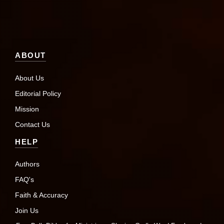
ABOUT
About Us
Editorial Policy
Mission
Contact Us
HELP
Authors
FAQ's
Faith & Accuracy
Join Us