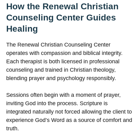
How the Renewal Christian
Counseling Center Guides
Healing
The Renewal Christian Counseling Center
operates with compassion and biblical integrity.
Each therapist is both licensed in professional
counseling and trained in Christian theology,
blending prayer and psychology responsibly.
Sessions often begin with a moment of prayer,
inviting God into the process. Scripture is
integrated naturally not forced allowing the client to
experience God’s Word as a source of comfort and
truth.