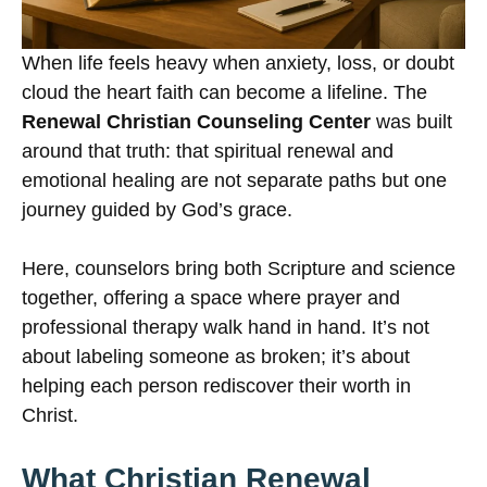
When life feels heavy when anxiety, loss, or doubt
cloud the heart faith can become a lifeline. The
Renewal Christian Counseling Center
was built
around that truth: that spiritual renewal and
emotional healing are not separate paths but one
journey guided by God’s grace.
Here, counselors bring both Scripture and science
together, offering a space where prayer and
professional therapy walk hand in hand. It’s not
about labeling someone as broken; it’s about
helping each person rediscover their worth in
Christ.
What Christian Renewal