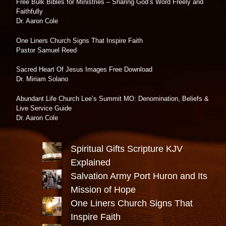
Free Bulk Bibles for Ministries – Sharing God’s Word Freely and
Faithfully
Dr. Aaron Cole
One Liners Church Signs That Inspire Faith
Pastor Samuel Reed
Sacred Heart Of Jesus Images Free Download
Dr. Miriam Solano
Abundant Life Church Lee’s Summit MO: Denomination, Beliefs &
Live Service Guide
Dr. Aaron Cole
Spiritual Gifts Scripture KJV
Explained
Salvation Army Port Huron and Its
Mission of Hope
One Liners Church Signs That
Inspire Faith