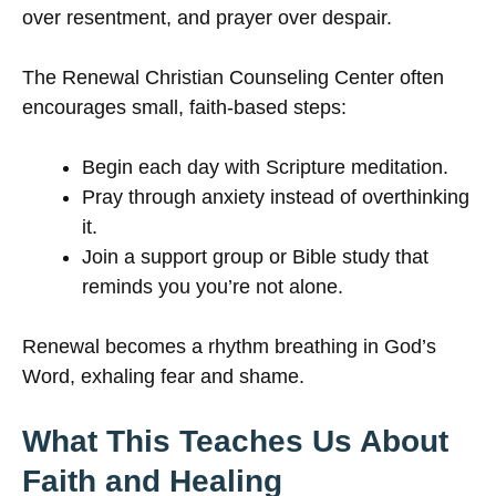
over resentment, and prayer over despair.
The Renewal Christian Counseling Center often
encourages small, faith-based steps:
Begin each day with Scripture meditation.
Pray through anxiety instead of overthinking
it.
Join a support group or Bible study that
reminds you you’re not alone.
Renewal becomes a rhythm breathing in God’s
Word, exhaling fear and shame.
What This Teaches Us About
Faith and Healing