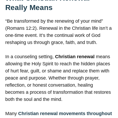
Really Means
“Be transformed by the renewing of your mind”
(Romans 12:2). Renewal in the Christian life isn’t a
one-time event. It’s the continual work of God
reshaping us through grace, faith, and truth.
In a counseling setting,
Christian renewal
means
allowing the Holy Spirit to reach the hidden places
of hurt fear, guilt, or shame and replace them with
peace and purpose. Whether through prayer,
reflection, or honest conversation, healing
becomes a process of transformation that restores
both the soul and the mind.
Many
Christian renewal movements throughout