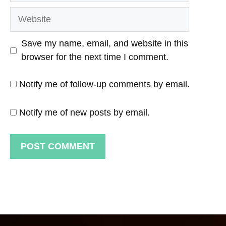
Website
Save my name, email, and website in this
browser for the next time I comment.
Notify me of follow-up comments by email.
Notify me of new posts by email.