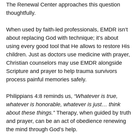
The Renewal Center approaches this question
thoughtfully.
When used by faith-led professionals, EMDR isn’t
about replacing God with technique; it’s about
using every good tool that He allows to restore His
children. Just as doctors use medicine with prayer,
Christian counselors may use EMDR alongside
Scripture and prayer to help trauma survivors
process painful memories safely.
Philippians 4:8 reminds us,
“Whatever is true,
whatever is honorable, whatever is just… think
about these things.”
Therapy, when guided by truth
and prayer, can be an act of obedience renewing
the mind through God’s help.