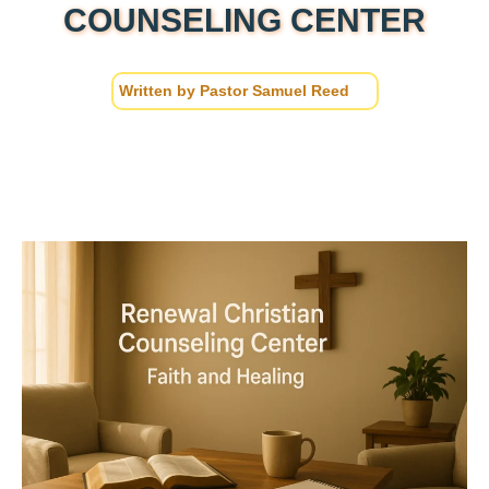
COUNSELING CENTER
Written by
Pastor Samuel Reed