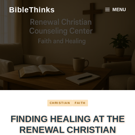
Skip
BibleThinks
MENU
to
content
CHRISTIAN
FAITH
FINDING HEALING AT THE
RENEWAL CHRISTIAN