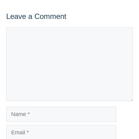
Leave a Comment
Comment
Name
Email