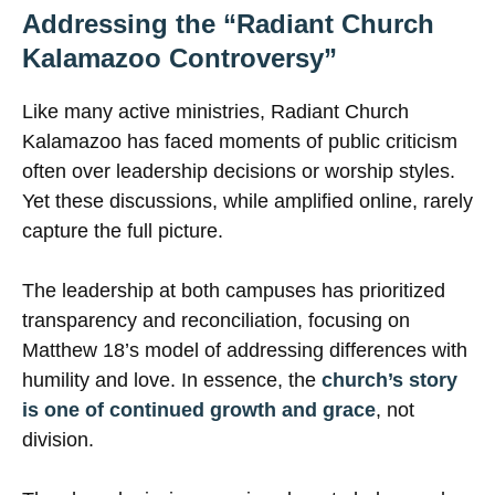
Addressing the “Radiant Church
Kalamazoo Controversy”
Like many active ministries, Radiant Church
Kalamazoo has faced moments of public criticism
often over leadership decisions or worship styles.
Yet these discussions, while amplified online, rarely
capture the full picture.
The leadership at both campuses has prioritized
transparency and reconciliation, focusing on
Matthew 18’s model of addressing differences with
humility and love. In essence, the
church’s story
is one of continued growth and grace
, not
division.