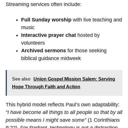
Streaming services often include:
Full Sunday worship
with live teaching and
music
Interactive prayer chat
hosted by
volunteers
Archived sermons
for those seeking
biblical guidance midweek
See also
Union Gospel Mission Salem: Serving
Hope Through Faith and Action
This hybrid model reflects Paul’s own adaptability:
“I have become all things to all people so that by all
possible means I might save some”
(1 Corinthians
9:22). For Radiant, technology is not a distraction