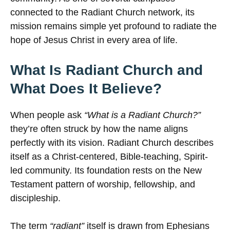
connected to the Radiant Church network, its
mission remains simple yet profound to radiate the
hope of Jesus Christ in every area of life.
What Is Radiant Church and
What Does It Believe?
When people ask
“What is a Radiant Church?”
they’re often struck by how the name aligns
perfectly with its vision. Radiant Church describes
itself as a Christ-centered, Bible-teaching, Spirit-
led community. Its foundation rests on the New
Testament pattern of worship, fellowship, and
discipleship.
The term
“radiant”
itself is drawn from Ephesians