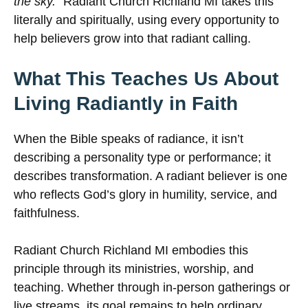
the sky.”
Radiant Church Richland MI takes this
literally and spiritually, using every opportunity to
help believers grow into that radiant calling.
What This Teaches Us About
Living Radiantly in Faith
When the Bible speaks of radiance, it isn’t
describing a personality type or performance; it
describes transformation. A radiant believer is one
who reflects God’s glory in humility, service, and
faithfulness.
Radiant Church Richland MI embodies this
principle through its ministries, worship, and
teaching. Whether through in-person gatherings or
live streams, its goal remains to help ordinary