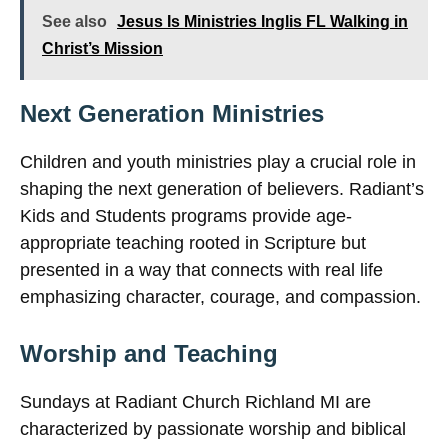
See also
Jesus Is Ministries Inglis FL Walking in
Christ’s Mission
Next Generation Ministries
Children and youth ministries play a crucial role in
shaping the next generation of believers. Radiant’s
Kids and Students programs provide age-
appropriate teaching rooted in Scripture but
presented in a way that connects with real life
emphasizing character, courage, and compassion.
Worship and Teaching
Sundays at Radiant Church Richland MI are
characterized by passionate worship and biblical