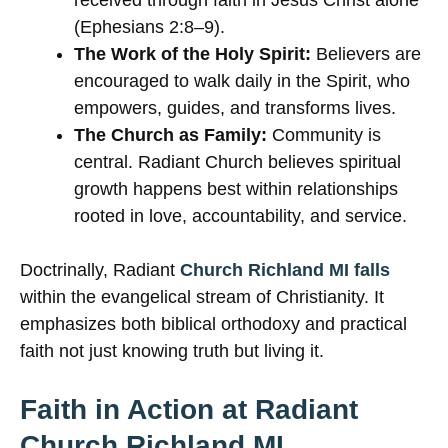
received through faith in Jesus Christ alone
(Ephesians 2:8–9).
The Work of the Holy Spirit:
Believers are
encouraged to walk daily in the Spirit, who
empowers, guides, and transforms lives.
The Church as Family:
Community is
central. Radiant Church believes spiritual
growth happens best within relationships
rooted in love, accountability, and service.
Doctrinally, Radiant
Church Richland MI falls
within the evangelical stream of Christianity. It
emphasizes both biblical orthodoxy and practical
faith not just knowing truth but living it.
Faith in Action at Radiant
Church Richland MI