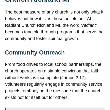
The best measure of any church is not only what it
believes but how it lives those beliefs out. At
Radiant Church Richland MI, the word
“radiant”
becomes tangible through programs that serve the
community and foster spiritual growth.
Community Outreach
From food drives to local school partnerships, the
church operates on a simple conviction that faith
without works is incomplete (James 2:17).
Volunteers regularly engage in community service
projects, embodying the message that the church
exists not for itself but for others.