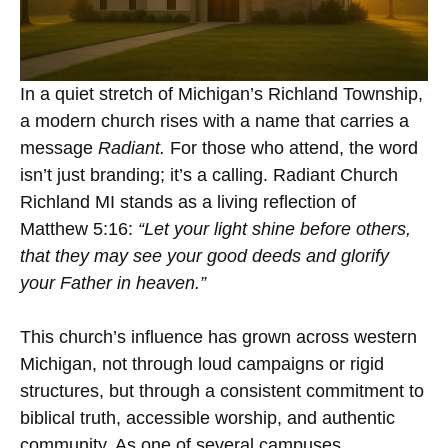
In a quiet stretch of Michigan’s Richland Township,
a modern church rises with a name that carries a
message
Radiant.
For those who attend, the word
isn’t just branding; it’s a calling. Radiant Church
Richland MI stands as a living reflection of
Matthew 5:16:
“Let your light shine before others,
that they may see your good deeds and glorify
your Father in heaven.”
This church’s influence has grown across western
Michigan, not through loud campaigns or rigid
structures, but through a consistent commitment to
biblical truth, accessible worship, and authentic
community. As one of several campuses