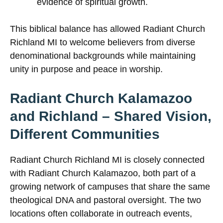
evidence of spiritual growth.
This biblical balance has allowed Radiant Church
Richland MI to welcome believers from diverse
denominational backgrounds while maintaining
unity in purpose and peace in worship.
Radiant Church Kalamazoo
and Richland – Shared Vision,
Different Communities
Radiant Church Richland MI is closely connected
with Radiant Church Kalamazoo, both part of a
growing network of campuses that share the same
theological DNA and pastoral oversight. The two
locations often collaborate in outreach events,