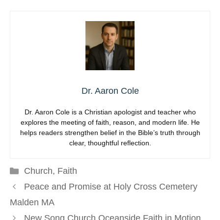
Dr. Aaron Cole
Dr. Aaron Cole is a Christian apologist and teacher who
explores the meeting of faith, reason, and modern life. He
helps readers strengthen belief in the Bible’s truth through
clear, thoughtful reflection.
Categories
Church
,
Faith
Peace and Promise at Holy Cross Cemetery
Malden MA
New Song Church Oceanside Faith in Motion