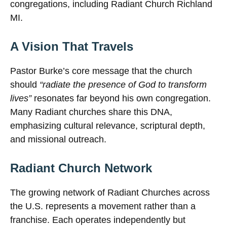
congregations, including Radiant Church Richland
MI.
A Vision That Travels
Pastor Burke’s core message that the church
should
“radiate the presence of God to transform
lives”
resonates far beyond his own congregation.
Many Radiant churches share this DNA,
emphasizing cultural relevance, scriptural depth,
and missional outreach.
Radiant Church Network
The growing network of Radiant Churches across
the U.S. represents a movement rather than a
franchise. Each operates independently but