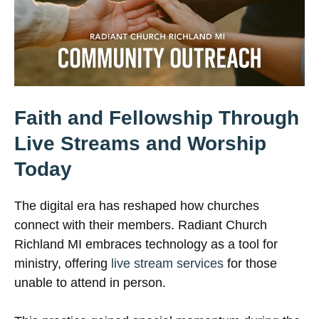
Faith and Fellowship Through
Live Streams and Worship
Today
The digital era has reshaped how churches
connect with their members. Radiant Church
Richland MI embraces technology as a tool for
ministry, offering
live stream services
for those
unable to attend in person.