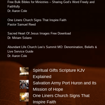
Free Bulk Bibles for Ministries – Sharing God’s Word Freely and
Faithfully
Dr. Aaron Cole
One Liners Church Signs That Inspire Faith
Pastor Samuel Reed
Sacred Heart Of Jesus Images Free Download
Dr. Miriam Solano
Abundant Life Church Lee’s Summit MO: Denomination, Beliefs &
Live Service Guide
Dr. Aaron Cole
Spiritual Gifts Scripture KJV
Explained
Salvation Army Port Huron and Its
Mission of Hope
One Liners Church Signs That
Inspire Faith