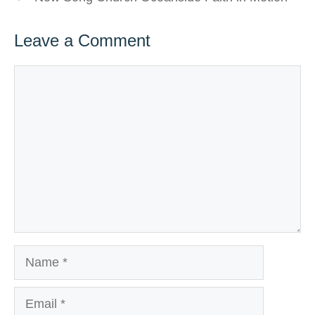
Leave a Comment
Comment
Name
Email