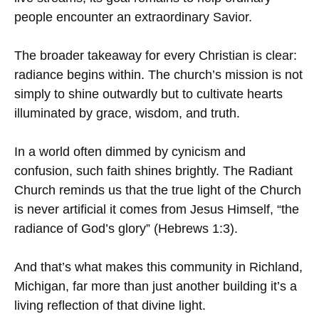
people encounter an extraordinary Savior.
The broader takeaway for every Christian is clear:
radiance begins within. The church’s mission is not
simply to shine outwardly but to cultivate hearts
illuminated by grace, wisdom, and truth.
In a world often dimmed by cynicism and
confusion, such faith shines brightly. The Radiant
Church reminds us that the true light of the Church
is never artificial it comes from Jesus Himself, “the
radiance of God’s glory” (Hebrews 1:3).
And that’s what makes this community in Richland,
Michigan, far more than just another building it’s a
living reflection of that divine light.