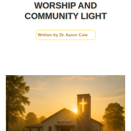
WORSHIP AND
COMMUNITY LIGHT
Written by
Dr. Aaron Cole