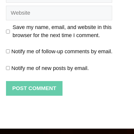
Website
Save my name, email, and website in this
browser for the next time I comment.
Notify me of follow-up comments by email.
Notify me of new posts by email.