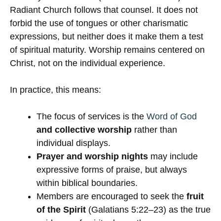
Radiant Church follows that counsel. It does not
forbid the use of tongues or other charismatic
expressions, but neither does it make them a test
of spiritual maturity. Worship remains centered on
Christ, not on the individual experience.
In practice, this means:
The focus of services is the
Word of God
and collective worship
rather than
individual displays.
Prayer and worship nights
may include
expressive forms of praise, but always
within biblical boundaries.
Members are encouraged to seek the
fruit
of the Spirit
(Galatians 5:22–23) as the true