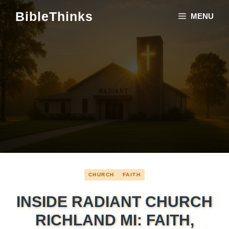
Skip
BibleThinks
MENU
to
content
CHURCH
FAITH
INSIDE RADIANT CHURCH
RICHLAND MI: FAITH,