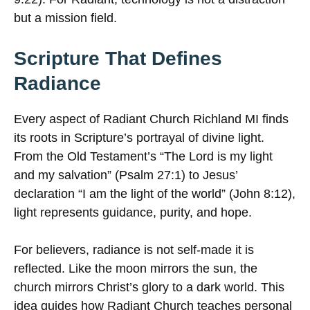
but a mission field.
Scripture That Defines
Radiance
Every aspect of Radiant Church Richland MI finds
its roots in Scripture’s portrayal of divine light.
From the Old Testament’s “The Lord is my light
and my salvation” (Psalm 27:1) to Jesus’
declaration “I am the light of the world” (John 8:12),
light represents guidance, purity, and hope.
For believers, radiance is not self-made it is
reflected. Like the moon mirrors the sun, the
church mirrors Christ’s glory to a dark world. This
idea guides how Radiant Church teaches personal