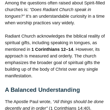
Among the questions often raised about Spirit-filled
churches is:
“Does Radiant Church speak in
tongues?”
It’s an understandable curiosity in a time
when worship practices vary widely.
Radiant Church acknowledges the biblical reality of
spiritual gifts, including speaking in tongues, as
mentioned in
1 Corinthians 12–14
. However, its
approach is measured and orderly. The church
emphasizes the broader goal of spiritual gifts the
building up of the body of Christ over any single
manifestation.
A Balanced Understanding
The Apostle Paul wrote,
“All things should be done
decently and in order”
(1 Corinthians 14:40).