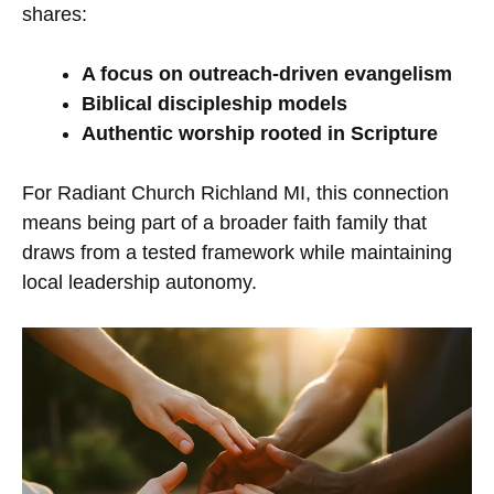
shares:
A focus on outreach-driven evangelism
Biblical discipleship models
Authentic worship rooted in Scripture
For Radiant Church Richland MI, this connection
means being part of a broader faith family that
draws from a tested framework while maintaining
local leadership autonomy.