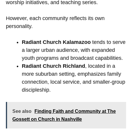
worship initiatives, and teaching series.
However, each community reflects its own
personality.
Radiant Church Kalamazoo
tends to serve
a larger urban audience, with expanded
youth programs and broadcast capabilities.
Radiant Church Richland
, located in a
more suburban setting, emphasizes family
connection, local service, and smaller-group
discipleship.
See also
Finding Faith and Community at The
Gossett on Church in Nashville