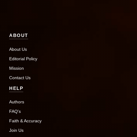
ABOUT
About Us
Editorial Policy
Mission
Contact Us
HELP
Authors
FAQ's
Faith & Accuracy
Join Us