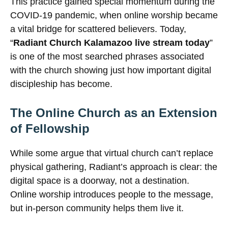
This practice gained special momentum during the
COVID-19 pandemic, when online worship became
a vital bridge for scattered believers. Today,
“
Radiant Church Kalamazoo live stream today
”
is one of the most searched phrases associated
with the church showing just how important digital
discipleship has become.
The Online Church as an Extension
of Fellowship
While some argue that virtual church can’t replace
physical gathering, Radiant’s approach is clear: the
digital space is a doorway, not a destination.
Online worship introduces people to the message,
but in-person community helps them live it.