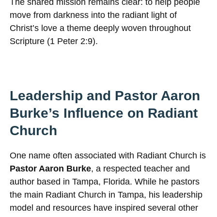
The shared mission remains clear: to help people
move from darkness into the radiant light of
Christ’s love a theme deeply woven throughout
Scripture (1 Peter 2:9).
Leadership and Pastor Aaron
Burke’s Influence on Radiant
Church
One name often associated with Radiant Church is
Pastor Aaron Burke
, a respected teacher and
author based in Tampa, Florida. While he pastors
the main Radiant Church in Tampa, his leadership
model and resources have inspired several other