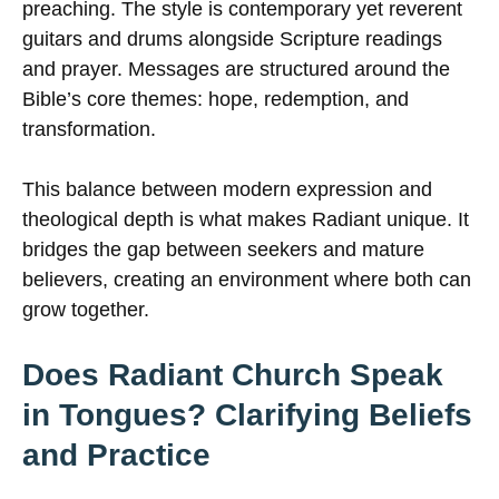
preaching. The style is contemporary yet reverent
guitars and drums alongside Scripture readings
and prayer. Messages are structured around the
Bible’s core themes: hope, redemption, and
transformation.
This balance between modern expression and
theological depth is what makes Radiant unique. It
bridges the gap between seekers and mature
believers, creating an environment where both can
grow together.
Does Radiant Church Speak
in Tongues? Clarifying Beliefs
and Practice