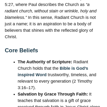
5:27, where Paul describes the Church as
“a
radiant church, without stain or wrinkle, holy and
blameless.”
In this sense, Radiant Church is not
just a name; it is an aspiration to be a body of
believers that shines with the reflected glory of
Christ.
Core Beliefs
The Authority of Scripture:
Radiant
Church holds that the
Bible is God’s
inspired Word
trustworthy, timeless, and
relevant to every generation (2 Timothy
3:16–17).
Salvation by Grace Through Faith:
It
teaches that salvation is a gift of grace