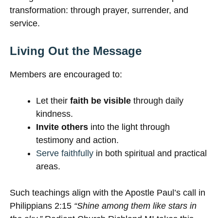
transformation: through prayer, surrender, and
service.
Living Out the Message
Members are encouraged to:
Let their
faith be visible
through daily
kindness.
Invite others
into the light through
testimony and action.
Serve faithfully
in both spiritual and practical
areas.
Such teachings align with the Apostle Paul’s call in
Philippians 2:15
“Shine among them like stars in