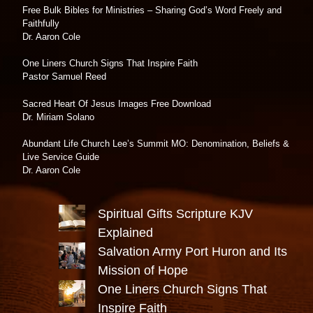
Free Bulk Bibles for Ministries – Sharing God’s Word Freely and
Faithfully
Dr. Aaron Cole
One Liners Church Signs That Inspire Faith
Pastor Samuel Reed
Sacred Heart Of Jesus Images Free Download
Dr. Miriam Solano
Abundant Life Church Lee’s Summit MO: Denomination, Beliefs &
Live Service Guide
Dr. Aaron Cole
Spiritual Gifts Scripture KJV
Explained
Salvation Army Port Huron and Its
Mission of Hope
One Liners Church Signs That
Inspire Faith