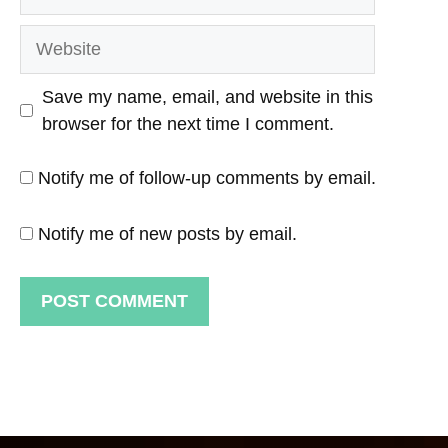
Website
Save my name, email, and website in this
browser for the next time I comment.
Notify me of follow-up comments by email.
Notify me of new posts by email.