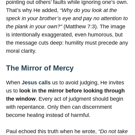
pointing out others’ faults while ignoring one’s own.
That’s why He added,
“Why do you look at the
speck in your brother’s eye and pay no attention to
the plank in your own?”
(Matthew 7:3). The image
is intentionally exaggerated, even humorous, but
the message cuts deep: humility must precede any
moral clarity.
The Mirror of Mercy
When
Jesus calls
us to avoid judging, He invites
us to
look in the mirror before looking through
the window
. Every act of judgment should begin
with repentance. Only then can discernment
become healing instead of harmful.
Paul echoed this truth when he wrote,
“Do not take