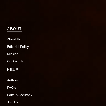
ABOUT
About Us
Editorial Policy
Mission
Contact Us
HELP
Authors
FAQ's
Faith & Accuracy
Join Us