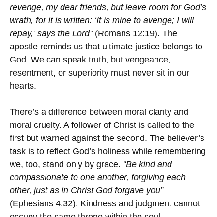
revenge, my dear friends, but leave room for God’s
wrath, for it is written: ‘It is mine to avenge; I will
repay,’ says the Lord”
(Romans 12:19). The
apostle reminds us that ultimate justice belongs to
God. We can speak truth, but vengeance,
resentment, or superiority must never sit in our
hearts.
There’s a difference between moral clarity and
moral cruelty. A follower of Christ is called to the
first but warned against the second. The believer’s
task is to reflect God’s holiness while remembering
we, too, stand only by grace.
“Be kind and
compassionate to one another, forgiving each
other, just as in Christ God forgave you”
(Ephesians 4:32). Kindness and judgment cannot
occupy the same throne within the soul.