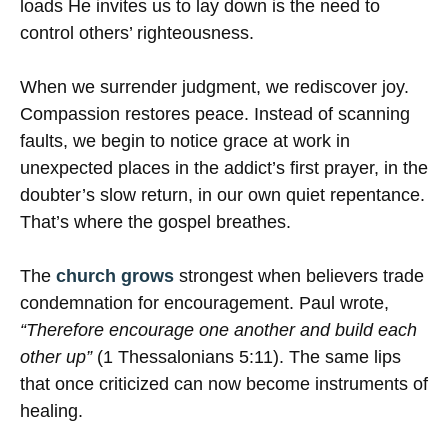
loads He invites us to lay down is the need to
control others’ righteousness.
When we surrender judgment, we rediscover joy.
Compassion restores peace. Instead of scanning
faults, we begin to notice grace at work in
unexpected places in the addict’s first prayer, in the
doubter’s slow return, in our own quiet repentance.
That’s where the gospel breathes.
The
church grows
strongest when believers trade
condemnation for encouragement. Paul wrote,
“Therefore encourage one another and build each
other up”
(1 Thessalonians 5:11). The same lips
that once criticized can now become instruments of
healing.