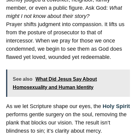
member, or even a public figure. Ask God:
What
might I not know about their story?
Prayer shifts judgment into compassion. It lifts us
from the posture of prosecutor to that of
intercessor. When we pray for those we once
condemned, we begin to see them as God does
flawed yet loved, wounded yet redeemable.
See also
What Did Jesus Say About
Homosexuality and Human Identity
As we let Scripture shape our eyes, the
Holy Spirit
performs gentle surgery on the soul, removing the
plank that blocks our vision. The result isn’t
blindness to sin; it’s clarity about mercy.