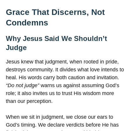
Grace That Discerns, Not
Condemns
Why Jesus Said We Shouldn’t
Judge
Jesus knew that judgment, when rooted in pride,
destroys community. It divides what love intends to
heal. His words carry both caution and invitation.
“Do not judge”
warns us against assuming God’s
role; it also invites us to trust His wisdom more
than our perception.
When we sit in judgment, we close our ears to
God’s timing. We declare verdicts before He has