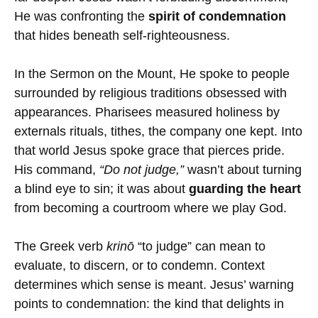
He was confronting the
spirit of condemnation
that hides beneath self-righteousness.
In the Sermon on the Mount, He spoke to people
surrounded by religious traditions obsessed with
appearances. Pharisees measured holiness by
externals rituals, tithes, the company one kept. Into
that world Jesus spoke grace that pierces pride.
His command,
“Do not judge,”
wasn’t about turning
a blind eye to sin; it was about
guarding the heart
from becoming a courtroom where we play God.
The Greek verb
krinō
“to judge” can mean to
evaluate, to discern, or to condemn. Context
determines which sense is meant. Jesus’ warning
points to condemnation: the kind that delights in