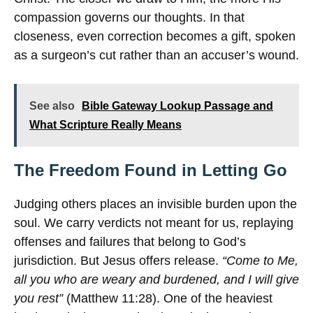
compassion governs our thoughts. In that
closeness, even correction becomes a gift, spoken
as a surgeon’s cut rather than an accuser’s wound.
See also
Bible Gateway Lookup Passage and
What Scripture Really Means
The Freedom Found in Letting Go
Judging others places an invisible burden upon the
soul. We carry verdicts not meant for us, replaying
offenses and failures that belong to God’s
jurisdiction. But Jesus offers release.
“Come to Me,
all you who are weary and burdened, and I will give
you rest”
(Matthew 11:28). One of the heaviest