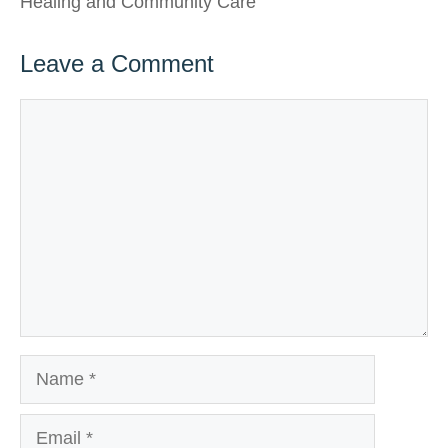
Healing and Community Care
Leave a Comment
Comment
Name
Email