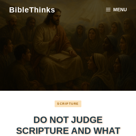
Skip
BibleThinks
MENU
to
content
SCRIPTURE
DO NOT JUDGE
SCRIPTURE AND WHAT