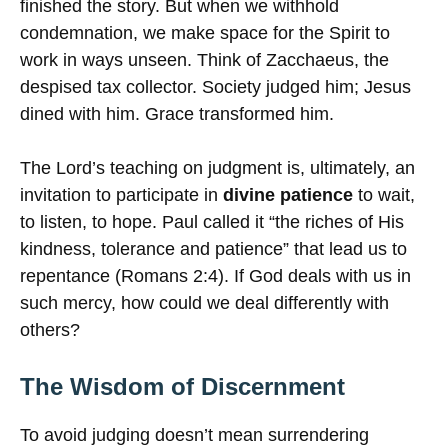
finished the story. But when we withhold
condemnation, we make space for the Spirit to
work in ways unseen. Think of Zacchaeus, the
despised tax collector. Society judged him; Jesus
dined with him. Grace transformed him.
The Lord’s teaching on judgment is, ultimately, an
invitation to participate in
divine patience
to wait,
to listen, to hope. Paul called it “the riches of His
kindness, tolerance and patience” that lead us to
repentance (Romans 2:4). If God deals with us in
such mercy, how could we deal differently with
others?
The Wisdom of Discernment
To avoid judging doesn’t mean surrendering