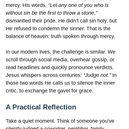
mercy. His words,
“Let any one of you who is
without sin be the first to throw a stone,”
dismantled their pride. He didn’t call sin holy, but
He refused to condemn the sinner. That is the
balance of heaven: truth spoken through mercy.
In our modern lives, the challenge is similar. We
scroll through social media, overhear gossip, or
read headlines and quickly pronounce verdicts.
Jesus whispers across centuries:
“Judge not.”
In
those two words He calls us to silence the inner
critic, to exchange the gavel for grace.
A Practical Reflection
Take a quiet moment. Think of someone you’ve
silently judged a coworker, neighbor, family