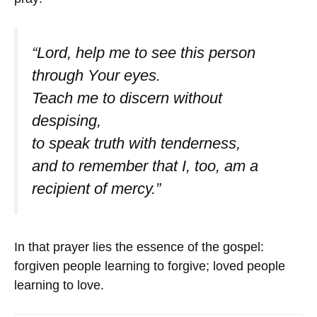
“Lord, help me to see this person
through Your eyes.
Teach me to discern without
despising,
to speak truth with tenderness,
and to remember that I, too, am a
recipient of mercy.”
In that prayer lies the essence of the gospel:
forgiven people learning to forgive; loved people
learning to love.