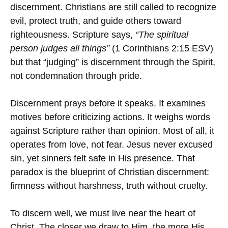
discernment. Christians are still called to recognize
evil, protect truth, and guide others toward
righteousness. Scripture says,
“The spiritual
person judges all things”
(1 Corinthians 2:15 ESV)
but that “judging” is discernment through the Spirit,
not condemnation through pride.
Discernment prays before it speaks. It examines
motives before criticizing actions. It weighs words
against Scripture rather than opinion. Most of all, it
operates from love, not fear. Jesus never excused
sin, yet sinners felt safe in His presence. That
paradox is the blueprint of Christian discernment:
firmness without harshness, truth without cruelty.
To discern well, we must live near the heart of
Christ. The closer we draw to Him, the more His