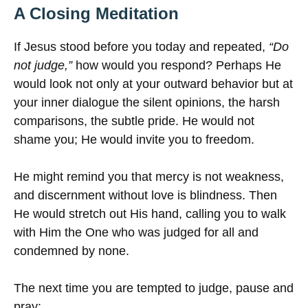
A Closing Meditation
If Jesus stood before you today and repeated,
“Do
not judge,”
how would you respond? Perhaps He
would look not only at your outward behavior but at
your inner dialogue the silent opinions, the harsh
comparisons, the subtle pride. He would not
shame you; He would invite you to freedom.
He might remind you that mercy is not weakness,
and discernment without love is blindness. Then
He would stretch out His hand, calling you to walk
with Him the One who was judged for all and
condemned by none.
The next time you are tempted to judge, pause and
pray: