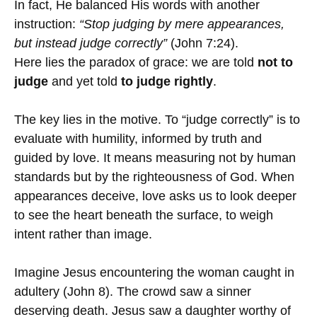
In fact, He balanced His words with another
instruction:
“Stop judging by mere appearances,
but instead judge correctly”
(John 7:24).
Here lies the paradox of grace: we are told
not to
judge
and yet told
to judge rightly
.
The key lies in the motive. To “judge correctly” is to
evaluate with humility, informed by truth and
guided by love. It means measuring not by human
standards but by the righteousness of God. When
appearances deceive, love asks us to look deeper
to see the heart beneath the surface, to weigh
intent rather than image.
Imagine Jesus encountering the woman caught in
adultery (John 8). The crowd saw a sinner
deserving death. Jesus saw a daughter worthy of