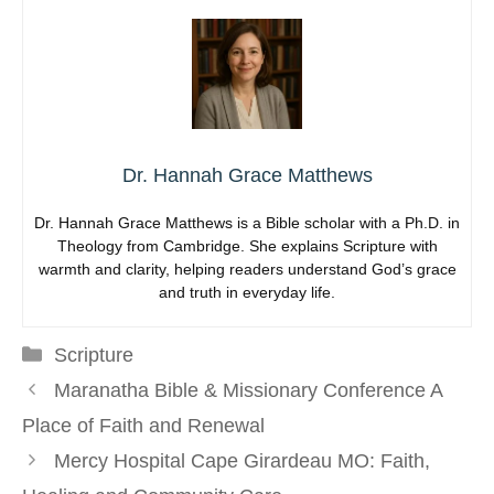
Dr. Hannah Grace Matthews
Dr. Hannah Grace Matthews is a Bible scholar with a Ph.D. in
Theology from Cambridge. She explains Scripture with
warmth and clarity, helping readers understand God’s grace
and truth in everyday life.
Categories
Scripture
Maranatha Bible & Missionary Conference A
Place of Faith and Renewal
Mercy Hospital Cape Girardeau MO: Faith,