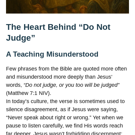
The Heart Behind “Do Not
Judge”
A Teaching Misunderstood
Few phrases from the Bible are quoted more often
and misunderstood more deeply than Jesus’
words,
“Do not judge, or you too will be judged”
(Matthew 7:1 NIV).
In today’s culture, the verse is sometimes used to
silence disagreement, as if Jesus were saying,
“Never speak about right or wrong.” Yet when we
pause to listen carefully, we find His words reach
far deeper. Jesus wasn’t forbidding discernment;