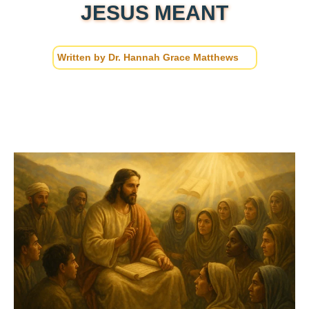
JESUS MEANT
Written by
Dr. Hannah Grace Matthews