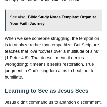
See also
Bible Study Notes Template: Organize
Your Faith Journey
When we see someone struggling, the temptation
is to analyze rather than empathize. But Scripture
teaches that love “covers over a multitude of sins”
(1 Peter 4:8). That doesn’t mean it denies
wrongdoing; it means it seeks restoration. True
judgment in God’s kingdom aims to heal, not to
humiliate.
Learning to See as Jesus Sees
Jesus didn’t command us to abandon discernment.