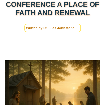
CONFERENCE A PLACE OF
FAITH AND RENEWAL
Written by
Dr. Elias Johnstone