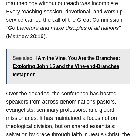
that theology without outreach was incomplete.
Every teaching session, devotional, and worship
service carried the call of the Great Commission
“Go therefore and make disciples of all nations”
(Matthew 28:19).
See also
I Am the Vine, You Are the Branches:
Exploring John 15 and the Vine-and-Branches
Metaphor
Over the decades, the conference has hosted
speakers from across denominations pastors,
evangelists, seminary professors, and global
missionaries. It has maintained a focus not on
theological division, but on shared essentials:
salvation by grace through faith in Jesus Christ, the