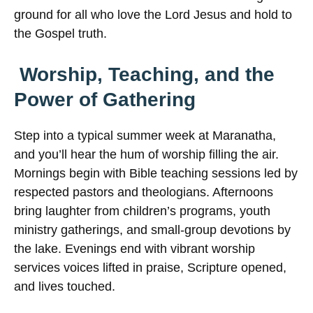
ground for all who love the Lord Jesus and hold to
the Gospel truth.
Worship, Teaching, and the
Power of Gathering
Step into a typical summer week at Maranatha,
and you’ll hear the hum of worship filling the air.
Mornings begin with Bible teaching sessions led by
respected pastors and theologians. Afternoons
bring laughter from children’s programs, youth
ministry gatherings, and small-group devotions by
the lake. Evenings end with vibrant worship
services voices lifted in praise, Scripture opened,
and lives touched.