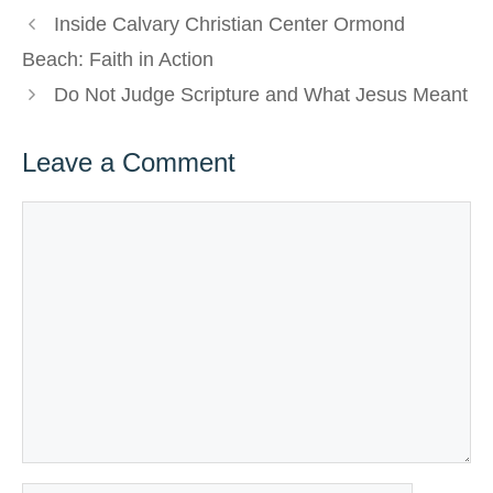
Inside Calvary Christian Center Ormond
Beach: Faith in Action
Do Not Judge Scripture and What Jesus Meant
Leave a Comment
Comment