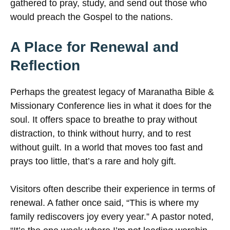
gathered to pray, study, and send out those who
would preach the Gospel to the nations.
A Place for Renewal and
Reflection
Perhaps the greatest legacy of Maranatha Bible &
Missionary Conference lies in what it does for the
soul. It offers space to breathe to pray without
distraction, to think without hurry, and to rest
without guilt. In a world that moves too fast and
prays too little, that’s a rare and holy gift.
Visitors often describe their experience in terms of
renewal. A father once said, “This is where my
family rediscovers joy every year.” A pastor noted,