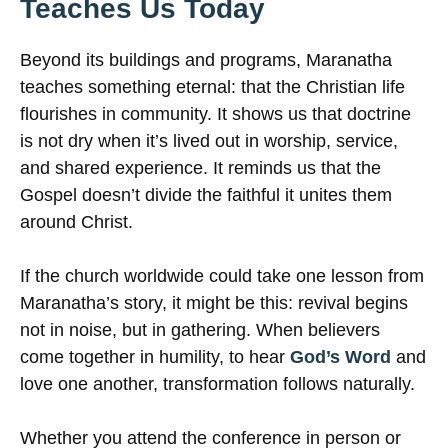
Teaches Us Today
Beyond its buildings and programs, Maranatha
teaches something eternal: that the Christian life
flourishes in community. It shows us that doctrine
is not dry when it’s lived out in worship, service,
and shared experience. It reminds us that the
Gospel doesn’t divide the faithful it unites them
around Christ.
If the church worldwide could take one lesson from
Maranatha’s story, it might be this: revival begins
not in noise, but in gathering. When believers
come together in humility, to hear
God’s Word
and
love one another, transformation follows naturally.
Whether you attend the conference in person or