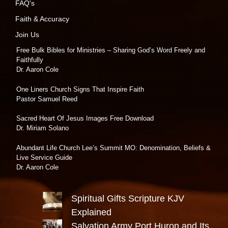
FAQ's
Faith & Accuracy
Join Us
Free Bulk Bibles for Ministries – Sharing God’s Word Freely and
Faithfully
Dr. Aaron Cole
One Liners Church Signs That Inspire Faith
Pastor Samuel Reed
Sacred Heart Of Jesus Images Free Download
Dr. Miriam Solano
Abundant Life Church Lee’s Summit MO: Denomination, Beliefs &
Live Service Guide
Dr. Aaron Cole
Spiritual Gifts Scripture KJV
Explained
Salvation Army Port Huron and Its