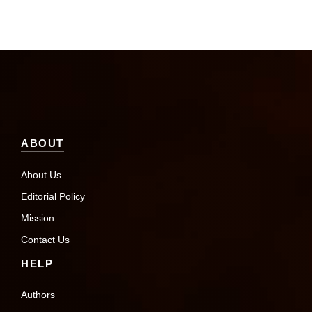
ABOUT
About Us
Editorial Policy
Mission
Contact Us
HELP
Authors