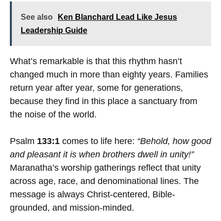
See also
Ken Blanchard Lead Like Jesus
Leadership Guide
What’s remarkable is that this rhythm hasn’t
changed much in more than eighty years. Families
return year after year, some for generations,
because they find in this place a sanctuary from
the noise of the world.
Psalm
133:1
comes to life here:
“Behold, how good
and pleasant it is when brothers dwell in unity!”
Maranatha’s worship gatherings reflect that unity
across age, race, and denominational lines. The
message is always Christ-centered, Bible-
grounded, and mission-minded.