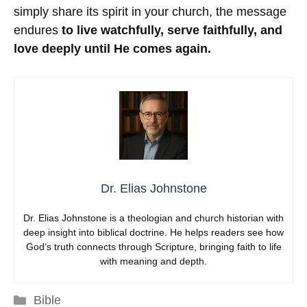
simply share its spirit in your church, the message
endures
to live watchfully, serve faithfully, and
love deeply until He comes again.
Dr. Elias Johnstone
Dr. Elias Johnstone is a theologian and church historian with
deep insight into biblical doctrine. He helps readers see how
God’s truth connects through Scripture, bringing faith to life
with meaning and depth.
Categories
Bible