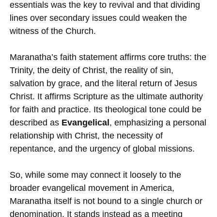
essentials was the key to revival and that dividing
lines over secondary issues could weaken the
witness of the Church.
Maranatha’s faith statement affirms core truths: the
Trinity, the deity of Christ, the reality of sin,
salvation by grace, and the literal return of Jesus
Christ. It affirms Scripture as the ultimate authority
for faith and practice. Its theological tone could be
described as
Evangelical
, emphasizing a personal
relationship with Christ, the necessity of
repentance, and the urgency of global missions.
So, while some may connect it loosely to the
broader evangelical movement in America,
Maranatha itself is not bound to a single church or
denomination. It stands instead as a meeting