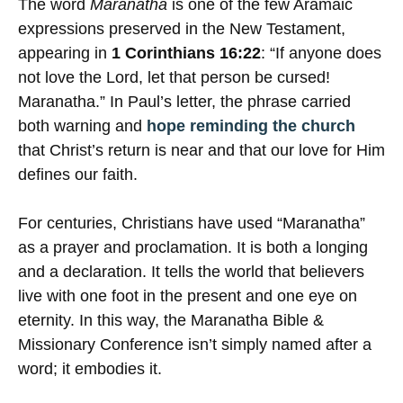
The word
Maranatha
is one of the few Aramaic
expressions preserved in the New Testament,
appearing in
1 Corinthians 16:22
: “If anyone does
not love the Lord, let that person be cursed!
Maranatha.” In Paul’s letter, the phrase carried
both warning and
hope reminding the church
that Christ’s return is near and that our love for Him
defines our faith.
For centuries, Christians have used “Maranatha”
as a prayer and proclamation. It is both a longing
and a declaration. It tells the world that believers
live with one foot in the present and one eye on
eternity. In this way, the Maranatha Bible &
Missionary Conference isn’t simply named after a
word; it embodies it.