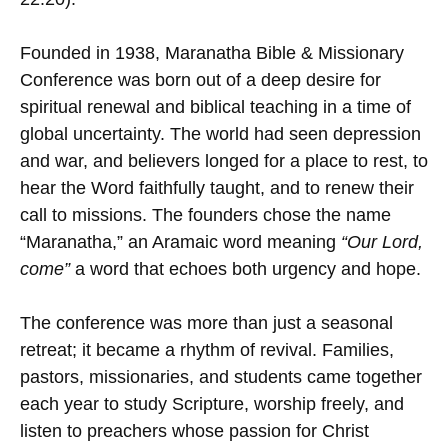
Founded in 1938, Maranatha Bible & Missionary
Conference was born out of a deep desire for
spiritual renewal and biblical teaching in a time of
global uncertainty. The world had seen depression
and war, and believers longed for a place to rest, to
hear the Word faithfully taught, and to renew their
call to missions. The founders chose the name
“Maranatha,” an Aramaic word meaning
“Our Lord,
come”
a word that echoes both urgency and hope.
The conference was more than just a seasonal
retreat; it became a rhythm of revival. Families,
pastors, missionaries, and students came together
each year to study Scripture, worship freely, and
listen to preachers whose passion for Christ