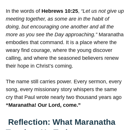
In the words of
Hebrews 10:25
,
“Let us not give up
meeting together, as some are in the habit of
doing, but encouraging one another and all the
more as you see the Day approaching.”
Maranatha
embodies that command. It is a place where the
weary find courage, where the young discover
calling, and where the seasoned believers renew
their hope in Christ’s coming.
The name still carries power. Every sermon, every
song, every missionary story whispers the same
cry that Paul wrote nearly two thousand years ago
“Maranatha! Our Lord, come.”
Reflection: What Maranatha