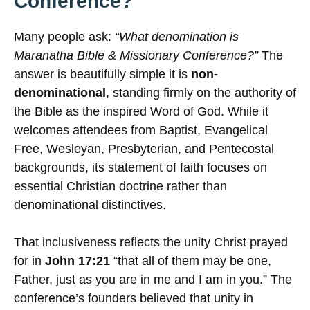
Conference?
Many people ask:
“What denomination is
Maranatha Bible & Missionary Conference?”
The
answer is beautifully simple it is
non-
denominational
, standing firmly on the authority of
the Bible as the inspired Word of God. While it
welcomes attendees from Baptist, Evangelical
Free, Wesleyan, Presbyterian, and Pentecostal
backgrounds, its statement of faith focuses on
essential Christian doctrine rather than
denominational distinctives.
That inclusiveness reflects the unity Christ prayed
for in
John 17:21
“that all of them may be one,
Father, just as you are in me and I am in you.” The
conference’s founders believed that unity in