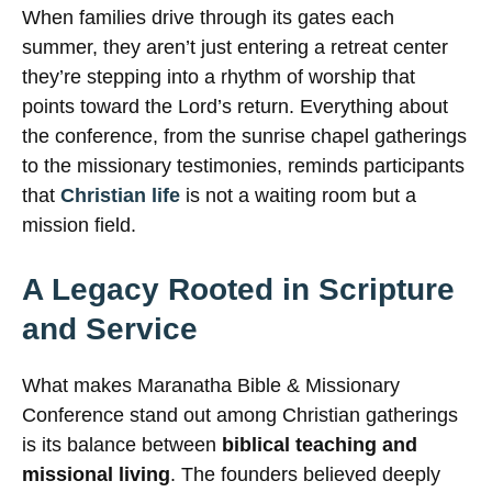
When families drive through its gates each
summer, they aren’t just entering a retreat center
they’re stepping into a rhythm of worship that
points toward the Lord’s return. Everything about
the conference, from the sunrise chapel gatherings
to the missionary testimonies, reminds participants
that
Christian life
is not a waiting room but a
mission field.
A Legacy Rooted in Scripture
and Service
What makes Maranatha Bible & Missionary
Conference stand out among Christian gatherings
is its balance between
biblical teaching and
missional living
. The founders believed deeply