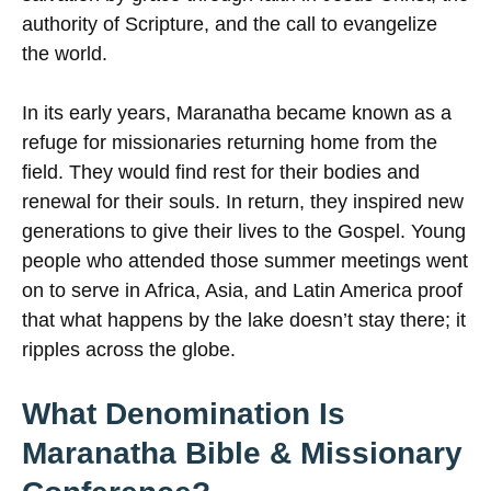
authority of Scripture, and the call to evangelize
the world.
In its early years, Maranatha became known as a
refuge for missionaries returning home from the
field. They would find rest for their bodies and
renewal for their souls. In return, they inspired new
generations to give their lives to the Gospel. Young
people who attended those summer meetings went
on to serve in Africa, Asia, and Latin America proof
that what happens by the lake doesn’t stay there; it
ripples across the globe.
What Denomination Is
Maranatha Bible & Missionary