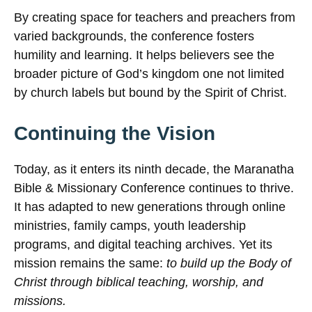
By creating space for teachers and preachers from
varied backgrounds, the conference fosters
humility and learning. It helps believers see the
broader picture of God’s kingdom one not limited
by church labels but bound by the Spirit of Christ.
Continuing the Vision
Today, as it enters its ninth decade, the Maranatha
Bible & Missionary Conference continues to thrive.
It has adapted to new generations through online
ministries, family camps, youth leadership
programs, and digital teaching archives. Yet its
mission remains the same:
to build up the Body of
Christ through biblical teaching, worship, and
missions.