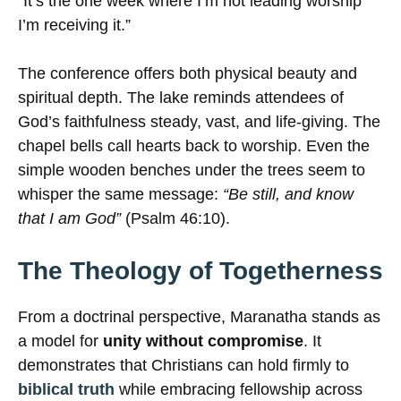
“It’s the one week where I’m not leading worship
I’m receiving it.”
The conference offers both physical beauty and
spiritual depth. The lake reminds attendees of
God’s faithfulness steady, vast, and life-giving. The
chapel bells call hearts back to worship. Even the
simple wooden benches under the trees seem to
whisper the same message:
“Be still, and know
that I am God”
(Psalm 46:10).
The Theology of Togetherness
From a doctrinal perspective, Maranatha stands as
a model for
unity without compromise
. It
demonstrates that Christians can hold firmly to
biblical truth
while embracing fellowship across