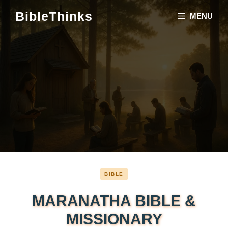
Skip
BibleThinks
MENU
to
content
BIBLE
MARANATHA BIBLE &
MISSIONARY