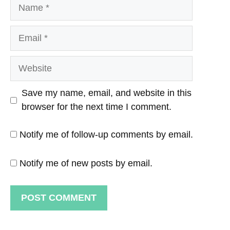
Name
Email
Website
Save my name, email, and website in this
browser for the next time I comment.
Notify me of follow-up comments by email.
Notify me of new posts by email.