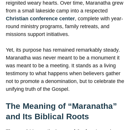
reignited weary hearts. Over time, Maranatha grew
from a small lakeside camp into a respected
Christian conference center
, complete with year-
round ministry programs, family retreats, and
missions support initiatives.
Yet, its purpose has remained remarkably steady.
Maranatha was never meant to be a monument it
was meant to be a meeting. It stands as a living
testimony to what happens when believers gather
not to promote a denomination, but to celebrate the
unifying truth of the Gospel.
The Meaning of “Maranatha”
and Its Biblical Roots