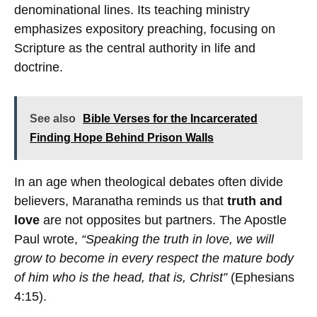
denominational lines. Its teaching ministry
emphasizes expository preaching, focusing on
Scripture as the central authority in life and
doctrine.
See also
Bible Verses for the Incarcerated
Finding Hope Behind Prison Walls
In an age when theological debates often divide
believers, Maranatha reminds us that
truth and
love
are not opposites but partners. The Apostle
Paul wrote,
“Speaking the truth in love, we will
grow to become in every respect the mature body
of him who is the head, that is, Christ”
(Ephesians
4:15).