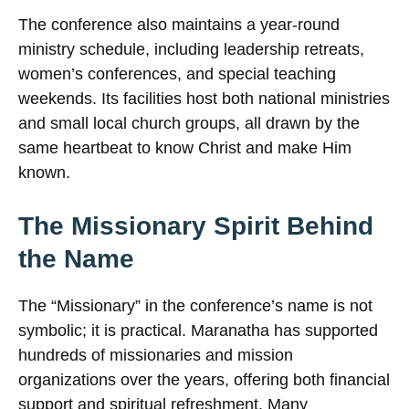
The conference also maintains a year-round
ministry schedule, including leadership retreats,
women’s conferences, and special teaching
weekends. Its facilities host both national ministries
and small local church groups, all drawn by the
same heartbeat to know Christ and make Him
known.
The Missionary Spirit Behind
the Name
The “Missionary” in the conference’s name is not
symbolic; it is practical. Maranatha has supported
hundreds of missionaries and mission
organizations over the years, offering both financial
support and spiritual refreshment. Many