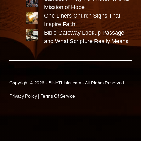
Mission of Hope
One Liners Church Signs That
Inspire Faith
Bible Gateway Lookup Passage
and What Scripture Really Means
Copyright © 2026 -
BibleThinks.com
- All Rights Reserved
Privacy Policy
|
Terms Of Service