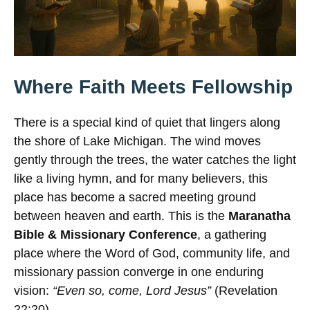
Where Faith Meets Fellowship
There is a special kind of quiet that lingers along
the shore of Lake Michigan. The wind moves
gently through the trees, the water catches the light
like a living hymn, and for many believers, this
place has become a sacred meeting ground
between heaven and earth. This is the
Maranatha
Bible & Missionary Conference
, a gathering
place where the Word of God, community life, and
missionary passion converge in one enduring
vision:
“Even so, come, Lord Jesus”
(Revelation
22:20).