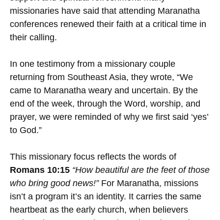
missionaries have said that attending Maranatha
conferences renewed their faith at a critical time in
their calling.
In one testimony from a missionary couple
returning from Southeast Asia, they wrote, “We
came to Maranatha weary and uncertain. By the
end of the week, through the Word, worship, and
prayer, we were reminded of why we first said ‘yes’
to God.”
This missionary focus reflects the words of
Romans 10:15
“How beautiful are the feet of those
who bring good news!”
For Maranatha, missions
isn’t a program it’s an identity. It carries the same
heartbeat as the early church, when believers