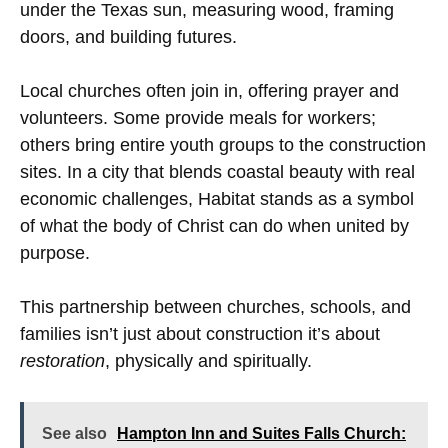
under the Texas sun, measuring wood, framing
doors, and building futures.
Local churches often join in, offering prayer and
volunteers. Some provide meals for workers;
others bring entire youth groups to the construction
sites. In a city that blends coastal beauty with real
economic challenges, Habitat stands as a symbol
of what the body of Christ can do when united by
purpose.
This partnership between churches, schools, and
families isn’t just about construction it’s about
restoration
, physically and spiritually.
See also
Hampton Inn and Suites Falls Church: