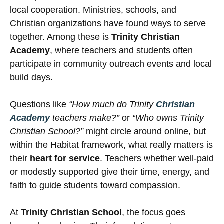
local cooperation. Ministries, schools, and
Christian organizations have found ways to serve
together. Among these is
Trinity Christian
Academy
, where teachers and students often
participate in community outreach events and local
build days.
Questions like
“How much do Trinity
Christian
Academy
teachers make?”
or
“Who owns Trinity
Christian School?”
might circle around online, but
within the Habitat framework, what really matters is
their
heart for service
. Teachers whether well-paid
or modestly supported give their time, energy, and
faith to guide students toward compassion.
At
Trinity Christian School
, the focus goes