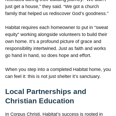
just get a house,” they said. “We got a church
family that helped us rediscover God’s goodness.”
Habitat requires each homeowner to put in “sweat
equity” working alongside volunteers to build their
own home. It’s a profound picture of grace and
responsibility intertwined. Just as faith and works
go hand in hand, so does hope and effort.
When you step into a completed Habitat home, you
can feel it: this is not just shelter it’s sanctuary.
Local Partnerships and
Christian Education
In Corpus Christi, Habitat’s success is rooted in