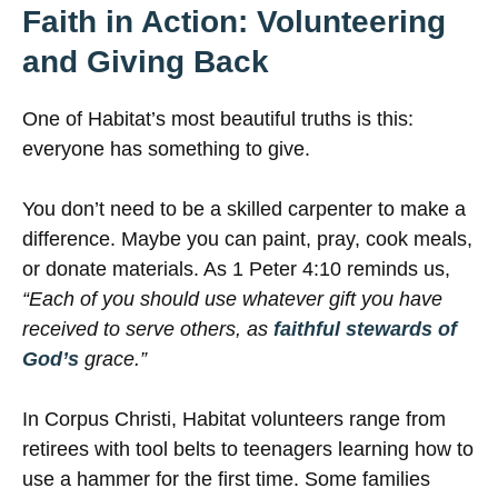
Faith in Action: Volunteering
and Giving Back
One of Habitat’s most beautiful truths is this:
everyone has something to give.
You don’t need to be a skilled carpenter to make a
difference. Maybe you can paint, pray, cook meals,
or donate materials. As 1 Peter 4:10 reminds us,
“Each of you should use whatever gift you have
received to serve others, as
faithful stewards of
God’s
grace.”
In Corpus Christi, Habitat volunteers range from
retirees with tool belts to teenagers learning how to
use a hammer for the first time. Some families