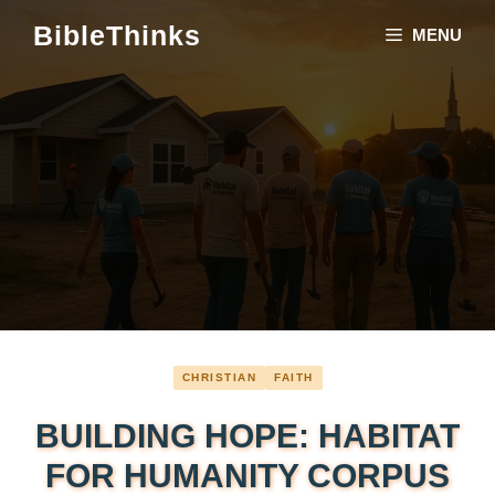
Skip
BibleThinks
MENU
to
content
CHRISTIAN
FAITH
BUILDING HOPE: HABITAT
FOR HUMANITY CORPUS