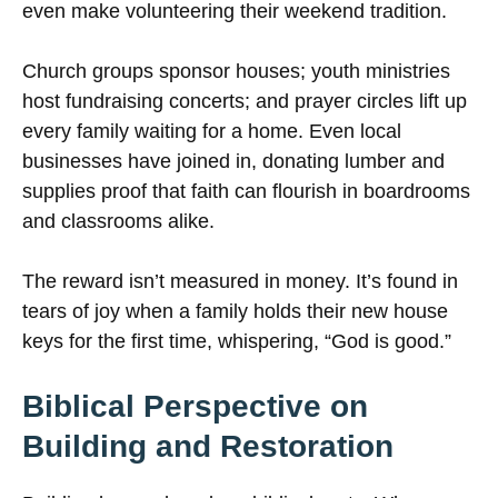
even make volunteering their weekend tradition.
Church groups sponsor houses; youth ministries
host fundraising concerts; and prayer circles lift up
every family waiting for a home. Even local
businesses have joined in, donating lumber and
supplies proof that faith can flourish in boardrooms
and classrooms alike.
The reward isn’t measured in money. It’s found in
tears of joy when a family holds their new house
keys for the first time, whispering, “God is good.”
Biblical Perspective on
Building and Restoration