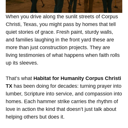
When you drive along the sunlit streets of Corpus
Christi, Texas, you might pass by homes that tell
quiet stories of grace. Fresh paint, sturdy walls,
and families laughing in the front yard these are
more than just construction projects. They are
living testimonies of what happens when faith rolls
up its sleeves.
That’s what
Habitat for Humanity Corpus Christi
TX
has been doing for decades: turning prayer into
lumber, Scripture into service, and compassion into
homes. Each hammer strike carries the rhythm of
love in action the kind that doesn’t just talk about
helping others but does it.