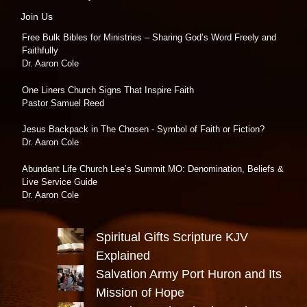
Join Us
Free Bulk Bibles for Ministries – Sharing God’s Word Freely and
Faithfully
Dr. Aaron Cole
One Liners Church Signs That Inspire Faith
Pastor Samuel Reed
Jesus Backpack in The Chosen - Symbol of Faith or Fiction?
Dr. Aaron Cole
Abundant Life Church Lee’s Summit MO: Denomination, Beliefs &
Live Service Guide
Dr. Aaron Cole
Spiritual Gifts Scripture KJV
Explained
Salvation Army Port Huron and Its
Mission of Hope