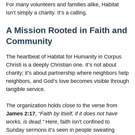
For many volunteers and families alike, Habitat
isn’t simply a charity. It’s a calling.
A Mission Rooted in Faith and
Community
The heartbeat of Habitat for Humanity in Corpus
Christi is a deeply Christian one. It’s not about
charity; it’s about partnership where neighbors help
neighbors, and God’s love becomes visible through
tangible service.
The organization holds close to the verse from
James 2:17
,
“Faith by itself, if it does not have
works, is dead.”
Here, faith isn’t confined to
Sunday sermons it’s seen in people sweating