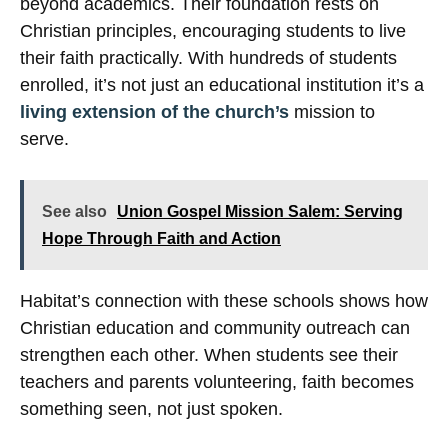
beyond academics. Their foundation rests on
Christian principles, encouraging students to live
their faith practically. With hundreds of students
enrolled, it’s not just an educational institution it’s a
living extension of the church’s
mission to
serve.
See also
Union Gospel Mission Salem: Serving
Hope Through Faith and Action
Habitat’s connection with these schools shows how
Christian education and community outreach can
strengthen each other. When students see their
teachers and parents volunteering, faith becomes
something seen, not just spoken.