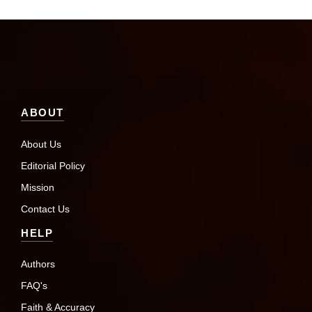
ABOUT
About Us
Editorial Policy
Mission
Contact Us
HELP
Authors
FAQ's
Faith & Accuracy