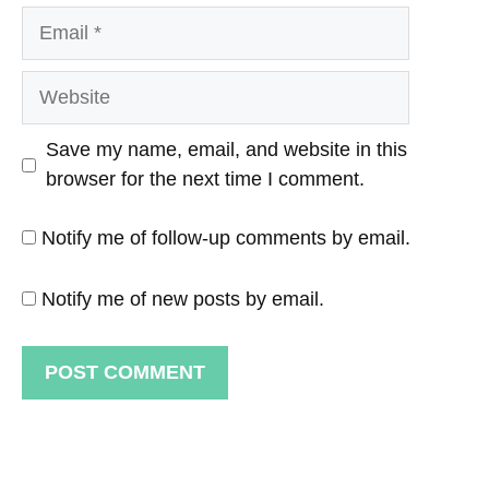
Email
Website
Save my name, email, and website in this
browser for the next time I comment.
Notify me of follow-up comments by email.
Notify me of new posts by email.