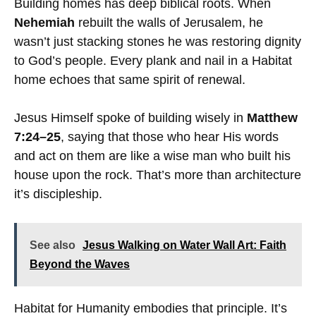
Building homes has deep biblical roots. When
Nehemiah
rebuilt the walls of Jerusalem, he
wasn’t just stacking stones he was restoring dignity
to God’s people. Every plank and nail in a Habitat
home echoes that same spirit of renewal.
Jesus Himself spoke of building wisely in
Matthew
7:24–25
, saying that those who hear His words
and act on them are like a wise man who built his
house upon the rock. That’s more than architecture
it’s discipleship.
See also
Jesus Walking on Water Wall Art: Faith
Beyond the Waves
Habitat for Humanity embodies that principle. It’s