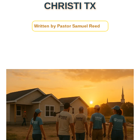
CHRISTI TX
Written by
Pastor Samuel Reed