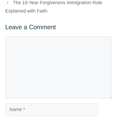
The 10-Year Forgiveness Immigration Rule
Explained with Faith
Leave a Comment
Comment
Name