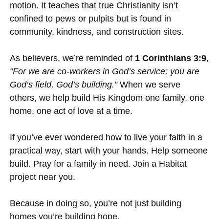
motion. It teaches that true Christianity isn’t
confined to pews or pulpits but is found in
community, kindness, and construction sites.
As believers, we’re reminded of
1 Corinthians 3:9
,
“For we are co-workers in God’s service; you are
God’s field, God’s building.”
When we serve
others, we help build His Kingdom one family, one
home, one act of love at a time.
If you’ve ever wondered how to live your faith in a
practical way, start with your hands. Help someone
build. Pray for a family in need. Join a Habitat
project near you.
Because in doing so, you’re not just building
homes you’re building hope.