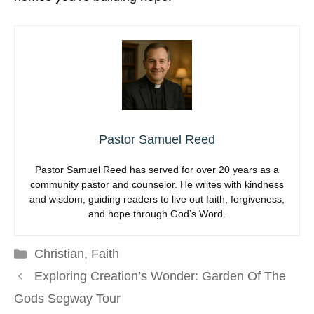
Pastor Samuel Reed
Pastor Samuel Reed has served for over 20 years as a
community pastor and counselor. He writes with kindness
and wisdom, guiding readers to live out faith, forgiveness,
and hope through God’s Word.
Categories
Christian
,
Faith
Exploring Creation’s Wonder: Garden Of The
Gods Segway Tour