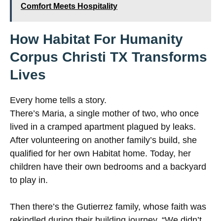
Comfort Meets Hospitality
How Habitat For Humanity
Corpus Christi TX Transforms
Lives
Every home tells a story.
There’s Maria, a single mother of two, who once
lived in a cramped apartment plagued by leaks.
After volunteering on another family’s build, she
qualified for her own Habitat home. Today, her
children have their own bedrooms and a backyard
to play in.
Then there’s the Gutierrez family, whose faith was
rekindled during their building journey. “We didn’t