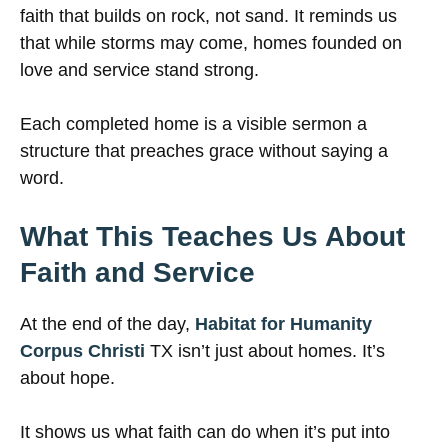
faith that builds on rock, not sand. It reminds us
that while storms may come, homes founded on
love and service stand strong.
Each completed home is a visible sermon a
structure that preaches grace without saying a
word.
What This Teaches Us About
Faith and Service
At the end of the day,
Habitat for Humanity
Corpus Christi
TX isn’t just about homes. It’s
about hope.
It shows us what faith can do when it’s put into