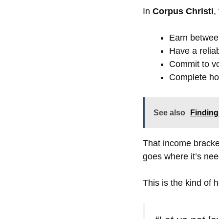
In
Corpus Christi
,
Earn betwe
Have a relia
Commit to vo
Complete hom
See also
Finding
That income bracke
goes where it’s ne
This is the kind of 