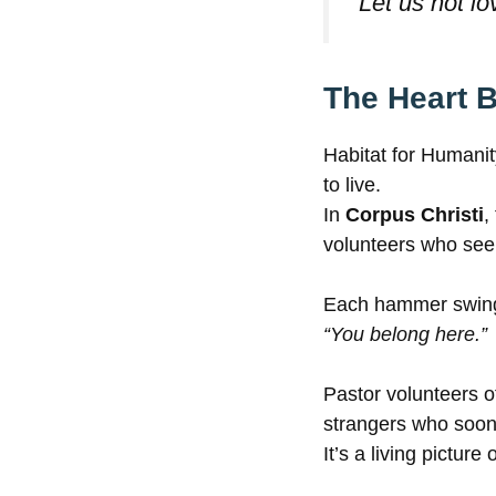
“Let us not lo
The Heart B
Habitat for Humanit
to live.
In
Corpus Christi
,
volunteers who see
Each hammer swing i
“You belong here.”
Pastor volunteers o
strangers who soo
It’s a living pictur