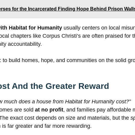
erses for the Incarcerated Finding Hope Behind Prison Wall
ith Habitat for Humanity
usually centers on local misu
 local chapters like Corpus Christi’s are often praised for 
y accountability.
e: to build homes, hope, and communities on the solid gr
ost And the Greater Reward
w much does a house from Habitat for Humanity cost?”
 homes are sold
at no profit
, and families pay affordable 
The exact cost depends on size and materials, but the
sp
 is far greater and far more rewarding.