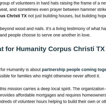
group of volunteers in hard hats raising the frame of a 
sweat, and sometimes even prayer between hammer strik
us Christi TX
not just building houses, but building hop
beyond wood and nails. It’s a living testimony of what h
nd people choose to serve one another in love.
t for Humanity Corpus Christi TX
t for Humanity is about
partnership people coming tog
ble for families who might otherwise never afford it.
 this mission carries a deep local spirit. The organization
 provides affordable mortgages and requires homeowners 
dreds of volunteer hours helping to build their own or o