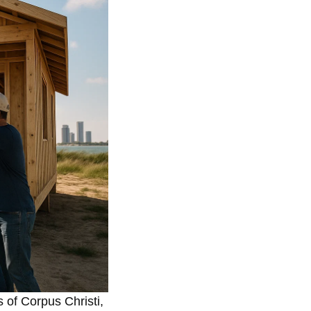
 of Corpus Christi,