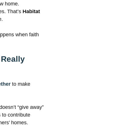
new home.
es. That’s
Habitat
e.
appens when faith
 Really
ether
to make
 doesn’t “give away”
to contribute
thers’ homes.