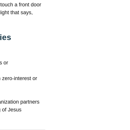
touch a front door
ight that says,
ies
s or
zero-interest or
anization partners
g of Jesus