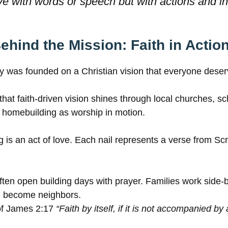
ve with words or speech but with actions and in 
ehind the Mission: Faith in Actio
y was founded on a Christian vision that everyone dese
 that faith-driven vision shines through local churches, s
 homebuilding as worship in motion.
s an act of love. Each nail represents a verse from Scri
ften open building days with prayer. Families work side-b
n become neighbors.
e of James 2:17
“Faith by itself, if it is not accompanied by 