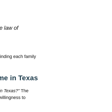
he law of
nding each family
ome in Texas
in Texas?”
The
willingness to