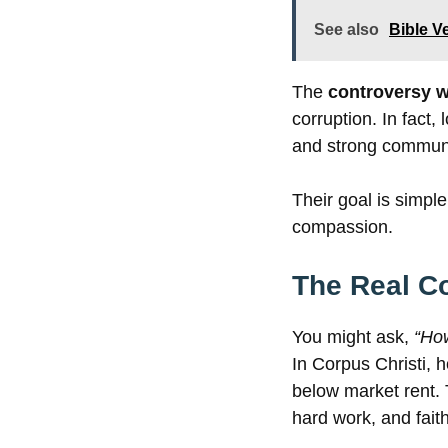
See also
Bible V
The
controversy w
corruption. In fact,
and strong communit
Their goal is simpl
compassion.
The Real C
You might ask,
“Ho
In Corpus Christi,
below market rent. 
hard work, and faith