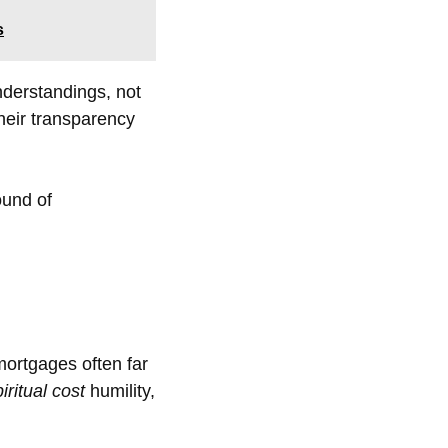
s
nderstandings, not
their transparency
ound of
mortgages often far
iritual cost
humility,