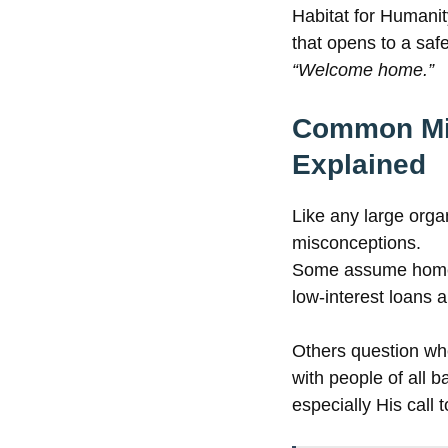
Habitat for Humani
that opens to a saf
“Welcome home.”
Common Mis
Explained
Like any large orga
misconceptions.
Some assume homes 
low-interest loans
Others question whet
with people of all 
especially His call t