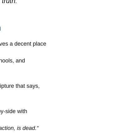
truth.”
n
rves a decent place
chools, and
pture that says,
y-side with
action, is dead.”