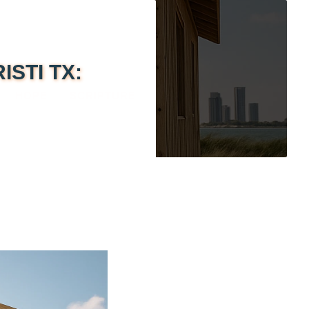
STI TX:
HOPE
SCRIPTURE