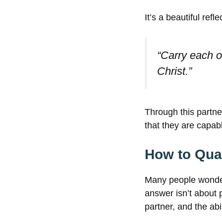
It’s a beautiful refl
“Carry each ot
Christ.”
Through this partn
that they are capab
How to Qual
Many people wond
answer isn’t about p
partner, and the abi