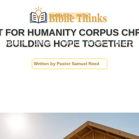
CHRISTIAN
FAITH
T FOR HUMANITY CORPUS CHRI
BUILDING HOPE TOGETHER
CHURCH
JESUS
FAITH
MERCY
PRAYER
Written by
Pastor Samuel Reed