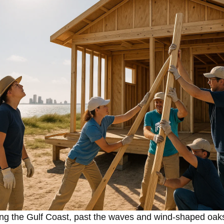
ng the Gulf Coast, past the waves and wind-shaped oaks