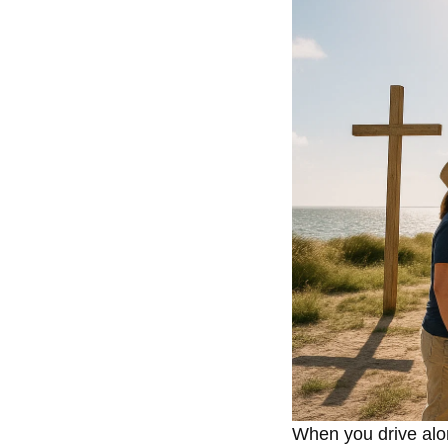
When you drive alo