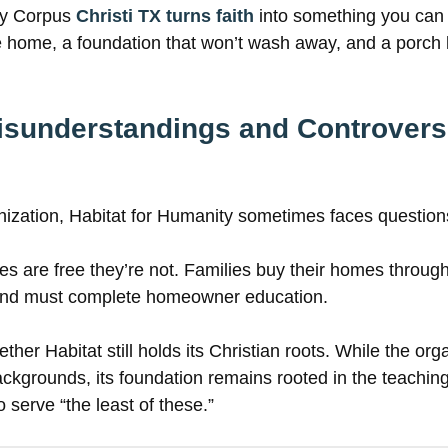
ty Corpus
Christi TX turns faith
into something you can 
e home, a foundation that won’t wash away, and a porch l
understandings and Controvers
nization, Habitat for Humanity sometimes faces question
are free they’re not. Families buy their homes through 
 and must complete homeowner education.
her Habitat still holds its Christian roots. While the org
backgrounds, its foundation remains rooted in the teachin
o serve “the least of these.”