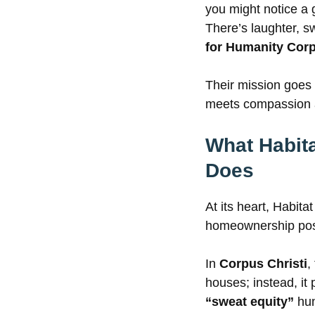
you might notice a 
There’s laughter, 
for Humanity Corp
Their mission goes 
meets compassion a
What Habita
Does
At its heart, Habita
homeownership possi
In
Corpus Christi
,
houses; instead, it
“sweat equity”
hun