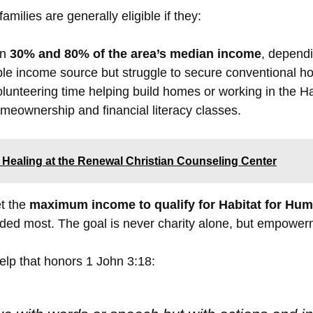
 families are generally eligible if they:
en
30% and 80% of the area’s median income
, dependi
ble income source but struggle to secure conventional h
lunteering time helping build homes or working in the H
eownership and financial literacy classes.
 Healing at the Renewal Christian Counseling Center
t the
maximum income to qualify for Habitat for Hum
eded most. The goal is never charity alone, but empower
help that honors 1 John 3:18: