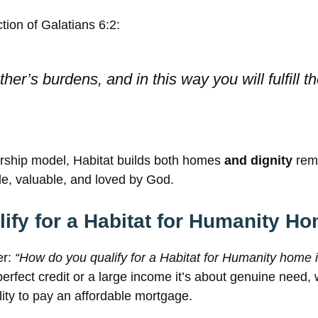
ection of Galatians 6:2:
her’s burdens, and in this way you will fulfill t
ership model, Habitat builds both homes
and dignity
remi
le, valuable, and loved by God.
ify for a Habitat for Humanity H
er:
“How do you qualify for a Habitat for Humanity home 
erfect credit or a large income it’s about genuine need, 
lity to pay an affordable mortgage.