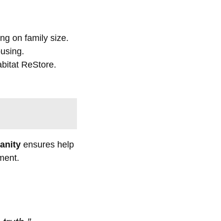
ng on family size.
ousing.
abitat ReStore.
anity
ensures help
ment.