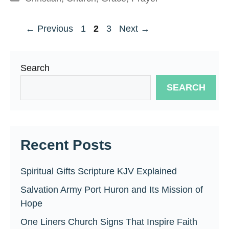
Page
Page
Page
←
Previous
1
2
3
Next
→
Search
SEARCH
Recent Posts
Spiritual Gifts Scripture KJV Explained
Salvation Army Port Huron and Its Mission of
Hope
One Liners Church Signs That Inspire Faith