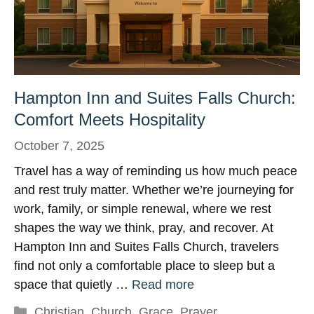
Hampton Inn and Suites Falls Church:
Comfort Meets Hospitality
October 7, 2025
Travel has a way of reminding us how much peace
and rest truly matter. Whether we’re journeying for
work, family, or simple renewal, where we rest
shapes the way we think, pray, and recover. At
Hampton Inn and Suites Falls Church, travelers
find not only a comfortable place to sleep but a
space that quietly …
Read more
Categories
Christian
,
Church
,
Grace
,
Prayer