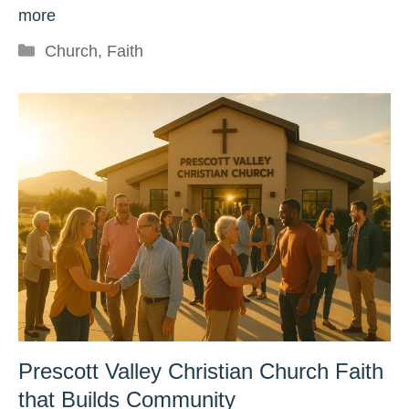
more
Categories
Church
,
Faith
Prescott Valley Christian Church Faith
that Builds Community