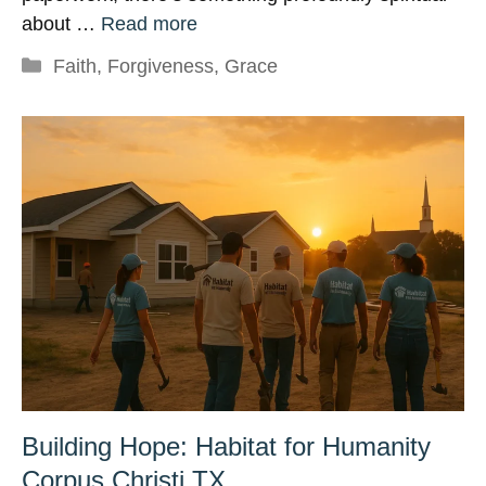
about …
Read more
Categories
Faith
,
Forgiveness
,
Grace
Building Hope: Habitat for Humanity
Corpus Christi TX