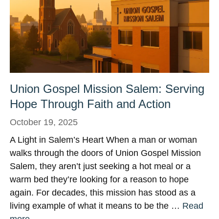
Union Gospel Mission Salem: Serving
Hope Through Faith and Action
October 19, 2025
A Light in Salem’s Heart When a man or woman
walks through the doors of Union Gospel Mission
Salem, they aren’t just seeking a hot meal or a
warm bed they’re looking for a reason to hope
again. For decades, this mission has stood as a
living example of what it means to be the …
Read
more