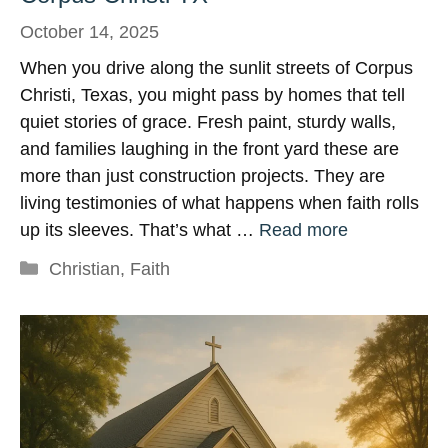
October 14, 2025
When you drive along the sunlit streets of Corpus
Christi, Texas, you might pass by homes that tell
quiet stories of grace. Fresh paint, sturdy walls,
and families laughing in the front yard these are
more than just construction projects. They are
living testimonies of what happens when faith rolls
up its sleeves. That’s what …
Read more
Categories
Christian
,
Faith