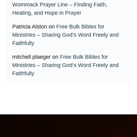
Wommack Prayer Line – Finding Faith,
Healing, and Hope in Prayer
Patricia Alston
on
Free Bulk Bibles for
Ministries – Sharing God’s Word Freely and
Faithfully
mitchell plaeger
on
Free Bulk Bibles for
Ministries – Sharing God’s Word Freely and
Faithfully