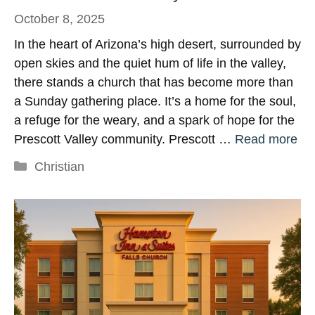
October 8, 2025
In the heart of Arizona’s high desert, surrounded by
open skies and the quiet hum of life in the valley,
there stands a church that has become more than
a Sunday gathering place. It’s a home for the soul,
a refuge for the weary, and a spark of hope for the
Prescott Valley community. Prescott …
Read more
Categories
Christian