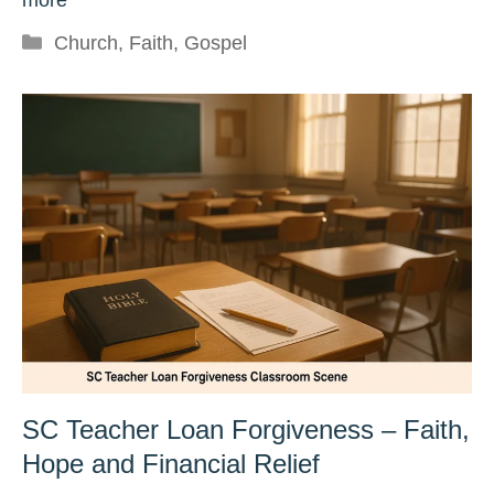
Categories
Church
,
Faith
,
Gospel
SC Teacher Loan Forgiveness – Faith,
Hope and Financial Relief