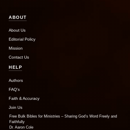
ABOUT
About Us
Editorial Policy
Mission
Contact Us
HELP
Authors
FAQ's
Faith & Accuracy
Join Us
Free Bulk Bibles for Ministries – Sharing God’s Word Freely and
Faithfully
Dr. Aaron Cole