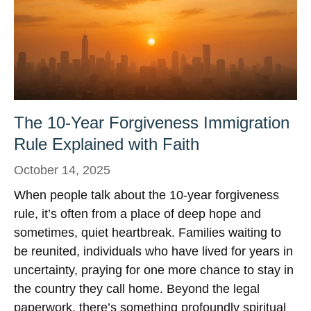
The 10-Year Forgiveness Immigration
Rule Explained with Faith
October 14, 2025
When people talk about the 10-year forgiveness
rule, it’s often from a place of deep hope and
sometimes, quiet heartbreak. Families waiting to
be reunited, individuals who have lived for years in
uncertainty, praying for one more chance to stay in
the country they call home. Beyond the legal
paperwork, there’s something profoundly spiritual