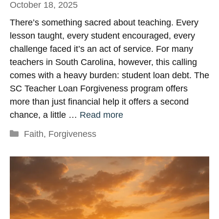
October 18, 2025
There’s something sacred about teaching. Every
lesson taught, every student encouraged, every
challenge faced it’s an act of service. For many
teachers in South Carolina, however, this calling
comes with a heavy burden: student loan debt. The
SC Teacher Loan Forgiveness program offers
more than just financial help it offers a second
chance, a little …
Read more
Categories
Faith
,
Forgiveness