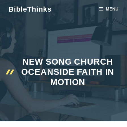
Skip
BibleThinks
MENU
to
content
NEW SONG CHURCH
OCEANSIDE FAITH IN
MOTION