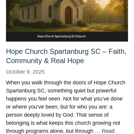
Hope Church Spartanburg SC – Faith,
Community & Real Hope
October 9, 2025
When you walk through the doors of Hope Church
Spartanburg SC, something quiet but powerful
happens you feel seen. Not for what you’ve done
or where you’ve been, but for who you are: a
person deeply loved by God. That sense of
belonging is what keeps this church growing not
through programs alone, but through …
Read