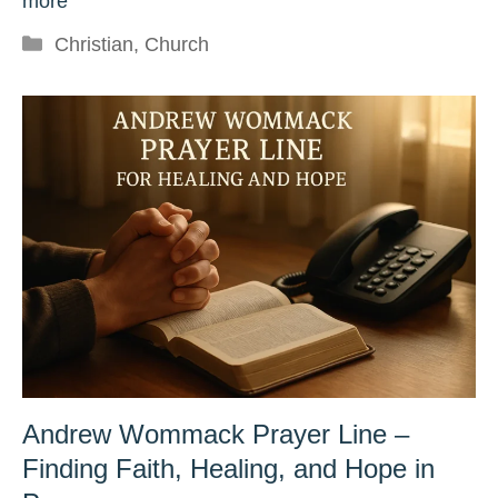
more
Categories
Christian
,
Church
Andrew Wommack Prayer Line –
Finding Faith, Healing, and Hope in