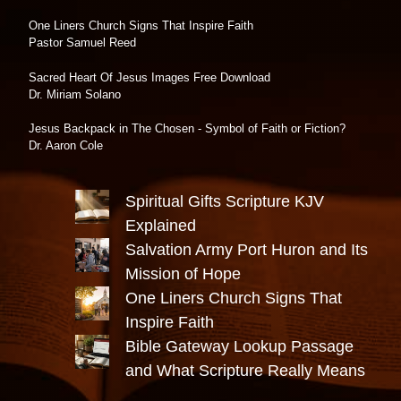
One Liners Church Signs That Inspire Faith
Pastor Samuel Reed
Sacred Heart Of Jesus Images Free Download
Dr. Miriam Solano
Jesus Backpack in The Chosen - Symbol of Faith or Fiction?
Dr. Aaron Cole
Spiritual Gifts Scripture KJV
Explained
Salvation Army Port Huron and Its
Mission of Hope
One Liners Church Signs That
Inspire Faith
Bible Gateway Lookup Passage
and What Scripture Really Means