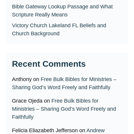
Bible Gateway Lookup Passage and What
Scripture Really Means
Victory Church Lakeland FL Beliefs and
Church Background
Recent Comments
Anthony
on
Free Bulk Bibles for Ministries –
Sharing God’s Word Freely and Faithfully
Grace Ojeda
on
Free Bulk Bibles for
Ministries – Sharing God’s Word Freely and
Faithfully
Felicia Eliazabeth Jefferson
on
Andrew