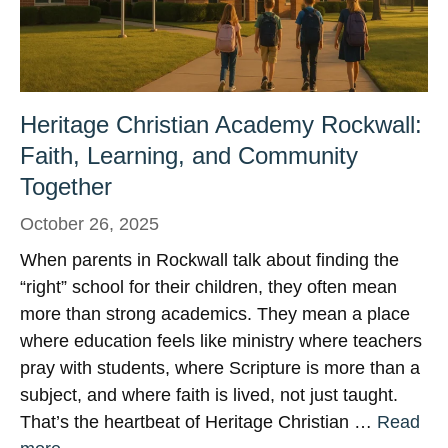
Heritage Christian Academy Rockwall:
Faith, Learning, and Community
Together
October 26, 2025
When parents in Rockwall talk about finding the
“right” school for their children, they often mean
more than strong academics. They mean a place
where education feels like ministry where teachers
pray with students, where Scripture is more than a
subject, and where faith is lived, not just taught.
That’s the heartbeat of Heritage Christian …
Read