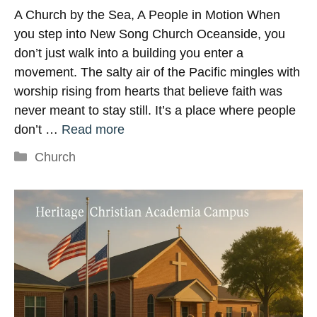
A Church by the Sea, A People in Motion When
you step into New Song Church Oceanside, you
don’t just walk into a building you enter a
movement. The salty air of the Pacific mingles with
worship rising from hearts that believe faith was
never meant to stay still. It’s a place where people
don’t …
Read more
Categories
Church