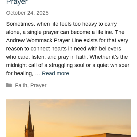
Prayer
October 24, 2025
Sometimes, when life feels too heavy to carry
alone, a single prayer can become a lifeline. The
Andrew Wommack Prayer Line exists for that very
reason to connect hearts in need with believers
who care, listen, and pray in faith. Whether it’s the
midnight call of a struggling soul or a quiet whisper
for healing, …
Read more
Categories
Faith
,
Prayer