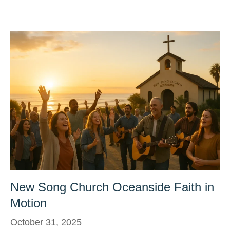
New Song Church Oceanside Faith in
Motion
October 31, 2025