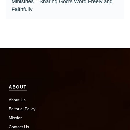
Ministries – Sharing God’s Word Freely and
Faithfully
ABOUT
About Us
Editorial Policy
Mission
Contact Us