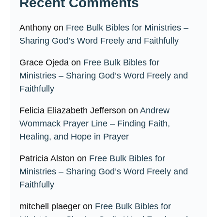
Recent Comments
Anthony
on
Free Bulk Bibles for Ministries –
Sharing God’s Word Freely and Faithfully
Grace Ojeda
on
Free Bulk Bibles for
Ministries – Sharing God’s Word Freely and
Faithfully
Felicia Eliazabeth Jefferson
on
Andrew
Wommack Prayer Line – Finding Faith,
Healing, and Hope in Prayer
Patricia Alston
on
Free Bulk Bibles for
Ministries – Sharing God’s Word Freely and
Faithfully
mitchell plaeger
on
Free Bulk Bibles for