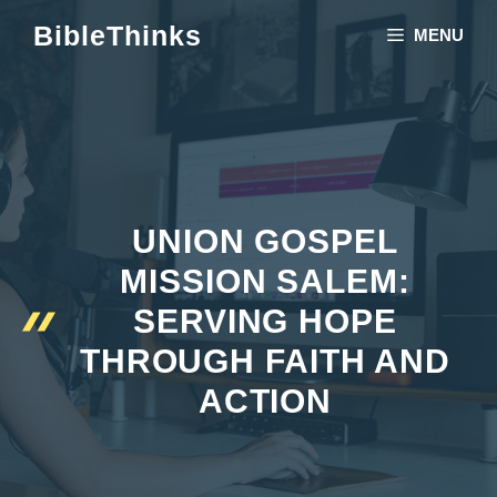
Skip
BibleThinks
MENU
to
content
UNION GOSPEL
MISSION SALEM:
SERVING HOPE
THROUGH FAITH AND
ACTION