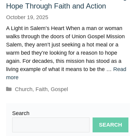
Hope Through Faith and Action
October 19, 2025
A Light in Salem’s Heart When a man or woman
walks through the doors of Union Gospel Mission
Salem, they aren’t just seeking a hot meal or a
warm bed they’re looking for a reason to hope
again. For decades, this mission has stood as a
living example of what it means to be the …
Read
more
Categories
Church
,
Faith
,
Gospel
Search
SEARCH