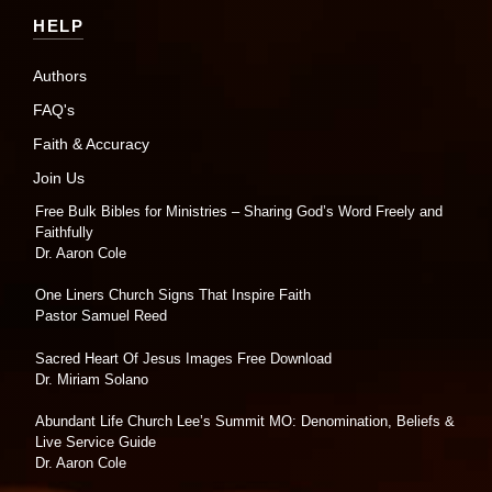
HELP
Authors
FAQ's
Faith & Accuracy
Join Us
Free Bulk Bibles for Ministries – Sharing God’s Word Freely and
Faithfully
Dr. Aaron Cole
One Liners Church Signs That Inspire Faith
Pastor Samuel Reed
Sacred Heart Of Jesus Images Free Download
Dr. Miriam Solano
Abundant Life Church Lee’s Summit MO: Denomination, Beliefs &
Live Service Guide
Dr. Aaron Cole