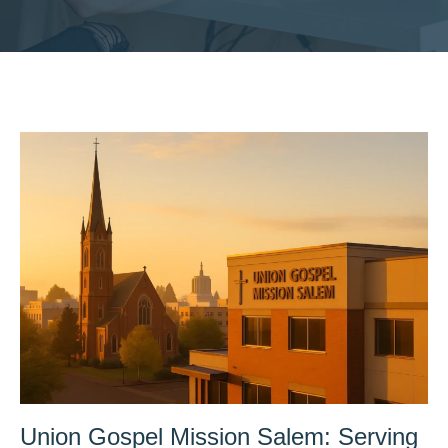
Union Gospel Mission Salem: Serving