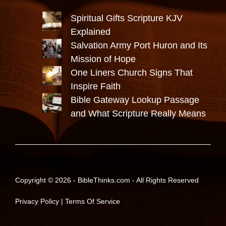
Spiritual Gifts Scripture KJV
Explained
Salvation Army Port Huron and Its
Mission of Hope
One Liners Church Signs That
Inspire Faith
Bible Gateway Lookup Passage
and What Scripture Really Means
Copyright © 2026 -
BibleThinks.com
- All Rights Reserved
Privacy Policy
|
Terms Of Service