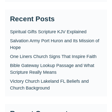
Recent Posts
Spiritual Gifts Scripture KJV Explained
Salvation Army Port Huron and Its Mission of
Hope
One Liners Church Signs That Inspire Faith
Bible Gateway Lookup Passage and What
Scripture Really Means
Victory Church Lakeland FL Beliefs and
Church Background