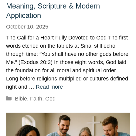
Meaning, Scripture & Modern
Application
October 10, 2025
The Call for a Heart Fully Devoted to God The first
words etched on the tablets at Sinai still echo
through time: “You shall have no other gods before
Me.” (Exodus 20:3) In those eight words, God laid
the foundation for all moral and spiritual order.
Long before religions multiplied or cultures defined
right and …
Read more
Categories
Bible
,
Faith
,
God