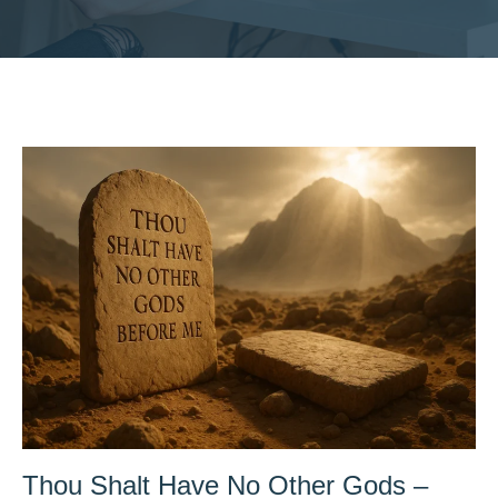
Thou Shalt Have No Other Gods –