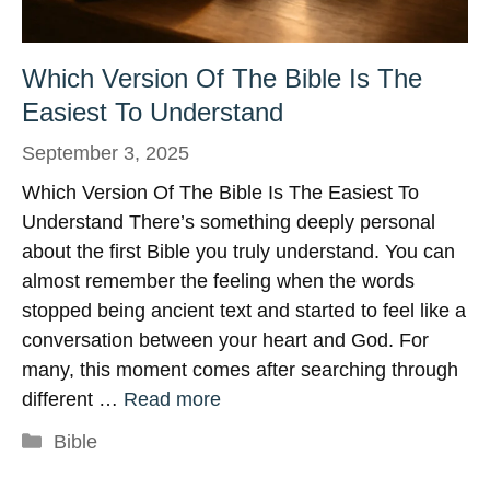
Which Version Of The Bible Is The
Easiest To Understand
September 3, 2025
Which Version Of The Bible Is The Easiest To
Understand There’s something deeply personal
about the first Bible you truly understand. You can
almost remember the feeling when the words
stopped being ancient text and started to feel like a
conversation between your heart and God. For
many, this moment comes after searching through
different …
Read more
Categories
Bible