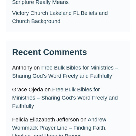
Scripture Really Means
Victory Church Lakeland FL Beliefs and
Church Background
Recent Comments
Anthony
on
Free Bulk Bibles for Ministries –
Sharing God’s Word Freely and Faithfully
Grace Ojeda
on
Free Bulk Bibles for
Ministries – Sharing God’s Word Freely and
Faithfully
Felicia Eliazabeth Jefferson
on
Andrew
Wommack Prayer Line – Finding Faith,
Healing, and Hope in Prayer