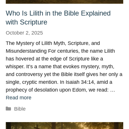
Who Is Lilith in the Bible Explained
with Scripture
October 2, 2025
The Mystery of Lilith Myth, Scripture, and
Misunderstanding For centuries, the name Lilith
has hovered at the edge of Scripture like a
whisper. It’s a name that evokes mystery, myth,
and controversy yet the Bible itself gives her only a
single, cryptic mention. In Isaiah 34:14, amid a
prophecy of desolation upon Edom, we read: …
Read more
Categories
Bible