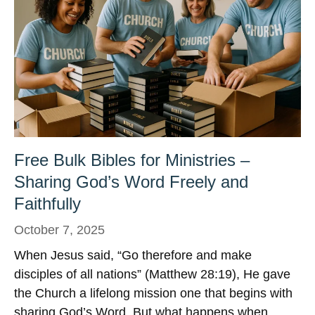
Free Bulk Bibles for Ministries –
Sharing God’s Word Freely and
Faithfully
October 7, 2025
When Jesus said, “Go therefore and make
disciples of all nations” (Matthew 28:19), He gave
the Church a lifelong mission one that begins with
sharing God’s Word. But what happens when