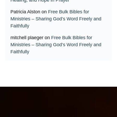
Patricia Alston
on
Free Bulk Bibles for
Ministries – Sharing God’s Word Freely and
Faithfully
mitchell plaeger
on
Free Bulk Bibles for
Ministries – Sharing God’s Word Freely and
Faithfully