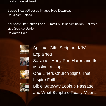
Pastor Samuel Reed
Sacred Heart Of Jesus Images Free Download
Dr. Miriam Solano
Abundant Life Church Lee’s Summit MO: Denomination, Beliefs &
Live Service Guide
Dr. Aaron Cole
Spiritual Gifts Scripture KJV
Explained
Salvation Army Port Huron and Its
Mission of Hope
One Liners Church Signs That
Inspire Faith
Bible Gateway Lookup Passage
and What Scripture Really Means