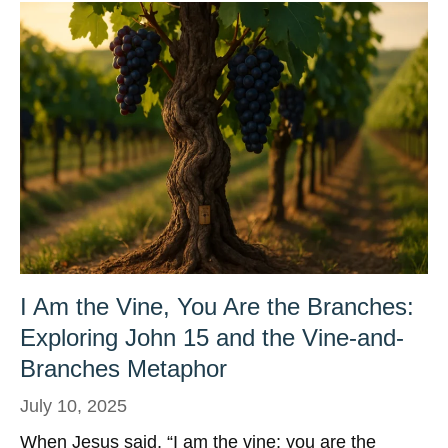
I Am the Vine, You Are the Branches:
Exploring John 15 and the Vine-and-
Branches Metaphor
July 10, 2025
When Jesus said, “I am the vine; you are the