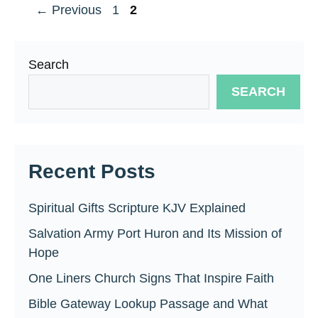
Page
Page
←
Previous
1
2
Search
SEARCH
Recent Posts
Spiritual Gifts Scripture KJV Explained
Salvation Army Port Huron and Its Mission of
Hope
One Liners Church Signs That Inspire Faith
Bible Gateway Lookup Passage and What