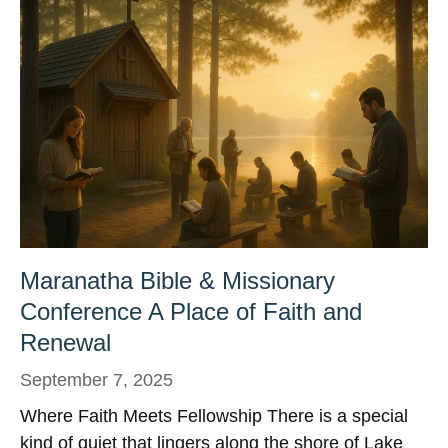
Maranatha Bible & Missionary
Conference A Place of Faith and
Renewal
September 7, 2025
Where Faith Meets Fellowship There is a special
kind of quiet that lingers along the shore of Lake