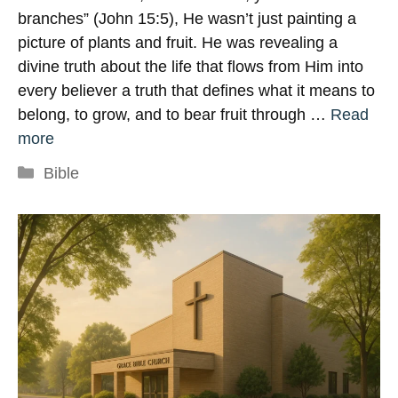
branches” (John 15:5), He wasn’t just painting a
picture of plants and fruit. He was revealing a
divine truth about the life that flows from Him into
every believer a truth that defines what it means to
belong, to grow, and to bear fruit through …
Read
more
Categories
Bible