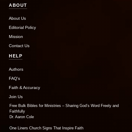
ABOUT
About Us
Editorial Policy
Mission
Contact Us
HELP
Authors
FAQ's
Faith & Accuracy
Join Us
Free Bulk Bibles for Ministries – Sharing God’s Word Freely and
Faithfully
Dr. Aaron Cole
One Liners Church Signs That Inspire Faith