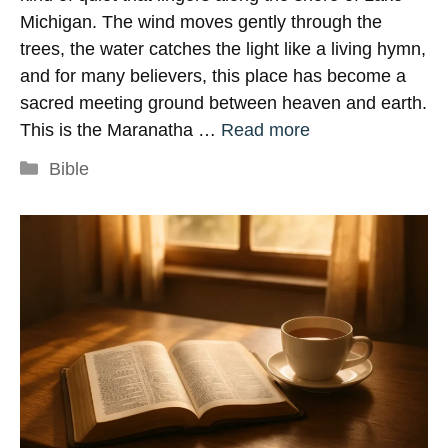
Michigan. The wind moves gently through the
trees, the water catches the light like a living hymn,
and for many believers, this place has become a
sacred meeting ground between heaven and earth.
This is the Maranatha …
Read more
Categories
Bible