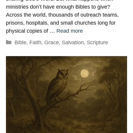
ministries don’t have enough Bibles to give?
Across the world, thousands of outreach teams,
prisons, hospitals, and small churches long for
physical copies of …
Read more
Categories
Bible
,
Faith
,
Grace
,
Salvation
,
Scripture