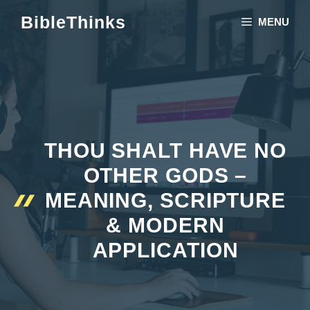
Skip
BibleThinks
MENU
to
content
THOU SHALT HAVE NO
OTHER GODS –
MEANING, SCRIPTURE
& MODERN
APPLICATION