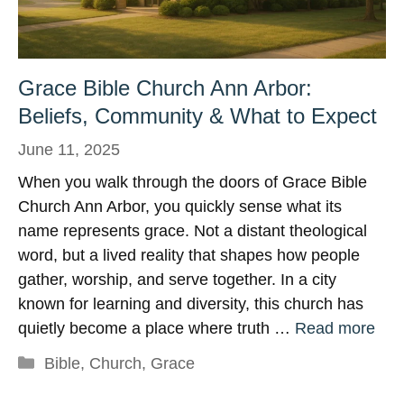
Grace Bible Church Ann Arbor:
Beliefs, Community & What to Expect
June 11, 2025
When you walk through the doors of Grace Bible
Church Ann Arbor, you quickly sense what its
name represents grace. Not a distant theological
word, but a lived reality that shapes how people
gather, worship, and serve together. In a city
known for learning and diversity, this church has
quietly become a place where truth …
Read more
Categories
Bible
,
Church
,
Grace