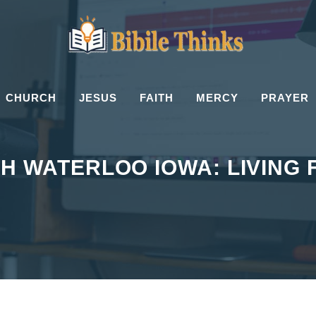
CHURCH
JESUS
FAITH
MERCY
PRAYER
H WATERLOO IOWA: LIVING 