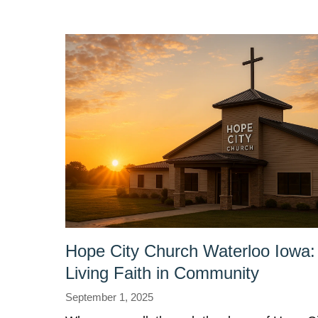
Hope City Church Waterloo Iowa:
Living Faith in Community
September 1, 2025