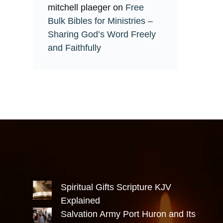
mitchell plaeger
on
Free
Bulk Bibles for Ministries –
Sharing God’s Word Freely
and Faithfully
Spiritual Gifts Scripture KJV
Explained
Salvation Army Port Huron and Its