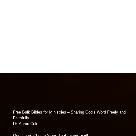
Free Bulk Bibles for Ministries – Sharing God’s Word Freely and
Faithfully
Dr. Aaron Cole
One Liners Church Signs That Inspire Faith