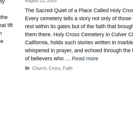
August 13, 2025
ty
The Sacred Quiet of a Place Called Holy Cro
 the
Every cemetery tells a story not only of thos
t lift
rest within its gates but of the faith that broug
m
them there. Holy Cross Cemetery in Culver Ci
he
California, holds such stories written in marbl
whispered in prayer, and echoed through the 
of believers who …
Read more
Categories
Church
,
Cross
,
Faith