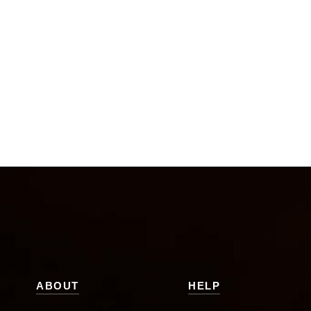
ABOUT
HELP