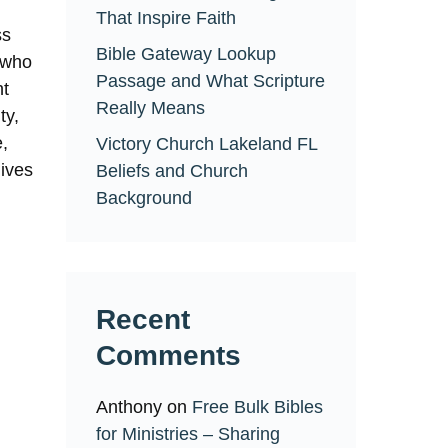
That Inspire Faith
ss
Bible Gateway Lookup
e who
Passage and What Scripture
ht
Really Means
ty,
e,
Victory Church Lakeland FL
lives
Beliefs and Church
Background
Recent
Comments
Anthony
on
Free Bulk Bibles
for Ministries – Sharing