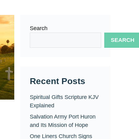
Search
SEARCH
Recent Posts
Spiritual Gifts Scripture KJV
Explained
Salvation Army Port Huron
and Its Mission of Hope
One Liners Church Signs