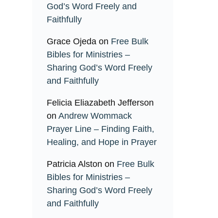
God’s Word Freely and
Faithfully
Grace Ojeda
on
Free Bulk
Bibles for Ministries –
Sharing God’s Word Freely
and Faithfully
Felicia Eliazabeth Jefferson
on
Andrew Wommack
Prayer Line – Finding Faith,
Healing, and Hope in Prayer
Patricia Alston
on
Free Bulk
Bibles for Ministries –
Sharing God’s Word Freely
and Faithfully