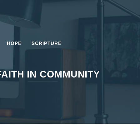
HOPE
SCRIPTURE
FAITH IN COMMUNITY