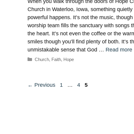
When you walk through the doors of Hope Ci
Church in Waterloo, Iowa, something quietly
powerful happens. It’s not the music, though
worship team fills the sanctuary with songs tha
the heart. It’s not even the coffee or the war
smiles though you’ll find plenty of both. It’s t
unmistakable sense that God …
Read more
Categories
Church
,
Faith
,
Hope
Page
Page
Page
←
Previous
1
…
4
5