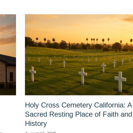
Holy Cross Cemetery California: A
Sacred Resting Place of Faith and
History