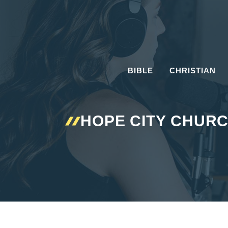
Skip
to
content
BIBLE
CHRISTIAN
HOPE CITY CHURC